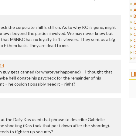
A
I
A
I
B
I
C
J
k the corporate shill is still on. As to why KO is gone, might
C
L
knows beyond the parties involved. We may never know but
C
M
 that MSNBC has no loyalty to its viewers. They sent us a big
C
 so F them back. They are dead to me.
C
P
D
P
E
R
e
11
R
F
ch guy gets canned (or whatever happened) – I thought that
L
R
F
be he’ll donate his paycheck for the remainder of his
S
G
 – he couldn’t possibly need it – right?
S
I
S
I
T
M
W
M
M
N
at the Daily Kos used that phrase to describe Gabrielle
O
he shooting (Kos took that post down after the shooting).
O
ds to tighten up security?