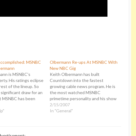
Accomplished: MSNBC
Olbermann Re-ups At MSNBC With
bermann
New NBC Gig
mann is MSNBC's
Keith Olbermann has built
rty. His ratings eclipse
Countdown into the fastest
rest of the lineup. So
growing cable news program. He is
a significant draw for an
the most watched MSNBC
at MSNBC has been
primetime personality and his show
o expand and they
is driving the network's ratings
2/15/2007
d him commensurate to
ip"
surge. Now MSNBC is announcing
In "General"
ion. Think again:
that Olbermann's contract has been
moving Keith
renewed for four more years. More
nd…
significantly, he is being given new…
vertisement: