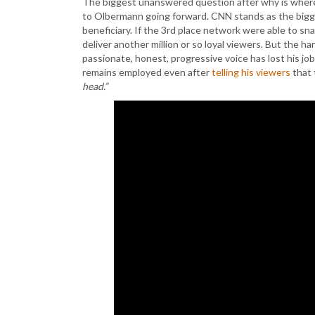
The biggest unanswered question after why is where
to Olbermann going forward. CNN stands as the bigg
beneficiary. If the 3rd place network were able to sn
deliver another million or so loyal viewers. But the h
passionate, honest, progressive voice has lost his job
remains employed even after
telling his viewers
that 
head.”