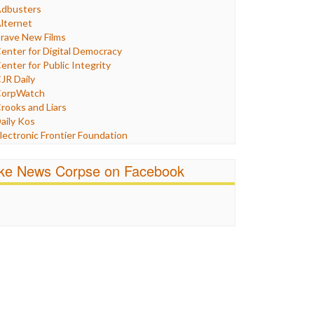
Humor
dbusters
nternet Freedom
lternet
ran
rave New Films
raq
enter for Digital Democracy
ustice
enter for Public Integrity
abor
JR Daily
edia Bias
orpWatch
News
rooks and Liars
olitics
aily Kos
ropaganda
lectronic Frontier Foundation
acism
Pluribus Media
atings
airness and Accuracy in Reporting
ike News Corpse on Facebook
eligion
reePress
candalous
uardian UK
ocial Media
n These Times
talking Points
ndependent Media Center
errorism
edia Education Foundation
ankery
edia Matters
ichael Moore
ews Hounds
nline Journalism Review
pen Secrets