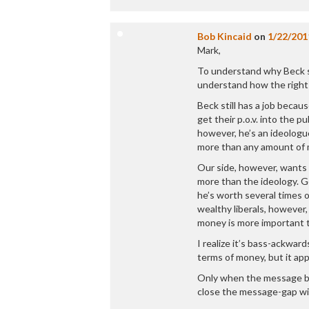
Bob Kincaid
on
1/22/201
Mark,
To understand why Beck st
understand how the right
Beck still has a job beca
get their p.o.v. into the 
however, he’s an ideologu
more than any amount of
Our side, however, wants
more than the ideology. G
he’s worth several times o
wealthy liberals, howeve
money is more important t
I realize it’s bass-ackwar
terms of money, but it app
Only when the message be
close the message-gap wit