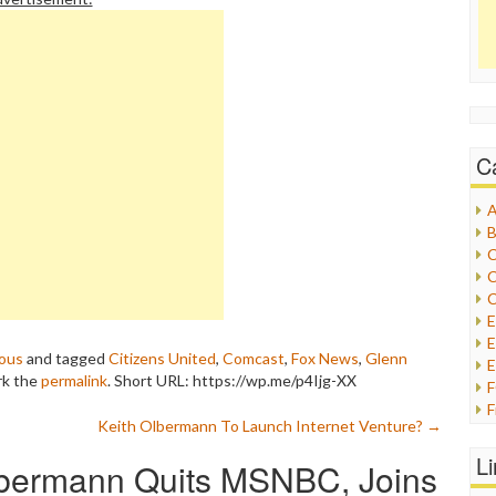
C
A
B
C
C
C
E
ous
and tagged
Citizens United
,
Comcast
,
Fox News
,
Glenn
E
rk the
permalink
.
Short URL: https://wp.me/p4Ijg-XX
F
Keith Olbermann To Launch Internet Venture?
→
G
G
L
lbermann Quits MSNBC, Joins
H