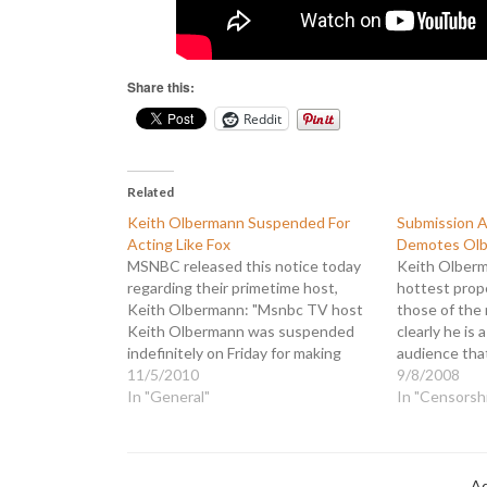
Share this:
Reddit
Related
Keith Olbermann Suspended For
Submission 
Acting Like Fox
Demotes Ol
MSNBC released this notice today
Keith Olber
regarding their primetime host,
hottest prope
Keith Olbermann: "Msnbc TV host
those of the 
Keith Olbermann was suspended
clearly he is 
indefinitely on Friday for making
audience th
campaign donations to three
11/5/2010
struggling t
9/8/2008
Democratic congressional
In "General"
would rewar
In "Censorsh
candidates, apparently in violation
his contribut
of NBC News ethics policy. " Upon
"MSNBC is re
learning of Olbermann's
Olbermann a
contributions MSNBC took swift
Ad