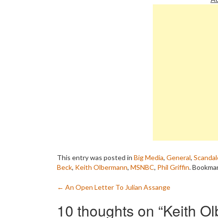
and decisive action…
This entry was posted in
Big Media
,
General
,
Scandal
Beck
,
Keith Olbermann
,
MSNBC
,
Phil Griffin
. Bookma
Post
←
An Open Letter To Julian Assange
navigation
10 thoughts on “
Keith O