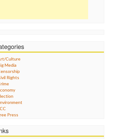
ategories
rt/Culture
ig Media
ensorship
ivil Rights
rime
Economy
lection
nvironment
FCC
ree Press
eneral
raphix
inks
ealthcare