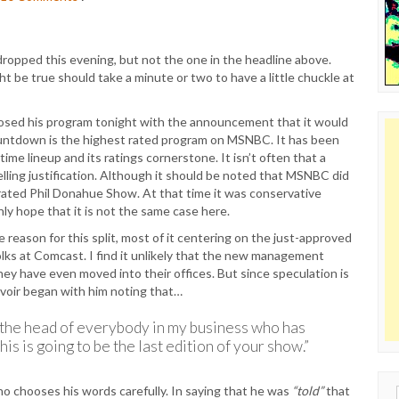
opped this evening, but not the one in the headline above.
ht be true should take a minute or two to have a little chuckle at
losed his program tonight with the announcement that it would
. Countdown is the highest rated program on MSNBC. It has been
ime lineup and its ratings cornerstone. It isn’t often that a
lling justification. Although it should be noted that MSNBC did
ated Phil Donahue Show. At that time it was conservative
nly hope that it is not the same case here.
reason for this split, most of it centering on the just-approved
olks at Comcast. I find it unlikely that the new management
ey have even moved into their offices. But since speculation is
revoir began with him noting that…
o the head of everybody in my business who has
is is going to be the last edition of your show.”
o chooses his words carefully. In saying that he was
“told”
that
Sear