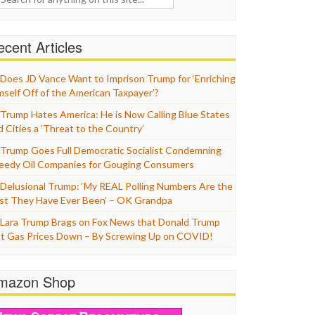
cent Articles
Does JD Vance Want to Imprison Trump for ‘Enriching
mself Off of the American Taxpayer’?
Trump Hates America: He is Now Calling Blue States
d Cities a ‘Threat to the Country’
Trump Goes Full Democratic Socialist Condemning
eedy Oil Companies for Gouging Consumers
Delusional Trump: ‘My REAL Polling Numbers Are the
st They Have Ever Been’ – OK Grandpa
Lara Trump Brags on Fox News that Donald Trump
t Gas Prices Down – By Screwing Up on COVID!
mazon Shop