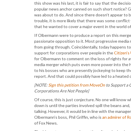
this show was his last, it is fair to say that the deci
popular news anchor canned on such short notice? Gen
was about to do. And since there doesn’t appear to b
trouble, it is more likely that there was some confli
that he wanted to cover a major event in the world o
If Olbermann were to produce a report on this merger
passionate opposition to it. Most progressive media
from going through. Coincidentally, today happens t
support for corporations over people in the
Citizen’s
for Olbermann to comment on the loss of rights for a
media merger which puts even more power into the ha
to his bosses who are presently jockeying to keep th
report. And that could possibly have led to a heated
[NOTE:
Sign this petition from MoveOn
to Support a 
Corporations Are Not People]
Of course, this is just conjecture. No one will know w
down is until the parties involved spill the beans and,
talking. However, it would be in line with the manag
Olbermann’s boss, Phil Griffin, who is
an admirer of R
of Fox News.