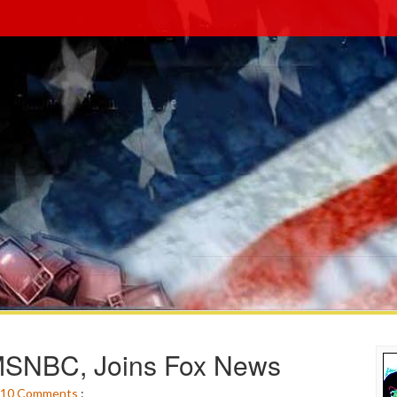
 MSNBC, Joins Fox News
10
Comments
: