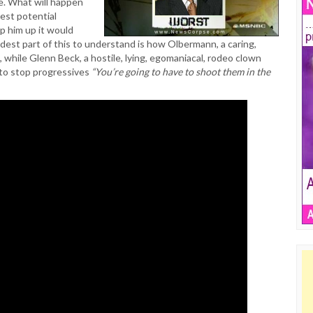
. What will happen
est potential
ap him up it would
ardest part of this to understand is how Olbermann, a caring,
, while Glenn Beck, a hostile, lying, egomaniacal, rodeo clown
to stop progressives
“You’re going to have to shoot them in the