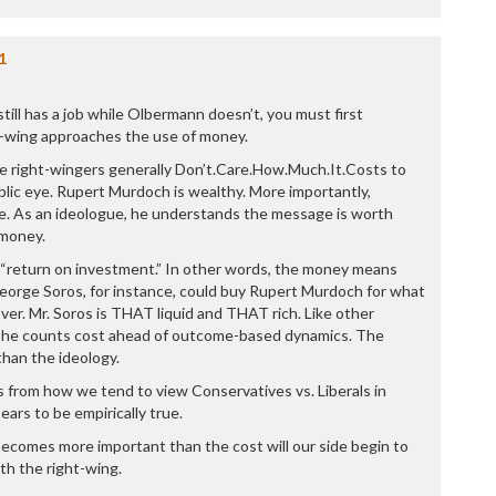
P
P
P
1
P
R
ill has a job while Olbermann doesn’t, you must first
S
-wing approaches the use of money.
T
T
use right-wingers generally Don’t.Care.How.Much.It.Costs to
T
public eye. Rupert Murdoch is wealthy. More importantly,
T
e. As an ideologue, he understands the message is worth
T
 money.
W
 “return on investment.” In other words, the money means
eorge Soros, for instance, could buy Rupert Murdoch for what
ver. Mr. Soros is THAT liquid and THAT rich. Like other
r, he counts cost ahead of outcome-based dynamics. The
han the ideology.
ds from how we tend to view Conservatives vs. Liberals in
ears to be empirically true.
comes more important than the cost will our side begin to
h the right-wing.