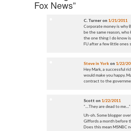
Fox News
”
C. Turner
on
1/21/2011
Corporate money is why Bec
be the same reason, who 
the one thing I do know is
FU after a few little ones
Steve in York
on
1/22/20
Hey Mark, a successful ri
would make you happy. May
contract to the government
Scott
on
1/22/2011
“…They are dead to me…”
Uh-oh. Some blogger over 
Giffords a month before t
Does this mean MSNBC nee