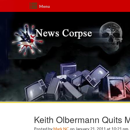
Menu
Keith Olbermann Quits
Posted by
Mark NC
on January 21, 2011 at 10:21 pm.