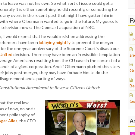
sion to leave was not his own. So what sort of issue could get a
for:
erally it is either something he did recently, or something he
e any event in the recent past that might have gotten him in
Re
ct with where Olbermann wanted to go in the future. My guess is
f television news: The Comcast acquisition of NBC.
, I would expect that he would insist on addressing the
Hi
 reformers have been
lobbying mightily
to prevent the merger
o be the one-year anniversary of the Supreme Court’s disastrous
 United
decision. There may have been an irresistible temptation
an
verage Americans resulting from the CU case in the context of a
nds of a giant corporation. And if Olbermann pitched this story
Gr
eir jobs post-merger, they may have forbade him to do the
 disagreement and a parting of ways.
Be
Constitutional Amendment to Reverse Citizens United:
Go
hat the real low
 as of now, no one’s
ement philosophy of
A
oger Ailes
, the CEO