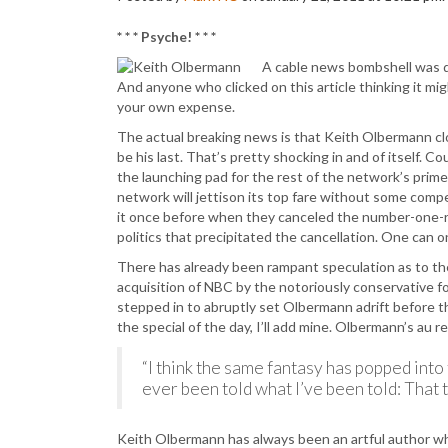
* * * Psyche! * * *
A cable news bombshell was dr
And anyone who clicked on this article thinking it mig
your own expense.
The actual breaking news is that Keith Olbermann c
be his last. That’s pretty shocking in and of itself
the launching pad for the rest of the network’s primet
network will jettison its top fare without some compe
it once before when they canceled the number-one-r
politics that precipitated the cancellation. One can o
There has already been rampant speculation as to the 
acquisition of NBC by the notoriously conservative f
stepped in to abruptly set Olbermann adrift before th
the special of the day, I’ll add mine. Olbermann’s au 
“I think the same fantasy has popped int
ever been told what I’ve been told: That th
Keith Olbermann has always been an artful author wh