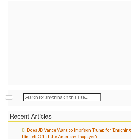
Search
for:
Recent Articles
Does JD Vance Want to Imprison Trump for ‘Enriching
Himself Off of the American Taxpayer’?