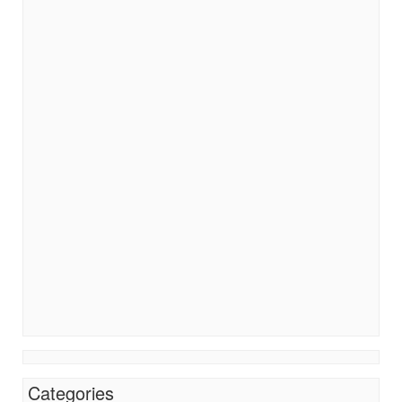
Categories