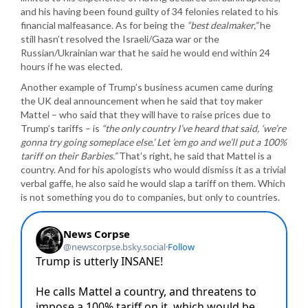
and his having been found guilty of 34 felonies related to his
financial malfeasance. As for being the
“best dealmaker,”
he
still hasn’t resolved the Israeli/Gaza war or the
Russian/Ukrainian war that he said he would end within 24
hours if he was elected.
Another example of Trump’s business acumen came during
the UK deal announcement when he said that toy maker
Mattel – who said that they will have to raise prices due to
Trump’s tariffs – is
“the only country I’ve heard that said, ‘we’re
gonna try going someplace else.’ Let ’em go and we’ll put a 100%
tariff on their Barbies.”
That’s right, he said that Mattel is a
country. And for his apologists who would dismiss it as a trivial
verbal gaffe, he also said he would slap a tariff on them. Which
is not something you do to companies, but only to countries.