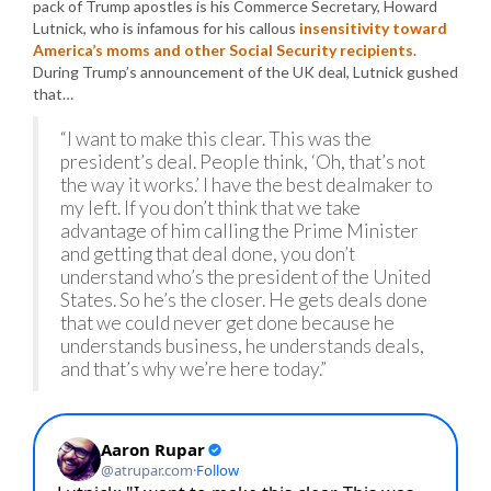
pack of Trump apostles is his Commerce Secretary, Howard
Lutnick, who is infamous for his callous
insensitivity toward
America’s moms and other Social Security recipients
.
During Trump’s announcement of the UK deal, Lutnick gushed
that…
“I want to make this clear. This was the
president’s deal. People think, ‘Oh, that’s not
the way it works.’ I have the best dealmaker to
my left. If you don’t think that we take
advantage of him calling the Prime Minister
and getting that deal done, you don’t
understand who’s the president of the United
States. So he’s the closer. He gets deals done
that we could never get done because he
understands business, he understands deals,
and that’s why we’re here today.”