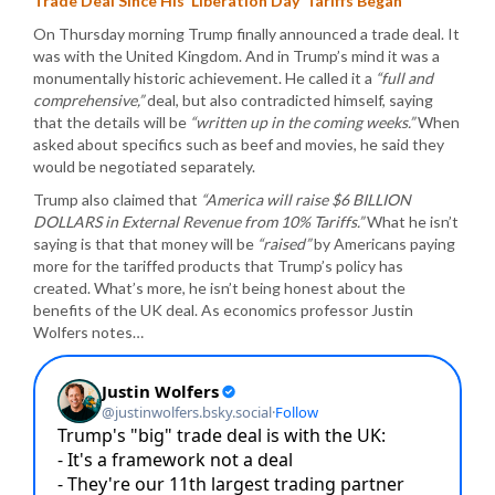
Trade Deal Since His ‘Liberation Day’ Tariffs Began
On Thursday morning Trump finally announced a trade deal. It
was with the United Kingdom. And in Trump’s mind it was a
monumentally historic achievement. He called it a
“full and
comprehensive,”
deal, but also contradicted himself, saying
that the details will be
“written up in the coming weeks.”
When
asked about specifics such as beef and movies, he said they
would be negotiated separately.
Trump also claimed that
“America will raise $6 BILLION
DOLLARS in External Revenue from 10% Tariffs.”
What he isn’t
saying is that that money will be
“raised”
by Americans paying
more for the tariffed products that Trump’s policy has
created. What’s more, he isn’t being honest about the
benefits of the UK deal. As economics professor Justin
Wolfers notes…