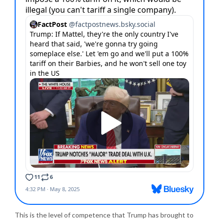
This is the level of competence that Trump has brought to