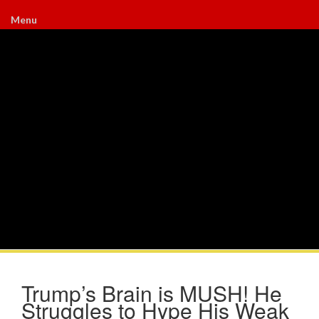
Menu
Trump’s Brain is MUSH! He
Struggles to Hype His Weak