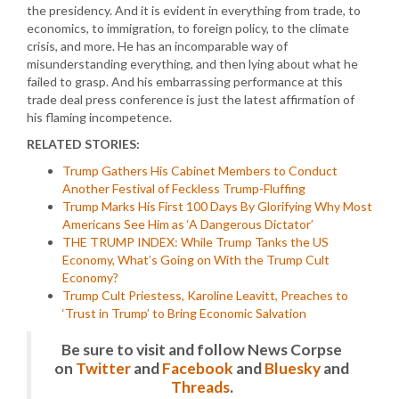
the presidency. And it is evident in everything from trade, to
economics, to immigration, to foreign policy, to the climate
crisis, and more. He has an incomparable way of
misunderstanding everything, and then lying about what he
failed to grasp. And his embarrassing performance at this
trade deal press conference is just the latest affirmation of
his flaming incompetence.
RELATED STORIES:
Trump Gathers His Cabinet Members to Conduct
Another Festival of Feckless Trump-Fluffing
Trump Marks His First 100 Days By Glorifying Why Most
Americans See Him as ‘A Dangerous Dictator’
THE TRUMP INDEX: While Trump Tanks the US
Economy, What’s Going on With the Trump Cult
Economy?
Trump Cult Priestess, Karoline Leavitt, Preaches to
‘Trust in Trump’ to Bring Economic Salvation
Be sure to visit and follow News Corpse
on
Twitter
and
Facebook
and
Bluesky
and
Threads
.