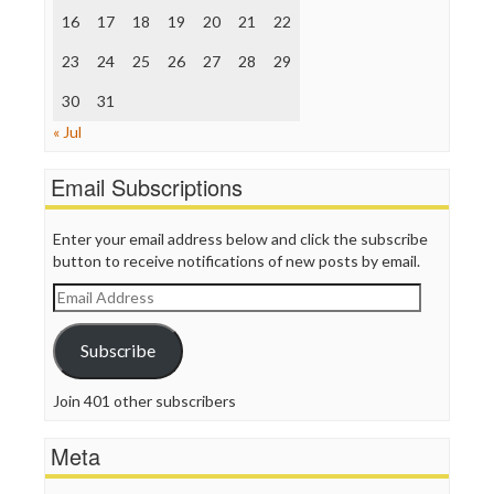
The Nation
16
17
18
19
20
21
22
The Onion
Truth Dig
23
24
25
26
27
28
29
TV Newser
30
WordPress
31
« Jul
Email Subscriptions
Enter your email address below and click the subscribe
button to receive notifications of new posts by email.
Email
Address
Subscribe
Join 401 other subscribers
Meta