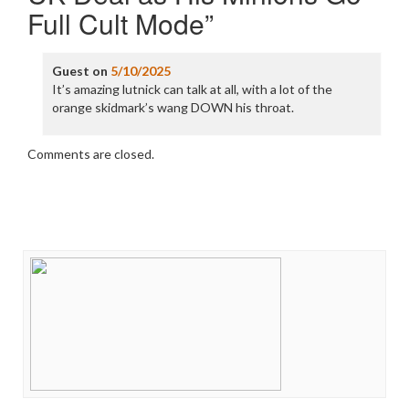
Full Cult Mode
”
Guest
on
5/10/2025
It’s amazing lutnick can talk at all, with a lot of the
orange skidmark’s wang DOWN his throat.
Comments are closed.