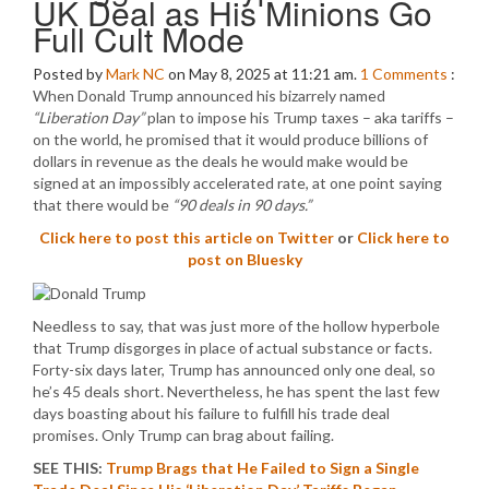
UK Deal as His Minions Go
Full Cult Mode
Posted by
Mark NC
on May 8, 2025 at 11:21 am.
1
Comments
:
When Donald Trump announced his bizarrely named
“Liberation Day”
plan to impose his Trump taxes – aka tariffs –
on the world, he promised that it would produce billions of
dollars in revenue as the deals he would make would be
signed at an impossibly accelerated rate, at one point saying
that there would be
“90 deals in 90 days.”
Click here to post this article on Twitter
or
Click here to
post on Bluesky
Needless to say, that was just more of the hollow hyperbole
that Trump disgorges in place of actual substance or facts.
Forty-six days later, Trump has announced only one deal, so
he’s 45 deals short. Nevertheless, he has spent the last few
days boasting about his failure to fulfill his trade deal
promises. Only Trump can brag about failing.
SEE THIS:
Trump Brags that He Failed to Sign a Single