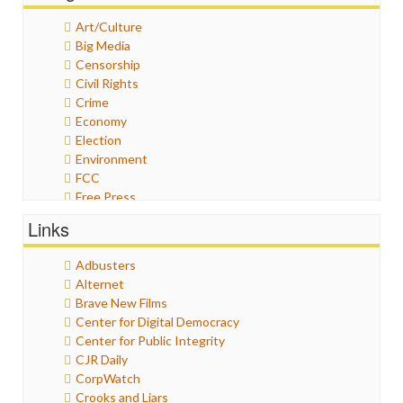
Art/Culture
Big Media
Censorship
Civil Rights
Crime
Economy
Election
Environment
FCC
Free Press
General
Links
Graphix
Healthcare
Adbusters
Humor
Alternet
Internet Freedom
Brave New Films
Iran
Center for Digital Democracy
Iraq
Center for Public Integrity
Justice
CJR Daily
Labor
CorpWatch
Media Bias
Crooks and Liars