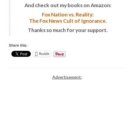
And check out my books on Amazon:
Fox Nation vs. Reality:
The Fox News Cult of Ignorance.
Thanks so much for your support.
Share this:
Reddit
Advertisement: