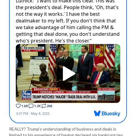
REALLY? Trump’s understanding of business and deals is
limited to his experience of having declared six bankruptcies,