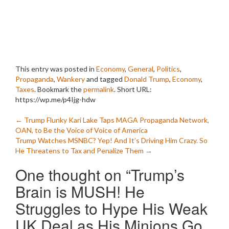
This entry was posted in
Economy
,
General
,
Politics
,
Propaganda
,
Wankery
and tagged
Donald Trump
,
Economy
,
Taxes
. Bookmark the
permalink
.
Short URL:
https://wp.me/p4Ijg-hdw
Post
←
Trump Flunky Kari Lake Taps MAGA Propaganda Network,
OAN, to Be the Voice of Voice of America
navigation
Trump Watches MSNBC? Yep! And It’s Driving Him Crazy. So
He Threatens to Tax and Penalize Them
→
One thought on “
Trump’s
Brain is MUSH! He
Struggles to Hype His Weak
UK Deal as His Minions Go