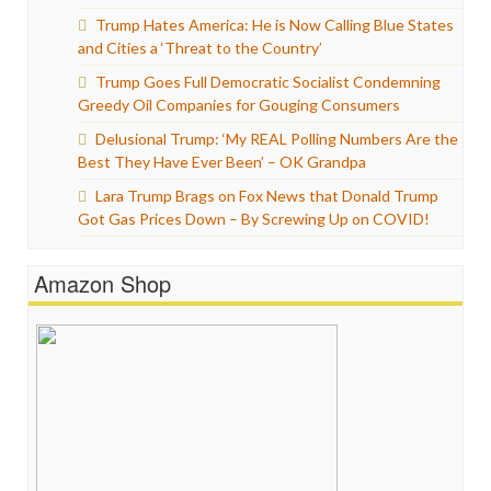
Trump Hates America: He is Now Calling Blue States
and Cities a ‘Threat to the Country’
Trump Goes Full Democratic Socialist Condemning
Greedy Oil Companies for Gouging Consumers
Delusional Trump: ‘My REAL Polling Numbers Are the
Best They Have Ever Been’ – OK Grandpa
Lara Trump Brags on Fox News that Donald Trump
Got Gas Prices Down – By Screwing Up on COVID!
Amazon Shop