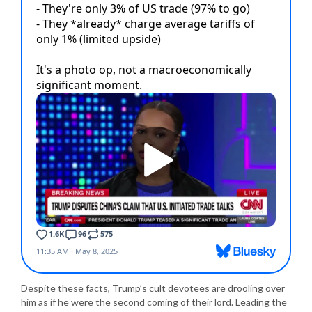
Despite these facts, Trump’s cult devotees are drooling over
him as if he were the second coming of their lord. Leading the