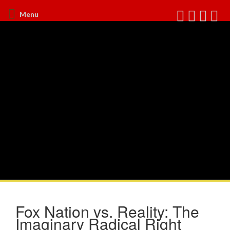
Menu
Fox Nation vs. Reality: The
Imaginary Radical Right