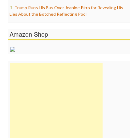
Trump Runs His Bus Over Jeanine Pirro for Revealing His
Lies About the Botched Reflecting Pool
Amazon Shop