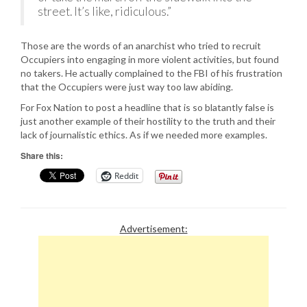
street. It’s like, ridiculous.”
Those are the words of an anarchist who tried to recruit
Occupiers into engaging in more violent activities, but found
no takers. He actually complained to the FBI of his frustration
that the Occupiers were just way too law abiding.
For Fox Nation to post a headline that is so blatantly false is
just another example of their hostility to the truth and their
lack of journalistic ethics. As if we needed more examples.
Share this:
Reddit
Advertisement: