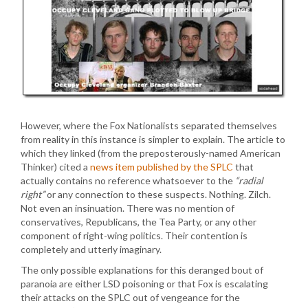
However, where the Fox Nationalists separated themselves
from reality in this instance is simpler to explain. The article to
which they linked (from the preposterously-named American
Thinker) cited a
news item published by the SPLC
that
actually contains no reference whatsoever to the
“radial
right”
or any connection to these suspects. Nothing. Zilch.
Not even an insinuation. There was no mention of
conservatives, Republicans, the Tea Party, or any other
component of right-wing politics. Their contention is
completely and utterly imaginary.
The only possible explanations for this deranged bout of
paranoia are either LSD poisoning or that Fox is escalating
their attacks on the SPLC out of vengeance for the