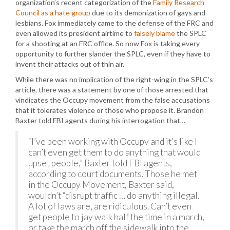
organization’s recent categorization of the
Family Research
Council as a hate group
due to its demonization of gays and
lesbians. Fox immediately came to the defense of the FRC and
even allowed its president airtime to
falsely blame
the SPLC
for a shooting at an FRC office. So now Fox is taking every
opportunity to further slander the SPLC, even if they have to
invent their attacks out of thin air.
While there was no implication of the right-wing in the SPLC’s
article, there was a statement by one of those arrested that
vindicates the Occupy movement from the false accusations
that it tolerates violence or those who propose it. Brandon
Baxter told FBI agents during his interrogation that…
“I’ve been working with Occupy and it’s like I
can’t even get them to do anything that would
upset people,” Baxter told FBI agents,
according to court documents. Those he met
in the Occupy Movement, Baxter said,
wouldn’t “disrupt traffic … do anything illegal.
A lot of laws are, are ridiculous. Can’t even
get people to jay walk half the time in a march,
or take the march off the sidewalk into the