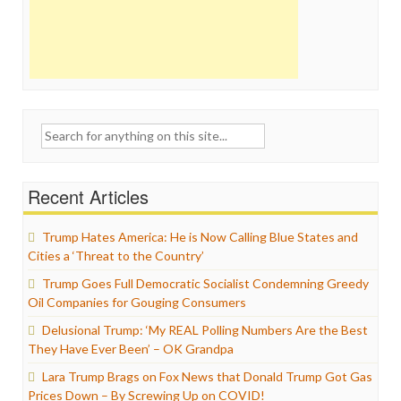
Search
for:
Recent Articles
Trump Hates America: He is Now Calling Blue States and
Cities a ‘Threat to the Country’
Trump Goes Full Democratic Socialist Condemning Greedy
Oil Companies for Gouging Consumers
Delusional Trump: ‘My REAL Polling Numbers Are the Best
They Have Ever Been’ – OK Grandpa
Lara Trump Brags on Fox News that Donald Trump Got Gas
Prices Down – By Screwing Up on COVID!