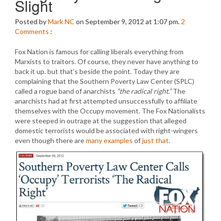
Slight
Posted by
Mark NC
on September 9, 2012 at 1:07 pm.
2
Comments
:
Fox Nation is famous for calling liberals everything from
Marxists to traitors. Of course, they never have anything to
back it up. but that’s beside the point. Today they are
complaining that the Southern Poverty Law Center (SPLC)
called a rogue band of anarchists
“the radical right.”
The
anarchists had at first attempted unsuccessfully to affiliate
themselves with the Occupy movement. The Fox Nationalists
were steeped in outrage at the suggestion that alleged
domestic terrorists would be associated with right-wingers
even though there are
many examples
of
just that
.