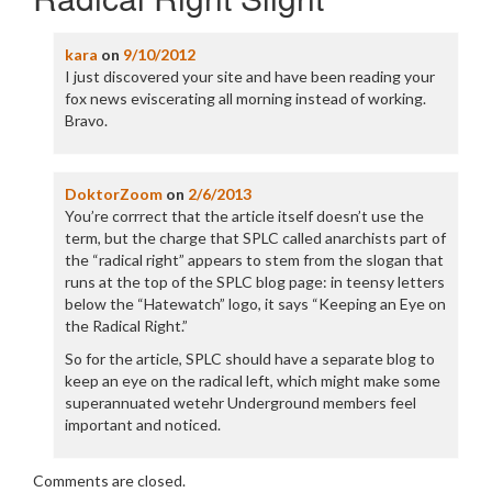
kara
on
9/10/2012
I just discovered your site and have been reading your
fox news eviscerating all morning instead of working.
Bravo.
DoktorZoom
on
2/6/2013
You’re corrrect that the article itself doesn’t use the
term, but the charge that SPLC called anarchists part of
the “radical right” appears to stem from the slogan that
runs at the top of the SPLC blog page: in teensy letters
below the “Hatewatch” logo, it says “Keeping an Eye on
the Radical Right.”
So for the article, SPLC should have a separate blog to
keep an eye on the radical left, which might make some
superannuated wetehr Underground members feel
important and noticed.
Comments are closed.