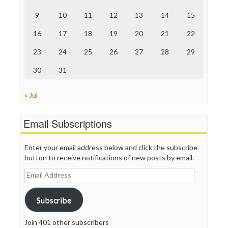
The Nation
9
10
11
12
13
14
15
The Onion
Truth Dig
16
17
18
19
20
21
22
TV Newser
23
24
25
26
27
28
29
WordPress
30
31
« Jul
Email Subscriptions
Enter your email address below and click the subscribe
button to receive notifications of new posts by email.
Email
Address
Subscribe
Join 401 other subscribers