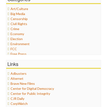
Art/Culture
Big Media
Censorship
Civil Rights
Crime
Economy
Election
Environment
FCC
Free Press
General
Links
Graphix
Healthcare
Adbusters
Humor
Alternet
Internet Freedom
Brave New Films
Iran
Center for Digital Democracy
Iraq
Center for Public Integrity
Justice
CJR Daily
Labor
CorpWatch
Media Bias