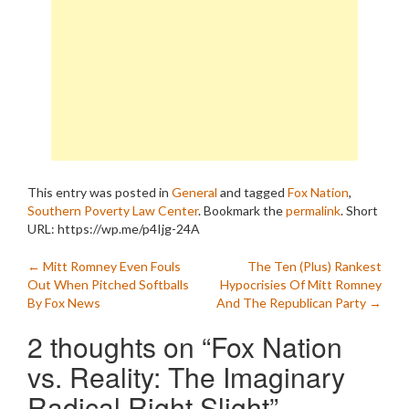
This entry was posted in
General
and tagged
Fox Nation
,
Southern Poverty Law Center
. Bookmark the
permalink
.
Short
URL: https://wp.me/p4Ijg-24A
Post
←
Mitt Romney Even Fouls
The Ten (Plus) Rankest
Out When Pitched Softballs
Hypocrisies Of Mitt Romney
navigation
By Fox News
And The Republican Party
→
2 thoughts on “
Fox Nation
vs. Reality: The Imaginary
Radical Right Slight
”