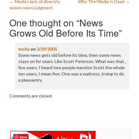
Post
←
Media’s lack of diversity
Why The Media Is Dead
→
skews news judgment
navigation
One thought on “
News
Grows Old Before Its Time
”
molly
on
3/29/2005
Some news gets old before its time, then some news
stays on for years. Like Scott Peterson. What was that ,
five years. I heard two people mention Scott the whole
ten years, I mean five. One was a waitress, trying to do
a pleasantry.
Comments are closed.
Save