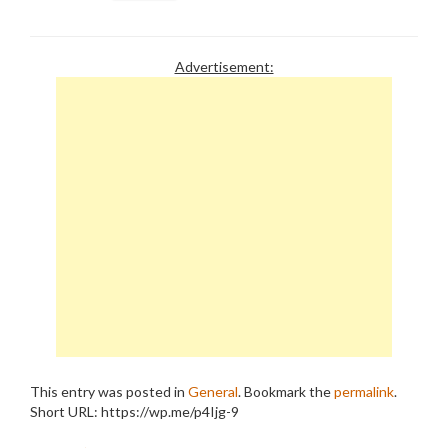
Advertisement:
This entry was posted in
General
. Bookmark the
permalink
.
Short URL: https://wp.me/p4Ijg-9