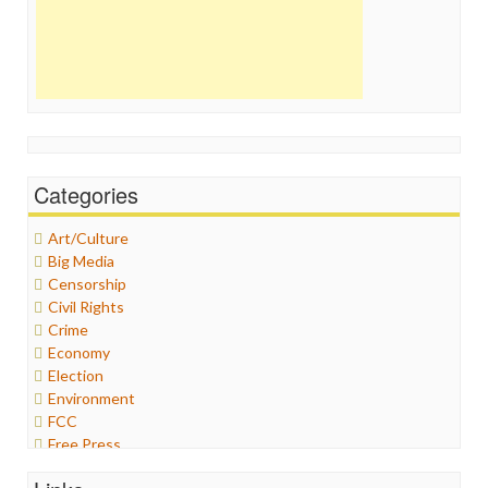
Categories
Art/Culture
Big Media
Censorship
Civil Rights
Crime
Economy
Election
Environment
FCC
Free Press
General