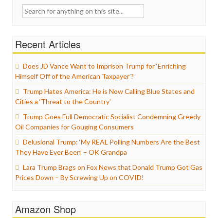
Search
for:
Recent Articles
Does JD Vance Want to Imprison Trump for ‘Enriching
Himself Off of the American Taxpayer’?
Trump Hates America: He is Now Calling Blue States and
Cities a ‘Threat to the Country’
Trump Goes Full Democratic Socialist Condemning Greedy
Oil Companies for Gouging Consumers
Delusional Trump: ‘My REAL Polling Numbers Are the Best
They Have Ever Been’ – OK Grandpa
Lara Trump Brags on Fox News that Donald Trump Got Gas
Prices Down – By Screwing Up on COVID!
Amazon Shop