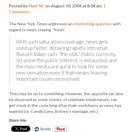
Posted by
Mark NC
on August 10, 2004 at 8:04 am.
1
Comments
:
The New York Times addresses an
interesting question
with
regard to news staying “fresh”.
With such saturation coverage, news gets
used up faster, decaying rapidly into what
Russell Baker calls “the olds.” Public curiosity,
let alone the public interest, is exhausted, and
the mass media are quick to look for some
new sensation even if that means leaving
important issues unresolved.
They may be on to something. However, the opposite can also
be observed as some stories, of relatively trivial nature, can
get stuck in the cycle long after their usefulness as news has
expired (i.e. Condit/Levy, Britney’s marriage, etc.)
Share this:
Reddit