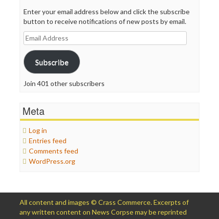
Enter your email address below and click the subscribe
button to receive notifications of new posts by email.
Email
Address
Subscribe
Join 401 other subscribers
Meta
Log in
Entries feed
Comments feed
WordPress.org
All content and images © Crass Commerce. Excerpts of
any written content on News Corpse may be reprinted