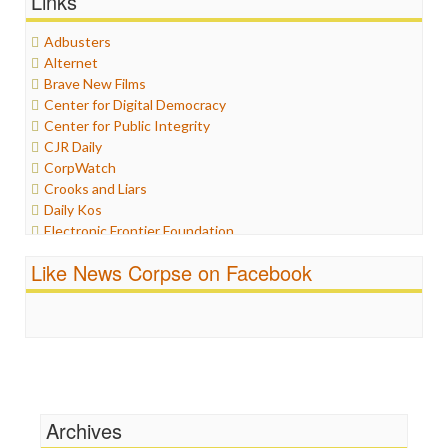
Links
Graphix
Healthcare
Adbusters
Humor
Alternet
Internet Freedom
Brave New Films
Iran
Center for Digital Democracy
Iraq
Center for Public Integrity
Justice
CJR Daily
Labor
CorpWatch
Media Bias
Crooks and Liars
News
Daily Kos
Politics
Electronic Frontier Foundation
Propaganda
ePluribus Media
Racism
Like News Corpse on Facebook
Fairness and Accuracy in Reporting
Ratings
FreePress
Religion
Guardian UK
Scandalous
In These Times
Social Media
Independent Media Center
Stalking Points
Media Education Foundation
Terrorism
Media Matters
Wankery
Michael Moore
Archives
News Hounds