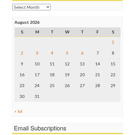
Online Journalism Review
Archives
Open Secrets
Poynter Institute
August 2026
Press Think
Project Censored
S
M
T
W
T
F
S
ProPublica
Raw Story
1
Save the Internet
2
3
4
5
6
7
8
The Hill
The Nation
9
10
11
12
13
14
15
The Onion
Truth Dig
16
17
18
19
20
21
22
TV Newser
23
24
25
26
27
28
29
WordPress
30
31
« Jul
Email Subscriptions