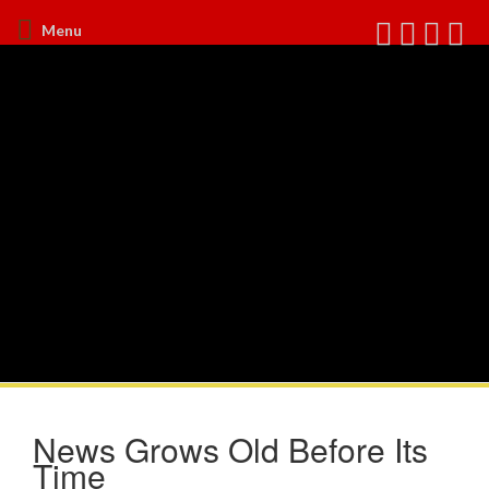
Menu
News Grows Old Before Its
Time