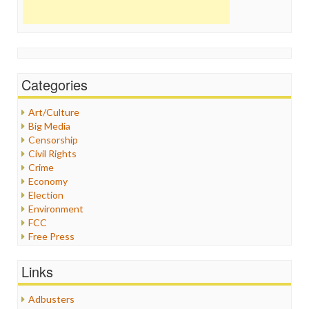
Categories
Art/Culture
Big Media
Censorship
Civil Rights
Crime
Economy
Election
Environment
FCC
Free Press
General
Graphix
Links
Healthcare
Humor
Adbusters
Internet Freedom