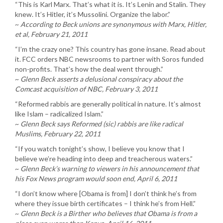
“This is Karl Marx. That’s what it is. It’s Lenin and Stalin. They
knew. It’s Hitler, it’s Mussolini. Organize the labor.”
~
According to Beck unions are synonymous with Marx, Hitler,
et al, February 21, 2011
“I’m the crazy one? This country has gone insane. Read about
it. FCC orders NBC newsrooms to partner with Soros funded
non-profits. That’s how the deal went through.”
~
Glenn Beck asserts a delusional conspiracy about the
Comcast acquisition of NBC, February 3, 2011
“Reformed rabbis are generally political in nature. It’s almost
like Islam – radicalized Islam.”
~
Glenn Beck says Reformed (sic) rabbis are like radical
Muslims, February 22, 2011
“If you watch tonight’s show, I believe you know that I
believe we’re heading into deep and treacherous waters.”
~
Glenn Beck’s warning to viewers in his announcement that
his Fox News program would soon end, April 6, 2011
“I don’t know where [Obama is from] I don’t think he’s from
where they issue birth certificates – I think he’s from Hell.”
~
Glenn Beck is a Birther who believes that Obama is from a