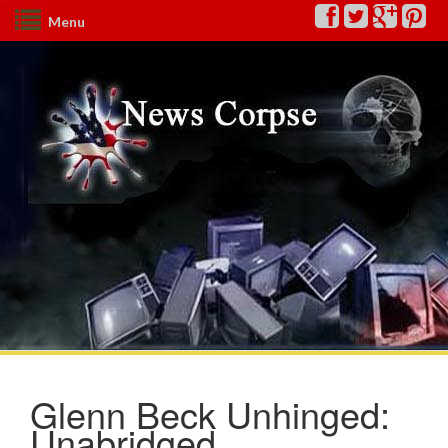
Menu
Glenn Beck Unhinged:
Unabridged