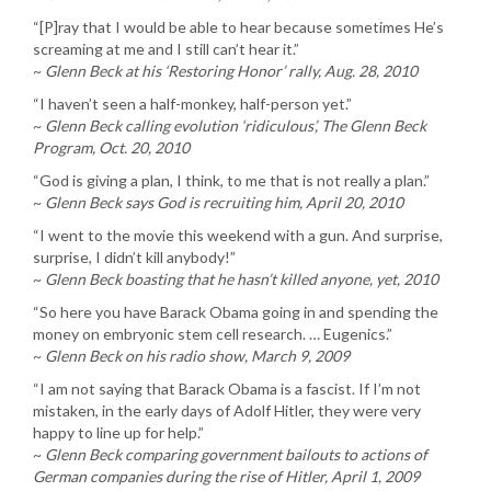
“[P]ray that I would be able to hear because sometimes He’s
screaming at me and I still can’t hear it.”
~
Glenn Beck at his ‘Restoring Honor’ rally, Aug. 28, 2010
“I haven’t seen a half-monkey, half-person yet.”
~
Glenn Beck calling evolution ‘ridiculous’, The Glenn Beck
Program, Oct. 20, 2010
“God is giving a plan, I think, to me that is not really a plan.”
~
Glenn Beck says God is recruiting him, April 20, 2010
“I went to the movie this weekend with a gun. And surprise,
surprise, I didn’t kill anybody!”
~
Glenn Beck boasting that he hasn’t killed anyone, yet, 2010
“So here you have Barack Obama going in and spending the
money on embryonic stem cell research. … Eugenics.”
~
Glenn Beck on his radio show, March 9, 2009
“I am not saying that Barack Obama is a fascist. If I’m not
mistaken, in the early days of Adolf Hitler, they were very
happy to line up for help.”
~
Glenn Beck comparing government bailouts to actions of
German companies during the rise of Hitler, April 1, 2009