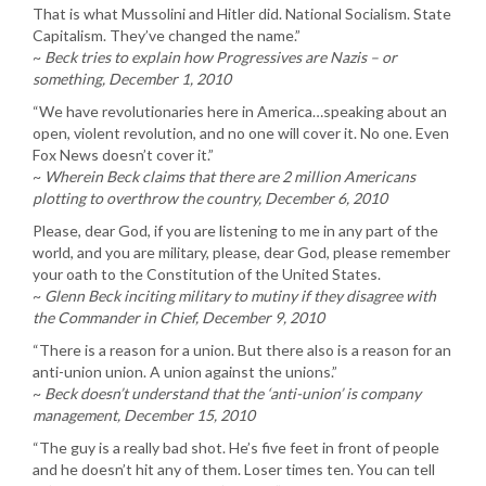
That is what Mussolini and Hitler did. National Socialism. State
Capitalism. They’ve changed the name.”
~
Beck tries to explain how Progressives are Nazis – or
something, December 1, 2010
“We have revolutionaries here in America…speaking about an
open, violent revolution, and no one will cover it. No one. Even
Fox News doesn’t cover it.”
~
Wherein Beck claims that there are 2 million Americans
plotting to overthrow the country, December 6, 2010
Please, dear God, if you are listening to me in any part of the
world, and you are military, please, dear God, please remember
your oath to the Constitution of the United States.
~
Glenn Beck inciting military to mutiny if they disagree with
the Commander in Chief, December 9, 2010
“There is a reason for a union. But there also is a reason for an
anti-union union. A union against the unions.”
~
Beck doesn’t understand that the ‘anti-union’ is company
management, December 15, 2010
“The guy is a really bad shot. He’s five feet in front of people
and he doesn’t hit any of them. Loser times ten. You can tell