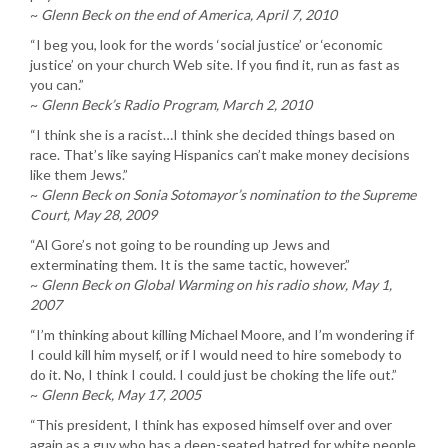
~
Glenn Beck on the end of America, April 7, 2010
“I beg you, look for the words ‘social justice’ or ‘economic
justice’ on your church Web site. If you find it, run as fast as
you can.”
~
Glenn Beck’s Radio Program, March 2, 2010
“I think she is a racist…I think she decided things based on
race. That’s like saying Hispanics can’t make money decisions
like them Jews.”
~
Glenn Beck on Sonia Sotomayor’s nomination to the Supreme
Court, May 28, 2009
“Al Gore’s not going to be rounding up Jews and
exterminating them. It is the same tactic, however.”
~
Glenn Beck on Global Warming on his radio show, May 1,
2007
“I’m thinking about killing Michael Moore, and I’m wondering if
I could kill him myself, or if I would need to hire somebody to
do it. No, I think I could. I could just be choking the life out.”
~
Glenn Beck, May 17, 2005
“This president, I think has exposed himself over and over
again as a guy who has a deep-seated hatred for white people