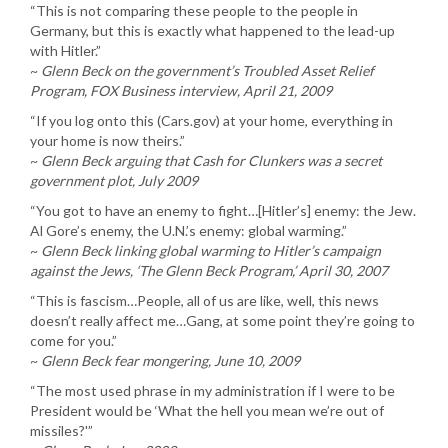
“This is not comparing these people to the people in
Germany, but this is exactly what happened to the lead-up
with Hitler.”
~
Glenn Beck on the government’s Troubled Asset Relief
Program, FOX Business interview, April 21, 2009
“If you log onto this (Cars.gov) at your home, everything in
your home is now theirs.”
~
Glenn Beck arguing that Cash for Clunkers was a secret
government plot, July 2009
“You got to have an enemy to fight…[Hitler’s] enemy: the Jew.
Al Gore’s enemy, the U.N.’s enemy: global warming.”
~
Glenn Beck linking global warming to Hitler’s campaign
against the Jews, ‘The Glenn Beck Program,’ April 30, 2007
“This is fascism…People, all of us are like, well, this news
doesn’t really affect me…Gang, at some point they’re going to
come for you.”
~
Glenn Beck fear mongering, June 10, 2009
“The most used phrase in my administration if I were to be
President would be ‘What the hell you mean we’re out of
missiles?'”