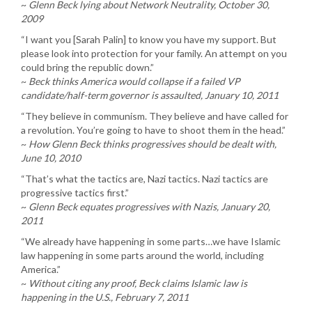
~
Glenn Beck lying about Network Neutrality, October 30,
2009
“I want you [Sarah Palin] to know you have my support. But
please look into protection for your family. An attempt on you
could bring the republic down.”
~
Beck thinks America would collapse if a failed VP
candidate/half-term governor is assaulted, January 10, 2011
“They believe in communism. They believe and have called for
a revolution. You’re going to have to shoot them in the head.”
~
How Glenn Beck thinks progressives should be dealt with,
June 10, 2010
“That’s what the tactics are, Nazi tactics. Nazi tactics are
progressive tactics first.”
~
Glenn Beck equates progressives with Nazis, January 20,
2011
“We already have happening in some parts…we have Islamic
law happening in some parts around the world, including
America.”
~
Without citing any proof, Beck claims Islamic law is
happening in the U.S., February 7, 2011