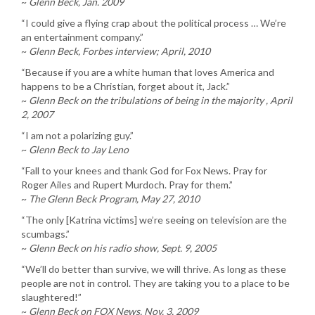
~
Glenn Beck, Jan. 2009
“I could give a flying crap about the political process … We’re
an entertainment company.”
~
Glenn Beck, Forbes interview; April, 2010
“Because if you are a white human that loves America and
happens to be a Christian, forget about it, Jack.”
~
Glenn Beck on the tribulations of being in the majority , April
2, 2007
“I am not a polarizing guy.”
~
Glenn Beck to Jay Leno
“Fall to your knees and thank God for Fox News. Pray for
Roger Ailes and Rupert Murdoch. Pray for them.”
~
The Glenn Beck Program, May 27, 2010
“The only [Katrina victims] we’re seeing on television are the
scumbags.”
~
Glenn Beck on his radio show, Sept. 9, 2005
“We’ll do better than survive, we will thrive. As long as these
people are not in control. They are taking you to a place to be
slaughtered!”
~
Glenn Beck on FOX News, Nov. 3, 2009