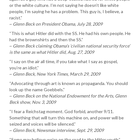
or the white culture. I’m not saying he doesn’t like white
people, I’m saying he has a problem. This guy is, I believe, a
racist.”
~
Glenn Beck on President Obama, July 28, 2009
“This is what Hitler did with the SS. He had his own people. He
had the brownshirts and then the SS.”
~
Glenn Beck claiming Obama’s ‘civilian national security force’
is the same as what Hitler did, Aug. 27, 2009
“I say on the air all time, if you take what I say as gospel,
you’re an idiot.”
~
Glenn Beck, New York Times, March 29, 2009
“Advocating through art is known as propaganda. You should
look up the name Goebbels.”
~
Glenn Beck on the National Endowment for the Arts, Glenn
Beck show, Nov. 3, 2009
“I fear a Reichstag moment. God forbid, another 9/11.
Something that will turn this machine on, and power will be
seized and voices will be silenced.”
~
Glenn Beck, Newsmax interview, Sept. 29, 2009
“Some may believe we’re on the road to the Hitler youth.”