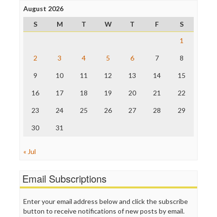
Project Censored
August 2026
ProPublica
S
M
T
W
T
F
S
Raw Story
Save the Internet
1
The Hill
The Nation
2
3
4
5
6
7
8
The Onion
9
10
11
12
13
14
15
Truth Dig
TV Newser
16
17
18
19
20
21
22
WordPress
23
24
25
26
27
28
29
30
31
« Jul
Email Subscriptions
Enter your email address below and click the subscribe
button to receive notifications of new posts by email.