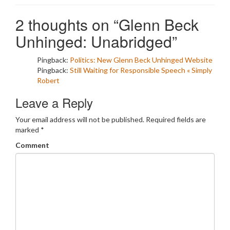
2 thoughts on “
Glenn Beck
Unhinged: Unabridged
”
Pingback:
Politics: New Glenn Beck Unhinged Website
Pingback:
Still Waiting for Responsible Speech « Simply
Robert
Leave a Reply
Your email address will not be published.
Required fields are
marked
*
Comment