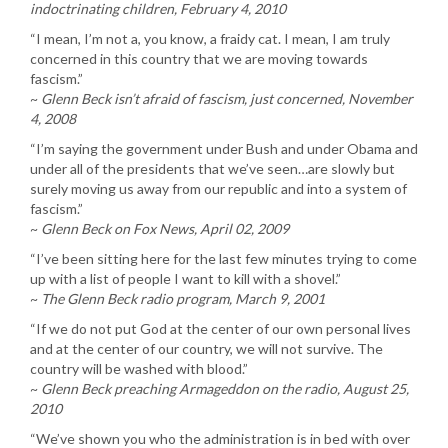
indoctrinating children, February 4, 2010
“I mean, I’m not a, you know, a fraidy cat. I mean, I am truly
concerned in this country that we are moving towards
fascism.”
~
Glenn Beck isn’t afraid of fascism, just concerned, November
4, 2008
“I’m saying the government under Bush and under Obama and
under all of the presidents that we’ve seen…are slowly but
surely moving us away from our republic and into a system of
fascism.”
~
Glenn Beck on Fox News, April 02, 2009
“I’ve been sitting here for the last few minutes trying to come
up with a list of people I want to kill with a shovel.”
~
The Glenn Beck radio program, March 9, 2001
“If we do not put God at the center of our own personal lives
and at the center of our country, we will not survive. The
country will be washed with blood.”
~
Glenn Beck preaching Armageddon on the radio, August 25,
2010
“We’ve shown you who the administration is in bed with over