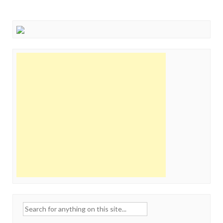
Search
for: