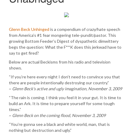
Glenn Beck Unhinged
is a compendium of crazy/hate speech
from America’s #1 fear mongering tele-pundit/pastor. This
growing Bottom Feeder’s Digest of dyspathetic dimwittery
begs the question: What the F**K does this jerkwad have to
say to get fired?
Below are actual Beckisms from his radio and television
shows.
“If you’re here every night I don’t need to convince you that
there are people intentionally destroying our country.”
~
Glenn Beck’s active and ugly imagination, November 3, 2009
“The rain is coming. I think you feel it in your gut. It is time to
build an Ark. It is time to prepare yourself for some tough
times.”
~
Glenn Beck on the coming flood, November 3, 2009
“You’re gonna see a black and white world, man, that is
nothing but destruction and ugly.”