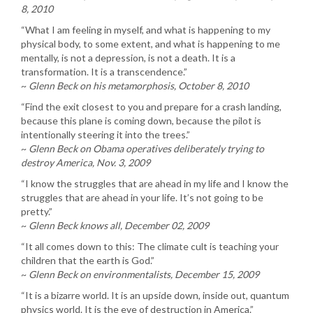
8, 2010
“What I am feeling in myself, and what is happening to my
physical body, to some extent, and what is happening to me
mentally, is not a depression, is not a death. It is a
transformation. It is a transcendence.”
~
Glenn Beck on his metamorphosis, October 8, 2010
“Find the exit closest to you and prepare for a crash landing,
because this plane is coming down, because the pilot is
intentionally steering it into the trees.”
~
Glenn Beck on Obama operatives deliberately trying to
destroy America, Nov. 3, 2009
“I know the struggles that are ahead in my life and I know the
struggles that are ahead in your life. It’s not going to be
pretty.”
~
Glenn Beck knows all, December 02, 2009
“It all comes down to this: The climate cult is teaching your
children that the earth is God.”
~
Glenn Beck on environmentalists, December 15, 2009
“It is a bizarre world. It is an upside down, inside out, quantum
physics world. It is the eve of destruction in America.”