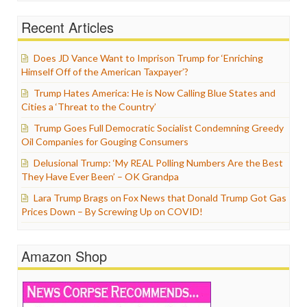
Recent Articles
Does JD Vance Want to Imprison Trump for ‘Enriching
Himself Off of the American Taxpayer’?
Trump Hates America: He is Now Calling Blue States and
Cities a ‘Threat to the Country’
Trump Goes Full Democratic Socialist Condemning Greedy
Oil Companies for Gouging Consumers
Delusional Trump: ‘My REAL Polling Numbers Are the Best
They Have Ever Been’ – OK Grandpa
Lara Trump Brags on Fox News that Donald Trump Got Gas
Prices Down – By Screwing Up on COVID!
Amazon Shop