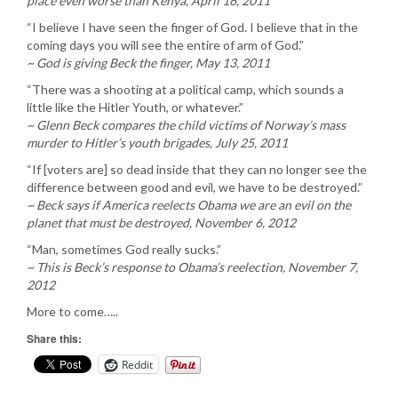
place even worse than Kenya, April 16, 2011
“I believe I have seen the finger of God. I believe that in the
coming days you will see the entire of arm of God.”
~ God is giving Beck the finger, May 13, 2011
“There was a shooting at a political camp, which sounds a
little like the Hitler Youth, or whatever.”
~ Glenn Beck compares the child victims of Norway’s mass
murder to Hitler’s youth brigades, July 25, 2011
“If [voters are] so dead inside that they can no longer see the
difference between good and evil, we have to be destroyed.”
~ Beck says if America reelects Obama we are an evil on the
planet that must be destroyed, November 6, 2012
“Man, sometimes God really sucks.”
~ This is Beck’s response to Obama’s reelection, November 7,
2012
More to come…..
Share this:
Reddit