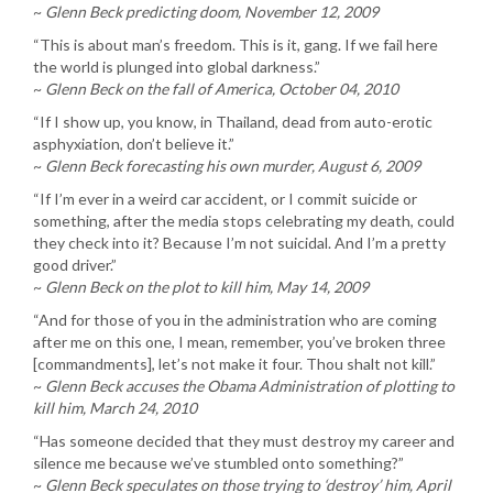
~
Glenn Beck predicting doom, November 12, 2009
“This is about man’s freedom. This is it, gang. If we fail here
the world is plunged into global darkness.”
~
Glenn Beck on the fall of America, October 04, 2010
“If I show up, you know, in Thailand, dead from auto-erotic
asphyxiation, don’t believe it.”
~
Glenn Beck forecasting his own murder, August 6, 2009
“If I’m ever in a weird car accident, or I commit suicide or
something, after the media stops celebrating my death, could
they check into it? Because I’m not suicidal. And I’m a pretty
good driver.”
~
Glenn Beck on the plot to kill him, May 14, 2009
“And for those of you in the administration who are coming
after me on this one, I mean, remember, you’ve broken three
[commandments], let’s not make it four. Thou shalt not kill.”
~
Glenn Beck accuses the Obama Administration of plotting to
kill him, March 24, 2010
“Has someone decided that they must destroy my career and
silence me because we’ve stumbled onto something?”
~
Glenn Beck speculates on those trying to ‘destroy’ him, April