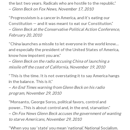
the last two years. Radicals who are hostile to the republic.”
~
Glenn Beck on Fox News, November 17, 2010
“Progressivism is a cancer in America, and it’s eating our
Constitution — and it was meant to eat our Constitution.”
~
Glenn Beck at the Conservative Political Action Conference,
February 20, 2010
“China launches a missile to let everyone in the world know…
and especially the president of the United States of America,
know how impotent you are.”
~
Glenn Beck on the radio accusing China of launching a
missile off the coast of California, November 19, 2010
“This is the time. It is not overstating it to say America hangs
in the balance. This is it.”
~
An End Times warning from Glenn Beck on his radio
program, November 29, 2010
“Monsanto, George Soros, political favors, control and
power…This is about control and, in the end, starvation.”
~
On Fox News Glenn Beck accuses the government of wanting
to starve Americans, November 29, 2010
“When you say ‘state’ you mean ‘national.’ National Socialism.