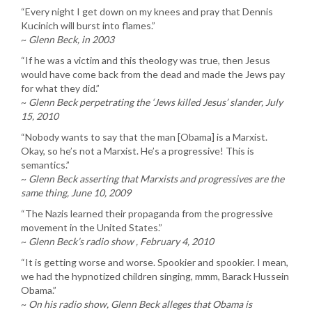
“Every night I get down on my knees and pray that Dennis
Kucinich will burst into flames.”
~
Glenn Beck, in 2003
“If he was a victim and this theology was true, then Jesus
would have come back from the dead and made the Jews pay
for what they did.”
~
Glenn Beck perpetrating the ‘Jews killed Jesus’ slander, July
15, 2010
“Nobody wants to say that the man [Obama] is a Marxist.
Okay, so he’s not a Marxist. He’s a progressive! This is
semantics.”
~
Glenn Beck asserting that Marxists and progressives are the
same thing, June 10, 2009
“The Nazis learned their propaganda from the progressive
movement in the United States.”
~
Glenn Beck’s radio show , February 4, 2010
“It is getting worse and worse. Spookier and spookier. I mean,
we had the hypnotized children singing, mmm, Barack Hussein
Obama.”
~
On his radio show, Glenn Beck alleges that Obama is