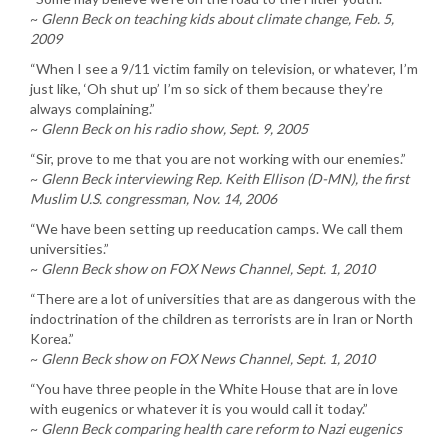
~
Glenn Beck on teaching kids about climate change, Feb. 5,
2009
“When I see a 9/11 victim family on television, or whatever, I’m
just like, ‘Oh shut up’ I’m so sick of them because they’re
always complaining.”
~
Glenn Beck on his radio show, Sept. 9, 2005
“Sir, prove to me that you are not working with our enemies.”
~
Glenn Beck interviewing Rep. Keith Ellison (D-MN), the first
Muslim U.S. congressman, Nov. 14, 2006
“We have been setting up reeducation camps. We call them
universities.”
~
Glenn Beck show on FOX News Channel, Sept. 1, 2010
“There are a lot of universities that are as dangerous with the
indoctrination of the children as terrorists are in Iran or North
Korea.”
~
Glenn Beck show on FOX News Channel, Sept. 1, 2010
“You have three people in the White House that are in love
with eugenics or whatever it is you would call it today.”
~
Glenn Beck comparing health care reform to Nazi eugenics