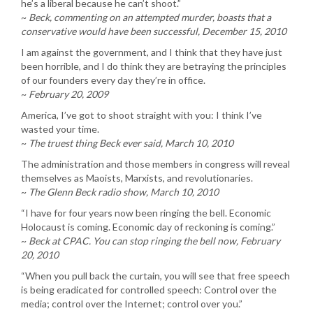
he’s a liberal because he can’t shoot.”
~
Beck, commenting on an attempted murder, boasts that a
conservative would have been successful, December 15, 2010
I am against the government, and I think that they have just
been horrible, and I do think they are betraying the principles
of our founders every day they’re in office.
~
February 20, 2009
America, I’ve got to shoot straight with you: I think I’ve
wasted your time.
~
The truest thing Beck ever said, March 10, 2010
The administration and those members in congress will reveal
themselves as Maoists, Marxists, and revolutionaries.
~
The Glenn Beck radio show, March 10, 2010
“I have for four years now been ringing the bell. Economic
Holocaust is coming. Economic day of reckoning is coming.”
~
Beck at CPAC. You can stop ringing the bell now, February
20, 2010
“When you pull back the curtain, you will see that free speech
is being eradicated for controlled speech: Control over the
media; control over the Internet; control over you.”