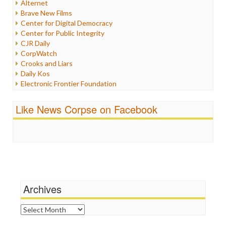
Alternet
Iran
Brave New Films
Iraq
Center for Digital Democracy
Justice
Center for Public Integrity
Labor
CJR Daily
Media Bias
CorpWatch
News
Crooks and Liars
Politics
Daily Kos
Propaganda
Electronic Frontier Foundation
Racism
ePluribus Media
Ratings
Fairness and Accuracy in Reporting
Like News Corpse on Facebook
Religion
FreePress
Scandalous
Guardian UK
Social Media
In These Times
Stalking Points
Independent Media Center
Terrorism
Media Education Foundation
Wankery
Media Matters
Michael Moore
News Hounds
Archives
Online Journalism Review
Open Secrets
Archives
Poynter Institute
Press Think