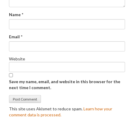
Name
*
Email
*
Website
Save my name, email, and website in this browser for the
next time I comment.
This site uses Akismet to reduce spam.
Learn how your
comment data is processed.