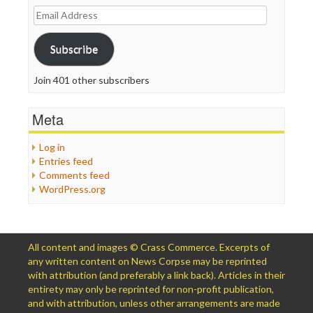
Email
Address
Subscribe
Join 401 other subscribers
Meta
Log in
Entries feed
Comments feed
WordPress.org
All content and images © Crass Commerce. Excerpts of
any written content on News Corpse may be reprinted
with attribution (and preferably a link back). Articles in their
entirety may only be reprinted for non-profit publication,
and with attribution, unless other arrangements are made