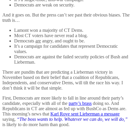
Democrats are weak on security.
And it goes on. But the press can’t see past their obvious biases. The
truth is…
Lamont won a majority of CT Dems.
Most CT voters have never read a blog.
Democrats
are
angry, and ought to be.
It’s a campaign for candidates that represent Democratic
values.
Democrats are against the failed security policies of Bush and
Lieberman.
There are pundits that are predicting a Lieberman victory in
November based on their belief that a coalition of Republicans,
Independents, and conservative Dems, will tilt the race his way. I
don’t think it will be that simple.
First, Democrats are more likely to fall in line around their party’s
candidate, especially with all of the
party’s brass
doing so. And
Republicans in CT are almost as fed up with BushCo as Dems are.
This morning’s news that
Karl Rove sent Lieberman a message
saying,
“The boss wants to help. Whatever we can do, we will do,”
is likely to do more harm than good.