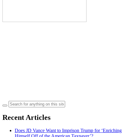
Search
for:
Recent Articles
Does JD Vance Want to Imprison Trump for ‘Enriching
Himself Off of the American Taxpayer’?