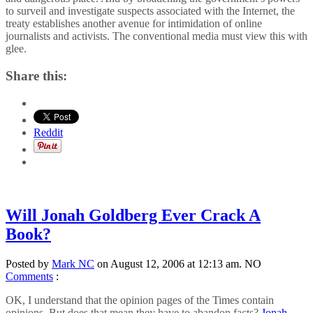
to surveil and investigate suspects associated with the Internet, the
treaty establishes another avenue for intimidation of online
journalists and activists. The conventional media must view this with
glee.
Share this:
Reddit
Will Jonah Goldberg Ever Crack A
Book?
Posted by
Mark NC
on August 12, 2006 at 12:13 am.
NO
Comments
:
OK, I understand that the opinion pages of the Times contain
opinions. But does that mean they have to abandon facts?
Jonah