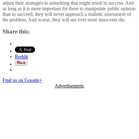
adjust their strategies to something that might result in success. And
as long as it is more important for them to manipulate public opinion
than to succeed, they will never approach a realistic assessment of
the problem. And worse, they will see ever more innocents die.
Share this:
Reddit
Find us on Google+
Advertisement: