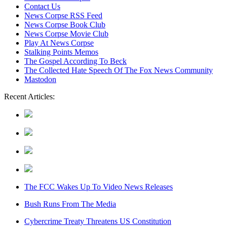
content
Contact Us
News Corpse RSS Feed
News Corpse Book Club
News Corpse Movie Club
Play At News Corpse
Stalking Points Memos
The Gospel According To Beck
The Collected Hate Speech Of The Fox News Community
Mastodon
Recent Articles:
The FCC Wakes Up To Video News Releases
Bush Runs From The Media
Cybercrime Treaty Threatens US Constitution