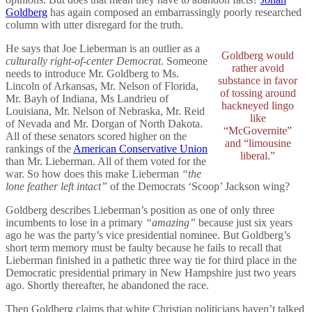
Goldberg
has again composed an embarrassingly poorly researched
column with utter disregard for the truth.
He says that Joe Lieberman is an outlier as a
Goldberg would
culturally right-of-center Democrat
. Someone
rather avoid
needs to introduce Mr. Goldberg to Ms.
substance in favor
Lincoln of Arkansas, Mr. Nelson of Florida,
of tossing around
Mr. Bayh of Indiana, Ms Landrieu of
hackneyed lingo
Louisiana, Mr. Nelson of Nebraska, Mr. Reid
like
of Nevada and Mr. Dorgan of North Dakota.
“McGovernite”
All of these senators scored higher on the
and “limousine
rankings of the
American Conservative Union
liberal.”
than Mr. Lieberman. All of them voted for the
war. So how does this make Lieberman
“the
lone feather left intact”
of the Democrats ‘Scoop’ Jackson wing?
Goldberg describes Lieberman’s position as one of only three
incumbents to lose in a primary
“amazing”
because just six years
ago he was the party’s vice presidential nominee. But Goldberg’s
short term memory must be faulty because he fails to recall that
Lieberman finished in a pathetic three way tie for third place in the
Democratic presidential primary in New Hampshire just two years
ago. Shortly thereafter, he abandoned the race.
Then Goldberg claims that white Christian politicians haven’t talked