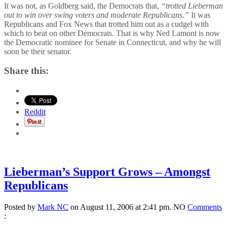
It was not, as Goldberg said, the Democrats that,
“trotted Lieberman
out to win over swing voters and moderate Republicans.”
It was
Republicans and Fox News that trotted him out as a cudgel with
which to beat on other Democrats. That is why Ned Lamont is now
the Democratic nominee for Senate in Connecticut, and why he will
soon be their senator.
Share this:
Reddit
Lieberman’s Support Grows – Amongst
Republicans
Posted by
Mark NC
on August 11, 2006 at 2:41 pm.
NO
Comments
: