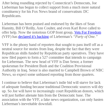
After being roundling rejected by Connecticut’s Democrats, Joe
Lieberman has begun to collect support from a much more natural
constituency for his Fox News brand of conservatism: DC
Republicans.
Lieberman has been praised and endorsed by the likes of Sean
Hannity, Bill O’Reilly, Ann Coulter, and even Karl Rove called to
offer help. Now the notorious GOP front group,
Vets For Freedom
(VFF) has
declared it’s backing
of Lieberman’s
“Party of One.”
VFF is the phony band of reporters that sought to pass itself off as a
neutral source for stories from Iraq, despite the fact that they were
Republican shills funded by Republican party operatives. They have
now filed papers to form a 527 committee that intends to campaign
for Lieberman. The new head of VFF is Dan Senor, a former
spokesman for President Bush and the Coalition Provisional
Authority in Iraq. Senor is also married to Campbell Brown of NBC
News, so expect some unbiased reporting from those quarters.
I continue to believe that Lieberman’s indie bid will starve for lack
of adequate funding because traditional Democratic sources will dry
up. So Joe will have to increasingly court Republican donors, which
will just further alienate him from the Democratic base. The
association with the VFF, a fake news organization, can only hasten
Lieberman’s ineveitable downfall.