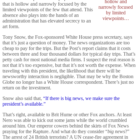
hollow and
that is hollow and narrowly focused by the
narrowly focused
limited viewpoints of the few that attend. This
by limited
absence also plays into the hands of an
viewpoints…
administration that has elevated secrecy to an
art form.
Tony Snow, the Fox-sponsored White House press secretary, says
that it’s just a question of money. The news organizations are too
cheap to pay for the trips. But the Post’s report claims that it costs
between three and four thousand dollars for typical day trips. That’s
petty cash for most national media firms. I suspect the real reason is
not that it’s too expensive, but that it’s not worth the expense. When
traveling with this president, the likelihood that there will be
newsworthy interaction is negligible. That may be why the Boston
Globe no longer has a White House correspondent. There’s just no
return on the investment.
Snow also said that,
“If there is big news, we make sure the
president’s available.”
That’s right, available to Brit Hume or other Fox anchors. At least
Nero was able to kick out some jams while the world crumbled
around him. Our emperor cowers behind the skirts of Fox News
praying for the Rapture. And what do they consider “
big news
?”
The arrest of 24 British terrorists? A UN cease-fire agreement in