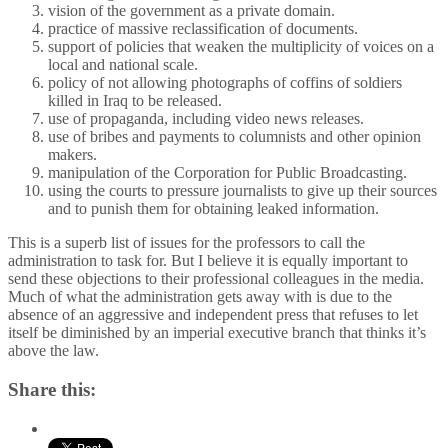
vision of the government as a private domain.
practice of massive reclassification of documents.
support of policies that weaken the multiplicity of voices on a
local and national scale.
policy of not allowing photographs of coffins of soldiers
killed in Iraq to be released.
use of propaganda, including video news releases.
use of bribes and payments to columnists and other opinion
makers.
manipulation of the Corporation for Public Broadcasting.
using the courts to pressure journalists to give up their sources
and to punish them for obtaining leaked information.
This is a superb list of issues for the professors to call the
administration to task for. But I believe it is equally important to
send these objections to their professional colleagues in the media.
Much of what the administration gets away with is due to the
absence of an aggressive and independent press that refuses to let
itself be diminished by an imperial executive branch that thinks it’s
above the law.
Share this: