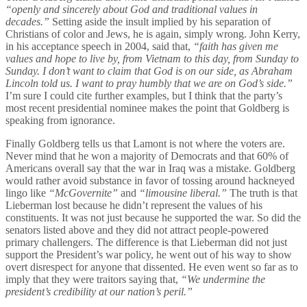
“openly and sincerely about God and traditional values in
decades.”
Setting aside the insult implied by his separation of
Christians of color and Jews, he is again, simply wrong. John Kerry,
in his acceptance speech in 2004, said that,
“faith has given me
values and hope to live by, from Vietnam to this day, from Sunday to
Sunday. I don’t want to claim that God is on our side, as Abraham
Lincoln told us. I want to pray humbly that we are on God’s side.”
I’m sure I could cite further examples, but I think that the party’s
most recent presidential nominee makes the point that Goldberg is
speaking from ignorance.
Finally Goldberg tells us that Lamont is not where the voters are.
Never mind that he won a majority of Democrats and that 60% of
Americans overall say that the war in Iraq was a mistake. Goldberg
would rather avoid substance in favor of tossing around hackneyed
lingo like
“McGovernite”
and
“limousine liberal.”
The truth is that
Lieberman lost because he didn’t represent the values of his
constituents. It was not just because he supported the war. So did the
senators listed above and they did not attract people-powered
primary challengers. The difference is that Lieberman did not just
support the President’s war policy, he went out of his way to show
overt disrespect for anyone that dissented. He even went so far as to
imply that they were traitors saying that,
“We undermine the
president’s credibility at our nation’s peril.”