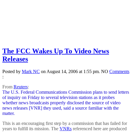
The FCC Wakes Up To Video News
Releases
Posted by
Mark NC
on August 14, 2006 at 1:55 pm.
NO
Comments
:
From
Reuters
:
The U.S. Federal Communications Commission plans to send letters
of inquiry on Friday to several television stations as it probes
whether news broadcasts properly disclosed the source of video
news releases [VNR] they used, said a source familiar with the
matter.
This is an encouraging first step by a commission that has failed for
years to fulfill its mission. The
VNRs
referenced here are produced