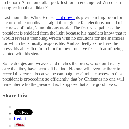
Lebanon? A million dollar pork-fest for an endangered Wisconsin
congressional candidate?
Last month the White House
shut down
its press briefing room for
the next nine months – straight through the fall elections and all of
the news of today’s tumultuous world. The fear is palpable as the
president is shielded from the light because his handlers know that it
would reveal a trembling wretch with no solutions for the shambles
for which he is mostly responsible. And as fleetly as he flees the
press, his allies flee from him for they too have fear – fear of being
tainted with his stench.
So he dodges and weaves and ditches the press, who don’t really
care that they have been left behind. No one will even be there to
record this retreat because the campaign to eliminate access to this
president is proceeding so efficiently, that by Christmas no one will
remember who the president is. I suppose that’s the good news.
Share this:
Reddit