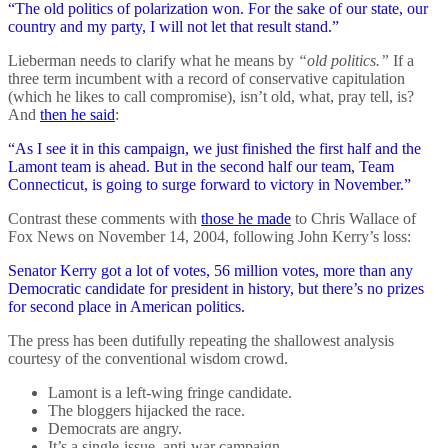
“The old politics of polarization won. For the sake of our state, our
country and my party, I will not let that result stand.”
Lieberman needs to clarify what he means by
“old politics.”
If a
three term incumbent with a record of conservative capitulation
(which he likes to call compromise), isn’t old, what, pray tell, is?
And
then he said
:
“As I see it in this campaign, we just finished the first half and the
Lamont team is ahead. But in the second half our team, Team
Connecticut, is going to surge forward to victory in November.”
Contrast these comments with
those he made
to Chris Wallace of
Fox News on November 14, 2004, following John Kerry’s loss:
Senator Kerry got a lot of votes, 56 million votes, more than any
Democratic candidate for president in history, but there’s no prizes
for second place in American politics.
The press has been dutifully repeating the shallowest analysis
courtesy of the conventional wisdom crowd.
Lamont is a left-wing fringe candidate.
The bloggers hijacked the race.
Democrats are angry.
It’s a single-issue, anti-war campaign.