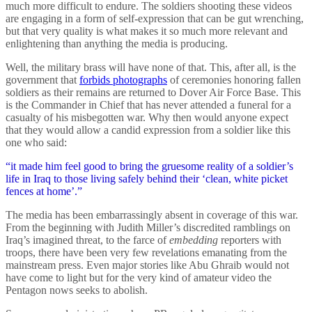
much more difficult to endure. The soldiers shooting these videos
are engaging in a form of self-expression that can be gut wrenching,
but that very quality is what makes it so much more relevant and
enlightening than anything the media is producing.
Well, the military brass will have none of that. This, after all, is the
government that
forbids photographs
of ceremonies honoring fallen
soldiers as their remains are returned to Dover Air Force Base. This
is the Commander in Chief that has never attended a funeral for a
casualty of his misbegotten war. Why then would anyone expect
that they would allow a candid expression from a soldier like this
one who said:
“it made him feel good to bring the gruesome reality of a soldier’s
life in Iraq to those living safely behind their ‘clean, white picket
fences at home’.”
The media has been embarrassingly absent in coverage of this war.
From the beginning with Judith Miller’s discredited ramblings on
Iraq’s imagined threat, to the farce of
embedding
reporters with
troops, there have been very few revelations emanating from the
mainstream press. Even major stories like Abu Ghraib would not
have come to light but for the very kind of amateur video the
Pentagon nows seeks to abolish.