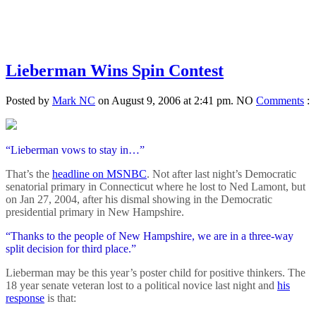
Lieberman Wins Spin Contest
Posted by
Mark NC
on August 9, 2006 at 2:41 pm.
NO
Comments
:
“Lieberman vows to stay in…”
That’s the
headline on MSNBC
. Not after last night’s Democratic
senatorial primary in Connecticut where he lost to Ned Lamont, but
on Jan 27, 2004, after his dismal showing in the Democratic
presidential primary in New Hampshire.
“Thanks to the people of New Hampshire, we are in a three-way
split decision for third place.”
Lieberman may be this year’s poster child for positive thinkers. The
18 year senate veteran lost to a political novice last night and
his
response
is that: