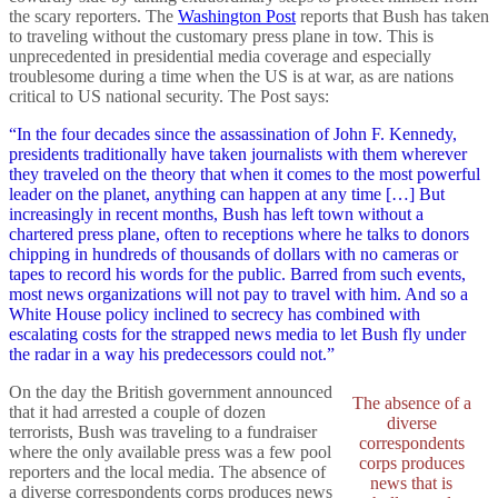
the scary reporters. The
Washington Post
reports that Bush has taken
to traveling without the customary press plane in tow. This is
unprecedented in presidential media coverage and especially
troublesome during a time when the US is at war, as are nations
critical to US national security. The Post says:
“In the four decades since the assassination of John F. Kennedy,
presidents traditionally have taken journalists with them wherever
they traveled on the theory that when it comes to the most powerful
leader on the planet, anything can happen at any time […] But
increasingly in recent months, Bush has left town without a
chartered press plane, often to receptions where he talks to donors
chipping in hundreds of thousands of dollars with no cameras or
tapes to record his words for the public. Barred from such events,
most news organizations will not pay to travel with him. And so a
White House policy inclined to secrecy has combined with
escalating costs for the strapped news media to let Bush fly under
the radar in a way his predecessors could not.”
On the day the British government announced
The absence of a
that it had arrested a couple of dozen
diverse
terrorists, Bush was traveling to a fundraiser
correspondents
where the only available press was a few pool
corps produces
reporters and the local media. The absence of
news that is
a diverse correspondents corps produces news