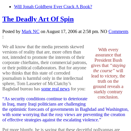
Will Jonah Goldberg Ever Crack A Book?
The Deadly Art Of Spin
Posted by
Mark NC
on August 17, 2006 at 2:58 pm.
NO
Comments
:
We all know that the media presents skewed
With every
versions of reality that are, more often than
assurance that
not, intended to promote the interests of their
President Bush
corporate chieftains, their commercial patrons,
gives that
“staying
or their political collaborators. But for anyone
the course”
will
who thinks that this state of corroded
lead to victory, the
journalism is harmful only in the intellectual
truth on the
sphere, Tom Lasseter of McClatchy’s
ground reveals a
Baghdad bureau has
some real news
for you:
starkly contrary
conclusion.
“As security conditions continue to deteriorate
in Iraq, many Iraqi politicians are challenging
the optimistic forecasts of governments in Baghdad and Washington,
with some worrying that the rosy views are preventing the creation
of effective strategies against the escalating violence.”
Put more bluntly, he is saying that these deceitful pollyannas are