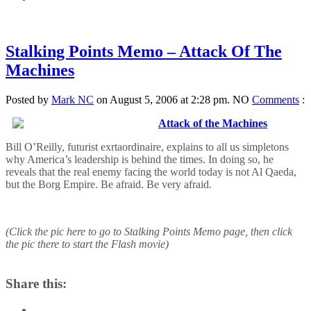
Stalking Points Memo – Attack Of The
Machines
Posted by
Mark NC
on August 5, 2006 at 2:28 pm.
NO
Comments
:
Attack of the Machines
Bill O’Reilly, futurist exrtaordinaire, explains to all us simpletons
why America’s leadership is behind the times. In doing so, he
reveals that the real enemy facing the world today is not Al Qaeda,
but the Borg Empire. Be afraid. Be very afraid.
(Click the pic here to go to Stalking Points Memo page, then click
the pic there to start the Flash movie)
Share this: