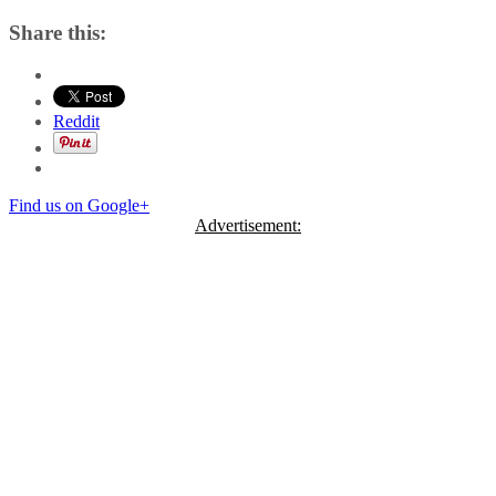
Share this:
Reddit
Find us on Google+
Advertisement: