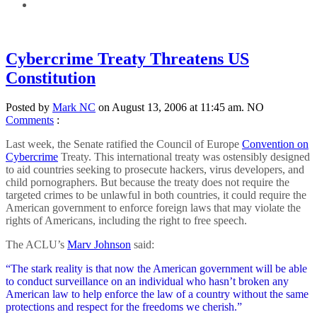
Cybercrime Treaty Threatens US
Constitution
Posted by
Mark NC
on August 13, 2006 at 11:45 am.
NO
Comments
:
Last week, the Senate ratified the Council of Europe
Convention on
Cybercrime
Treaty. This international treaty was ostensibly designed
to aid countries seeking to prosecute hackers, virus developers, and
child pornographers. But because the treaty does not require the
targeted crimes to be unlawful in both countries, it could require the
American government to enforce foreign laws that may violate the
rights of Americans, including the right to free speech.
The ACLU’s
Marv Johnson
said:
“The stark reality is that now the American government will be able
to conduct surveillance on an individual who hasn’t broken any
American law to help enforce the law of a country without the same
protections and respect for the freedoms we cherish.”