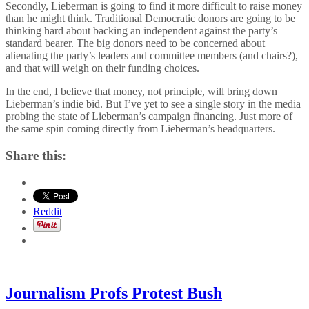
Secondly, Lieberman is going to find it more difficult to raise money
than he might think. Traditional Democratic donors are going to be
thinking hard about backing an independent against the party’s
standard bearer. The big donors need to be concerned about
alienating the party’s leaders and committee members (and chairs?),
and that will weigh on their funding choices.
In the end, I believe that money, not principle, will bring down
Lieberman’s indie bid. But I’ve yet to see a single story in the media
probing the state of Lieberman’s campaign financing. Just more of
the same spin coming directly from Lieberman’s headquarters.
Share this:
Reddit
Journalism Profs Protest Bush