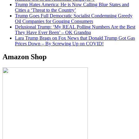
Trump Hates America: He is Now Calling Blue States and
Cities a ‘Threat to the Country’
Trump Goes Full Democratic Socialist Condemning Greedy
Oil Companies for Gouging Consumers
Delusional Trump: ‘My REAL Polling Numbers Are the Best
They Have Ever Been’ – OK Grandpa
Lara Trump Brags on Fox News that Donald Trump Got Gas
Prices Down – By Screwing Up on COVID!
Amazon Shop