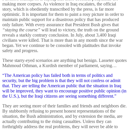
making more corpses. As violence in Iraq escalates, the official
story, which is obediently transcribed by the press, is far more
optimistic. It is important for them to paint a rosy picture in order to
maintain public support for a disastrous policy that has produced
only failure. With every assurance that President Bush gives that
“staying the course”
will lead to victory, the truth on the ground
reveals a starkly contrary conclusion. In July, about 3,400 Iraqi
civilians were killed. That is more than in any month since the war
began. Yet we continue to be consoled with platitudes that invoke
safety and progress.
These starry-eyed scenarios are anything but benign. Lasseter quotes
Mahmoud Othman, a Kurdish member of parliament, saying…
“The American policy has failed both in terms of politics and
security, but the big problem is that they will not confess or admit
that. They are telling the American public that the situation in Iraq
will be improved, they want to encourage positive public opinion (in
the U.S.), but the Iraqi citizens are seeing something different.”
They are seeing more of their families and friends and neighbors die.
By stubbornly refusing to present honest representations of the
situation, the Bush administration, and by extension the media, are
actually contributing to the rising casualties. Unless they can
forthrightly address the real problems, they will never be able to