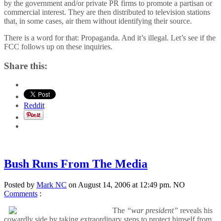
by the government and/or private PR firms to promote a partisan or
commercial interest. They are then distributed to television stations
that, in some cases, air them without identifying their source.
There is a word for that: Propaganda. And it’s illegal. Let’s see if the
FCC follows up on these inquiries.
Share this:
Reddit
Bush Runs From The Media
Posted by
Mark NC
on August 14, 2006 at 12:49 pm.
NO
Comments
:
The
“war president”
reveals his
cowardly side by taking extraordinary steps to protect himself from