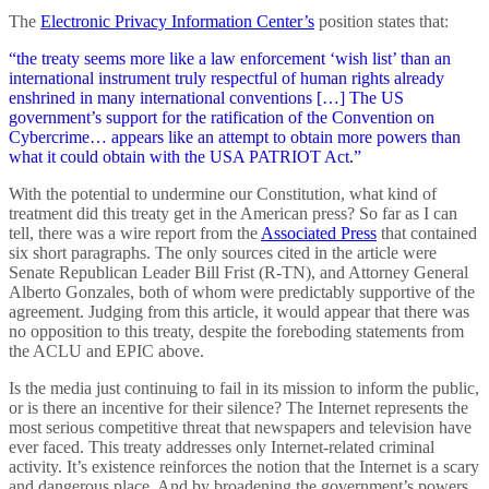
The
Electronic Privacy Information Center’s
position states that:
“the treaty seems more like a law enforcement ‘wish list’ than an
international instrument truly respectful of human rights already
enshrined in many international conventions […] The US
government’s support for the ratification of the Convention on
Cybercrime… appears like an attempt to obtain more powers than
what it could obtain with the USA PATRIOT Act.”
With the potential to undermine our Constitution, what kind of
treatment did this treaty get in the American press? So far as I can
tell, there was a wire report from the
Associated Press
that contained
six short paragraphs. The only sources cited in the article were
Senate Republican Leader Bill Frist (R-TN), and Attorney General
Alberto Gonzales, both of whom were predictably supportive of the
agreement. Judging from this article, it would appear that there was
no opposition to this treaty, despite the foreboding statements from
the ACLU and EPIC above.
Is the media just continuing to fail in its mission to inform the public,
or is there an incentive for their silence? The Internet represents the
most serious competitive threat that newspapers and television have
ever faced. This treaty addresses only Internet-related criminal
activity. It’s existence reinforces the notion that the Internet is a scary
and dangerous place. And by broadening the government’s powers