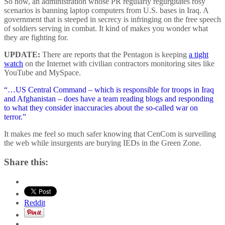
So now, an administration whose PR regularly regurgitates rosy
scenarios is banning laptop computers from U.S. bases in Iraq. A
government that is steeped in secrecy is infringing on the free speech
of soldiers serving in combat. It kind of makes you wonder what
they are fighting for.
UPDATE:
There are reports that the Pentagon is keeping
a tight
watch
on the Internet with civilian contractors monitoring sites like
YouTube and MySpace.
“…US Central Command – which is responsible for troops in Iraq
and Afghanistan – does have a team reading blogs and responding
to what they consider inaccuracies about the so-called war on
terror.”
It makes me feel so much safer knowing that CenCom is surveiling
the web while insurgents are burying IEDs in the Green Zone.
Share this:
Reddit