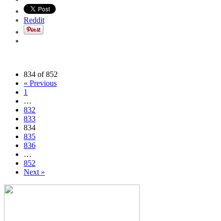
Reddit
834 of 852
« Previous
1
…
832
833
834
835
836
…
852
Next »