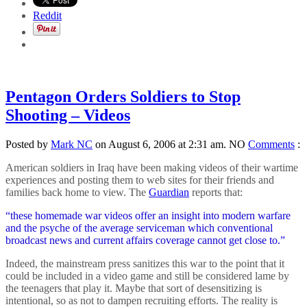
Reddit
Pentagon Orders Soldiers to Stop
Shooting – Videos
Posted by
Mark NC
on August 6, 2006 at 2:31 am.
NO
Comments
:
American soldiers in Iraq have been making videos of their wartime
experiences and posting them to web sites for their friends and
families back home to view. The
Guardian
reports that:
“these homemade war videos offer an insight into modern warfare
and the psyche of the average serviceman which conventional
broadcast news and current affairs coverage cannot get close to.”
Indeed, the mainstream press sanitizes this war to the point that it
could be included in a video game and still be considered lame by
the teenagers that play it. Maybe that sort of desensitizing is
intentional, so as not to dampen recruiting efforts. The reality is