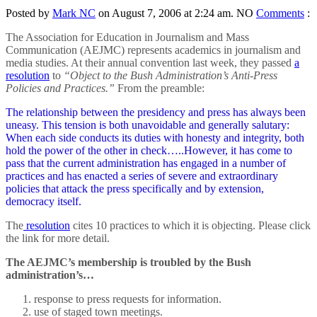
Posted by
Mark NC
on August 7, 2006 at 2:24 am.
NO
Comments
:
The Association for Education in Journalism and Mass
Communication (AEJMC) represents academics in journalism and
media studies. At their annual convention last week, they passed
a
resolution
to
“Object to the Bush Administration’s Anti-Press
Policies and Practices.”
From the preamble:
The relationship between the presidency and press has always been
uneasy. This tension is both unavoidable and generally salutary:
When each side conducts its duties with honesty and integrity, both
hold the power of the other in check…..However, it has come to
pass that the current administration has engaged in a number of
practices and has enacted a series of severe and extraordinary
policies that attack the press specifically and by extension,
democracy itself.
The
resolution
cites 10 practices to which it is objecting. Please click
the link for more detail.
The AEJMC’s membership is troubled by the Bush
administration’s…
response to press requests for information.
use of staged town meetings.