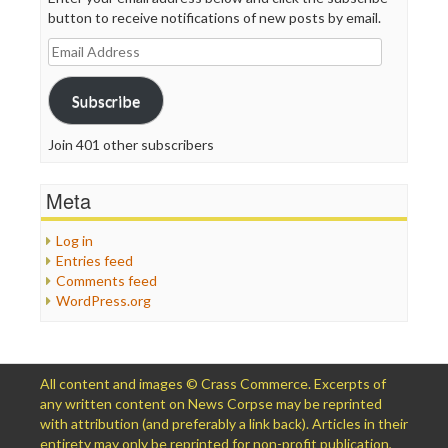
button to receive notifications of new posts by email.
Email
Address
Subscribe
Join 401 other subscribers
Meta
Log in
Entries feed
Comments feed
WordPress.org
All content and images © Crass Commerce. Excerpts of
any written content on News Corpse may be reprinted
with attribution (and preferably a link back). Articles in their
entirety may only be reprinted for non-profit publication,