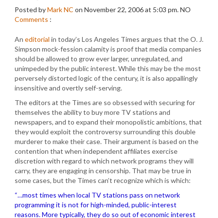
Posted by
Mark NC
on November 22, 2006 at 5:03 pm.
NO
Comments
:
An
editorial
in today’s Los Angeles Times argues that the O. J.
Simpson mock-fession calamity is proof that media companies
should be allowed to grow ever larger, unregulated, and
unimpeded by the public interest. While this may be the most
perversely distorted logic of the century, it is also appallingly
insensitive and overtly self-serving.
The editors at the Times are so obsessed with securing for
themselves the ability to buy more TV stations and
newspapers, and to expand their monopolistic ambitions, that
they would exploit the controversy surrounding this double
murderer to make their case. Their argument is based on the
contention that when independent affiliates exercise
discretion with regard to which network programs they will
carry, they are engaging in censorship. That may be true in
some cases, but the Times can’t recognize which is which:
“…most times when local TV stations pass on network
programming it is not for high-minded, public-interest
reasons. More typically, they do so out of economic interest