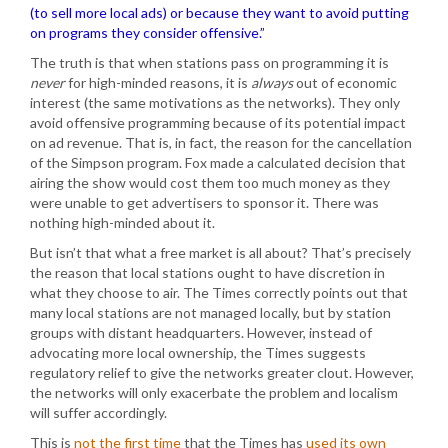
(to sell more local ads) or because they want to avoid putting
on programs they consider offensive.”
The truth is that when stations pass on programming it is
never
for high-minded reasons, it is
always
out of economic
interest (the same motivations as the networks). They only
avoid offensive programming because of its potential impact
on ad revenue. That is, in fact, the reason for the cancellation
of the Simpson program. Fox made a calculated decision that
airing the show would cost them too much money as they
were unable to get advertisers to sponsor it. There was
nothing high-minded about it.
But isn’t that what a free market is all about? That’s precisely
the reason that local stations ought to have discretion in
what they choose to air. The Times correctly points out that
many local stations are not managed locally, but by station
groups with distant headquarters. However, instead of
advocating more local ownership, the Times suggests
regulatory relief to give the networks greater clout. However,
the networks will only exacerbate the problem and localism
will suffer accordingly.
This is
not the first time
that the Times has
used its own