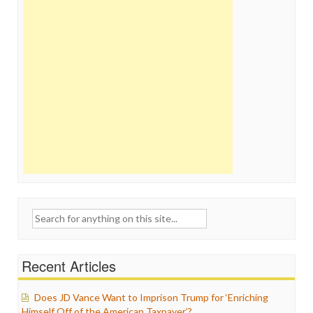
Search
for:
Recent Articles
Does JD Vance Want to Imprison Trump for ‘Enriching
Himself Off of the American Taxpayer’?