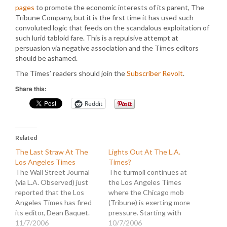
pages
to promote the economic interests of its parent, The
Tribune Company, but it is the first time it has used such
convoluted logic that feeds on the scandalous exploitation of
such lurid tabloid fare. This is a repulsive attempt at
persuasion via negative association and the Times editors
should be ashamed.
The Times’ readers should join the
Subscriber Revolt
.
Share this:
Reddit
Related
The Last Straw At The
Lights Out At The L.A.
Los Angeles Times
Times?
The Wall Street Journal
The turmoil continues at
(via L.A. Observed) just
the Los Angeles Times
reported that the Los
where the Chicago mob
Angeles Times has fired
(Tribune) is exerting more
its editor, Dean Baquet.
pressure. Starting with
The Times parent,
11/7/2006
the announcement that
10/7/2006