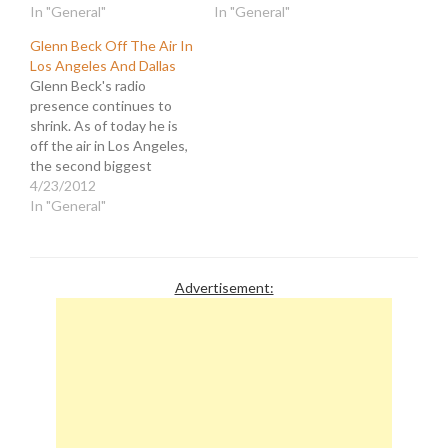
Tribune Company, has
In "General"
the publisher, Jeff
In "General"
been on a mission to
Johnson, has been fired
Glenn Beck Off The Air In
eviscerate what remains
and replaced by mob boss,
Los Angeles And Dallas
of the paper by slashing
David Hiller. Nikke Finke
Glenn Beck's radio
personnel. A month ago
has the goods on Hiller,
presence continues to
they fired the publisher,
whom the Times has soft-
shrink. As of today he is
Jeff Johnson, for…
peddled as a…
off the air in Los Angeles,
the second biggest
market in the country.
4/23/2012
KRLA 870AM bounced
In "General"
the schlock-jock in favor
of Heidi Harris as they
transition the channel to
their new "The Answer"
Advertisement:
format. Since they didn't
provide…