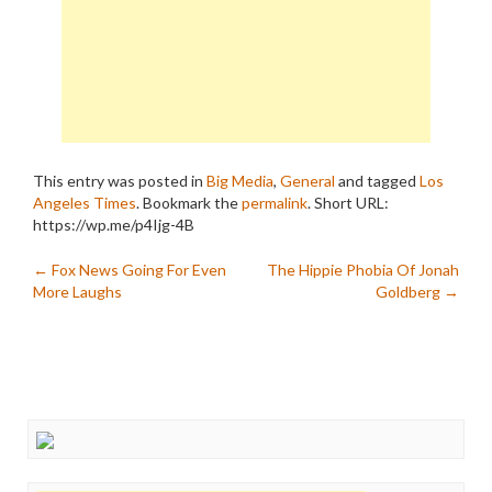
This entry was posted in
Big Media
,
General
and tagged
Los
Angeles Times
. Bookmark the
permalink
.
Short URL:
https://wp.me/p4Ijg-4B
Post
←
Fox News Going For Even
The Hippie Phobia Of Jonah
More Laughs
Goldberg
→
navigation