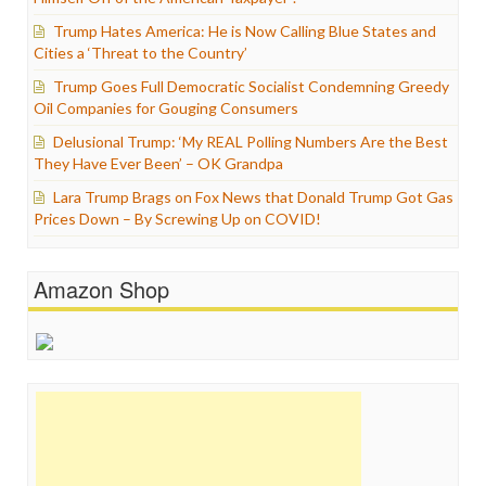
Trump Hates America: He is Now Calling Blue States and
Cities a ‘Threat to the Country’
Trump Goes Full Democratic Socialist Condemning Greedy
Oil Companies for Gouging Consumers
Delusional Trump: ‘My REAL Polling Numbers Are the Best
They Have Ever Been’ – OK Grandpa
Lara Trump Brags on Fox News that Donald Trump Got Gas
Prices Down – By Screwing Up on COVID!
Amazon Shop