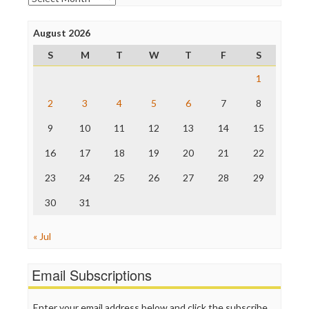
Poynter Institute
Press Think
Project Censored
August 2026
ProPublica
S
M
T
W
T
F
S
Raw Story
Save the Internet
1
The Hill
The Nation
2
3
4
5
6
7
8
The Onion
9
10
11
12
13
14
15
Truth Dig
TV Newser
16
17
18
19
20
21
22
WordPress
23
24
25
26
27
28
29
30
31
« Jul
Email Subscriptions
Enter your email address below and click the subscribe