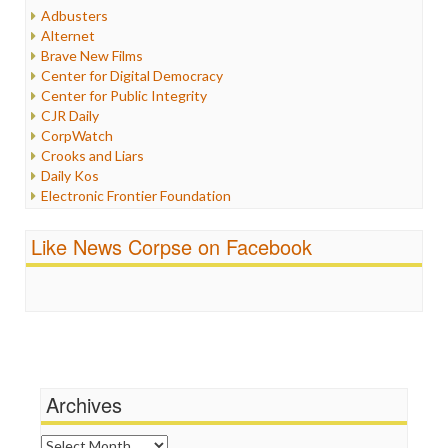
Humor
Adbusters
Internet Freedom
Alternet
Iran
Brave New Films
Iraq
Center for Digital Democracy
Justice
Center for Public Integrity
Labor
CJR Daily
Media Bias
CorpWatch
News
Crooks and Liars
Politics
Daily Kos
Propaganda
Electronic Frontier Foundation
Racism
ePluribus Media
Ratings
Fairness and Accuracy in Reporting
Like News Corpse on Facebook
Religion
FreePress
Scandalous
Guardian UK
Social Media
In These Times
Stalking Points
Independent Media Center
Terrorism
Media Education Foundation
Wankery
Media Matters
Michael Moore
News Hounds
Archives
Online Journalism Review
Open Secrets
Archives