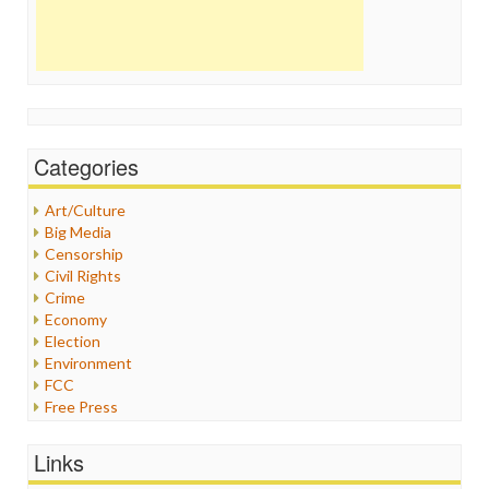
Categories
Art/Culture
Big Media
Censorship
Civil Rights
Crime
Economy
Election
Environment
FCC
Free Press
General
Graphix
Links
Healthcare