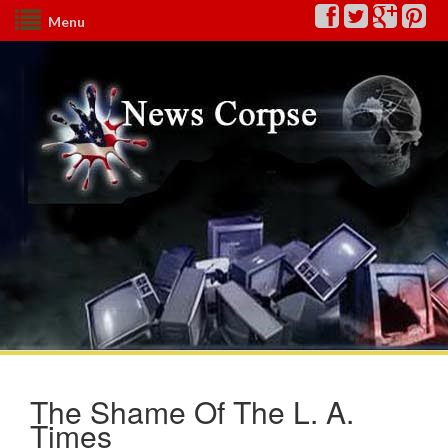
Menu
The Shame Of The L. A.
Times