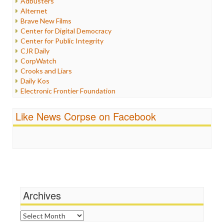
Adbusters
Internet Freedom
Alternet
Iran
Brave New Films
Iraq
Center for Digital Democracy
Justice
Center for Public Integrity
Labor
CJR Daily
Media Bias
CorpWatch
News
Crooks and Liars
Politics
Daily Kos
Propaganda
Electronic Frontier Foundation
Racism
ePluribus Media
Ratings
Fairness and Accuracy in Reporting
Like News Corpse on Facebook
Religion
FreePress
Scandalous
Guardian UK
Social Media
In These Times
Stalking Points
Independent Media Center
Terrorism
Media Education Foundation
Wankery
Media Matters
Michael Moore
News Hounds
Archives
Online Journalism Review
Open Secrets
Archives
Poynter Institute