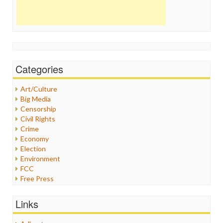
Categories
Art/Culture
Big Media
Censorship
Civil Rights
Crime
Economy
Election
Environment
FCC
Free Press
General
Graphix
Links
Healthcare
Humor