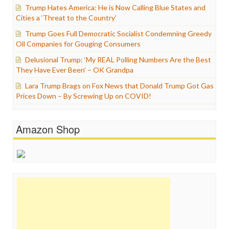
Trump Hates America: He is Now Calling Blue States and
Cities a ‘Threat to the Country’
Trump Goes Full Democratic Socialist Condemning Greedy
Oil Companies for Gouging Consumers
Delusional Trump: ‘My REAL Polling Numbers Are the Best
They Have Ever Been’ – OK Grandpa
Lara Trump Brags on Fox News that Donald Trump Got Gas
Prices Down – By Screwing Up on COVID!
Amazon Shop