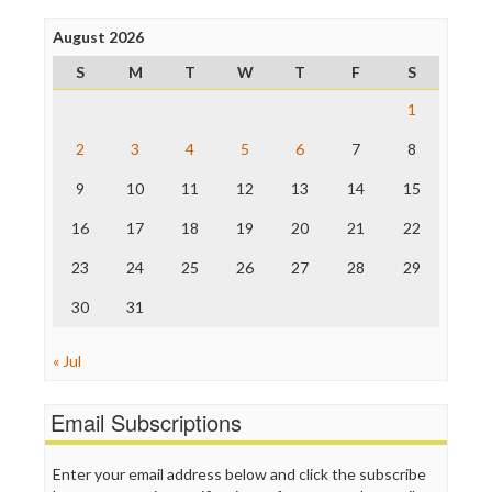
Press Think
Project Censored
August 2026
ProPublica
S
M
T
W
T
F
S
Raw Story
Save the Internet
1
The Hill
The Nation
2
3
4
5
6
7
8
The Onion
9
10
11
12
13
14
15
Truth Dig
TV Newser
16
17
18
19
20
21
22
WordPress
23
24
25
26
27
28
29
30
31
« Jul
Email Subscriptions
Enter your email address below and click the subscribe