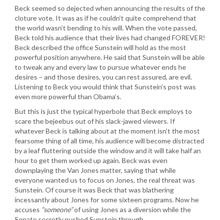
Beck seemed so dejected when announcing the results of the
cloture vote. It was as if he couldn’t quite comprehend that
the world wasn’t bending to his will. When the vote passed,
Beck told his audience that their lives had changed FOREVER!
Beck described the office Sunstein will hold as the most
powerful position anywhere. He said that Sunstein will be able
to tweak any and every law to pursue whatever ends he
desires – and those desires, you can rest assured, are evil.
Listening to Beck you would think that Sunstein’s post was
even more powerful than Obama’s.
But this is just the typical hyperbole that Beck employs to
scare the bejeebus out of his slack-jawed viewers. If
whatever Beck is talking about at the moment isn’t the most
fearsome thing of all time, his audience will become distracted
by a leaf fluttering outside the window and it will take half an
hour to get them worked up again. Beck was even
downplaying the Van Jones matter, saying that while
everyone wanted us to focus on Jones, the real threat was
Sunstein. Of course it was Beck that was blathering
incessantly about Jones for some sixteen programs. Now he
accuses
“someone”
of using Jones as a diversion while the
Senate secretly pushed Sunstein through.