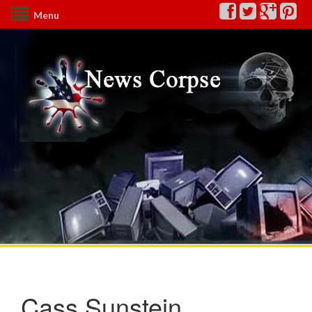
Menu
Cass Sunstein