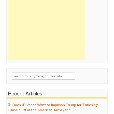
Search
for:
Recent Articles
Does JD Vance Want to Imprison Trump for ‘Enriching
Himself Off of the American Taxpayer’?