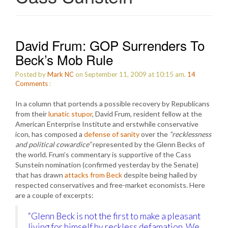
David Frum: GOP Surrenders To
Beck’s Mob Rule
Posted by
Mark NC
on September 11, 2009 at 10:15 am.
14
Comments
:
In a column that portends a possible recovery by Republicans
from their
lunatic stupor
, David Frum, resident fellow at the
American Enterprise Institute and erstwhile conservative
icon, has composed a
defense of sanity
over the
“recklessness
and political cowardice”
represented by the Glenn Becks of
the world. Frum’s commentary is supportive of the Cass
Sunstein nomination (confirmed yesterday by the Senate)
that has drawn
attacks from Beck
despite being hailed by
respected conservatives and free-market economists. Here
are a couple of excerpts:
“Glenn Beck is not the first to make a pleasant
living for himself by reckless defamation. We