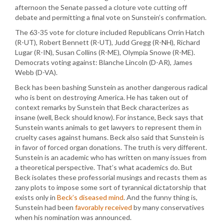
afternoon the Senate passed a cloture vote cutting off
debate and permitting a final vote on Sunstein’s confirmation.
The 63-35 vote for cloture included Republicans Orrin Hatch
(R-UT), Robert Bennett (R-UT), Judd Gregg (R-NH), Richard
Lugar (R-IN), Susan Collins (R-ME), Olympia Snowe (R-ME).
Democrats voting against: Blanche Lincoln (D-AR), James
Webb (D-VA).
Beck has been bashing Sunstein as another dangerous radical
who is bent on destroying America. He has taken out of
context remarks by Sunstein that Beck characterizes as
insane (well, Beck should know). For instance, Beck says that
Sunstein wants animals to get lawyers to represent them in
cruelty cases against humans. Beck also said that Sunstein is
in favor of forced organ donations. The truth is very different.
Sunstein is an academic who has written on many issues from
a theoretical perspective. That’s what academics do. But
Beck isolates these professorial musings and recasts them as
zany plots to impose some sort of tyrannical dictatorship that
exists only in
Beck’s diseased mind
. And the funny thing is,
Sunstein had been
favorably received
by many conservatives
when his nomination was announced.