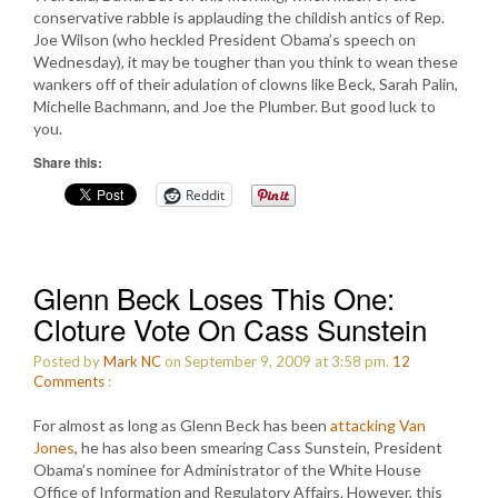
conservative rabble is applauding the childish antics of Rep.
Joe Wilson (who heckled President Obama’s speech on
Wednesday), it may be tougher than you think to wean these
wankers off of their adulation of clowns like Beck, Sarah Palin,
Michelle Bachmann, and Joe the Plumber. But good luck to
you.
Share this:
Reddit
Glenn Beck Loses This One:
Cloture Vote On Cass Sunstein
Posted by
Mark NC
on September 9, 2009 at 3:58 pm.
12
Comments
:
For almost as long as Glenn Beck has been
attacking Van
Jones
, he has also been smearing Cass Sunstein, President
Obama’s nominee for Administrator of the White House
Office of Information and Regulatory Affairs. However, this