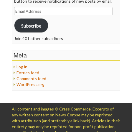
button to receive notifications of new posts by email.
Email
Address
Subscribe
Join 401 other subscribers
Meta
Log in
Entries feed
Comments feed
WordPress.org
All content and images © Crass Commerce. Excerpts of
any written content on News Corpse may be reprinted
with attribution (and preferably a link back). Articles in their
entirety may only be reprinted for non-profit publication,