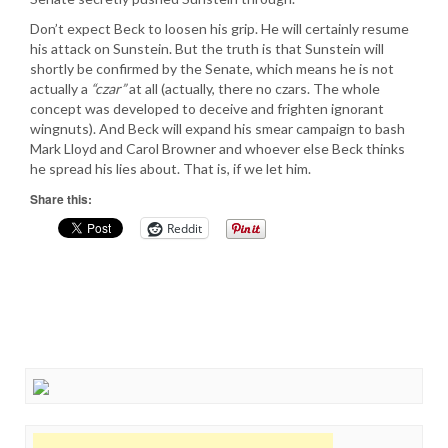
Don’t expect Beck to loosen his grip. He will certainly resume
his attack on Sunstein. But the truth is that Sunstein will
shortly be confirmed by the Senate, which means he is not
actually a
“czar”
at all (actually, there no czars. The whole
concept was developed to deceive and frighten ignorant
wingnuts). And Beck will expand his smear campaign to bash
Mark Lloyd and Carol Browner and whoever else Beck thinks
he spread his lies about. That is, if we let him.
Share this:
Reddit