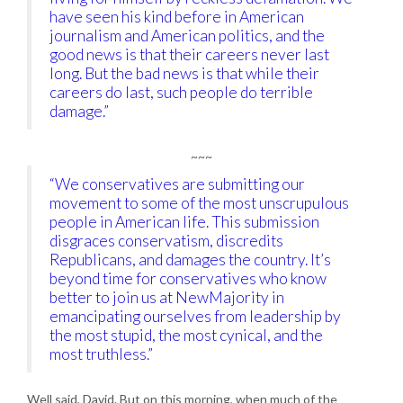
have seen his kind before in American
journalism and American politics, and the
good news is that their careers never last
long. But the bad news is that while their
careers do last, such people do terrible
damage.”
~~~
“We conservatives are submitting our
movement to some of the most unscrupulous
people in American life. This submission
disgraces conservatism, discredits
Republicans, and damages the country. It’s
beyond time for conservatives who know
better to join us at NewMajority in
emancipating ourselves from leadership by
the most stupid, the most cynical, and the
most truthless.”
Well said, David. But on this morning, when much of the