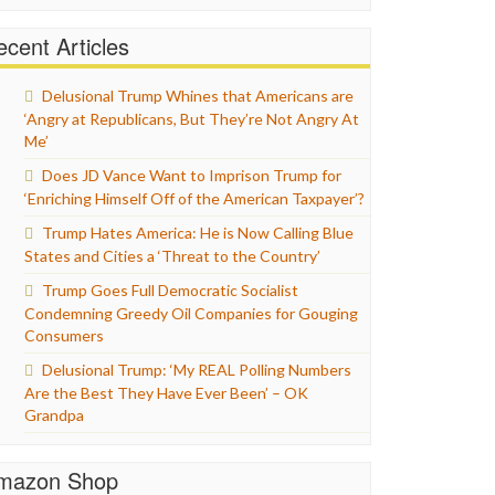
cent Articles
Delusional Trump Whines that Americans are
‘Angry at Republicans, But They’re Not Angry At
Me’
Does JD Vance Want to Imprison Trump for
‘Enriching Himself Off of the American Taxpayer’?
Trump Hates America: He is Now Calling Blue
States and Cities a ‘Threat to the Country’
Trump Goes Full Democratic Socialist
Condemning Greedy Oil Companies for Gouging
Consumers
Delusional Trump: ‘My REAL Polling Numbers
Are the Best They Have Ever Been’ – OK
Grandpa
mazon Shop