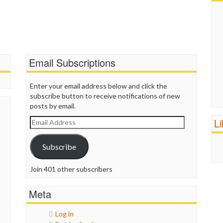
Email Subscriptions
Enter your email address below and click the
subscribe button to receive notifications of new
posts by email.
L
Email
Address
Subscribe
Join 401 other subscribers
Meta
Log in