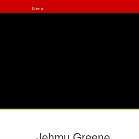
Menu
Jehmu Greene