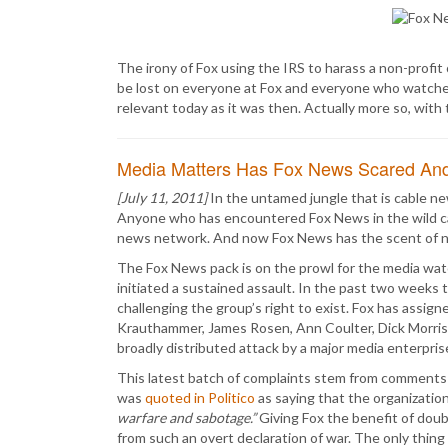
The irony of Fox using the IRS to harass a non-profit 
be lost on everyone at Fox and everyone who watches it.
relevant today as it was then. Actually more so, with
Media Matters Has Fox News Scared An
[July 11, 2011]
In the untamed jungle that is cable new
Anyone who has encountered Fox News in the wild can
news network. And now Fox News has the scent of 
The Fox News pack is on the prowl for the media wa
initiated a sustained assault. In the past two weeks
challenging the group’s right to exist. Fox has assigne
Krauthammer, James Rosen, Ann Coulter, Dick Morris,
broadly distributed attack by a major media enterpris
This latest batch of complaints stem from comments
was
quoted in Politico
as saying that the organizatio
warfare and sabotage.”
Giving Fox the benefit of doubt
from such an overt declaration of war. The only thing 