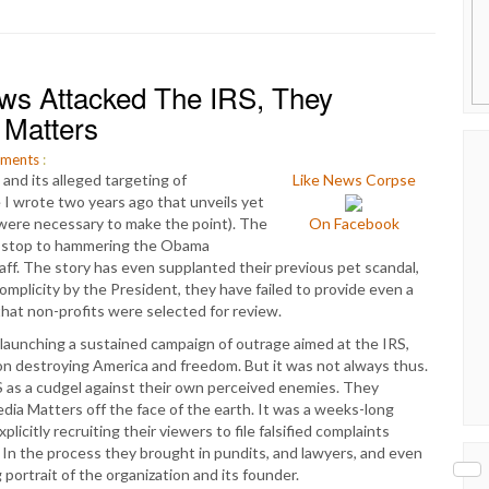
s Attacked The IRS, They
 Matters
ments
:
and its alleged targeting of
Like News Corpse
e I wrote two years ago that unveils yet
 were necessary to make the point). The
On Facebook
n-stop to hammering the Obama
taff. The story has even supplanted their previous pet scandal,
mplicity by the President, they have failed to provide even a
that non-profits were selected for review.
launching a sustained campaign of outrage aimed at the IRS,
on destroying America and freedom. But it was not always thus.
 as a cudgel against their own perceived enemies. They
a Matters off the face of the earth. It was a weeks-long
icitly recruiting their viewers to file falsified complaints
In the process they brought in pundits, and lawyers, and even
 portrait of the organization and its founder.