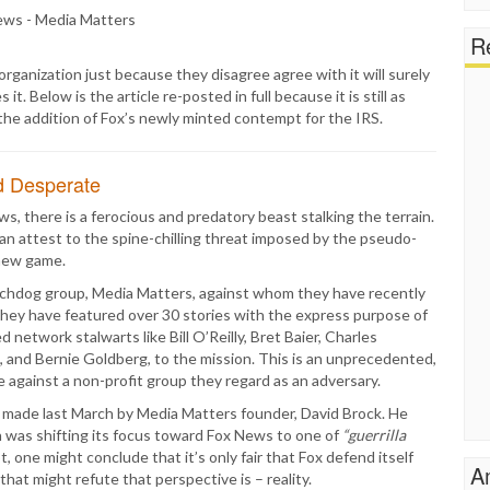
Re
organization just because they disagree agree with it will surely
 Below is the article re-posted in full because it is still as
 the addition of Fox’s newly minted contempt for the IRS.
d Desperate
s, there is a ferocious and predatory beast stalking the terrain.
 attest to the spine-chilling threat imposed by the pseudo-
new game.
tchdog group, Media Matters, against whom they have recently
 they have featured over 30 stories with the express purpose of
d network stalwarts like Bill O’Reilly, Bret Baier, Charles
 and Bernie Goldberg, to the mission. This is an unprecedented,
e against a non-profit group they regard as an adversary.
 made last March by Media Matters founder, David Brock. He
n was shifting its focus toward Fox News to one of
“guerrilla
, one might conclude that it’s only fair that Fox defend itself
A
that might refute that perspective is – reality.