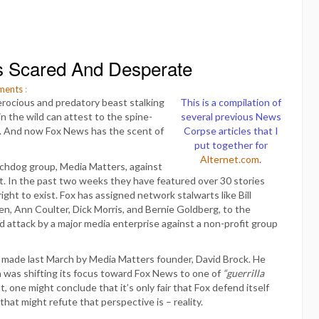
s Scared And Desperate
ents
:
ferocious and predatory beast stalking
This is a compilation of
 the wild can attest to the spine-
several previous News
. And now Fox News has the scent of
Corpse articles that I
put together for
Alternet.com
.
tchdog group, Media Matters, against
t. In the past two weeks they have featured over 30 stories
ght to exist. Fox has assigned network stalwarts like Bill
en, Ann Coulter, Dick Morris, and Bernie Goldberg, to the
d attack by a major media enterprise against a non-profit group
 made last March by Media Matters founder, David Brock. He
n was shifting its focus toward Fox News to one of
“guerrilla
, one might conclude that it’s only fair that Fox defend itself
that might refute that perspective is – reality.