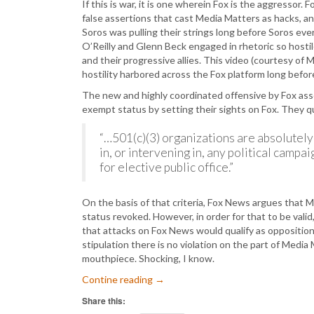
If this is war, it is one wherein Fox is the aggressor.
false assertions that cast Media Matters as hacks, a
Soros was pulling their strings long before Soros ever
O’Reilly and Glenn Beck engaged in rhetoric so hostil
and their progressive allies. This video (courtesy of
hostility harbored across the Fox platform long bef
The new and highly coordinated offensive by Fox asse
exempt status by setting their sights on Fox. They 
“…501(c)(3) organizations are absolutely 
in, or intervening in, any political campai
for elective public office.”
On the basis of that criteria, Fox News argues that M
status revoked. However, in order for that to be valid
that attacks on Fox News would qualify as opposition
stipulation there is no violation on the part of Media 
mouthpiece. Shocking, I know.
Contine reading
→
Share this: