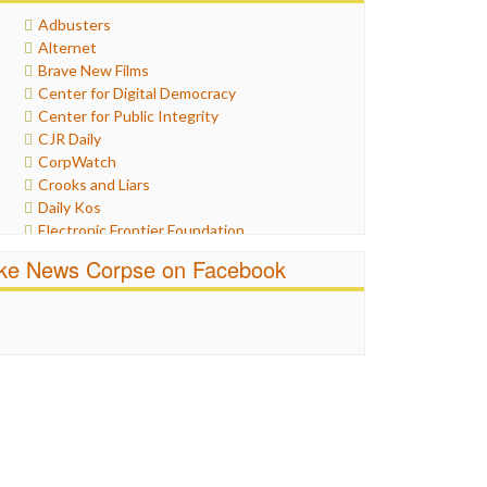
Healthcare
Adbusters
Humor
Alternet
Internet Freedom
Brave New Films
Iran
Center for Digital Democracy
Iraq
Center for Public Integrity
Justice
CJR Daily
Labor
CorpWatch
Media Bias
Crooks and Liars
News
Daily Kos
Politics
Electronic Frontier Foundation
Propaganda
ePluribus Media
Racism
ike News Corpse on Facebook
Fairness and Accuracy in Reporting
Ratings
FreePress
Religion
Guardian UK
Scandalous
In These Times
Social Media
Independent Media Center
Stalking Points
Media Education Foundation
Terrorism
Media Matters
Wankery
Michael Moore
News Hounds
Online Journalism Review