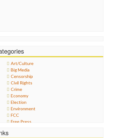
ategories
Art/Culture
Big Media
Censorship
Civil Rights
Crime
Economy
Election
Environment
FCC
Free Press
General
inks
Graphix