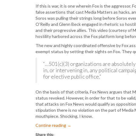
If this is war, it is one wherein Fox is the aggressor.
false assertions that cast Media Matters as hacks, a
Soros was pulling their strings long before Soros ever
O’Reilly and Glenn Beck engaged in rhetoric so hostil
and their progressive allies. This video (courtesy of
hostility harbored across the Fox platform long bef
The new and highly coordinated offensive by Fox asse
exempt status by setting their sights on Fox. They 
“…501(c)(3) organizations are absolutely 
in, or intervening in, any political campai
for elective public office.”
On the basis of that criteria, Fox News argues that M
status revoked. However, in order for that to be valid
that attacks on Fox News would qualify as opposition
stipulation there is no violation on the part of Media 
mouthpiece. Shocking, I know.
Contine reading
→
Share this: