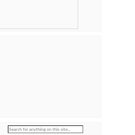
Search
for: