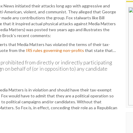
 Fox News initiated their attacks long ago with aggressive and
nti-American, violent, and communist. They alleged that George
 made any contributions the group. Fox stalwarts like Bill
e that it inspired actual physical attacks against Media Matters
 Media Matters) was posted two years ago and illustrates the
ore Brock’s recent comments:
rts that Media Matters has violated the terms of their tax-
quote from the
IRS rules governing non-profits
that state that…
prohibited from directly or indirectly participating
gn on behalf of (or in opposition to) any candidate
edia Matters is in violation and should have their tax-exempt
, Fox would have to admit that they are a political operation so
 to political campaigns and/or candidates. Without that
Matters. So Fox is, in effect, conceding their role as a Republican