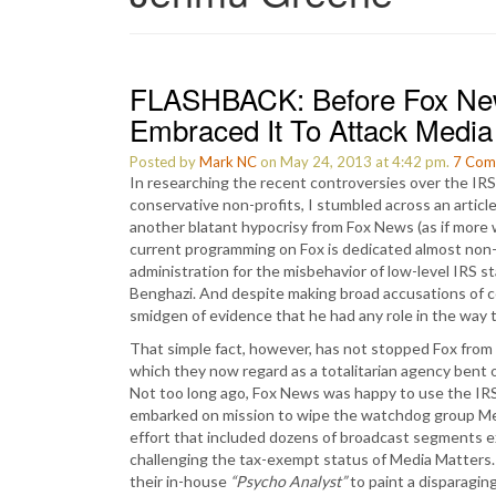
FLASHBACK: Before Fox New
Embraced It To Attack Media
Posted by
Mark NC
on May 24, 2013 at 4:42 pm.
7
Com
In researching the recent controversies over the IRS 
conservative non-profits, I stumbled across an articl
another blatant hypocrisy from Fox News (as if more
current programming on Fox is dedicated almost no
administration for the misbehavior of low-level IRS s
Benghazi. And despite making broad accusations of co
smidgen of evidence that he had any role in the way 
That simple fact, however, has not stopped Fox from 
which they now regard as a totalitarian agency bent 
Not too long ago, Fox News was happy to use the IRS
embarked on mission to wipe the watchdog group Medi
effort that included dozens of broadcast segments expl
challenging the tax-exempt status of Media Matters. 
their in-house
“Psycho Analyst”
to paint a disparaging