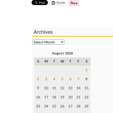
Reddit
Archives
Archives
August 2026
S
M
T
W
T
F
S
1
2
3
4
5
6
7
8
9
10
11
12
13
14
15
16
17
18
19
20
21
22
23
24
25
26
27
28
29