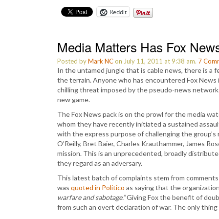
Reddit
Media Matters Has Fox New
Posted by
Mark NC
on July 11, 2011 at 9:38 am.
7
Comm
In the untamed jungle that is cable news, there is a 
the terrain. Anyone who has encountered Fox News in
chilling threat imposed by the pseudo-news network
new game.
The Fox News pack is on the prowl for the media wa
whom they have recently initiated a sustained assaul
with the express purpose of challenging the group’s ri
O’Reilly, Bret Baier, Charles Krauthammer, James Ros
mission. This is an unprecedented, broadly distribute
they regard as an adversary.
This latest batch of complaints stem from comments
was
quoted in Politico
as saying that the organizatio
warfare and sabotage.”
Giving Fox the benefit of doubt
from such an overt declaration of war. The only thing 