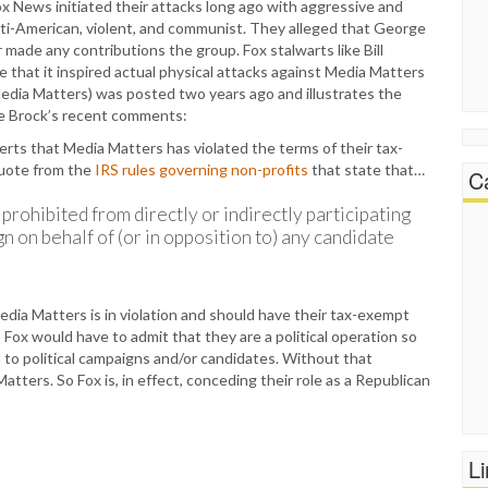
 Fox News initiated their attacks long ago with aggressive and
nti-American, violent, and communist. They alleged that George
 made any contributions the group. Fox stalwarts like Bill
e that it inspired actual physical attacks against Media Matters
 Media Matters) was posted two years ago and illustrates the
ore Brock’s recent comments:
rts that Media Matters has violated the terms of their tax-
quote from the
IRS rules governing non-profits
that state that…
C
prohibited from directly or indirectly participating
gn on behalf of (or in opposition to) any candidate
edia Matters is in violation and should have their tax-exempt
, Fox would have to admit that they are a political operation so
 to political campaigns and/or candidates. Without that
Matters. So Fox is, in effect, conceding their role as a Republican
L