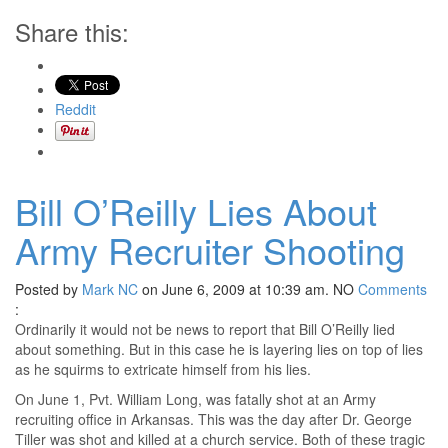
Share this:
Reddit
Bill O’Reilly Lies About
Army Recruiter Shooting
Posted by
Mark NC
on June 6, 2009 at 10:39 am.
NO
Comments
:
Ordinarily it would not be news to report that Bill O’Reilly lied
about something. But in this case he is layering lies on top of lies
as he squirms to extricate himself from his lies.
On June 1, Pvt. William Long, was fatally shot at an Army
recruiting office in Arkansas. This was the day after Dr. George
Tiller was shot and killed at a church service. Both of these tragic