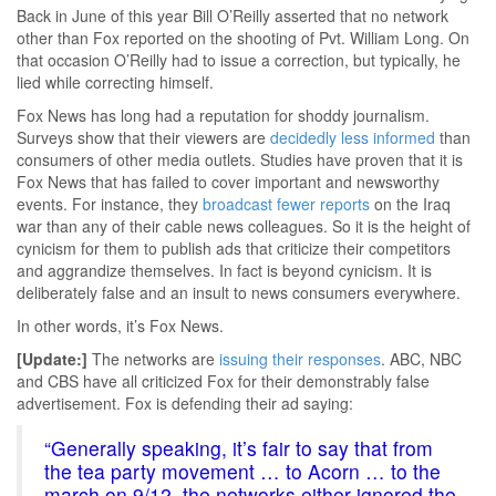
Back in June of this year Bill O’Reilly asserted that no network
other than Fox reported on the shooting of Pvt. William Long. On
that occasion O’Reilly had to issue a correction, but typically, he
lied while correcting himself.
Fox News has long had a reputation for shoddy journalism.
Surveys show that their viewers are
decidedly less informed
than
consumers of other media outlets. Studies have proven that it is
Fox News that has failed to cover important and newsworthy
events. For instance, they
broadcast fewer reports
on the Iraq
war than any of their cable news colleagues. So it is the height of
cynicism for them to publish ads that criticize their competitors
and aggrandize themselves. In fact is beyond cynicism. It is
deliberately false and an insult to news consumers everywhere.
In other words, it’s Fox News.
[Update:]
The networks are
issuing their responses
. ABC, NBC
and CBS have all criticized Fox for their demonstrably false
advertisement. Fox is defending their ad saying:
“Generally speaking, it’s fair to say that from
the tea party movement … to Acorn … to the
march on 9/12, the networks either ignored the