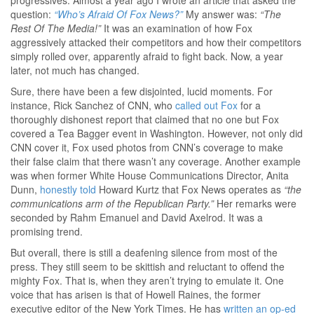
progressives. Almost a year ago I wrote an article that asked the
question:
“Who’s Afraid Of Fox News?”
My answer was:
“The
Rest Of The Media!”
It was an examination of how Fox
aggressively attacked their competitors and how their competitors
simply rolled over, apparently afraid to fight back. Now, a year
later, not much has changed.
Sure, there have been a few disjointed, lucid moments. For
instance, Rick Sanchez of CNN, who
called out Fox
for a
thoroughly dishonest report that claimed that no one but Fox
covered a Tea Bagger event in Washington. However, not only did
CNN cover it, Fox used photos from CNN’s coverage to make
their false claim that there wasn’t any coverage. Another example
was when former White House Communications Director, Anita
Dunn,
honestly told
Howard Kurtz that Fox News operates as
“the
communications arm of the Republican Party.”
Her remarks were
seconded by Rahm Emanuel and David Axelrod. It was a
promising trend.
But overall, there is still a deafening silence from most of the
press. They still seem to be skittish and reluctant to offend the
mighty Fox. That is, when they aren’t trying to emulate it. One
voice that has arisen is that of Howell Raines, the former
executive editor of the New York Times. He has
written an op-ed