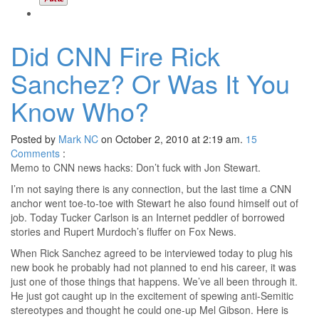
Did CNN Fire Rick
Sanchez? Or Was It You
Know Who?
Posted by
Mark NC
on October 2, 2010 at 2:19 am.
15
Comments
:
Memo to CNN news hacks: Don’t fuck with Jon Stewart.
I’m not saying there is any connection, but the last time a CNN
anchor went toe-to-toe with Stewart he also found himself out of
job. Today Tucker Carlson is an Internet peddler of borrowed
stories and Rupert Murdoch’s fluffer on Fox News.
When Rick Sanchez agreed to be interviewed today to plug his
new book he probably had not planned to end his career, it was
just one of those things that happens. We’ve all been through it.
He just got caught up in the excitement of spewing anti-Semitic
stereotypes and thought he could one-up Mel Gibson. Here is