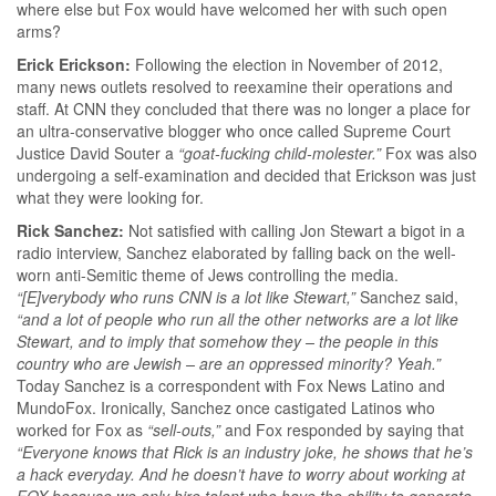
where else but Fox would have welcomed her with such open
arms?
Erick Erickson:
Following the election in November of 2012,
many news outlets resolved to reexamine their operations and
staff. At CNN they concluded that there was no longer a place for
an ultra-conservative blogger who once called Supreme Court
Justice David Souter a
“goat-fucking child-molester.”
Fox was also
undergoing a self-examination and decided that Erickson was just
what they were looking for.
Rick Sanchez:
Not satisfied with calling Jon Stewart a bigot in a
radio interview, Sanchez elaborated by falling back on the well-
worn anti-Semitic theme of Jews controlling the media.
“[E]verybody who runs CNN is a lot like Stewart,”
Sanchez said,
“and a lot of people who run all the other networks are a lot like
Stewart, and to imply that somehow they – the people in this
country who are Jewish – are an oppressed minority? Yeah.”
Today Sanchez is a correspondent with Fox News Latino and
MundoFox. Ironically, Sanchez once castigated Latinos who
worked for Fox as
“sell-outs,”
and Fox responded by saying that
“Everyone knows that Rick is an industry joke, he shows that he’s
a hack everyday. And he doesn’t have to worry about working at
FOX because we only hire talent who have the ability to generate