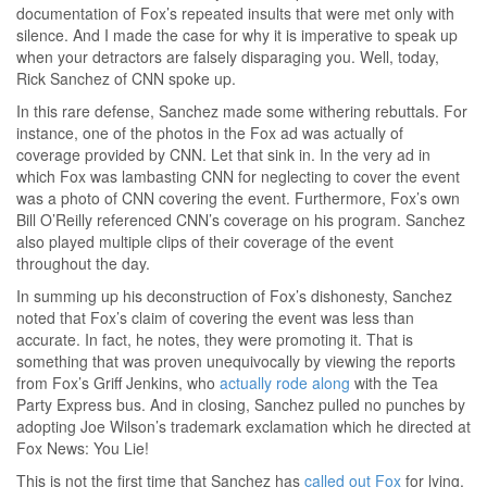
documentation of Fox’s repeated insults that were met only with
silence. And I made the case for why it is imperative to speak up
when your detractors are falsely disparaging you. Well, today,
Rick Sanchez of CNN spoke up.
In this rare defense, Sanchez made some withering rebuttals. For
instance, one of the photos in the Fox ad was actually of
coverage provided by CNN. Let that sink in. In the very ad in
which Fox was lambasting CNN for neglecting to cover the event
was a photo of CNN covering the event. Furthermore, Fox’s own
Bill O’Reilly referenced CNN’s coverage on his program. Sanchez
also played multiple clips of their coverage of the event
throughout the day.
In summing up his deconstruction of Fox’s dishonesty, Sanchez
noted that Fox’s claim of covering the event was less than
accurate. In fact, he notes, they were promoting it. That is
something that was proven unequivocally by viewing the reports
from Fox’s Griff Jenkins, who
actually rode along
with the Tea
Party Express bus. And in closing, Sanchez pulled no punches by
adopting Joe Wilson’s trademark exclamation which he directed at
Fox News: You Lie!
This is not the first time that Sanchez has
called out Fox
for lying.