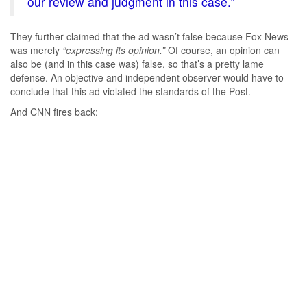
our review and judgment in this case.”
They further claimed that the ad wasn’t false because Fox News
was merely
“expressing its opinion.”
Of course, an opinion can
also be (and in this case was) false, so that’s a pretty lame
defense. An objective and independent observer would have to
conclude that this ad violated the standards of the Post.
And CNN fires back: