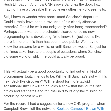
Rush Limbaugh. And now CNN shows Sanchez the door. Fox
may not have a crossable line, but every other network seems to.
Still, I have to wonder what precipitated Sanchez’s departure.
Could it really have been a revulsion of his clearly offensive
remarks? Or did he walk out indignantly after being reprimanded?
Perhaps Jautz wanted the schedule cleared for some new
programming he is developing. Who knows? It just seems like
there is more to this than has been made public. We may not
know the answers for a while, or until Sanchez tweets. But just for
old times sake, here are a couple of occasions where Sanchez
did some work for which he could actually be proud:
~~~
This will actually be a good opportunity to find out what kind of
programmer Jautz intends to be. Will he fill Sanchez’s slot with his
next Beck-like discovery? Will he shoot for more tabloid
sensationalism? Or will he develop a show that has journalistic
ethics and standards and returns CNN to its original mission of
producing honest news?
For the record, I had a suggestion for a new CNN program when
Campbell Brown left the network:
Replace Campbell Brown With