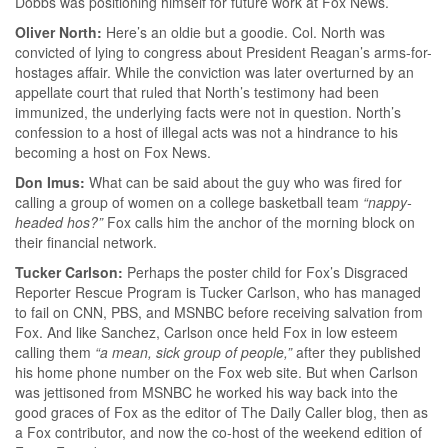
Dobbs was positioning himself for future work at Fox News.
Oliver North:
Here’s an oldie but a goodie. Col. North was
convicted of lying to congress about President Reagan’s arms-for-
hostages affair. While the conviction was later overturned by an
appellate court that ruled that North’s testimony had been
immunized, the underlying facts were not in question. North’s
confession to a host of illegal acts was not a hindrance to his
becoming a host on Fox News.
Don Imus:
What can be said about the guy who was fired for
calling a group of women on a college basketball team
“nappy-
headed hos?”
Fox calls him the anchor of the morning block on
their financial network.
Tucker Carlson:
Perhaps the poster child for Fox’s Disgraced
Reporter Rescue Program is Tucker Carlson, who has managed
to fail on CNN, PBS, and MSNBC before receiving salvation from
Fox. And like Sanchez, Carlson once held Fox in low esteem
calling them
“a mean, sick group of people,”
after they published
his home phone number on the Fox web site. But when Carlson
was jettisoned from MSNBC he worked his way back into the
good graces of Fox as the editor of The Daily Caller blog, then as
a Fox contributor, and now the co-host of the weekend edition of