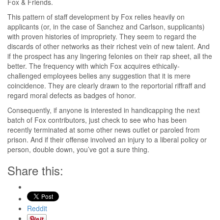
Fox & Friends.
This pattern of staff development by Fox relies heavily on
applicants (or, in the case of Sanchez and Carlson, supplicants)
with proven histories of impropriety. They seem to regard the
discards of other networks as their richest vein of new talent. And
if the prospect has any lingering felonies on their rap sheet, all the
better. The frequency with which Fox acquires ethically-
challenged employees belies any suggestion that it is mere
coincidence. They are clearly drawn to the reportorial riffraff and
regard moral defects as badges of honor.
Consequently, if anyone is interested in handicapping the next
batch of Fox contributors, just check to see who has been
recently terminated at some other news outlet or paroled from
prison. And if their offense involved an injury to a liberal policy or
person, double down, you’ve got a sure thing.
Share this:
Reddit