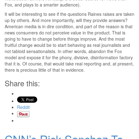
Fox, and plays to a smarter audience).
It will be interesting to see if the questions Raines raises are taken
up by others. And more importantly, will they provide answers?
American media is in dire condition, and part of the reason is that
news consumers do not perceive value in the product. That is
going to have to change before things improve. And the most
fruitful change would be to start behaving as real journalists and
not tabloid sensationalists. In other words, abandon the Fox
model and expose it for the phony, divisive, disinformation factory
that it is. Of course, that would take real reporting and, at present,
there is precious little of that in evidence.
Share this:
Reddit
CNN’s Rick Sanchez To