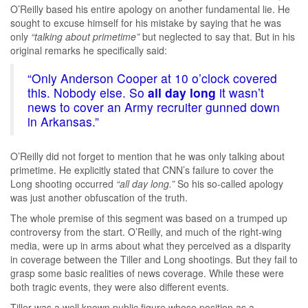
O’Reilly based his entire apology on another fundamental lie. He
sought to excuse himself for his mistake by saying that he was
only
“talking about primetime”
but neglected to say that. But in his
original remarks he specifically said:
“Only Anderson Cooper at 10 o’clock covered
this. Nobody else. So
all day long
it wasn’t
news to cover an Army recruiter gunned down
in Arkansas.”
O’Reilly did not forget to mention that he was only talking about
primetime. He explicitly stated that CNN’s failure to cover the
Long shooting occurred
“all day long.”
So his so-called apology
was just another obfuscation of the truth.
The whole premise of this segment was based on a trumped up
controversy from the start. O’Reilly, and much of the right-wing
media, were up in arms about what they perceived as a disparity
in coverage between the Tiller and Long shootings. But they fail to
grasp some basic realities of news coverage. While these were
both tragic events, they were also different events.
Tiller was a well known public figure whose position as a