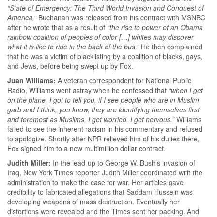
“State of Emergency: The Third World Invasion and Conquest of
America,”
Buchanan was released from his contract with MSNBC
after he wrote that as a result of
“the rise to power of an Obama
rainbow coalition of peoples of color […] whites may discover
what it is like to ride in the back of the bus.”
He then complained
that he was a victim of blacklisting by a coalition of blacks, gays,
and Jews, before being swept up by Fox.
Juan Williams:
A veteran correspondent for National Public
Radio, Williams went astray when he confessed that
“when I get
on the plane, I got to tell you, if I see people who are in Muslim
garb and I think, you know, they are identifying themselves first
and foremost as Muslims, I get worried. I get nervous.”
Williams
failed to see the inherent racism in his commentary and refused
to apologize. Shortly after NPR relieved him of his duties there,
Fox signed him to a new multimillion dollar contract.
Judith Miller:
In the lead-up to George W. Bush’s invasion of
Iraq, New York Times reporter Judith Miller coordinated with the
administration to make the case for war. Her articles gave
credibility to fabricated allegations that Saddam Hussein was
developing weapons of mass destruction. Eventually her
distortions were revealed and the Times sent her packing. And