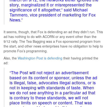
story, marginalized it or misrepresented the
significance of it altogether,” said Michael
Tammero, vice president of marketing for Fox
News.”
It seems, though, that Fox is defending an ad they didn’t run. This
ad has nothing to do with ACORN or any event other than the
9/12 rally. The Tea Bagging was a Fox-sponsored program from
the start, and other news enterprises have no obligation to help to
promote Fox’s programming.
Also, the
Washington Post is defending
their having printed the
ad:
“The Post will not reject an advertisement
based on its content or sponsor, unless the ad
is illegal, false, advocates illegal actions, or is
not in keeping with standards of taste. When
we do not see anything in a particular ad that
is contrary to these standards, we will not
place limits on speech or content. That was