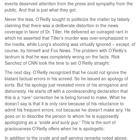
events deserved attention from the press and sympathy from the
public. And that is just what they got.
Never the less, O’Reilly sought to politicize the matter by falsely
claiming that there was a deliberate distortion in the news
coverage in favor of Dr. Tiller. He delivered an outraged rant in
which he asserted that Tiller’s murder was over-emphasized in
the media, while Long’s shooting was virtually ignored – except, of
course, by himself and Fox News. The problem with O’Reilly’s
tantrum is that he was completely wrong on the facts. Rick
Sanchez of CNN took the time to set O’Reilly straight:
The next day, O’Reilly recognized that he could not ignore the
blatant factual errors in his screed. So he issued an apology of
sorts. But his apology just revealed more of his arrogance and
dishonesty. He starts off with a condescending declaration that
this is a
“rare”
correction he is being forced to make. What he
doesn’t say is that it is only rare because of his reluctance to
admit his frequent errors, not because he doesn’t make any. He
goes on to describe the person to whom he is supposedly
apologizing as a
“snide and surly guy.”
This is the sort of
graciousness O’Reilly offers when he is apologetic:
In addition to the crude and self-serving remarks noted above,