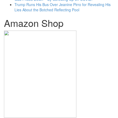
Trump Runs His Bus Over Jeanine Pirro for Revealing His
Lies About the Botched Reflecting Pool
Amazon Shop