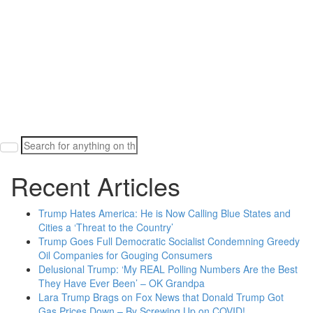
Search
for:
Recent Articles
Trump Hates America: He is Now Calling Blue States and
Cities a ‘Threat to the Country’
Trump Goes Full Democratic Socialist Condemning Greedy
Oil Companies for Gouging Consumers
Delusional Trump: ‘My REAL Polling Numbers Are the Best
They Have Ever Been’ – OK Grandpa
Lara Trump Brags on Fox News that Donald Trump Got
Gas Prices Down – By Screwing Up on COVID!