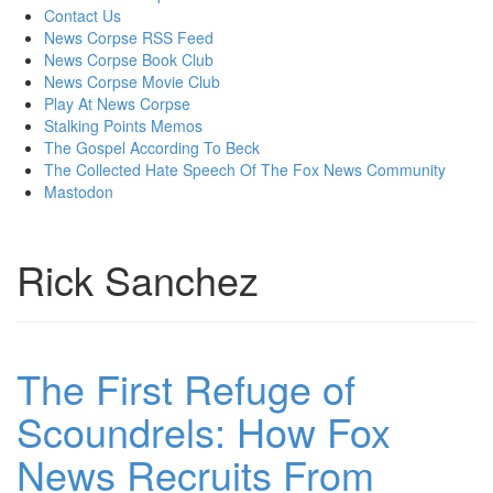
content
Contact Us
News Corpse RSS Feed
News Corpse Book Club
News Corpse Movie Club
Play At News Corpse
Stalking Points Memos
The Gospel According To Beck
The Collected Hate Speech Of The Fox News Community
Mastodon
Rick Sanchez
The First Refuge of
Scoundrels: How Fox
News Recruits From