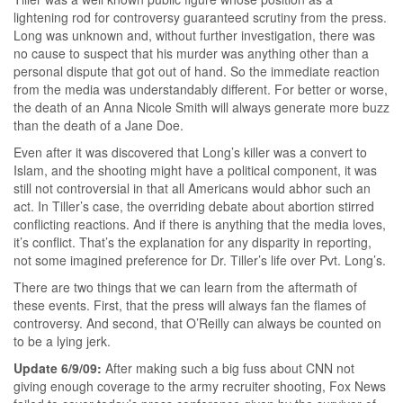
lightening rod for controversy guaranteed scrutiny from the press.
Long was unknown and, without further investigation, there was
no cause to suspect that his murder was anything other than a
personal dispute that got out of hand. So the immediate reaction
from the media was understandably different. For better or worse,
the death of an Anna Nicole Smith will always generate more buzz
than the death of a Jane Doe.
Even after it was discovered that Long’s killer was a convert to
Islam, and the shooting might have a political component, it was
still not controversial in that all Americans would abhor such an
act. In Tiller’s case, the overriding debate about abortion stirred
conflicting reactions. And if there is anything that the media loves,
it’s conflict. That’s the explanation for any disparity in reporting,
not some imagined preference for Dr. Tiller’s life over Pvt. Long’s.
There are two things that we can learn from the aftermath of
these events. First, that the press will always fan the flames of
controversy. And second, that O’Reilly can always be counted on
to be a lying jerk.
Update 6/9/09:
After making such a big fuss about CNN not
giving enough coverage to the army recruiter shooting, Fox News