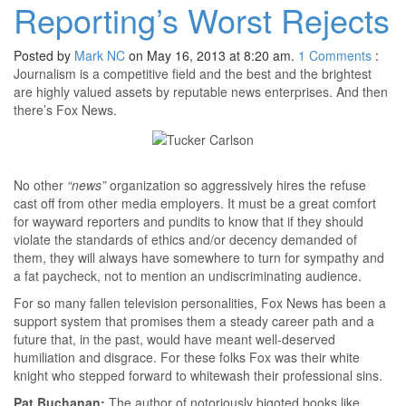
Reporting’s Worst Rejects
Posted by
Mark NC
on May 16, 2013 at 8:20 am.
1
Comments
:
Journalism is a competitive field and the best and the brightest
are highly valued assets by reputable news enterprises. And then
there’s Fox News.
No other
“news”
organization so aggressively hires the refuse
cast off from other media employers. It must be a great comfort
for wayward reporters and pundits to know that if they should
violate the standards of ethics and/or decency demanded of
them, they will always have somewhere to turn for sympathy and
a fat paycheck, not to mention an undiscriminating audience.
For so many fallen television personalities, Fox News has been a
support system that promises them a steady career path and a
future that, in the past, would have meant well-deserved
humiliation and disgrace. For these folks Fox was their white
knight who stepped forward to whitewash their professional sins.
Pat Buchanan:
The author of notoriously bigoted books like