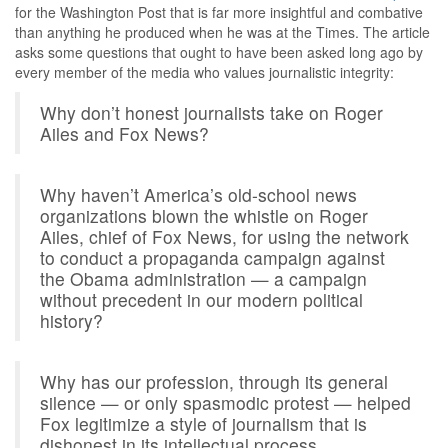
for the Washington Post that is far more insightful and combative
than anything he produced when he was at the Times. The article
asks some questions that ought to have been asked long ago by
every member of the media who values journalistic integrity:
Why don’t honest journalists take on Roger
Ailes and Fox News?
Why haven’t America’s old-school news
organizations blown the whistle on Roger
Ailes, chief of Fox News, for using the network
to conduct a propaganda campaign against
the Obama administration — a campaign
without precedent in our modern political
history?
Why has our profession, through its general
silence — or only spasmodic protest — helped
Fox legitimize a style of journalism that is
dishonest in its intellectual process,