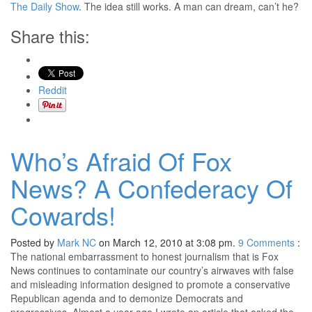
The Daily Show
. The idea still works. A man can dream, can’t he?
Share this:
Reddit
Who’s Afraid Of Fox
News? A Confederacy Of
Cowards!
Posted by
Mark NC
on March 12, 2010 at 3:08 pm.
9
Comments
:
The national embarrassment to honest journalism that is Fox
News continues to contaminate our country’s airwaves with false
and misleading information designed to promote a conservative
Republican agenda and to demonize Democrats and