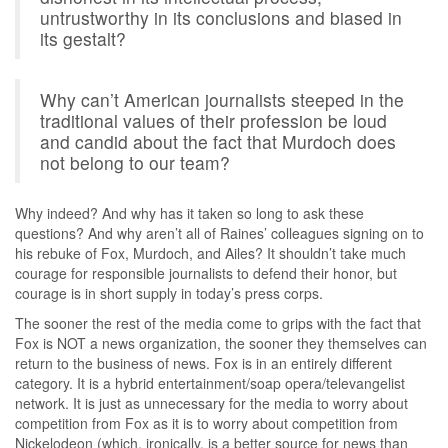
untrustworthy in its conclusions and biased in
its gestalt?
Why can’t American journalists steeped in the
traditional values of their profession be loud
and candid about the fact that Murdoch does
not belong to our team?
Why indeed? And why has it taken so long to ask these
questions? And why aren’t all of Raines’ colleagues signing on to
his rebuke of Fox, Murdoch, and Ailes? It shouldn’t take much
courage for responsible journalists to defend their honor, but
courage is in short supply in today’s press corps.
The sooner the rest of the media come to grips with the fact that
Fox is NOT a news organization, the sooner they themselves can
return to the business of news. Fox is in an entirely different
category. It is a hybrid entertainment/soap opera/televangelist
network. It is just as unnecessary for the media to worry about
competition from Fox as it is to worry about competition from
Nickelodeon (which, ironically, is a better source for news than