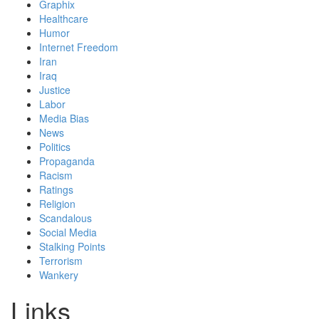
Graphix
Healthcare
Humor
Internet Freedom
Iran
Iraq
Justice
Labor
Media Bias
News
Politics
Propaganda
Racism
Ratings
Religion
Scandalous
Social Media
Stalking Points
Terrorism
Wankery
Links