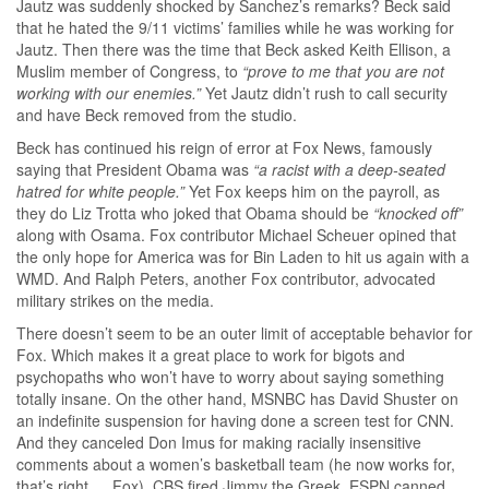
Jautz was suddenly shocked by Sanchez’s remarks? Beck said
that he hated the 9/11 victims’ families while he was working for
Jautz. Then there was the time that Beck asked Keith Ellison, a
Muslim member of Congress, to
“prove to me that you are not
working with our enemies.”
Yet Jautz didn’t rush to call security
and have Beck removed from the studio.
Beck has continued his reign of error at Fox News, famously
saying that President Obama was
“a racist with a deep-seated
hatred for white people.”
Yet Fox keeps him on the payroll, as
they do Liz Trotta who joked that Obama should be
“knocked off”
along with Osama. Fox contributor Michael Scheuer opined that
the only hope for America was for Bin Laden to hit us again with a
WMD. And Ralph Peters, another Fox contributor, advocated
military strikes on the media.
There doesn’t seem to be an outer limit of acceptable behavior for
Fox. Which makes it a great place to work for bigots and
psychopaths who won’t have to worry about saying something
totally insane. On the other hand, MSNBC has David Shuster on
an indefinite suspension for having done a screen test for CNN.
And they canceled Don Imus for making racially insensitive
comments about a women’s basketball team (he now works for,
that’s right … Fox). CBS fired Jimmy the Greek. ESPN canned