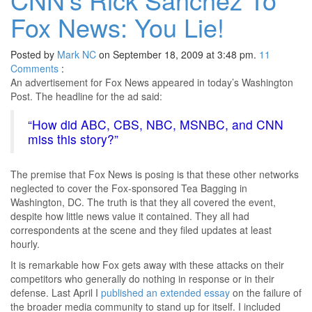
Fox News: You Lie!
Posted by
Mark NC
on September 18, 2009 at 3:48 pm.
11
Comments
:
An advertisement for Fox News appeared in today’s Washington
Post. The headline for the ad said:
“How did ABC, CBS, NBC, MSNBC, and CNN
miss this story?”
The premise that Fox News is posing is that these other networks
neglected to cover the Fox-sponsored Tea Bagging in
Washington, DC. The truth is that they all covered the event,
despite how little news value it contained. They all had
correspondents at the scene and they filed updates at least
hourly.
It is remarkable how Fox gets away with these attacks on their
competitors who generally do nothing in response or in their
defense. Last April I
published an extended essay
on the failure of
the broader media community to stand up for itself. I included