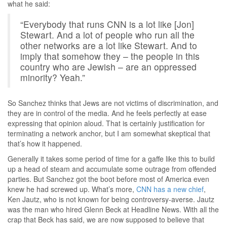
what he said:
“Everybody that runs CNN is a lot like [Jon]
Stewart. And a lot of people who run all the
other networks are a lot like Stewart. And to
imply that somehow they – the people in this
country who are Jewish – are an oppressed
minority? Yeah.”
So Sanchez thinks that Jews are not victims of discrimination, and
they are in control of the media. And he feels perfectly at ease
expressing that opinion aloud. That is certainly justification for
terminating a network anchor, but I am somewhat skeptical that
that’s how it happened.
Generally it takes some period of time for a gaffe like this to build
up a head of steam and accumulate some outrage from offended
parties. But Sanchez got the boot before most of America even
knew he had screwed up. What’s more,
CNN has a new chief
,
Ken Jautz, who is not known for being controversy-averse. Jautz
was the man who hired Glenn Beck at Headline News. With all the
crap that Beck has said, we are now supposed to believe that