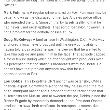
ratings.”
Mark Fuhrman:
A regular crime analyst on Fox, Fuhrman may be
better known as the disgraced former Los Angeles police officer
who upended the O.J. Simpson trial by falsely testifying that he
had never used racist epithets. That sort of behavior, however, is
not a problem for the editorial bosses at Fox.
Doug McKelway:
A familiar face in Washington, D.C., McKelway
anchored a local news broadcast until he drew complaints for
having told a gay activist he was interviewing that he wanted to
take him outside and punch him in the face. That episode capped
a rocky tenure during which he often fought with producers over
his perception that the station’s broadcasts were too liberal. He
doesn’t have that problem anymore now that he is a
correspondent at Fox.
Lou Dobbs:
This long-time CNN anchor was ostensibly CNN’s
financial expert. Somewhere along the way he assumed the role
of an immigrant basher and a proponent of the racist notion that
all terrorists are Muslim. And to sweeten the pot, Dobbs joined the
Birther Brigade by repeatedly demanding that President Obama
produce his
“real”
birth certificate. In retrospect, it seems like