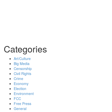
Categories
Art/Culture
Big Media
Censorship
Civil Rights
Crime
Economy
Election
Environment
FCC
Free Press
General