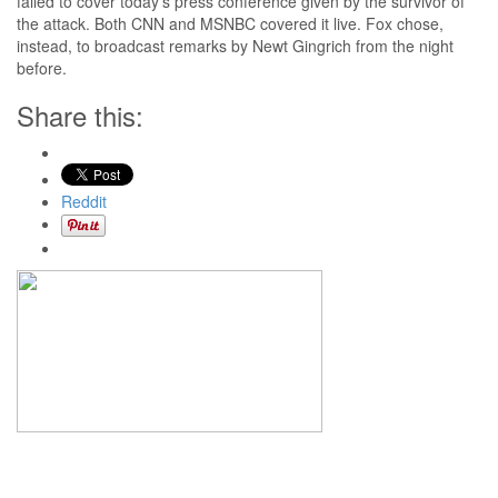
failed to cover today’s press conference given by the survivor of
the attack. Both CNN and MSNBC covered it live. Fox chose,
instead, to broadcast remarks by Newt Gingrich from the night
before.
Share this:
Reddit