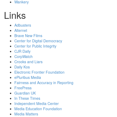
Wankery
Links
Adbusters
Alternet
Brave New Films
Center for Digital Democracy
Center for Public Integrity
CJR Daily
CorpWatch
Crooks and Liars
Daily Kos
Electronic Frontier Foundation
ePluribus Media
Fairness and Accuracy in Reporting
FreePress
Guardian UK
In These Times
Independent Media Center
Media Education Foundation
Media Matters