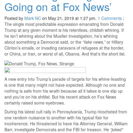
Going on at Fox News’
Posted by
Mark NC
on May 21, 2019 at 1:27 pm.
1
Comments
:
The single most predictable expression emanating from Donald
Trump at any given moment is his relentless, childish whining. If
he isn’t whining about the Mueller investigation, he’s whining
about something a Democrat said, or the
“fake news,”
or Hillary
Clinton’s emails, or invading caravans of refugees at the border,
or China, or Iran, or worst of all, Obama. And that’s the short list.
A new entry into Trump’s parade of targets for his whine-feasting
is one that many might not have expected. Although no one and
nothing is safe from his wrath because all it takes is one slip up
and you’re on his shitlist. But his recent attack on Fox News
certainly raised some eyebrows.
During his latest cult rally in Pennsylvania, Trump ricocheted from
one random nuisance to another with his typical flair for
incoherence. He threatened to have his Attorney General, William
Barr, investigate Democrats and the FBI for treason. He
“joked”