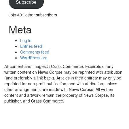
Subscribe
Join 401 other subscribers
Meta
Log in
Entries feed
Comments feed
WordPress.org
All content and images © Crass Commerce. Excerpts of any
written content on News Corpse may be reprinted with attribution
(and preferably a link back). Articles in their entirety may only be
reprinted for non-profit publication, and with attribution, unless
other arrangements are made with News Corpse. All written
content and artwork remain the property of News Corpse, its
publisher, and Crass Commerce.