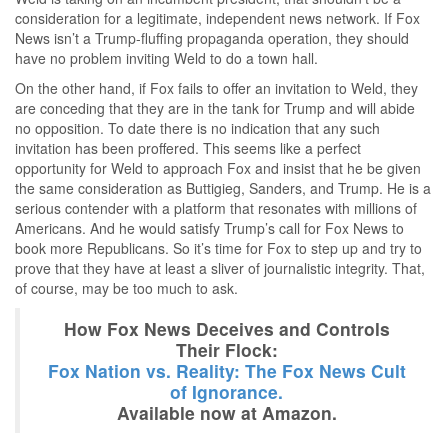
consideration for a legitimate, independent news network. If Fox
News isn’t a Trump-fluffing propaganda operation, they should
have no problem inviting Weld to do a town hall.
On the other hand, if Fox fails to offer an invitation to Weld, they
are conceding that they are in the tank for Trump and will abide
no opposition. To date there is no indication that any such
invitation has been proffered. This seems like a perfect
opportunity for Weld to approach Fox and insist that he be given
the same consideration as Buttigieg, Sanders, and Trump. He is a
serious contender with a platform that resonates with millions of
Americans. And he would satisfy Trump’s call for Fox News to
book more Republicans. So it’s time for Fox to step up and try to
prove that they have at least a sliver of journalistic integrity. That,
of course, may be too much to ask.
How Fox News Deceives and Controls
Their Flock:
Fox Nation vs. Reality: The Fox News Cult
of Ignorance.
Available now at Amazon.