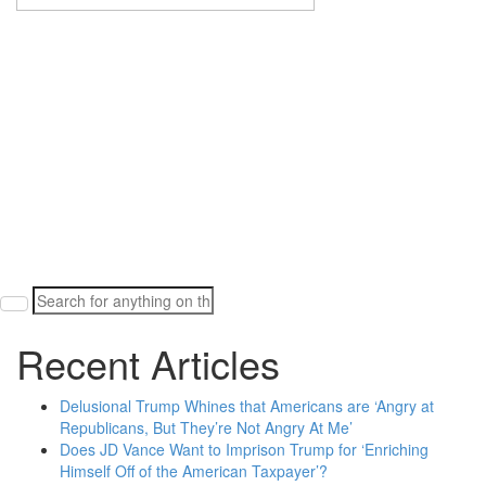
Search
for:
Recent Articles
Delusional Trump Whines that Americans are ‘Angry at
Republicans, But They’re Not Angry At Me’
Does JD Vance Want to Imprison Trump for ‘Enriching
Himself Off of the American Taxpayer’?