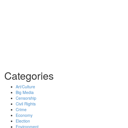
Categories
Art/Culture
Big Media
Censorship
Civil Rights
Crime
Economy
Election
Environment