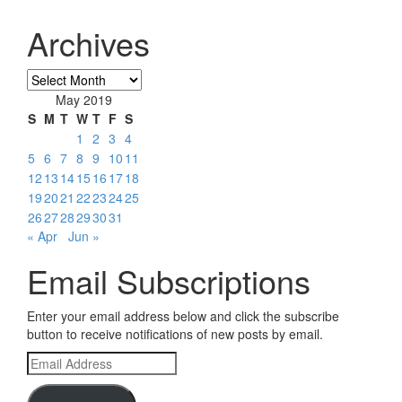
Archives
Archives
May 2019
S
M
T
W
T
F
S
1
2
3
4
5
6
7
8
9
10
11
12
13
14
15
16
17
18
19
20
21
22
23
24
25
26
27
28
29
30
31
« Apr
Jun »
Email Subscriptions
Enter your email address below and click the subscribe
button to receive notifications of new posts by email.
Email
Address