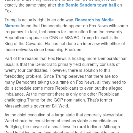
exactly the same thing after
the Bernie Sanders town hall
on
Fox.
Trump is actually right in an odd way.
Research by Media
Matters
found that Democrats do appear on Fox News with some
frequency. In fact, that occurs far more often than the cowardly
Republicans appear on CNN or MSNBC. Trump himself is the
King of the Cowards. He has not done an interview with either of
those networks since becoming President.
Part of the reason that Fox News is hosting more Democrats than
usual is that the Democratic primary field currently consists of
twenty-four candidates. However, there is solution to this
foreboding problem. Since Trump believes that there are too
many Democrats taking up airtime on Fox News, all they need to
do is schedule some more Republicans to even out the alleged
imbalance. At the moment there is only one other Republican
challenging Trump for the GOP nomination. That’s former
Massachusetts governor Bill Weld.
As the chief executive of a large state that generally skews blue,
Weld should be considered at least as viable a candidate as
Buttigieg, the mayor of a small town in rural Indiana. Although
Weld is taking on an incumbent president, that shouldn’t be a