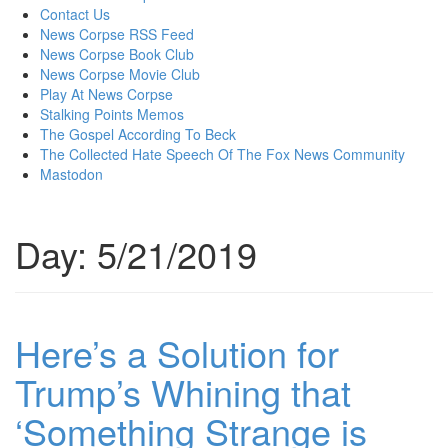
content
Contact Us
News Corpse RSS Feed
News Corpse Book Club
News Corpse Movie Club
Play At News Corpse
Stalking Points Memos
The Gospel According To Beck
The Collected Hate Speech Of The Fox News Community
Mastodon
Day:
5/21/2019
Here’s a Solution for
Trump’s Whining that
‘Something Strange is