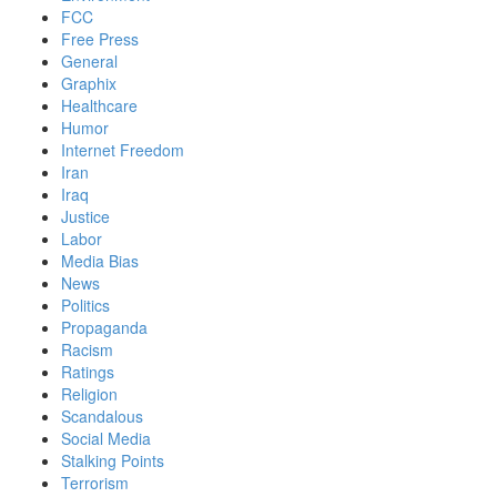
FCC
Free Press
General
Graphix
Healthcare
Humor
Internet Freedom
Iran
Iraq
Justice
Labor
Media Bias
News
Politics
Propaganda
Racism
Ratings
Religion
Scandalous
Social Media
Stalking Points
Terrorism