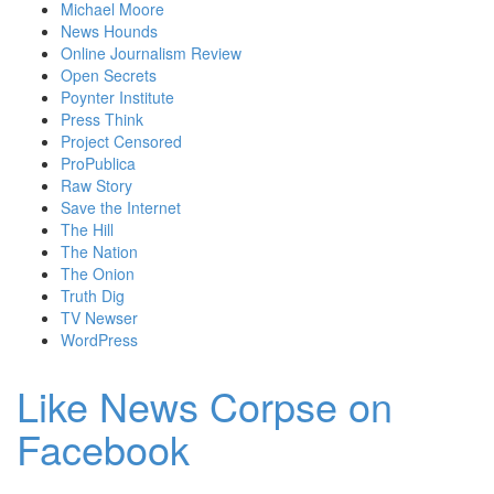
Michael Moore
News Hounds
Online Journalism Review
Open Secrets
Poynter Institute
Press Think
Project Censored
ProPublica
Raw Story
Save the Internet
The Hill
The Nation
The Onion
Truth Dig
TV Newser
WordPress
Like News Corpse on
Facebook