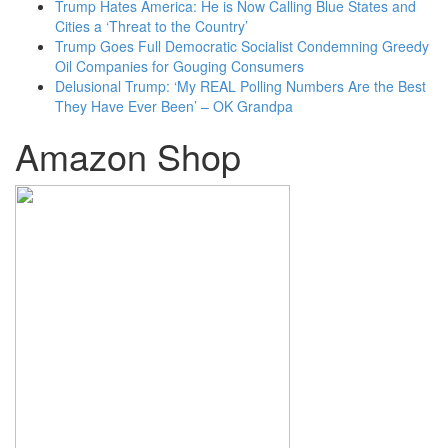
Trump Hates America: He is Now Calling Blue States and
Cities a ‘Threat to the Country’
Trump Goes Full Democratic Socialist Condemning Greedy
Oil Companies for Gouging Consumers
Delusional Trump: ‘My REAL Polling Numbers Are the Best
They Have Ever Been’ – OK Grandpa
Amazon Shop