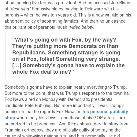
about serving five terms as president. And he accused Joe Biden
of
“deserting”
Pennsylvania by moving to Delaware with his
parents – when he was ten years old. This is a new wrinkle on his
abhorrent policy of separating families. And then he unleashed
this brilliant bit of paranoid mush
(video below)
:
“What’s going on with Fox, by the way?
They’re putting more Democrats on than
Republicans. Something strange is going
on at Fox, folks! Something very strange.
[…] Somebody’s gonna have to explain the
whole Fox deal to me?”
Somebody’s gonna have to explain nearly everything to Trump.
But more to the point, that was Trump’s response to the town hall
Fox News aired on Monday with Democratic presidential
candidate Pete Buttigieg. But more importantly, it was Trump’s
admission that he regards Fox News as
his personal publicity
shop
where only his views – and those of his GOP allies – are
authorized to be broadcast. And if Fox should dare to stray from
Trumpian orthodoxy, they are officially guilty of betraying the
cause of white-wing nationalism, and him personally. He did