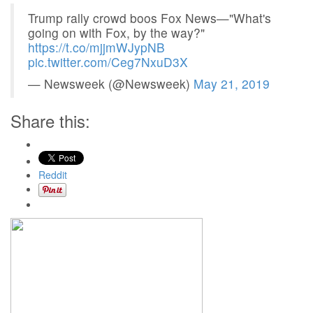
Trump rally crowd boos Fox News—"What's
going on with Fox, by the way?"
https://t.co/mjjmWJypNB
pic.twitter.com/Ceg7NxuD3X
— Newsweek (@Newsweek)
May 21, 2019
Share this:
Reddit