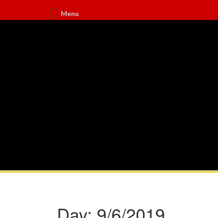
Menu
Day:
9/6/2019