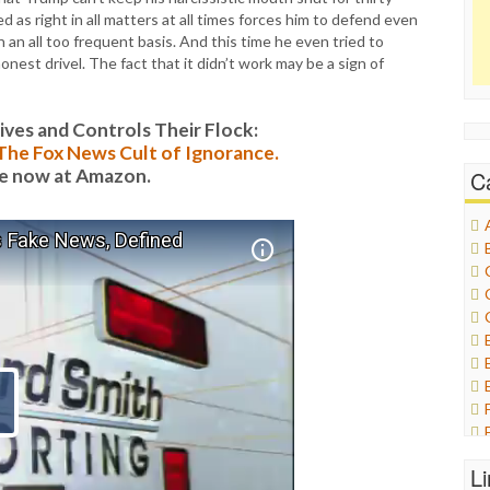
 as right in all matters at all times forces him to defend even
n an all too frequent basis. And this time he even tried to
onest drivel. The fact that it didn’t work may be a sign of
es and Controls Their Flock:
: The Fox News Cult of Ignorance.
le now at Amazon.
C
L