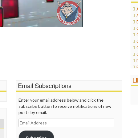
L
Email Subscriptions
Enter your email address below and click the
subscribe button to receive notifications of new
posts by email.
Email
Address
Subscribe