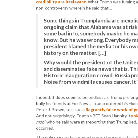
credibility are irrelevant
. What Trump was fuming 
non-controversy wherein he said that…
Some things in Trumplandia are inexplic
ongoing claim that Alabama was at risk
some bad info, somebody maybe he mad
know. But he was wrong. Everybody mak
president blamed the media for his ow
history on the matter. […]
Why would the president of the United 
and disseminates fake news that is. Thin
Historic inauguration crowd. Russia pro
Noise from windmills causes cancer. It’
Indeed, it does seem to be endless as Trump prolongs
bully his friends at Fox News, Trump ordered his Ho
Peter J. Brown, to issue a
flagrantly false work of 
And not surprisingly, Trump’s BFF, Sean Hannity,
took
mob”
who he said were misreporting that Trump lied,
occurred.
The only reason this preposterous story persists is t