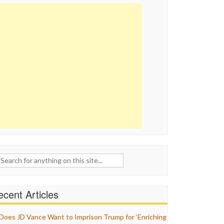
ch
cent Articles
Does JD Vance Want to Imprison Trump for ‘Enriching