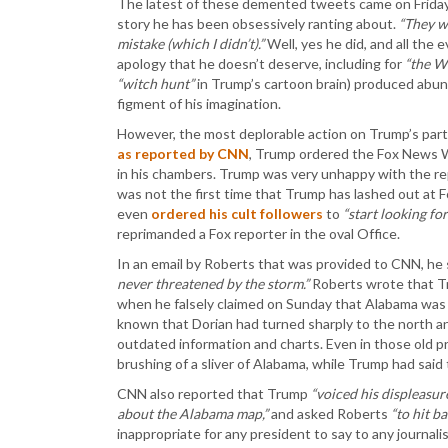
The latest of these demented tweets came on Friday
story he has been obsessively ranting about.
“They w
mistake (which I didn’t).”
Well, yes he did, and all the 
apology that he doesn’t deserve, including for
“the W
“witch hunt”
in Trump’s cartoon brain) produced abund
figment of his imagination.
However, the most deplorable action on Trump’s par
as reported by CNN
, Trump ordered the Fox News 
in his chambers. Trump was very unhappy with the r
was not the first time that Trump has lashed out at Fo
even
ordered his cult followers
to
“start looking fo
reprimanded a Fox reporter in the oval Office.
In an email by Roberts that was provided to CNN, he
never threatened by the storm.”
Roberts wrote that 
when he falsely claimed on Sunday that Alabama was i
known that Dorian had turned sharply to the north an
outdated information and charts. Even in those old pr
brushing of a sliver of Alabama, while Trump had said 
CNN also reported that Trump
“voiced his displeasu
about the Alabama map,”
and asked Roberts
“to hit b
inappropriate for any president to say to any journali