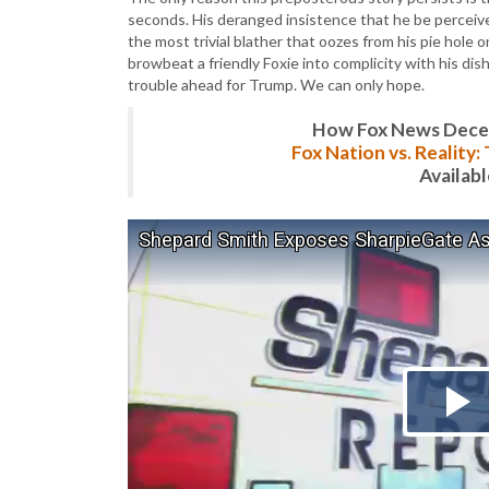
seconds. His deranged insistence that he be perceived
the most trivial blather that oozes from his pie hole o
browbeat a friendly Foxie into complicity with his dish
trouble ahead for Trump. We can only hope.
How Fox News Deceiv
Fox Nation vs. Reality
Availab