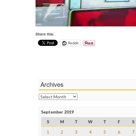
Share this:
Reddit
Archives
Archives
September 2019
S
M
T
W
T
F
S
1
2
3
4
5
6
7