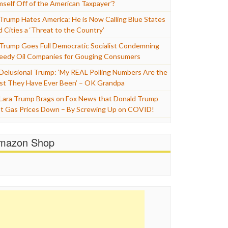
mself Off of the American Taxpayer’?
Trump Hates America: He is Now Calling Blue States
d Cities a ‘Threat to the Country’
Trump Goes Full Democratic Socialist Condemning
eedy Oil Companies for Gouging Consumers
Delusional Trump: ‘My REAL Polling Numbers Are the
st They Have Ever Been’ – OK Grandpa
Lara Trump Brags on Fox News that Donald Trump
t Gas Prices Down – By Screwing Up on COVID!
mazon Shop