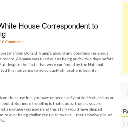
ite House Correspondent to
ng
10
Comments
:
 important than Donald Trump’s absurd and pointless lies about
e record, Alabama was ruled out as being at risk two days before
 But despite the facts that were confirmed by the National
ted this nonsense to ridiculously atmospheric heights.
Sear
for:
ificant because it might have unnecessarily rattled Alabamians or
eeded. But more troubling is that it puts Trump’s severe
d that a mistake was made and this story would have slipped
Re
ion to ever being challenged up to twelve – that’s twelve pile-on
ty.