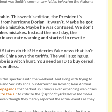
about was Smith’s commentary
(video below)
on the Alabama
able. This week’s edition, the President’s
 from hurricane Dorian. It wasn’t. Maybe he got
e a mistake. Maybe he was confused. We don’t
es mistakes. Instead the next day, the
n inaccurate warning and started to rewrite
States do this? He decries fake news that isn’t
k China pays the tariffs. The wall is going up.
be is a witch hunt. You need an ID to buy cereal.
s endless.
 this spectacle into the weekend. And along with trying to
meland Security and Counterterrorism Advisor, Rear Admiral
propaganda
that backed up Trump’s ever-expanding web of lies.
 to the air
to criticize the
“psychotic jackasses in the media
 even though they merely reported the actual events as they
hat Trump can’t keep his narcissistic mouth shut for thirty