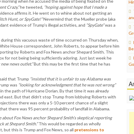
 morning when he accused the media of being fixated on the
Hi
ent Crazy,”
he tweeted,
“hoping against hope that I made a
evidence affirms it. He went on to whine about not getting an
an
itch Hunt, or SpyGate!”
Nevermind that the Mueller probe (aka
ant evidence of Trump’s illegal activities, and
“SpyGate”
was a
Gr
t during this vacuous waste of time occurred on Thursday when,
White House correspondent, John Roberts, to appear before him
Be
eporting by Roberts and Fox News anchor Shepard Smith. This
x for not being being sufficiently adoring. Just last week he
r new news outlet.”
But this may be the first time that he has
Go
 said that Trump
“insisted that it is unfair to say Alabama was
A
Trump was
“looking for acknowledgment that he was not wrong”
n the path of Hurricane Dorian. By that time it was already
d east. But that didn’t stop Trump from lobbying Roberts with
ojections there was only a 5-10 percent chance of a slight
that there was 95 percent probability of landfall in Alabama.
re about Fox News anchor Shepard Smith’s skeptical reporting
ack at Shepard Smith.”
This would be regarded as wholly
st, but this is Trump and Fox News, so all
pretensions to