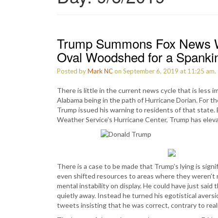
Trump Summons Fox News Wh
Oval Woodshed for a Spanki
Posted by
Mark NC
on September 6, 2019 at 11:25 am.
There is little in the current news cycle that is less
Alabama being in the path of Hurricane Dorian. For th
Trump issued his warning to residents of that state.
Weather Service’s Hurricane Center, Trump has eleva
There is a case to be made that Trump’s lying is sign
even shifted resources to areas where they weren’t n
mental instability on display. He could have just sai
quietly away. Instead he turned his egotistical avers
tweets insisting that he was correct, contrary to reali