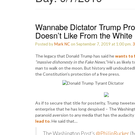
Wannabe Dictator Trump Pro
Doesn’t Like From the White
Posted by
Mark NC
on September 7, 2019 at 1:00 pm.
3
The legacy that Donald Trump has said he
wants to 
“massive dishonesty in the Fake News.”
He’s as likely 
man to walk on the moon. But history will undoubted
the Constitution’s protection of a free press.
As if to secure that title for posterity, Trump twee
enterprise that he has long despised – The Washingt
paranoid aversion to any media that has the audacity
lead to
. He said that…
The Washington Post’s
@PhilipRucker
(M