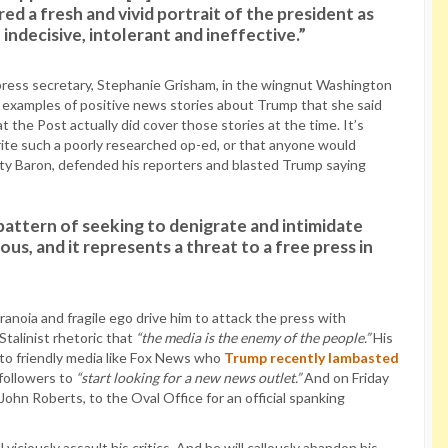
 a fresh and vivid portrait of the president as
indecisive, intolerant and ineffective.”
s press secretary, Stephanie Grisham, in the wingnut Washington
th examples of positive news stories about Trump that she said
 the Post actually did cover those stories at the time. It’s
ite such a poorly researched op-ed, or that anyone would
Marty Baron, defended his reporters and blasted Trump saying
 pattern of seeking to denigrate and intimidate
us, and it represents a threat to a free press in
ranoia and fragile ego drive him to attack the press with
talinist rhetoric that
“the media is the enemy of the people.”
His
 to friendly media like Fox News who
Trump recently lambasted
 followers to
“start looking for a new news outlet.”
And on Friday
 John Roberts, to the Oval Office for an official spanking
viciously assault his critics. And he will callously abandon his