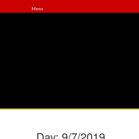
Menu
Day:
9/7/2019