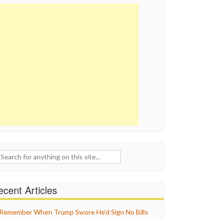
ch
cent Articles
Remember When Trump Swore He’d Sign No Bills