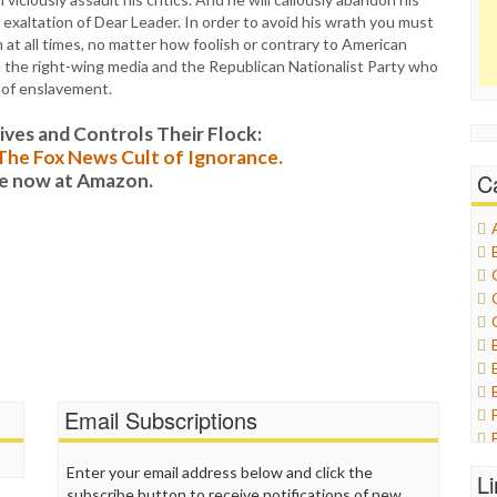
exaltation of Dear Leader. In order to avoid his wrath you must
t all times, no matter how foolish or contrary to American
th the right-wing media and the Republican Nationalist Party who
s of enslavement.
es and Controls Their Flock:
: The Fox News Cult of Ignorance.
C
le now at Amazon.
Email Subscriptions
Enter your email address below and click the
L
subscribe button to receive notifications of new