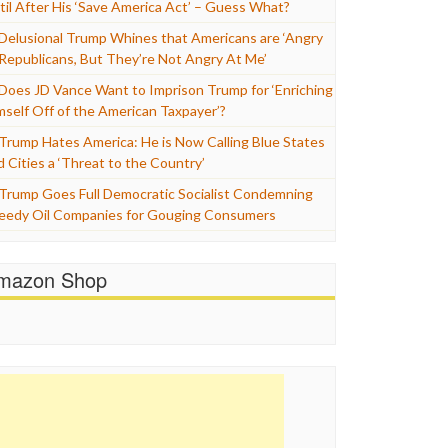
til After His ‘Save America Act’ – Guess What?
Delusional Trump Whines that Americans are ‘Angry
 Republicans, But They’re Not Angry At Me’
Does JD Vance Want to Imprison Trump for ‘Enriching
mself Off of the American Taxpayer’?
Trump Hates America: He is Now Calling Blue States
d Cities a ‘Threat to the Country’
Trump Goes Full Democratic Socialist Condemning
eedy Oil Companies for Gouging Consumers
mazon Shop