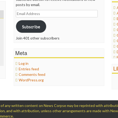
posts by email.
Email
Address
Subscribe
Join 401 other subscribers
Meta
Log in
L
Entries feed
Comments feed
WordPress.org
 any written content on News Corpse may be reprinted with attribution (
ation, and with attribution, unless other arrangements are made with Ne
Commerce.