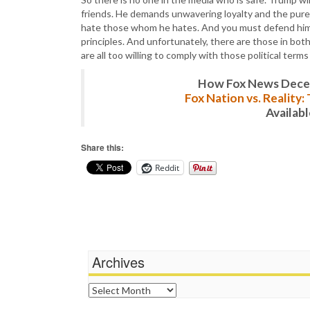
friends. He demands unwavering loyalty and the pure 
hate those whom he hates. And you must defend him a
principles. And unfortunately, there are those in bo
are all too willing to comply with those political term
How Fox News Deceiv
Fox Nation vs. Reality
Availab
Share this:
Reddit
Archives
Archives