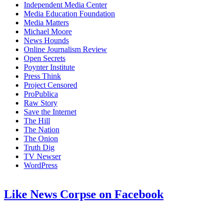
Independent Media Center
Media Education Foundation
Media Matters
Michael Moore
News Hounds
Online Journalism Review
Open Secrets
Poynter Institute
Press Think
Project Censored
ProPublica
Raw Story
Save the Internet
The Hill
The Nation
The Onion
Truth Dig
TV Newser
WordPress
Like News Corpse on Facebook