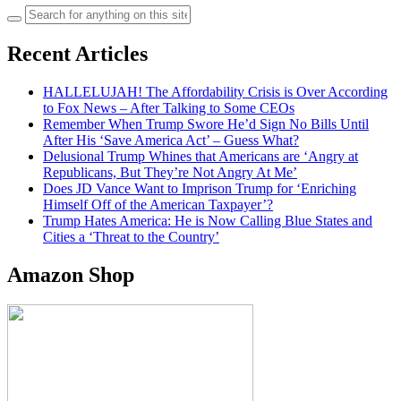
Search
for:
Recent Articles
HALLELUJAH! The Affordability Crisis is Over According
to Fox News – After Talking to Some CEOs
Remember When Trump Swore He’d Sign No Bills Until
After His ‘Save America Act’ – Guess What?
Delusional Trump Whines that Americans are ‘Angry at
Republicans, But They’re Not Angry At Me’
Does JD Vance Want to Imprison Trump for ‘Enriching
Himself Off of the American Taxpayer’?
Trump Hates America: He is Now Calling Blue States and
Cities a ‘Threat to the Country’
Amazon Shop