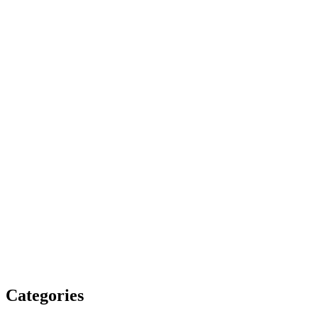
Categories