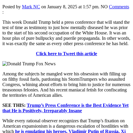
Posted by
Mark NC
on January 8, 2025 at 1:57 pm.
NO
Comments
:
This week Donald Trump held a press conference that will stand the
test of time as testimony to just how mentally diseased he was prior
to the start of his second occupation of the White House. It was an
hour plus of pure bullpucky and puerile propaganda. In other words,
it was exactly the same as every other press conference he has held.
Click here to Tweet this article
Among the subjects he mangled were his obsession with filling up
on filthy fossil fuels, pardoning his StormTrumpers who assaulted
Congress, whining about efforts to bring him to justice for numerous
treasonous felonies. And his recent maniacal fetish for confiscating
the territories of American allies.
SEE THIS:
Trump’s Press Conference is the Best Evidence Yet
that He is Positively, Irreparably Insane
While every rational observer recognizes that Trump’s fixation on
American expansionism is a dangerous escalation of hostilities with
which
he is emulating his heroes, Vladimir Putin of Russia, Xi