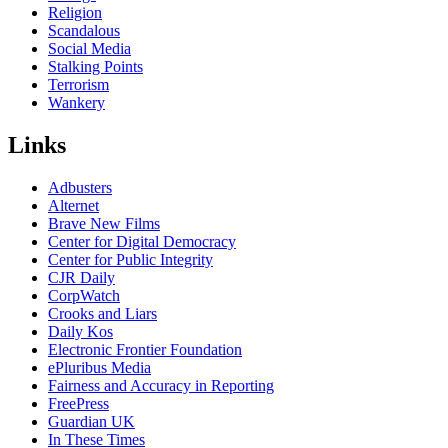
Religion
Scandalous
Social Media
Stalking Points
Terrorism
Wankery
Links
Adbusters
Alternet
Brave New Films
Center for Digital Democracy
Center for Public Integrity
CJR Daily
CorpWatch
Crooks and Liars
Daily Kos
Electronic Frontier Foundation
ePluribus Media
Fairness and Accuracy in Reporting
FreePress
Guardian UK
In These Times