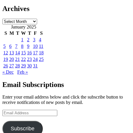
Archives
Archives
January 2025
S
M
T
W
T
F
S
1
2
3
4
5
6
7
8
9
10
11
12
13
14
15
16
17
18
19
20
21
22
23
24
25
26
27
28
29
30
31
« Dec
Feb »
Email Subscriptions
Enter your email address below and click the subscribe button to
receive notifications of new posts by email.
Email
Address
Subscribe