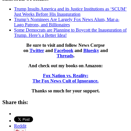
Trump Insults America and its Justice Institutions as ‘SCUM’
Just Weeks Before His Inauguration
Trump’s Nominees Are Largely Fox News Alum, Mar-a-
Lago Patrons, and Billionaires
Some Democrats are Planning to Boycott the Inauguration of
Trump. Here’s a Better Idea!
Be sure to visit and follow News Corpse
on
Twitter
and
Facebook
and
Bluesky
and
Threads
.
And check out my books on Amazon:
Fox Nation vs. Reality:
The Fox News Cult of Ignorance.
Thanks so much for your support.
Share this:
Reddit