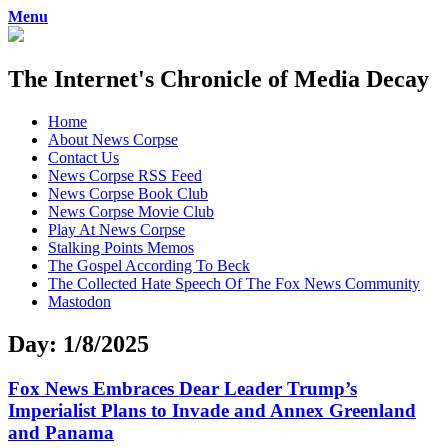
Menu
The Internet's Chronicle of Media Decay
Skip
Home
to
About News Corpse
content
Contact Us
News Corpse RSS Feed
News Corpse Book Club
News Corpse Movie Club
Play At News Corpse
Stalking Points Memos
The Gospel According To Beck
The Collected Hate Speech Of The Fox News Community
Mastodon
Day:
1/8/2025
Fox News Embraces Dear Leader Trump’s
Imperialist Plans to Invade and Annex Greenland
and Panama