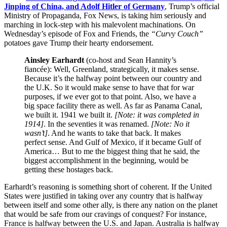
Jinping of China, and Adolf Hitler of Germany
, Trump’s official
Ministry of Propaganda, Fox News, is taking him seriously and
marching in lock-step with his malevolent machinations. On
Wednesday’s episode of Fox and Friends, the
“Curvy Couch”
potatoes gave Trump their hearty endorsement.
Ainsley Earhardt
(co-host and Sean Hannity’s
fiancée): Well, Greenland, strategically, it makes sense.
Because it’s the halfway point between our country and
the U.K. So it would make sense to have that for war
purposes, if we ever got to that point. Also, we have a
big space facility there as well. As far as Panama Canal,
we built it. 1941 we built it.
[Note: it was completed in
1914]
. In the seventies it was renamed.
[Note: No it
wasn’t]
. And he wants to take that back. It makes
perfect sense. And Gulf of Mexico, if it became Gulf of
America… But to me the biggest thing that he said, the
biggest accomplishment in the beginning, would be
getting these hostages back.
Earhardt’s reasoning is something short of coherent. If the United
States were justified in taking over any country that is halfway
between itself and some other ally, is there any nation on the planet
that would be safe from our cravings of conquest? For instance,
France is halfway between the U.S. and Japan. Australia is halfway