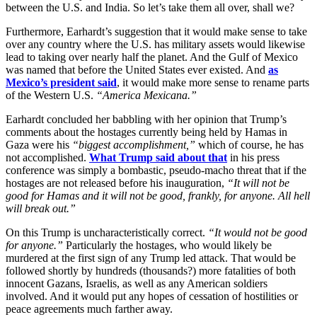
between the U.S. and India. So let’s take them all over, shall we?
Furthermore, Earhardt’s suggestion that it would make sense to take
over any country where the U.S. has military assets would likewise
lead to taking over nearly half the planet. And the Gulf of Mexico
was named that before the United States ever existed. And
as
Mexico’s president said
, it would make more sense to rename parts
of the Western U.S.
“America Mexicana.”
Earhardt concluded her babbling with her opinion that Trump’s
comments about the hostages currently being held by Hamas in
Gaza were his
“biggest accomplishment,”
which of course, he has
not accomplished.
What Trump said about that
in his press
conference was simply a bombastic, pseudo-macho threat that if the
hostages are not released before his inauguration,
“It will not be
good for Hamas and it will not be good, frankly, for anyone. All hell
will break out.”
On this Trump is uncharacteristically correct.
“It would not be good
for anyone.”
Particularly the hostages, who would likely be
murdered at the first sign of any Trump led attack. That would be
followed shortly by hundreds (thousands?) more fatalities of both
innocent Gazans, Israelis, as well as any American soldiers
involved. And it would put any hopes of cessation of hostilities or
peace agreements much farther away.