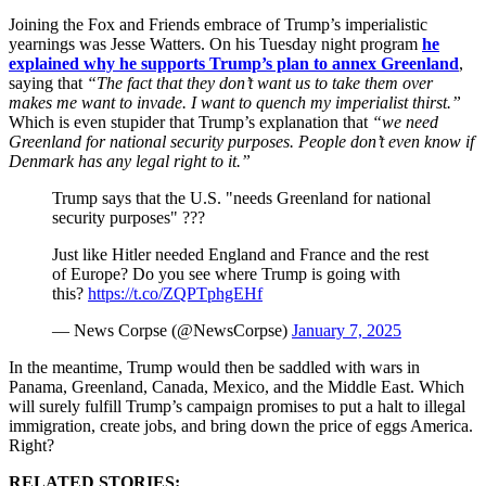
Joining the Fox and Friends embrace of Trump’s imperialistic
yearnings was Jesse Watters. On his Tuesday night program
he
explained why he supports Trump’s plan to annex Greenland
,
saying that
“The fact that they don’t want us to take them over
makes me want to invade. I want to quench my imperialist thirst.”
Which is even stupider that Trump’s explanation that
“we need
Greenland for national security purposes. People don’t even know if
Denmark has any legal right to it.”
Trump says that the U.S. "needs Greenland for national
security purposes" ???
Just like Hitler needed England and France and the rest
of Europe? Do you see where Trump is going with
this?
https://t.co/ZQPTphgEHf
— News Corpse (@NewsCorpse)
January 7, 2025
In the meantime, Trump would then be saddled with wars in
Panama, Greenland, Canada, Mexico, and the Middle East. Which
will surely fulfill Trump’s campaign promises to put a halt to illegal
immigration, create jobs, and bring down the price of eggs America.
Right?
RELATED STORIES: