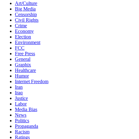
Art/Culture
Big Media
Censorship
Civil Rights
Crime
Economy
Election
Environment
FCC
Free Press
General
Graphix
Healthcare
Humor
Internet Freedom
Iran
Iraq
Justice
Labor
Media Bias
News
Politics
Propaganda
Racism
Ratings