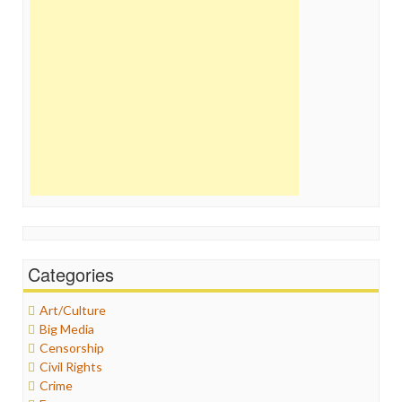
Categories
Art/Culture
Big Media
Censorship
Civil Rights
Crime