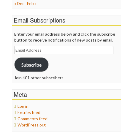
« Dec
Feb »
Email Subscriptions
Enter your email address below and click the subscribe
button to receive notifications of new posts by email.
Email
Address
Subscribe
Join 401 other subscribers
Meta
Log in
Entries feed
Comments feed
WordPress.org