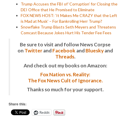
Trump Accuses the FBI of ‘Corruption’ for Closing the
DEI Office that He Promised to Eliminate
FOX NEWS HOST: ‘It Makes Me CRAZY that the Left
is Mad at Musk’ – For Bankrolling Herr Trump?
Snowflake Trump Blasts Seth Meyers and Threatens
Comcast Because Jokes Hurt His Tender Fee Fees
Be sure to visit and follow News Corpse
on
Twitter
and
Facebook
and
Bluesky
and
Threads
.
And check out my books on Amazon:
Fox Nation vs. Reality:
The Fox News Cult of Ignorance.
Thanks so much for your support.
Share this:
Reddit