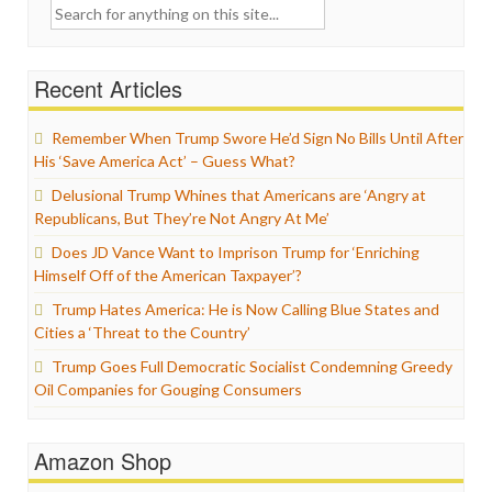
Search
for:
Recent Articles
Remember When Trump Swore He’d Sign No Bills Until After
His ‘Save America Act’ – Guess What?
Delusional Trump Whines that Americans are ‘Angry at
Republicans, But They’re Not Angry At Me’
Does JD Vance Want to Imprison Trump for ‘Enriching
Himself Off of the American Taxpayer’?
Trump Hates America: He is Now Calling Blue States and
Cities a ‘Threat to the Country’
Trump Goes Full Democratic Socialist Condemning Greedy
Oil Companies for Gouging Consumers
Amazon Shop