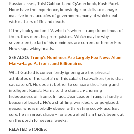
Russian asset, Tulsi Gabbard, and QAnon kook, Kash Patel.
None have the experience, knowledge, or skills to manage
massive bureaucracies of government, many of which deal
with matters of life and death.
If they look good on TV, which is where Trump found most of
them, they meet his prerequisites. Which may be why
seventeen (so far) of his nominees are current or former Fox
News squawking heads.
SEE ALSO:
Trump’s Nominees Are Largely Fox News Alum,
Mar-a-Lago Patrons, and Billionaires
What Gutfeld is conveniently ignoring are the physical
attributes of the captain of this cabal of catwalkers (or is that
cat eaters?). He doesn’t bother to compare the alluring and
intelligent Kamala Harris to the stomach-churning
hideousness of Trump. In fact, Dear Leader Trump is hardly a
beacon of beauty. He’s a shuffling, wrinkled, orange-glazed,
geezer, who is morbidly obese, with resting scowl-face. But
sure, he’s in great shape – for a putrefied ham that’s been out
on the porch for several weeks.
RELATED STORIES: