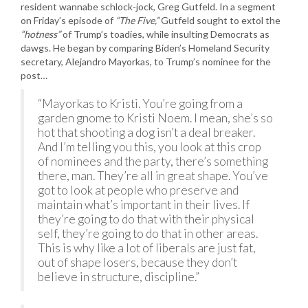
resident wannabe schlock-jock, Greg Gutfeld. In a segment
on Friday’s episode of
“The Five,”
Gutfeld sought to extol the
“hotness”
of Trump’s toadies, while insulting Democrats as
dawgs. He began by comparing Biden’s Homeland Security
secretary, Alejandro Mayorkas, to Trump’s nominee for the
post…
“Mayorkas to Kristi. You’re going from a
garden gnome to Kristi Noem. I mean, she’s so
hot that shooting a dog isn’t a deal breaker.
And I’m telling you this, you look at this crop
of nominees and the party, there’s something
there, man. They’re all in great shape. You’ve
got to look at people who preserve and
maintain what’s important in their lives. If
they’re going to do that with their physical
self, they’re going to do that in other areas.
This is why like a lot of liberals are just fat,
out of shape losers, because they don’t
believe in structure, discipline.”