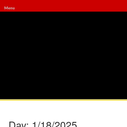
Menu
Day:
1/18/2025