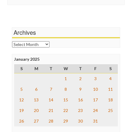
In These Times
Social Media
Independent Media Center
Stalking Points
Media Education Foundation
Terrorism
Media Matters
Wankery
Michael Moore
Archives
News Hounds
Online Journalism Review
Archives
Open Secrets
Poynter Institute
January 2025
Press Think
Project Censored
S
M
T
W
T
F
S
ProPublica
Raw Story
1
2
3
4
Save the Internet
5
6
7
8
9
10
11
The Hill
The Nation
12
13
14
15
16
17
18
The Onion
Truth Dig
19
20
21
22
23
24
25
TV Newser
26
27
28
29
30
31
WordPress