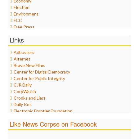
Economy
Election
Environment
FCC
Free Press
General
Links
Graphix
Healthcare
Adbusters
Humor
Alternet
Internet Freedom
Brave New Films
Iran
Center for Digital Democracy
Iraq
Center for Public Integrity
Justice
CJR Daily
Labor
CorpWatch
Media Bias
Crooks and Liars
News
Daily Kos
Politics
Electronic Frontier Foundation
Propaganda
ePluribus Media
Racism
Like News Corpse on Facebook
Fairness and Accuracy in Reporting
Ratings
FreePress
Religion
Guardian UK
Scandalous