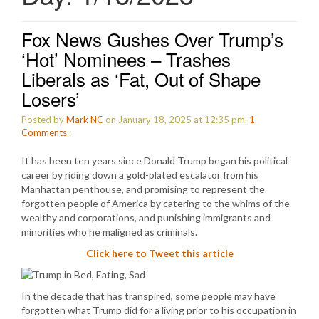
Fox News Gushes Over Trump’s
‘Hot’ Nominees – Trashes
Liberals as ‘Fat, Out of Shape
Losers’
Posted by
Mark NC
on January 18, 2025 at 12:35 pm.
1
Comments
:
It has been ten years since Donald Trump began his political
career by riding down a gold-plated escalator from his
Manhattan penthouse, and promising to represent the
forgotten people of America by catering to the whims of the
wealthy and corporations, and punishing immigrants and
minorities who he maligned as criminals.
Click here to Tweet this article
In the decade that has transpired, some people may have
forgotten what Trump did for a living prior to his occupation in