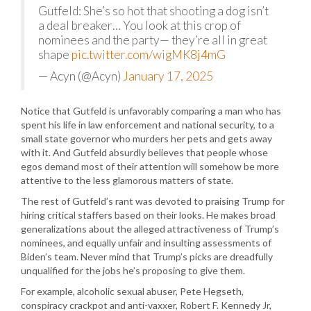
Gutfeld: She’s so hot that shooting a dog isn’t
a deal breaker… You look at this crop of
nominees and the party— they’re all in great
shape
pic.twitter.com/wigMK8j4mG
— Acyn (@Acyn)
January 17, 2025
Notice that Gutfeld is unfavorably comparing a man who has
spent his life in law enforcement and national security, to a
small state governor who murders her pets and gets away
with it. And Gutfeld absurdly believes that people whose
egos demand most of their attention will somehow be more
attentive to the less glamorous matters of state.
The rest of Gutfeld’s rant was devoted to praising Trump for
hiring critical staffers based on their looks. He makes broad
generalizations about the alleged attractiveness of Trump’s
nominees, and equally unfair and insulting assessments of
Biden’s team. Never mind that Trump’s picks are dreadfully
unqualified for the jobs he’s proposing to give them.
For example, alcoholic sexual abuser, Pete Hegseth,
conspiracy crackpot and anti-vaxxer, Robert F. Kennedy Jr,