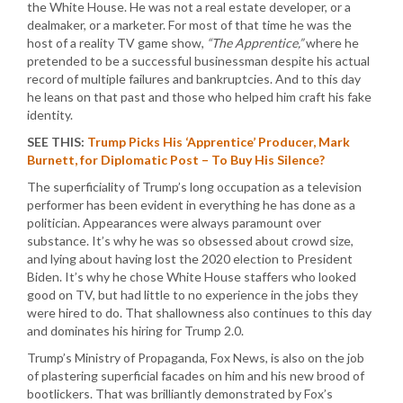
the White House. He was not a real estate developer, or a
dealmaker, or a marketer. For most of that time he was the
host of a reality TV game show,
“The Apprentice,”
where he
pretended to be a successful businessman despite his actual
record of multiple failures and bankruptcies. And to this day
he leans on that past and those who helped him craft his fake
identity.
SEE THIS:
Trump Picks His ‘Apprentice’ Producer, Mark
Burnett, for Diplomatic Post – To Buy His Silence?
The superficiality of Trump’s long occupation as a television
performer has been evident in everything he has done as a
politician. Appearances were always paramount over
substance. It’s why he was so obsessed about crowd size,
and lying about having lost the 2020 election to President
Biden. It’s why he chose White House staffers who looked
good on TV, but had little to no experience in the jobs they
were hired to do. That shallowness also continues to this day
and dominates his hiring for Trump 2.0.
Trump’s Ministry of Propaganda, Fox News, is also on the job
of plastering superficial facades on him and his new brood of
bootlickers. That was brilliantly demonstrated by Fox’s