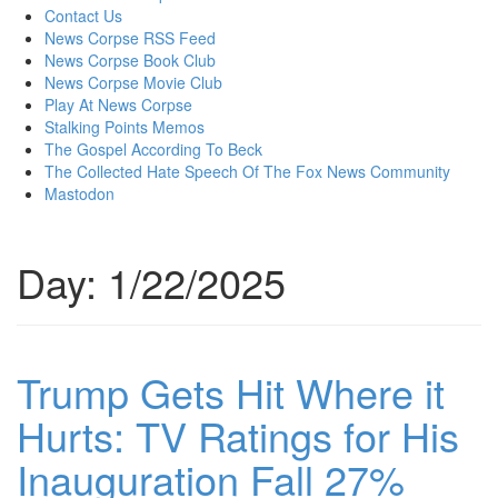
content
Contact Us
News Corpse RSS Feed
News Corpse Book Club
News Corpse Movie Club
Play At News Corpse
Stalking Points Memos
The Gospel According To Beck
The Collected Hate Speech Of The Fox News Community
Mastodon
Day:
1/22/2025
Trump Gets Hit Where it
Hurts: TV Ratings for His
Inauguration Fall 27%