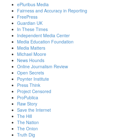
ePluribus Media
Fairness and Accuracy in Reporting
FreePress
Guardian UK
In These Times
Independent Media Center
Media Education Foundation
Media Matters
Michael Moore
News Hounds
Online Journalism Review
Open Secrets
Poynter Institute
Press Think
Project Censored
ProPublica
Raw Story
Save the Internet
The Hill
The Nation
The Onion
Truth Dig