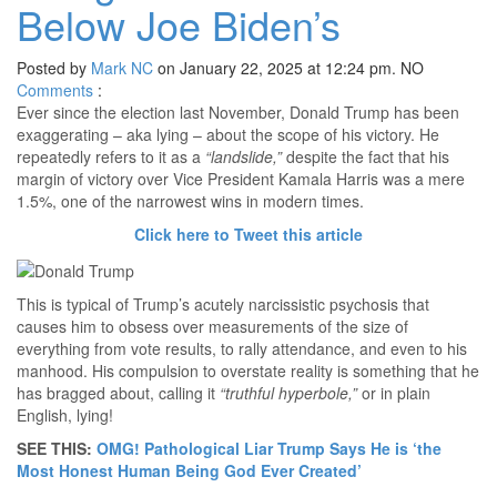
Below Joe Biden’s
Posted by
Mark NC
on January 22, 2025 at 12:24 pm.
NO
Comments
:
Ever since the election last November, Donald Trump has been
exaggerating – aka lying – about the scope of his victory. He
repeatedly refers to it as a
“landslide,”
despite the fact that his
margin of victory over Vice President Kamala Harris was a mere
1.5%, one of the narrowest wins in modern times.
Click here to Tweet this article
This is typical of Trump’s acutely narcissistic psychosis that
causes him to obsess over measurements of the size of
everything from vote results, to rally attendance, and even to his
manhood. His compulsion to overstate reality is something that he
has bragged about, calling it
“truthful hyperbole,”
or in plain
English, lying!
SEE THIS:
OMG! Pathological Liar Trump Says He is ‘the
Most Honest Human Being God Ever Created’