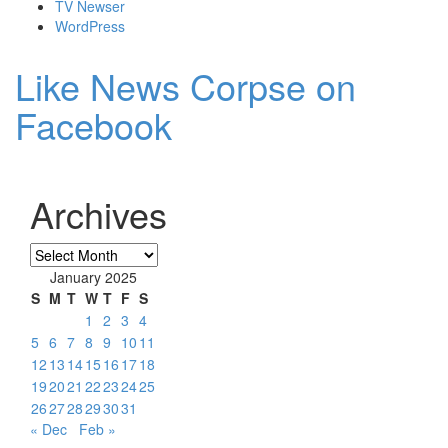
TV Newser
WordPress
Like News Corpse on
Facebook
Archives
Archives
January 2025
S
M
T
W
T
F
S
1
2
3
4
5
6
7
8
9
10
11
12
13
14
15
16
17
18
19
20
21
22
23
24
25
26
27
28
29
30
31
« Dec
Feb »