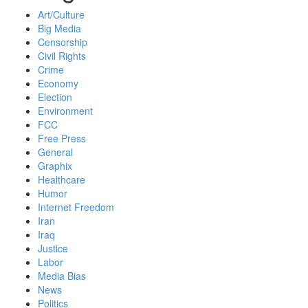
Art/Culture
Big Media
Censorship
Civil Rights
Crime
Economy
Election
Environment
FCC
Free Press
General
Graphix
Healthcare
Humor
Internet Freedom
Iran
Iraq
Justice
Labor
Media Bias
News
Politics