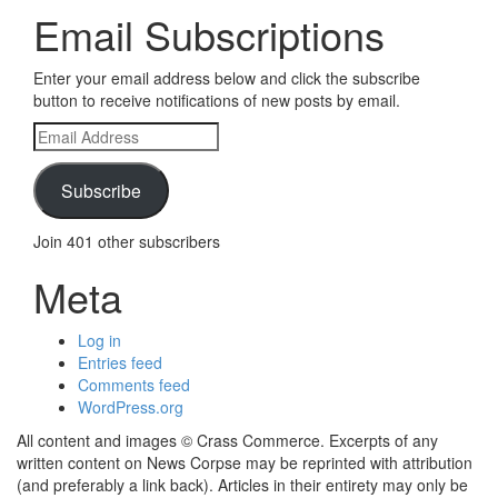
Email Subscriptions
Enter your email address below and click the subscribe
button to receive notifications of new posts by email.
Email
Address
Subscribe
Join 401 other subscribers
Meta
Log in
Entries feed
Comments feed
WordPress.org
All content and images © Crass Commerce. Excerpts of any
written content on News Corpse may be reprinted with attribution
(and preferably a link back). Articles in their entirety may only be