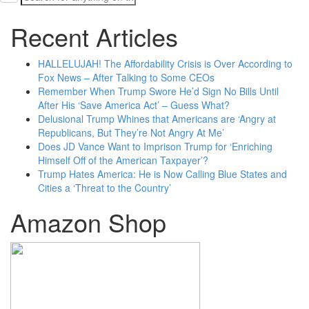
for:
Recent Articles
HALLELUJAH! The Affordability Crisis is Over According to
Fox News – After Talking to Some CEOs
Remember When Trump Swore He’d Sign No Bills Until
After His ‘Save America Act’ – Guess What?
Delusional Trump Whines that Americans are ‘Angry at
Republicans, But They’re Not Angry At Me’
Does JD Vance Want to Imprison Trump for ‘Enriching
Himself Off of the American Taxpayer’?
Trump Hates America: He is Now Calling Blue States and
Cities a ‘Threat to the Country’
Amazon Shop