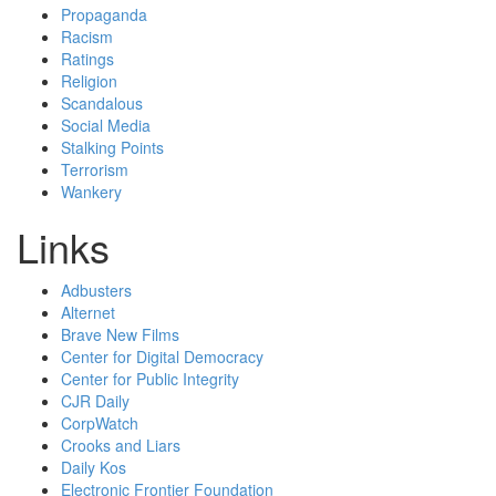
Propaganda
Racism
Ratings
Religion
Scandalous
Social Media
Stalking Points
Terrorism
Wankery
Links
Adbusters
Alternet
Brave New Films
Center for Digital Democracy
Center for Public Integrity
CJR Daily
CorpWatch
Crooks and Liars
Daily Kos
Electronic Frontier Foundation