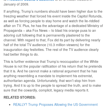
January of 2009.
If anything, Trump’s numbers should have been higher due to the
freezing weather that forced his event inside the Capitol Rotunda,
as well as forcing people to stay home and watch the lie-riddled
affair on TV. Plus, he has the advantage of a dedicated Ministry of
Propaganda – aka Fox News – to blast his orange puss to an
adoring cult following that is permanently plastered to the
channel. With regard to that, Fox did its part by delivering nearly
half of the total TV audience (10.3 million viewers) for the
inauguration day festivities. The rest of the TV audience clearly
had better things to do.
This is further evidence that Trump’s reoccupation of the White
House is not the popular ratification of his return that he pretends
that it is. And he cannot make a rational argument that he has
anything resembling a mandate to implement his extremist,
authoritarian agenda. Unfortunately, that won’t stop him from
trying. And it is up to the people to spread the truth, and to make
sure that the cowardly, complicit, legacy media reports it.
RELATED STORIES:
REALLY? Trump Proposes Allowing the US Government