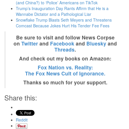
(and China?) to ‘Police’ Americans on TikTok
Trump’s Inauguration Day Rants Affirm that He is a
Wannabe Dictator and a Pathological Liar
Snowflake Trump Blasts Seth Meyers and Threatens
Comcast Because Jokes Hurt His Tender Fee Fees
Be sure to visit and follow News Corpse
on
Twitter
and
Facebook
and
Bluesky
and
Threads
.
And check out my books on Amazon:
Fox Nation vs. Reality:
The Fox News Cult of Ignorance.
Thanks so much for your support.
Share this:
Reddit