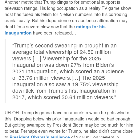
Another metric that Trump clings to for emotional support is
television ratings. His long occupation as a reality TV game show
host has fused his fetish for Nielsen numbers into his corroding
cranial cavity. But his dependence on audience affirmation may
deal him a severe blow now that the
ratings for his
inauguration
have been released…
“Trump’s second swearing-in brought in an
average total viewership of 24.59 million
viewers […] Viewership for the 2025
inauguration was down 27% from Biden’s
2021 inauguration, which scored an audience
of 33.76 million viewers.[…] The 2025
inauguration also saw a 19.75% viewership
downtick from Trump’s first inauguration in
2017, which scored 30.64 million viewers.”
UH-OH. Trump is gonna have an aneurism when he gets wind of
this. Dropping below his prior inauguration would be bad enough.
But getting swamped by President Biden may be too much for him
to bear. Perhaps even worse for Trump, he also didn’t come close
to
President Obama’s audience
of 37.8 million viewers in