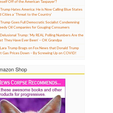
mself Off of the American Taxpayer’?
Trump Hates America: He is Now Calling Blue States
d Cities a ‘Threat to the Country’
Trump Goes Full Democratic Socialist Condemning
eedy Oil Companies for Gouging Consumers
Delusional Trump: ‘My REAL Polling Numbers Are the
st They Have Ever Been’ – OK Grandpa
Lara Trump Brags on Fox News that Donald Trump
t Gas Prices Down – By Screwing Up on COVID!
mazon Shop