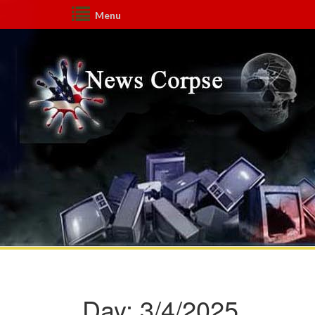
Menu
Day:
3/4/2025