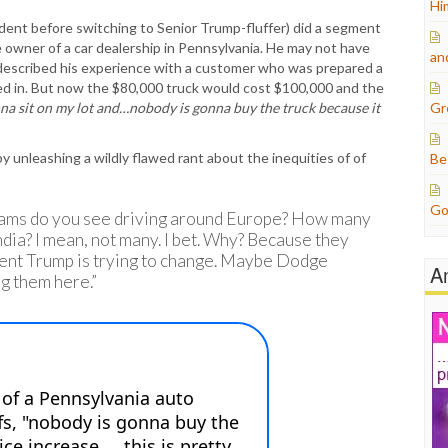
Hi
ent before switching to Senior Trump-fluffer) did a segment
e owner of a car dealership in Pennsylvania. He may not have
an
described his experience with a customer who was prepared a
ed in. But now the $80,000 truck would cost $100,000 and the
onna sit on my lot and…nobody is gonna buy the truck because it
Gr
unleashing a wildly flawed rant about the inequities of of
Be
Go
Rams do you see driving around Europe? How many
ia? I mean, not many. I bet. Why? Because they
ident Trump is trying to change. Maybe Dodge
A
ng them here.”