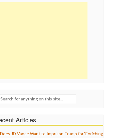
ch
cent Articles
Does JD Vance Want to Imprison Trump for ‘Enriching