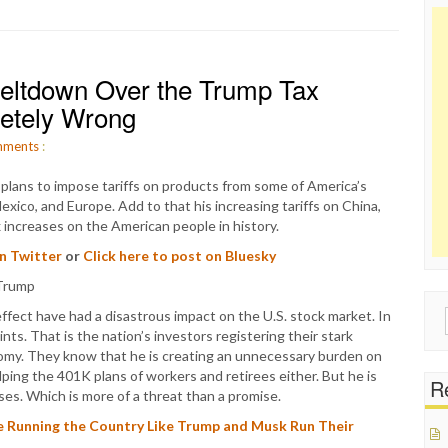
eltdown Over the Trump Tax
letely Wrong
ments
:
lans to impose tariffs on products from some of America’s
exico, and Europe. Add to that his increasing tariffs on China,
 increases on the American people in history.
on Twitter
or
Click here to post on Bluesky
effect have had a disastrous impact on the U.S. stock market. In
Sear
s. That is the nation’s investors registering their stark
for:
omy. They know that he is creating an unnecessary burden on
ing the 401K plans of workers and retirees either. But he is
Re
ses. Which is more of a threat than a promise.
Running the Country Like Trump and Musk Run Their