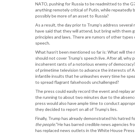
NATO, pushing for Russia to be readmitted to the G7 
anything remotely critical of Putin, while repeatedly 
possibly be more of an asset to Russia?
As a result, the day prior to Trump’s address severa
have said that they will attend, but bring with them
principles and laws. There are rumors of other types
speech.
What hasn’t been mentioned so far is: What will the
should not cover Trump’s speech live. After all, why 
incoherent rants of a notorious enemy of democracy?
of primetime television to advance the interests of 
infantile insults that he unleashes every time he sp
to spread flagrant falsehoods unchallenged?
The press could easily record the event and replay any
the running to about two minutes due to the absence 
press would also have ample time to conduct appropri
they decided to report on all of Trump’s lies.
Finally, Trump has already demonstrated his hatred for
the people.”
He has barred credible news agencies fro
has replaced news outlets in the White House Pres