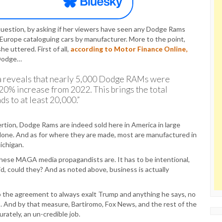
question, by asking if her viewers have seen any Dodge Rams
n Europe cataloguing cars by manufacturer. More to the point,
e uttered. First of all,
according to Motor Finance Online,
 Dodge…
 reveals that nearly 5,000 Dodge RAMs were
20% increase from 2022. This brings the total
 to at least 20,000.”
ertion, Dodge Rams are indeed sold here in America in large
alone. And as for where they are made, most are manufactured in
ichigan.
ese MAGA media propagandists are. It has to be intentional,
id, could they? And as noted above, business is actually
 the agreement to always exalt Trump and anything he says, no
. And by that measure, Bartiromo, Fox News, and the rest of the
ately, an un-credible job.