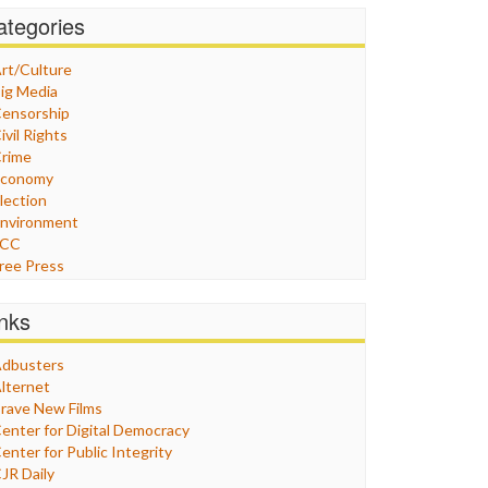
ategories
rt/Culture
ig Media
ensorship
ivil Rights
rime
Economy
lection
nvironment
FCC
ree Press
eneral
raphix
inks
ealthcare
Humor
dbusters
nternet Freedom
lternet
ran
rave New Films
raq
enter for Digital Democracy
ustice
enter for Public Integrity
abor
JR Daily
edia Bias