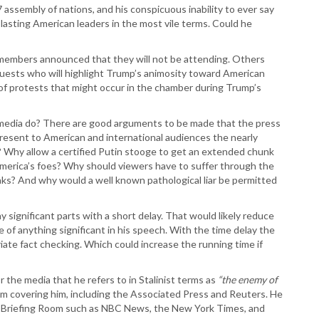
assembly of nations, and his conspicuous inability to ever say
T
blasting American leaders in the most vile terms. Could he
T
T
T
l members announced that they will not be attending. Others
W
 guests who will highlight Trump’s animosity toward American
 of protests that might occur in the chamber during Trump’s
 media do? There are good arguments to be made that the press
present to American and international audiences the nearly
 Why allow a certified Putin stooge to get an extended chunk
America’s foes? Why should viewers have to suffer through the
eaks? And why would a well known pathological liar be permitted
 significant parts with a short delay. That would likely reduce
of anything significant in his speech. With the time delay the
ate fact checking. Which could increase the running time if
 the media that he refers to in Stalinist terms as
“the enemy of
m covering him, including the Associated Press and Reuters. He
s Briefing Room such as NBC News, the New York Times, and