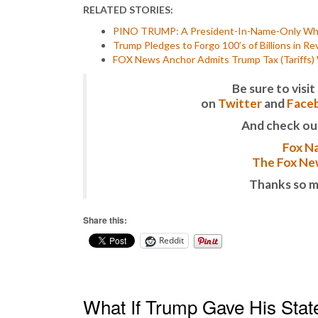
RELATED STORIES:
PINO TRUMP: A President-In-Name-Only Who 
Trump Pledges to Forgo 100’s of Billions in 
FOX News Anchor Admits Trump Tax (Tariffs) Wi
Be sure to vis
on
Twitter
and
Face
And check ou
Fox Na
The Fox New
Thanks so m
Share this:
Reddit
What If Trump Gave His State