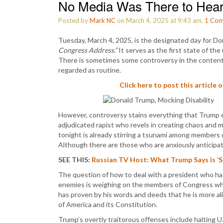
No Media Was There to Hear
Posted by
Mark NC
on March 4, 2025 at 9:43 am.
1
Com
Tuesday, March 4, 2025, is the designated day for Don
Congress Address.”
It serves as the first state of the
There is sometimes some controversy in the content o
regarded as routine.
Click here to post this article 
However, controversy stains everything that Trump en
adjudicated rapist who revels in creating chaos and
tonight is already stirring a tsunami among members 
Although there are those who are anxiously anticipa
SEE THIS:
Russian TV Host: What Trump Says is ‘
The question of how to deal with a president who has
enemies is weighing on the members of Congress who
has proven by his words and deeds that he is more ali
of America and its Constitution.
Trump’s overtly traitorous offenses include halting U.