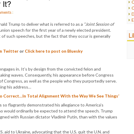
 It?
C
C
P
ments
:
D
P
E
R
ald Trump to deliver what is referred to as a
“Joint Session of
e
R
 union speech for the first year of a newly elected president.
F
L
R
f such speeches, but the fact that they occur is generally
F
S
G
S
I
on Twitter
or
Click here to post on Bluesky
S
I
T
M
W
M
gages in. It’s by design from the convicted felon and
M
 making waves. Consequently, his appearance before Congress
N
of Congress, as well as the people who they purportedly serve.
O
ting his address…
O
So Correct…In Total Alignment With the Way We See Things’
P
P
 so flagrantly demonstrated his allegiance to America’s
P
 would ordinarily be expected to attend the speech. Trump
P
gned with Russian dictator Vladimir Putin, than with the values
R
S
S. aid to Ukraine, advocating that the U.S. quit the U.N. and
T