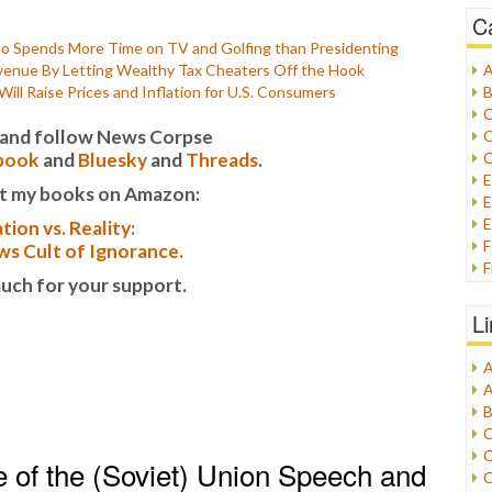
C
Spends More Time on TV and Golfing than Presidenting
Revenue By Letting Wealthy Tax Cheaters Off the Hook
A
ll Raise Prices and Inflation for U.S. Consumers
B
C
it and follow News Corpse
C
book
and
Bluesky
and
Threads
.
C
t my books on Amazon:
E
E
tion vs. Reality:
s Cult of Ignorance.
F
uch for your support.
G
G
L
H
A
I
A
I
B
I
C
J
C
 of the (Soviet) Union Speech and
L
C
M