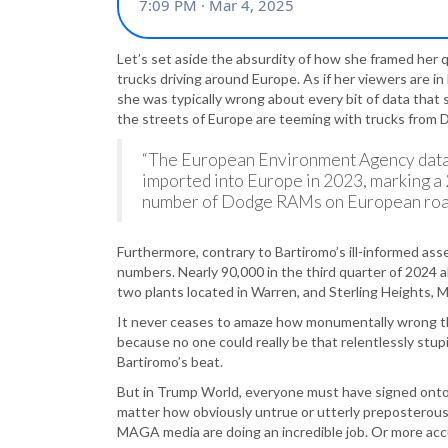
Let’s set aside the absurdity of how she framed her 
trucks driving around Europe. As if her viewers are i
she was typically wrong about every bit of data that sh
the streets of Europe are teeming with trucks from
“The European Environment Agency data
imported into Europe in 2023, marking a 
number of Dodge RAMs on European roads
Furthermore, contrary to Bartiromo’s ill-informed ass
numbers. Nearly 90,000 in the third quarter of 2024 
two plants located in Warren, and Sterling Heights, M
It never ceases to amaze how monumentally wrong th
because no one could really be that relentlessly stup
Bartiromo’s beat.
But in Trump World, everyone must have signed onto
matter how obviously untrue or utterly preposterous
MAGA media are doing an incredible job. Or more accur