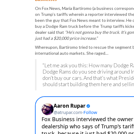
On Fox News, Maria Bartiromo (a business correspond
on Trump’s tariffs wherein a reporter interviewed th
been the guy that Fox News meant to interview. He 
buy a Dodge Ram truck before the Trump tariffs kick
dealer said that
“He’s not gonna buy the truck. It’s g
just had a $20,000 price increase.”
Whereupon, Bartiromo tried to rescue the segment by 
international auto markets. She raged…
“Let me ask you this: How many Dodge 
Dodge Rams do you see driving around Ind
don’t buy our cars. And that’s what Pres
should start building them here and selli