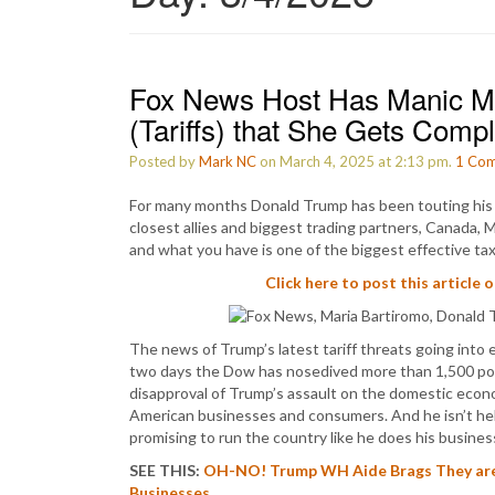
Fox News Host Has Manic M
(Tariffs) that She Gets Comp
Posted by
Mark NC
on March 4, 2025 at 2:13 pm.
1
Com
For many months Donald Trump has been touting his p
closest allies and biggest trading partners, Canada, M
and what you have is one of the biggest effective tax
Click here to post this article 
The news of Trump’s latest tariff threats going into 
two days the Dow has nosedived more than 1,500 point
disapproval of Trump’s assault on the domestic econ
American businesses and consumers. And he isn’t help
promising to run the country like he does his busines
SEE THIS:
OH-NO! Trump WH Aide Brags They are 
Businesses