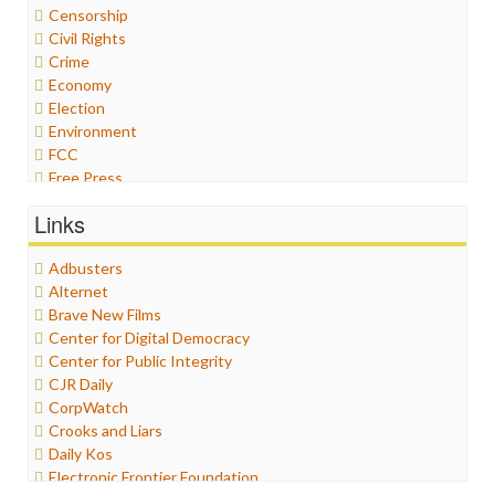
Censorship
Civil Rights
Crime
Economy
Election
Environment
FCC
Free Press
General
Links
Graphix
Healthcare
Adbusters
Humor
Alternet
Internet Freedom
Brave New Films
Iran
Center for Digital Democracy
Iraq
Center for Public Integrity
Justice
CJR Daily
Labor
CorpWatch
Media Bias
Crooks and Liars
News
Daily Kos
Politics
Electronic Frontier Foundation
Propaganda