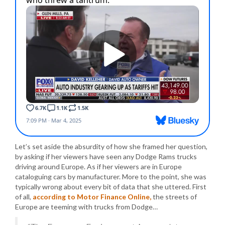
Let’s set aside the absurdity of how she framed her question,
by asking if her viewers have seen any Dodge Rams trucks
driving around Europe. As if her viewers are in Europe
cataloguing cars by manufacturer. More to the point, she was
typically wrong about every bit of data that she uttered. First
of all,
according to Motor Finance Online,
the streets of
Europe are teeming with trucks from Dodge…