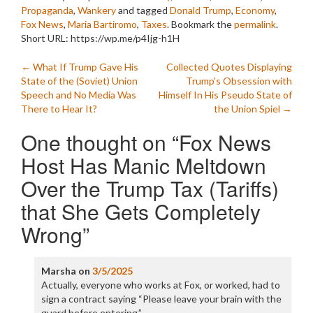
Propaganda
,
Wankery
and tagged
Donald Trump
,
Economy
,
Fox News
,
Maria Bartiromo
,
Taxes
. Bookmark the
permalink
.
Short URL: https://wp.me/p4Ijg-h1H
Post
←
What If Trump Gave His
Collected Quotes Displaying
State of the (Soviet) Union
Trump’s Obsession with
navigation
Speech and No Media Was
Himself In His Pseudo State of
There to Hear It?
the Union Spiel
→
One thought on “
Fox News
Host Has Manic Meltdown
Over the Trump Tax (Tariffs)
that She Gets Completely
Wrong
”
Marsha
on
3/5/2025
Actually, everyone who works at Fox, or worked, had to
sign a contract saying “Please leave your brain with the
guard before entering.”