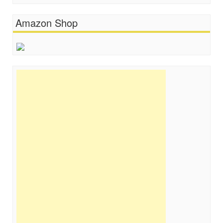
Amazon Shop