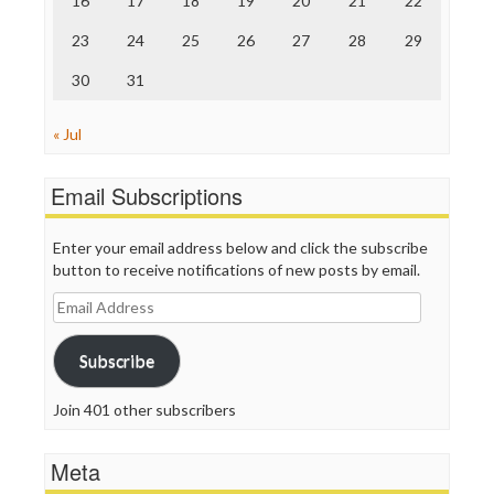
16
17
18
19
20
21
22
TV Newser
23
24
25
26
27
28
29
WordPress
30
31
« Jul
Email Subscriptions
Enter your email address below and click the subscribe
button to receive notifications of new posts by email.
Email
Address
Subscribe
Join 401 other subscribers
Meta