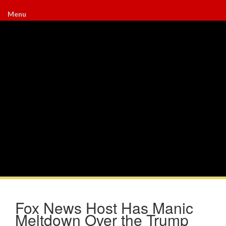
Menu
Fox News Host Has Manic
Meltdown Over the Trump