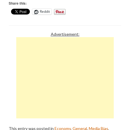
Share this:
Reddit
Advertisement:
This entry was posted in
Economy
,
General
,
Media Bias
,