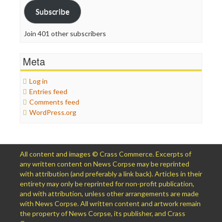
Subscribe
Join 401 other subscribers
Meta
Log in
Entries feed
Comments feed
WordPress.org
All content and images © Crass Commerce. Excerpts of
any written content on News Corpse may be reprinted
with attribution (and preferably a link back). Articles in their
entirety may only be reprinted for non-profit publication,
and with attribution, unless other arrangements are made
with News Corpse. All written content and artwork remain
the property of News Corpse, its publisher, and Crass