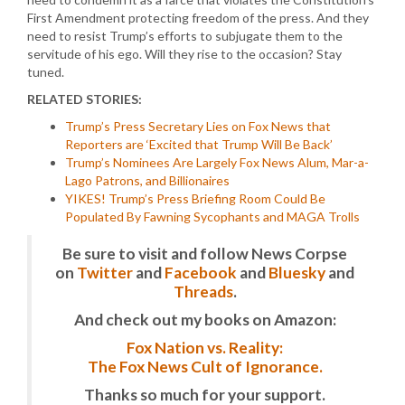
First Amendment protecting freedom of the press. And they
need to resist Trump’s efforts to subjugate them to the
servitude of his ego. Will they rise to the occasion? Stay
tuned.
RELATED STORIES:
Trump’s Press Secretary Lies on Fox News that
Reporters are ‘Excited that Trump Will Be Back’
Trump’s Nominees Are Largely Fox News Alum, Mar-a-
Lago Patrons, and Billionaires
YIKES! Trump’s Press Briefing Room Could Be
Populated By Fawning Sycophants and MAGA Trolls
Be sure to visit and follow News Corpse
on
Twitter
and
Facebook
and
Bluesky
and
Threads
.
And check out my books on Amazon:
Fox Nation vs. Reality:
The Fox News Cult of Ignorance.
Thanks so much for your support.