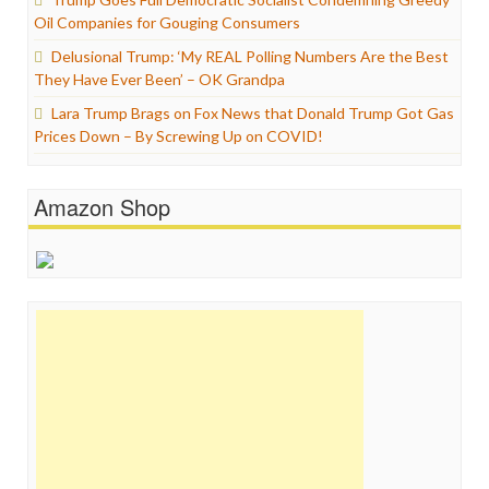
Oil Companies for Gouging Consumers
Delusional Trump: ‘My REAL Polling Numbers Are the Best
They Have Ever Been’ – OK Grandpa
Lara Trump Brags on Fox News that Donald Trump Got Gas
Prices Down – By Screwing Up on COVID!
Amazon Shop