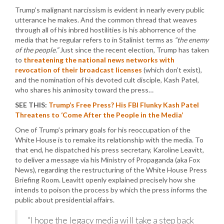
Trump’s malignant narcissism is evident in nearly every public
utterance he makes. And the common thread that weaves
through all of his inbred hostilities is his abhorrence of the
media that he regular refers to in Stalinist terms as
“the enemy
of the people.”
Just since the recent election, Trump has taken
to
threatening the national news networks with
revocation of their broadcast licenses
(which don’t exist),
and the nomination of his devoted cult disciple, Kash Patel,
who shares his animosity toward the press…
SEE THIS:
Trump’s Free Press? His FBI Flunky Kash Patel
Threatens to ‘Come After the People in the Media’
One of Trump’s primary goals for his reoccupation of the
White House is to remake its relationship with the media. To
that end, he dispatched his press secretary, Karoline Leavitt,
to deliver a message via his Ministry of Propaganda (aka Fox
News), regarding the restructuring of the White House Press
Briefing Room. Leavitt openly explained precisely how she
intends to poison the process by which the press informs the
public about presidential affairs.
“I hope the legacy media will take a step back