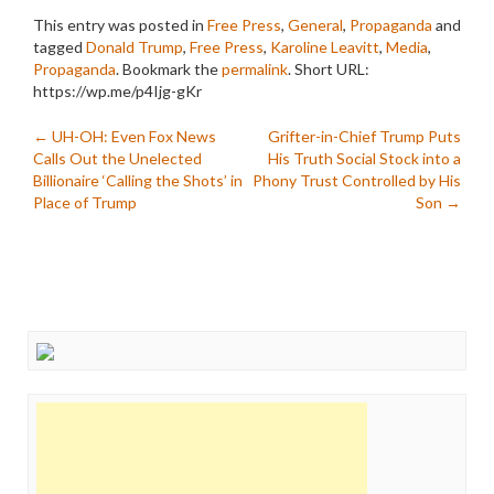
This entry was posted in
Free Press
,
General
,
Propaganda
and
tagged
Donald Trump
,
Free Press
,
Karoline Leavitt
,
Media
,
Propaganda
. Bookmark the
permalink
.
Short URL:
https://wp.me/p4Ijg-gKr
Post
←
UH-OH: Even Fox News
Grifter-in-Chief Trump Puts
Calls Out the Unelected
His Truth Social Stock into a
navigation
Billionaire ‘Calling the Shots’ in
Phony Trust Controlled by His
Place of Trump
Son
→