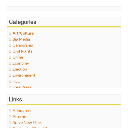
Categories
Art/Culture
Big Media
Censorship
Civil Rights
Crime
Economy
Election
Environment
FCC
Free Press
General
Links
Graphix
Healthcare
Adbusters
Humor
Alternet
Internet Freedom
Brave New Films
Iran