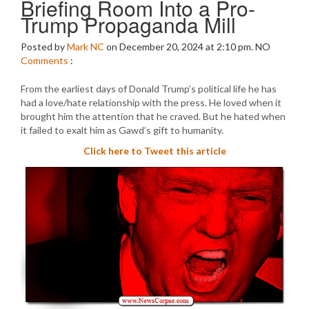
Briefing Room Into a Pro-
Trump Propaganda Mill
Posted by
Mark NC
on December 20, 2024 at 2:10 pm.
NO
Comments
:
From the earliest days of Donald Trump’s political life he has
had a love/hate relationship with the press. He loved when it
brought him the attention that he craved. But he hated when
it failed to exalt him as Gawd’s gift to humanity.
Click here to Tweet this article