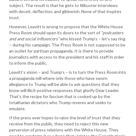
subject. The result is that he gets to filibuster interviews
with deceit, deflection, and gibberish. None of that inspires
trust.
However, Leavitt is wrong to propose that the White House
Press Room should open its doors to the sort of
“podcasters
and and social influencers”
who kissed Trump’s – let’s say ring
– during his campaign. The Press Room is not supposed to be
an outlet for partisan propaganda. It is there to provide
journalists with access to the president and his staff in order
to inform the public.
Leavitt’s vision – and Trump’s – is to turn the Press Room into
a propaganda mill where only those who have sworn
allegiance to Trump will be able to ask questions that they
know will illicit positive responses that glorify Dear Leader.
That’s the recipe for fascism that is cooked up by the
totalitarian dictators who Trump reveres and seeks to
emulate.
If the press ever hopes to raise the level of trust that they
receive from the public, they need to reject this new
perversion of press relations with the White House. They
need to condemn it as a farce that violates the Constitution’s