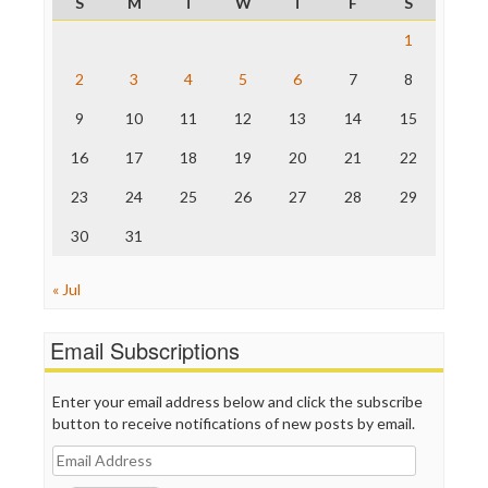
S
M
T
W
T
F
S
ProPublica
Raw Story
1
Save the Internet
2
3
4
5
6
7
8
The Hill
The Nation
9
10
11
12
13
14
15
The Onion
Truth Dig
16
17
18
19
20
21
22
TV Newser
23
24
25
26
27
28
29
WordPress
30
31
« Jul
Email Subscriptions
Enter your email address below and click the subscribe
button to receive notifications of new posts by email.
Email
Address