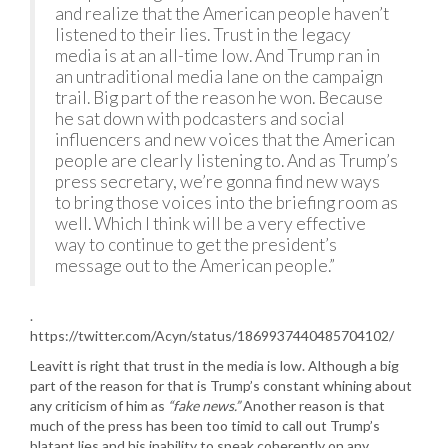
and realize that the American people haven’t
listened to their lies. Trust in the legacy
media is at an all-time low. And Trump ran in
an untraditional media lane on the campaign
trail. Big part of the reason he won. Because
he sat down with podcasters and social
influencers and new voices that the American
people are clearly listening to. And as Trump’s
press secretary, we’re gonna find new ways
to bring those voices into the briefing room as
well. Which I think will be a very effective
way to continue to get the president’s
message out to the American people.”
.
https://twitter.com/Acyn/status/1869937440485704102/
Leavitt is right that trust in the media is low. Although a big
part of the reason for that is Trump’s constant whining about
any criticism of him as
“fake news.”
Another reason is that
much of the press has been too timid to call out Trump’s
blatant lies and his inability to speak coherently on any