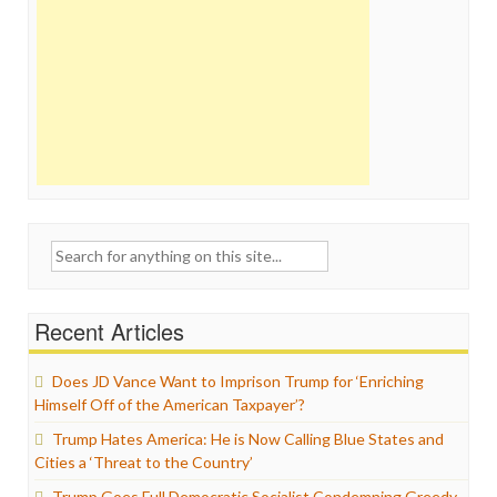
Search
for:
Recent Articles
Does JD Vance Want to Imprison Trump for ‘Enriching
Himself Off of the American Taxpayer’?
Trump Hates America: He is Now Calling Blue States and
Cities a ‘Threat to the Country’
Trump Goes Full Democratic Socialist Condemning Greedy