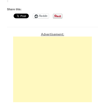
Share this:
Reddit
Advertisement: