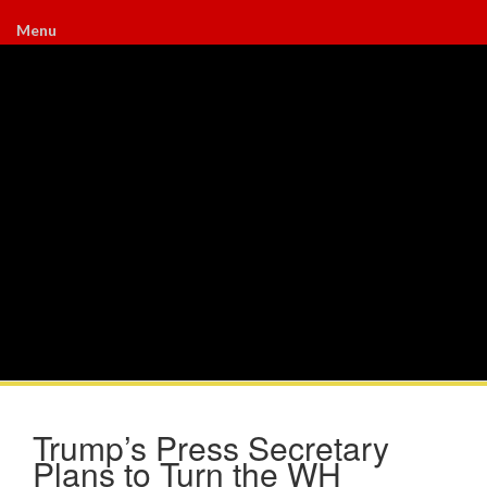
Menu
Trump’s Press Secretary
Plans to Turn the WH