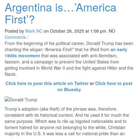
Argentina is…’America
First’?
Posted by
Mark NC
on October 26, 2025 at 1:08 pm.
NO
Comments
:
From the beginning of his political career, Donald Trump has been
chanting the slogan
“America First!”
that he lifted from
an early
1900s movement
that was associated with anti-Semitism,
fascism, and a campaign to prevent the United States from
getting involved in World War II and the fight against Hitler and the
Nazis.
Click here to post this article on Twitter
or
Click here to post
on Bluesky
Trump’s adoption (aka theft) of the phrase was, therefore,
consistent with its historical context. And he used it for much the
same purpose. Which was to rile up bigoted nationalists and to
foment hatred for anyone not belonging to the white, Christian
majority in the U.S. It was less a call for national pride than an