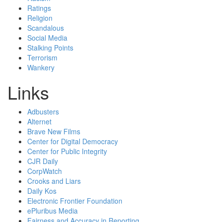
Ratings
Religion
Scandalous
Social Media
Stalking Points
Terrorism
Wankery
Links
Adbusters
Alternet
Brave New Films
Center for Digital Democracy
Center for Public Integrity
CJR Daily
CorpWatch
Crooks and Liars
Daily Kos
Electronic Frontier Foundation
ePluribus Media
Fairness and Accuracy in Reporting