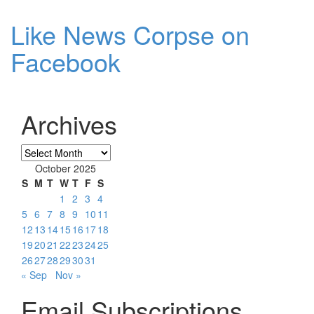
Like News Corpse on
Facebook
Archives
Archives
October 2025
S
M
T
W
T
F
S
1
2
3
4
5
6
7
8
9
10
11
12
13
14
15
16
17
18
19
20
21
22
23
24
25
26
27
28
29
30
31
« Sep
Nov »
Email Subscriptions