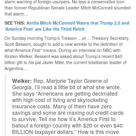
alarm warning of foreign usurpers. No less a conservative icon
than former Republican Senate Leader Mitch McConnell sounded
that alarm…
SEE THIS:
Antifa Mitch McConnell Warns that Trump 2.0 and
‘America First’ are Like the Third Reich
On Sunday morning Trump’s Treason …er… Treasury Secretary,
Scott Bessent, sought to add a new wrinkle to the definition of
what
“America First”
means. During an interview on NBC with
Kirsten Welker, Bessent was asked about Trump’s recent $40
billion gift to his pal Javier Milei, the current totalitarian leader of
Argentina…
Welker:
Rep. Marjorie Taylor Greene of
Georgia, I’ll read a little bit of what she wrote.
She says “Americans are getting decimated
with high cost of living and skyrocketing
insurance costs. Many of them have zero
savings and some are maxing out credit cards
to survive. Tell me how it’s America First to
bailout a foreign country with $20 or even $40
BILLION taxpayer dollars.” How is this move