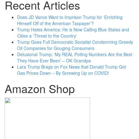
Recent Articles
Does JD Vance Want to Imprison Trump for ‘Enriching
Himself Off of the American Taxpayer’?
Trump Hates America: He is Now Calling Blue States and
Cities a ‘Threat to the Country’
Trump Goes Full Democratic Socialist Condemning Greedy
Oil Companies for Gouging Consumers
Delusional Trump: ‘My REAL Polling Numbers Are the Best
They Have Ever Been’ – OK Grandpa
Lara Trump Brags on Fox News that Donald Trump Got
Gas Prices Down – By Screwing Up on COVID!
Amazon Shop