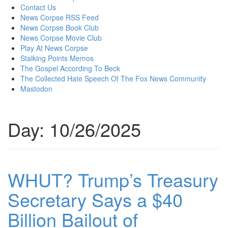
content
Contact Us
News Corpse RSS Feed
News Corpse Book Club
News Corpse Movie Club
Play At News Corpse
Stalking Points Memos
The Gospel According To Beck
The Collected Hate Speech Of The Fox News Community
Mastodon
Day:
10/26/2025
WHUT? Trump’s Treasury
Secretary Says a $40
Billion Bailout of