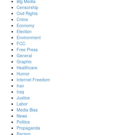
Big Media
Censorship
Civil Rights
Crime
Economy
Election
Environment
FCC
Free Press
General
Graphix
Healthcare
Humor
Internet Freedom
Iran
Iraq
Justice
Labor
Media Bias
News
Politics
Propaganda
Racism