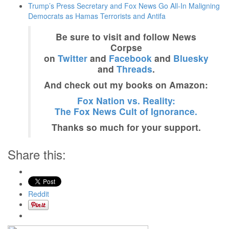
Trump’s Press Secretary and Fox News Go All-In Maligning
Democrats as Hamas Terrorists and Antifa
Be sure to visit and follow News
Corpse
on
Twitter
and
Facebook
and
Bluesky
and
Threads
.
And check out my books on Amazon:
Fox Nation vs. Reality:
The Fox News Cult of Ignorance.
Thanks so much for your support.
Share this:
Reddit