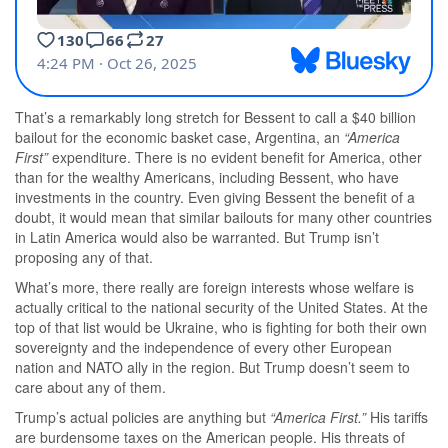
That’s a remarkably long stretch for Bessent to call a $40 billion
bailout for the economic basket case, Argentina, an
“America
First”
expenditure. There is no evident benefit for America, other
than for the wealthy Americans, including Bessent, who have
investments in the country. Even giving Bessent the benefit of a
doubt, it would mean that similar bailouts for many other countries
in Latin America would also be warranted. But Trump isn’t
proposing any of that.
What’s more, there really are foreign interests whose welfare is
actually critical to the national security of the United States. At the
top of that list would be Ukraine, who is fighting for both their own
sovereignty and the independence of every other European
nation and NATO ally in the region. But Trump doesn’t seem to
care about any of them.
Trump’s actual policies are anything but
“America First.”
His tariffs
are burdensome taxes on the American people. His threats of