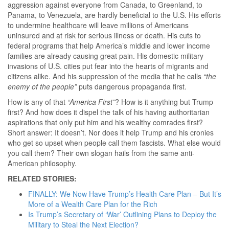
aggression against everyone from Canada, to Greenland, to
Panama, to Venezuela, are hardly beneficial to the U.S. His efforts
to undermine healthcare will leave millions of Americans
uninsured and at risk for serious illness or death. His cuts to
federal programs that help America’s middle and lower income
families are already causing great pain. His domestic military
invasions of U.S. cities put fear into the hearts of migrants and
citizens alike. And his suppression of the media that he calls
“the
enemy of the people”
puts dangerous propaganda first.
How is any of that
“America First”
? How is it anything but Trump
first? And how does it dispel the talk of his having authoritarian
aspirations that only put him and his wealthy comrades first?
Short answer: It doesn’t. Nor does it help Trump and his cronies
who get so upset when people call them fascists. What else would
you call them? Their own slogan hails from the same anti-
American philosophy.
RELATED STORIES:
FINALLY: We Now Have Trump’s Health Care Plan – But It’s
More of a Wealth Care Plan for the Rich
Is Trump’s Secretary of ‘War’ Outlining Plans to Deploy the
Military to Steal the Next Election?