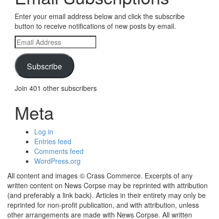
Enter your email address below and click the subscribe
button to receive notifications of new posts by email.
Email
Address
Subscribe
Join 401 other subscribers
Meta
Log in
Entries feed
Comments feed
WordPress.org
All content and images © Crass Commerce. Excerpts of any
written content on News Corpse may be reprinted with attribution
(and preferably a link back). Articles in their entirety may only be
reprinted for non-profit publication, and with attribution, unless
other arrangements are made with News Corpse. All written