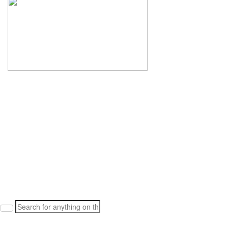
Search
for: