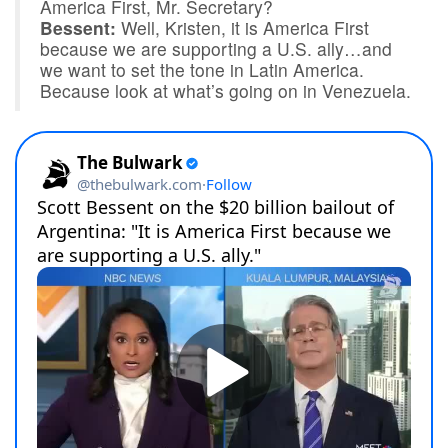
America First, Mr. Secretary?
Bessent:
Well, Kristen, it is America First
because we are supporting a U.S. ally…and
we want to set the tone in Latin America.
Because look at what’s going on in Venezuela.