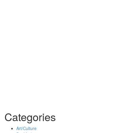
Categories
Art/Culture