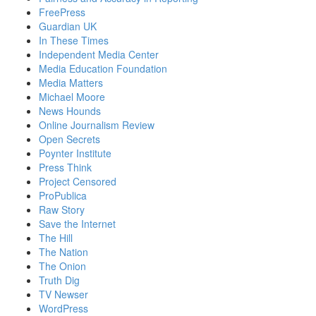
FreePress
Guardian UK
In These Times
Independent Media Center
Media Education Foundation
Media Matters
Michael Moore
News Hounds
Online Journalism Review
Open Secrets
Poynter Institute
Press Think
Project Censored
ProPublica
Raw Story
Save the Internet
The Hill
The Nation
The Onion
Truth Dig
TV Newser
WordPress