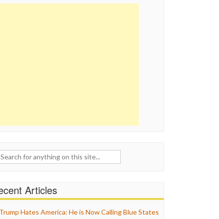
ch
cent Articles
Trump Hates America: He is Now Calling Blue States