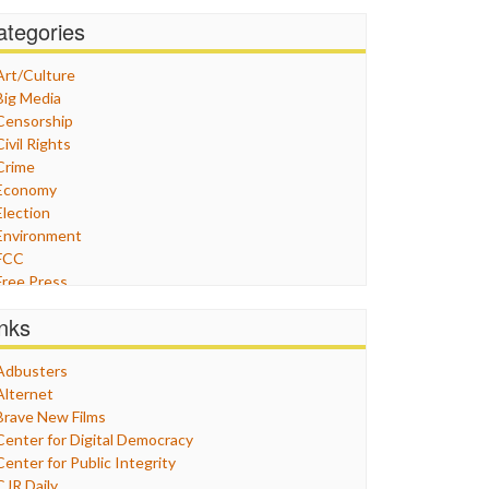
ategories
Art/Culture
Big Media
Censorship
Civil Rights
Crime
Economy
Election
Environment
FCC
Free Press
General
inks
Graphix
Healthcare
Adbusters
Humor
Alternet
Internet Freedom
Brave New Films
Iran
Center for Digital Democracy
Iraq
Center for Public Integrity
Justice
CJR Daily
Labor