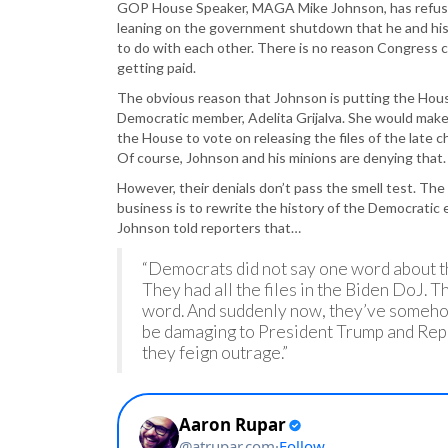
GOP House Speaker, MAGA Mike Johnson, has refused
leaning on the government shutdown that he and his
to do with each other. There is no reason Congress ca
getting paid.
The obvious reason that Johnson is putting the Hous
Democratic member, Adelita Grijalva. She would make
the House to vote on releasing the files of the late ch
Of course, Johnson and his minions are denying that.
However, their denials don’t pass the smell test. The 
business is to rewrite the history of the Democratic 
Johnson told reporters that…
“Democrats did not say one word about th
They had all the files in the Biden DoJ. T
word. And suddenly now, they’ve somehow
be damaging to President Trump and Repu
they feign outrage.”