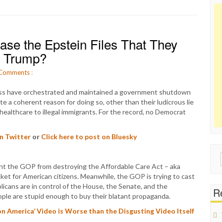
se the Epstein Files That They
e Trump?
Comments
:
s have orchestrated and maintained a government shutdown
e a coherent reason for doing so, other than their ludicrous lie
healthcare to illegal immigrants. For the record, no Democrat
on Twitter
or
Click here to post on Bluesky
Sear
event the GOP from destroying the Affordable Care Act – aka
for:
et for American citizens. Meanwhile, the GOP is trying to cast
icans are in control of the House, the Senate, and the
Re
ople are stupid enough to buy their blatant propaganda.
 America’ Video is Worse than the Disgusting Video Itself