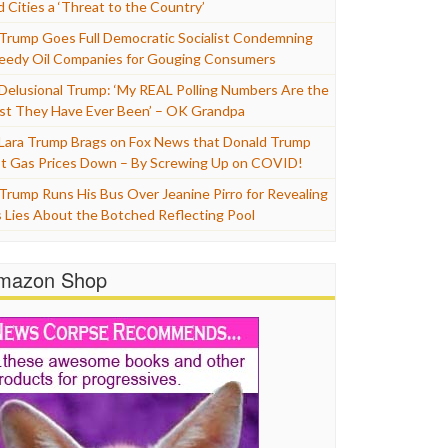
d Cities a ‘Threat to the Country’
Trump Goes Full Democratic Socialist Condemning
eedy Oil Companies for Gouging Consumers
Delusional Trump: ‘My REAL Polling Numbers Are the
st They Have Ever Been’ – OK Grandpa
Lara Trump Brags on Fox News that Donald Trump
t Gas Prices Down – By Screwing Up on COVID!
Trump Runs His Bus Over Jeanine Pirro for Revealing
s Lies About the Botched Reflecting Pool
mazon Shop