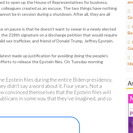
an
 to open up the House of Representatives for business,
 colleagues created as an excuse. The two things have nothing
nnot be in session during a shutdown. After all, they are all
Gr
e on pause is that he doesn’t want to swear in a newly elected
Be
 the 218th signature on a discharge petition that would require
ild sex trafficker, and friend of Donald Trump, Jeffrey Epstein.
Go
latest made up justification for avoiding doing the people’s
efforts to release the Epstein files. On Tuesday morning
Hi
e Epstein files during the entire Biden presidency.
A
hey didn’t say a word about it. Four years. Not a
 convinced themselves that the Epstein files will
blicans in some way that they’ve imagined, and so