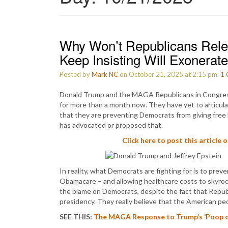
Why Won’t Republicans Relea
Keep Insisting Will Exonerat
Posted by
Mark NC
on October 21, 2025 at 2:15 pm.
1
Donald Trump and the MAGA Republicans in Congres
for more than a month now. They have yet to articulat
that they are preventing Democrats from giving free 
has advocated or proposed that.
Click here to post this article 
In reality, what Democrats are fighting for is to pr
Obamacare – and allowing healthcare costs to skyrock
the blame on Democrats, despite the fact that Republ
presidency. They really believe that the American pe
SEE THIS:
The MAGA Response to Trump’s ‘Poop on