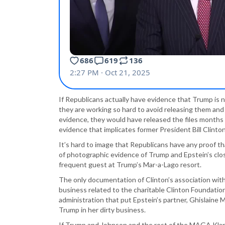
If Republicans actually have evidence that Trump is n
they are working so hard to avoid releasing them and e
evidence, they would have released the files months 
evidence that implicates former President Bill Clinton
It’s hard to image that Republicans have any proof t
of photographic evidence of Trump and Epstein’s close
frequent guest at Trump’s Mar-a-Lago resort.
The only documentation of Clinton’s association with
business related to the charitable Clinton Foundatio
administration that put Epstein’s partner, Ghislaine M
Trump in her dirty business.
If Trump and Johnson and the rest of the MAGA Klan 