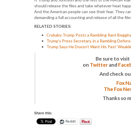
should release the files and take whatever heat happe
And the American people can see their fear. They can 
demanding a full accounting and release of all the fil
RELATED STORIES:
Crybaby Trump Posts a Rambling Rant Begging
Trump’s Press Secretary, in a Rambling Defense,
Trump Says He Doesn’t Want His Past ‘Weakli
Be sure to vis
on
Twitter
and
Face
And check ou
Fox Na
The Fox New
Thanks so m
Share this:
Reddit