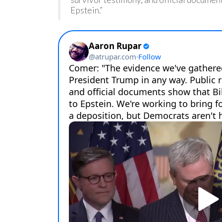
Epstein.”