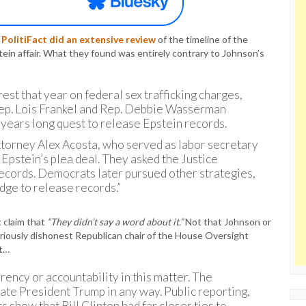
.
PolitiFact did an extensive review
of the timeline of the
ein affair. What they found was entirely contrary to Johnson’s
rest that year on federal sex trafficking charges,
ep. Lois Frankel and Rep. Debbie Wasserman
a years long quest to release Epstein records.
ttorney Alex Acosta, who served as labor secretary
t Epstein’s plea deal. They asked the Justice
ecords. Democrats later pursued other strategies,
udge to release records.”
t claim that
“They didn’t say a word about it.”
Not that Johnson or
riously dishonest Republican chair of the House Oversight
at…
ency or accountability in this matter. The
te President Trump in any way. Public reporting,
 show that Bill Clinton had far closer ties to