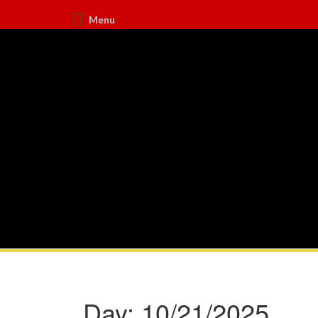
Menu
Day:
10/21/2025