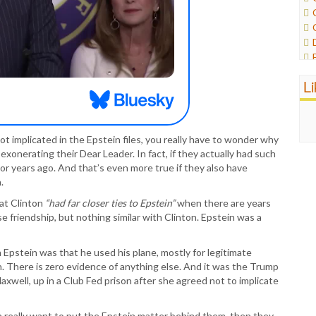
L
ot implicated in the Epstein files, you really have to wonder why
xonerating their Dear Leader. In fact, if they actually had such
or years ago. And that’s even more true if they also have
.
hat Clinton
“had far closer ties to Epstein”
when there are years
 friendship, but nothing similar with Clinton. Epstein was a
 Epstein was that he used his plane, mostly for legitimate
n. There is zero evidence of anything else. And it was the Trump
axwell, up in a Club Fed prison after she agreed not to implicate
really want to put the Epstein matter behind them, then they