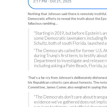
Nothing that Johnson said there is remotely truthful
Democratic efforts to reveal the truth about the Epst
fallacious rambling…
“Starting in 2019, but before Epstein’s ar
some Democratic lawmakers including R
Schultz, both of south Florida, launched 
“The Democrats called for former U.S. A
during Trump’s first term, to testify abou
Department to investigate and release r
including asking a Palm Beach, Florida, j
That’s a far cry from Johnson’s deliberately dishones
his Republican cohorts care about honesty. The noto
Committee, James Comer, also weighed in saying th
“The Democrats don’t care about transpar
evidence we’ve gathered does not implica
survivor testimony, and official documents