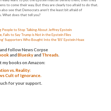
ns to come their way. But they are clearly too afraid to do that.
also see that Democrats aren’t the least bit afraid of
es. What does that tell you?
 People to Stop Talking About Jeffrey Epstein
 Fails to Say Trump is Not in the Epstein Files
ng’ Supporters Who Bought Into the ‘BS’ Epstein Hoax
it and follow News Corpse
book
and
Bluesky
and
Threads
.
t my books on Amazon:
tion vs. Reality:
s Cult of Ignorance.
uch for your support.