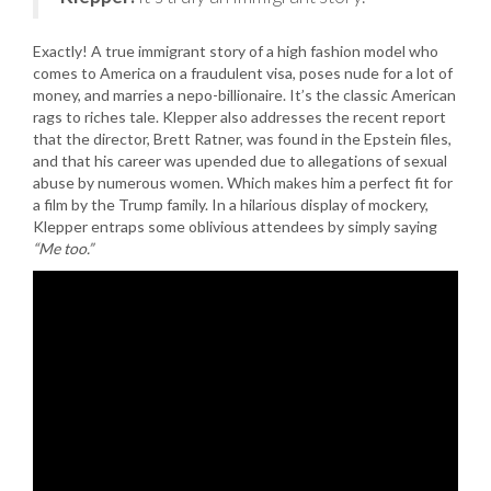
Exactly! A true immigrant story of a high fashion model who
comes to America on a fraudulent visa, poses nude for a lot of
money, and marries a nepo-billionaire. It’s the classic American
rags to riches tale. Klepper also addresses the recent report
that the director, Brett Ratner, was found in the Epstein files,
and that his career was upended due to allegations of sexual
abuse by numerous women. Which makes him a perfect fit for
a film by the Trump family. In a hilarious display of mockery,
Klepper entraps some oblivious attendees by simply saying
“Me too.”