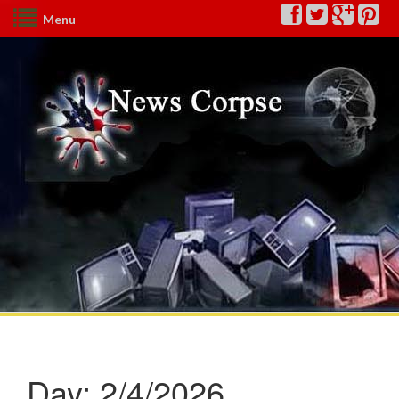
Menu
Day:
2/4/2026