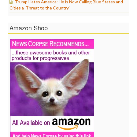
Trump Hates America: He is Now Calling Blue States and
Cities a ‘Threat to the Country’
Amazon Shop