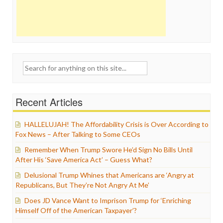
Search
for:
Recent Articles
HALLELUJAH! The Affordability Crisis is Over According to
Fox News – After Talking to Some CEOs
Remember When Trump Swore He’d Sign No Bills Until
After His ‘Save America Act’ – Guess What?
Delusional Trump Whines that Americans are ‘Angry at
Republicans, But They’re Not Angry At Me’
Does JD Vance Want to Imprison Trump for ‘Enriching
Himself Off of the American Taxpayer’?