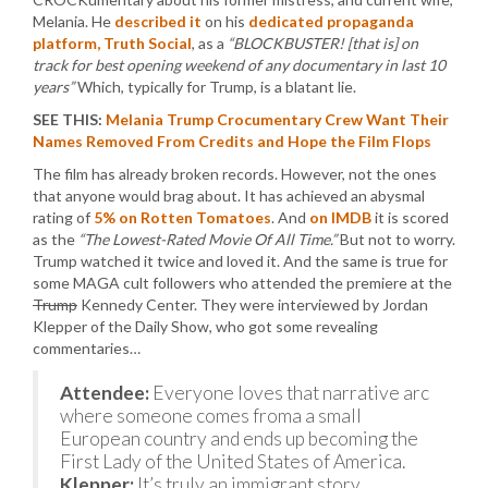
Melania. He
described it
on his
dedicated propaganda
platform, Truth Social
, as a
“BLOCKBUSTER! [that is] on
track for best opening weekend of any documentary in last 10
years”
Which, typically for Trump, is a blatant lie.
SEE THIS:
Melania Trump Crocumentary Crew Want Their
Names Removed From Credits and Hope the Film Flops
The film has already broken records. However, not the ones
that anyone would brag about. It has achieved an abysmal
rating of
5% on Rotten Tomatoes
. And
on IMDB
it is scored
as the
“The Lowest-Rated Movie Of All Time.”
But not to worry.
Trump watched it twice and loved it. And the same is true for
some MAGA cult followers who attended the premiere at the
Trump
Kennedy Center. They were interviewed by Jordan
Klepper of the Daily Show, who got some revealing
commentaries…
Attendee:
Everyone loves that narrative arc
where someone comes froma a small
European country and ends up becoming the
First Lady of the United States of America.
Klepper:
It’s truly an immigrant story.