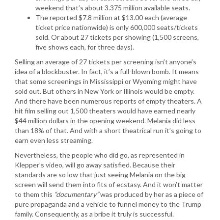
weekend that’s about 3.375 million available seats.
The reported $7.8 million at $13.00 each (average
ticket price nationwide) is only 600,000 seats/tickets
sold. Or about 27 tickets per showing (1,500 screens,
five shows each, for three days).
Selling an average of 27 tickets per screening isn’t anyone’s
idea of a blockbuster. In fact, it’s a full-blown bomb. It means
that some screenings in Mississippi or Wyoming might have
sold out. But others in New York or Illinois would be empty.
And there have been numerous reports of empty theaters. A
hit film selling out 1,500 theaters would have earned nearly
$44 million dollars in the opening weekend. Melania did less
than 18% of that. And with a short theatrical run it’s going to
earn even less streaming.
Nevertheless, the people who did go, as represented in
Klepper’s video, will go away satisfied. Because their
standards are so low that just seeing Melania on the big
screen will send them into fits of ecstasy. And it won’t matter
to them this
“documentary”
was produced by her as a piece of
pure propaganda and a vehicle to funnel money to the Trump
family. Consequently, as a bribe it truly is successful.