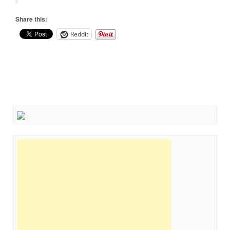
Share this:
Reddit