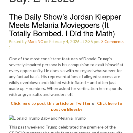
The Daily Show’s Jordan Klepper
Meets Melania Moviegoers (It
Totally Bombed. I Did the Math)
Posted by
Mark NC
on February 4, 2026 at 2:35 pm.
3
Comments
:
One of the most consistent features of Donald Trump’s
severely impaired persona is his compulsion to exalt himself at
every opportunity. He does so with no regard whatsoever for
any factual basis. His representations of alleged success are
wildly overblown and riddled with inflated – and often just
made up – numbers. When asked for verification he responds
with angry insults and wanders off.
Click here to post this article on Twitter
or
Click here to
post on Bluesky
This past weekend Trump celebrated the premiere of the
CROCKumentary about his former mistress, and current wife,