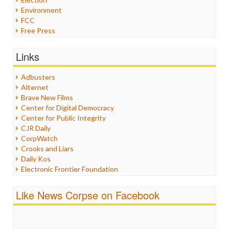
Environment
FCC
Free Press
General
Graphix
Links
Healthcare
Humor
Adbusters
Internet Freedom
Alternet
Iran
Brave New Films
Iraq
Center for Digital Democracy
Justice
Center for Public Integrity
Labor
CJR Daily
Media Bias
CorpWatch
News
Crooks and Liars
Politics
Daily Kos
Propaganda
Electronic Frontier Foundation
Racism
ePluribus Media
Ratings
Fairness and Accuracy in Reporting
Like News Corpse on Facebook
Religion
FreePress
Scandalous
Guardian UK
Social Media
In These Times
Stalking Points