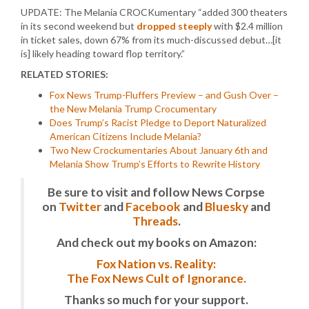
UPDATE: The Melania CROCKumentary “added 300 theaters
in its second weekend but
dropped steeply
with $2.4 million
in ticket sales, down 67% from its much-discussed debut…[it
is] likely heading toward flop territory.”
RELATED STORIES:
Fox News Trump-Fluffers Preview – and Gush Over –
the New Melania Trump Crocumentary
Does Trump’s Racist Pledge to Deport Naturalized
American Citizens Include Melania?
Two New Crockumentaries About January 6th and
Melania Show Trump’s Efforts to Rewrite History
Be sure to visit and follow News Corpse
on
Twitter
and
Facebook
and
Bluesky
and
Threads
.
And check out my books on Amazon:
Fox Nation vs. Reality:
The Fox News Cult of Ignorance.
Thanks so much for your support.