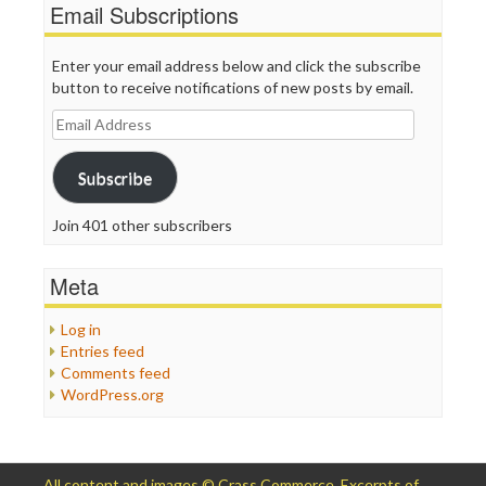
Email Subscriptions
Enter your email address below and click the subscribe
button to receive notifications of new posts by email.
Email
Address
Subscribe
Join 401 other subscribers
Meta
Log in
Entries feed
Comments feed
WordPress.org
All content and images © Crass Commerce. Excerpts of