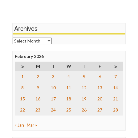
Independent Media Center
Terrorism
Media Education Foundation
Wankery
Media Matters
Michael Moore
News Hounds
Archives
Online Journalism Review
Open Secrets
Archives
Poynter Institute
Press Think
Project Censored
February 2026
ProPublica
S
M
T
W
T
F
S
Raw Story
Save the Internet
1
2
3
4
5
6
7
The Hill
The Nation
8
9
10
11
12
13
14
The Onion
15
16
17
18
19
20
21
Truth Dig
TV Newser
22
23
24
25
26
27
28
WordPress
« Jan
Mar »