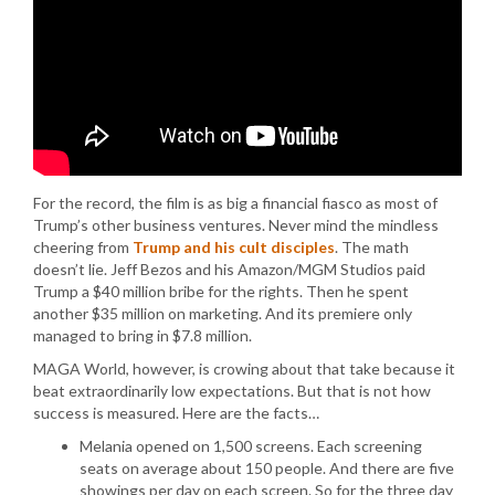
For the record, the film is as big a financial fiasco as most of
Trump’s other business ventures. Never mind the mindless
cheering from
Trump and his cult disciples
. The math
doesn’t lie. Jeff Bezos and his Amazon/MGM Studios paid
Trump a $40 million bribe for the rights. Then he spent
another $35 million on marketing. And its premiere only
managed to bring in $7.8 million.
MAGA World, however, is crowing about that take because it
beat extraordinarily low expectations. But that is not how
success is measured. Here are the facts…
Melania opened on 1,500 screens. Each screening
seats on average about 150 people. And there are five
showings per day on each screen. So for the three day