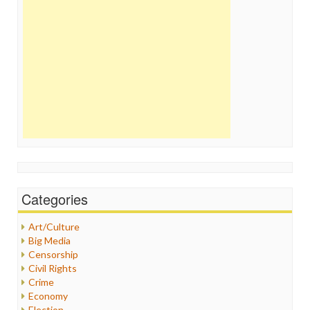
Categories
Art/Culture
Big Media
Censorship
Civil Rights
Crime
Economy
Election