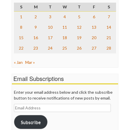
Project Censored
S
M
T
W
T
F
S
ProPublica
Raw Story
1
2
3
4
5
6
7
Save the Internet
8
9
10
11
12
13
14
The Hill
The Nation
15
16
17
18
19
20
21
The Onion
Truth Dig
22
23
24
25
26
27
28
TV Newser
WordPress
« Jan
Mar »
Email Subscriptions
Enter your email address below and click the subscribe
button to receive notifications of new posts by email.
Email
Address
Subscribe