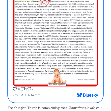
That’s right. Trump is complaining that
“Sometimes in life you