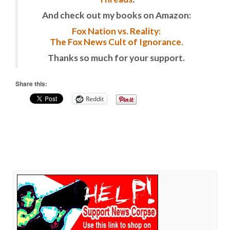
And check out my books on Amazon:
Fox Nation vs. Reality:
The Fox News Cult of Ignorance.
Thanks so much for your support.
Share this:
Reddit