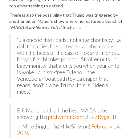
too embarrassing to defend.
There is also the possibility that Trump was triggered by
another bit on Maher’s show where he featured a bunch of
“MAGA Baby Shower Gifts.”
Such as…
“…a onesie that reads, ‘not an anchor baby’…a
doll that cries liberal tears…a baby mobile
with the faces of the cast of Fox and Friends…
baby’s first blanket pardon…Stroller nuts…a
baby monitor that alerts you when your child
is woke…autism-free Tylenol…the
Venezuelan boat bath toy…a diaper that
reads, don’t blame Trump, this is Biden’s
mess.”
Bill Maher with all the best MAGA baby
shower gifts:
pic.twitter.com/ULZ7RvgaEB
— Mike Sington (@MikeSington)
February 14,
2026