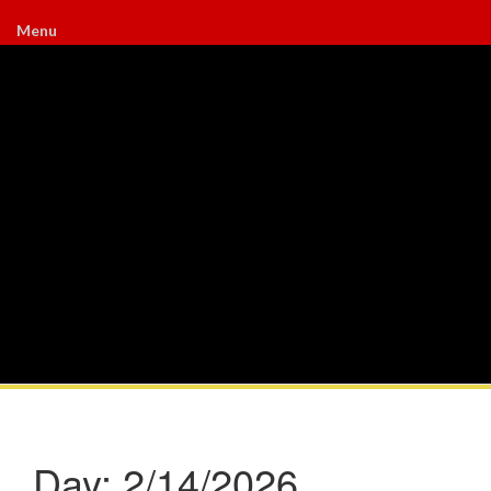
Menu
Day:
2/14/2026