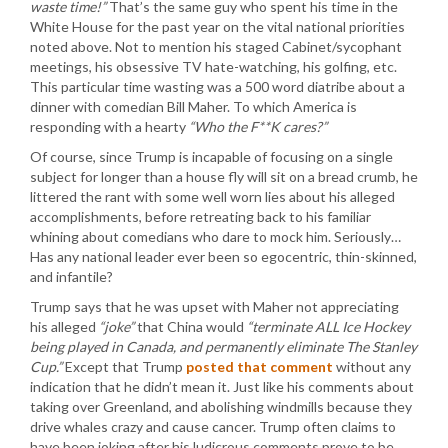
waste time!”
That’s the same guy who spent his time in the
White House for the past year on the vital national priorities
noted above. Not to mention his staged Cabinet/sycophant
meetings, his obsessive TV hate-watching, his golfing, etc.
This particular time wasting was a 500 word diatribe about a
dinner with comedian Bill Maher. To which America is
responding with a hearty
“Who the F**K cares?”
Of course, since Trump is incapable of focusing on a single
subject for longer than a house fly will sit on a bread crumb, he
littered the rant with some well worn lies about his alleged
accomplishments, before retreating back to his familiar
whining about comedians who dare to mock him. Seriously…
Has any national leader ever been so egocentric, thin-skinned,
and infantile?
Trump says that he was upset with Maher not appreciating
his alleged
“joke”
that China would
“terminate ALL Ice Hockey
being played in Canada, and permanently eliminate The Stanley
Cup.”
Except that Trump
posted that comment
without any
indication that he didn’t mean it. Just like his comments about
taking over Greenland, and abolishing windmills because they
drive whales crazy and cause cancer. Trump often claims to
have been joking after his ludicrous comments prove to be