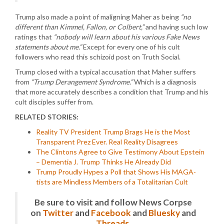
Trump also made a point of maligning Maher as being
“no
different than Kimmel, Fallon, or Colbert,”
and having such low
ratings that
“nobody will learn about his various Fake News
statements about me.”
Except for every one of his cult
followers who read this schizoid post on Truth Social.
Trump closed with a typical accusation that Maher suffers
from
“Trump Derangement Syndrome.”
Which is a diagnosis
that more accurately describes a condition that Trump and his
cult disciples suffer from.
RELATED STORIES:
Reality TV President Trump Brags He is the Most
Transparent Prez Ever. Real Reality Disagrees
The Clintons Agree to Give Testimony About Epstein
– Dementia J. Trump Thinks He Already Did
Trump Proudly Hypes a Poll that Shows His MAGA-
tists are Mindless Members of a Totalitarian Cult
Be sure to visit and follow News Corpse
on
Twitter
and
Facebook
and
Bluesky
and
Threads
.