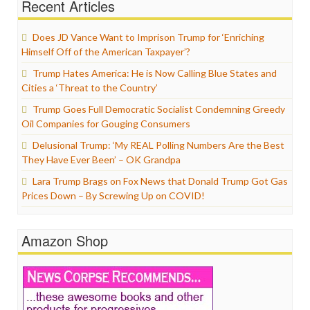
Recent Articles
Does JD Vance Want to Imprison Trump for ‘Enriching
Himself Off of the American Taxpayer’?
Trump Hates America: He is Now Calling Blue States and
Cities a ‘Threat to the Country’
Trump Goes Full Democratic Socialist Condemning Greedy
Oil Companies for Gouging Consumers
Delusional Trump: ‘My REAL Polling Numbers Are the Best
They Have Ever Been’ – OK Grandpa
Lara Trump Brags on Fox News that Donald Trump Got Gas
Prices Down – By Screwing Up on COVID!
Amazon Shop