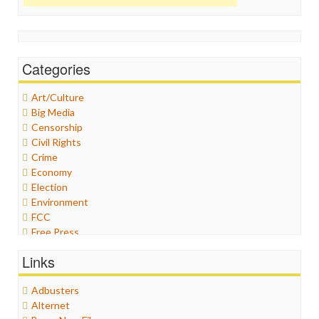
Categories
Art/Culture
Big Media
Censorship
Civil Rights
Crime
Economy
Election
Environment
FCC
Free Press
General
Links
Graphix
Healthcare
Adbusters
Humor
Alternet
Internet Freedom