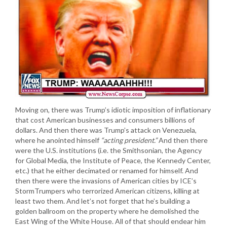
Moving on, there was Trump’s idiotic imposition of inflationary
that cost American businesses and consumers billions of
dollars. And then there was Trump’s attack on Venezuela,
where he anointed himself
“acting president.”
And then there
were the U.S. institutions (i.e. the Smithsonian, the Agency
for Global Media, the Institute of Peace, the Kennedy Center,
etc.) that he either decimated or renamed for himself. And
then there were the invasions of American cities by ICE’s
StormTrumpers who terrorized American citizens, killing at
least two them. And let’s not forget that he’s building a
golden ballroom on the property where he demolished the
East Wing of the White House. All of that should endear him