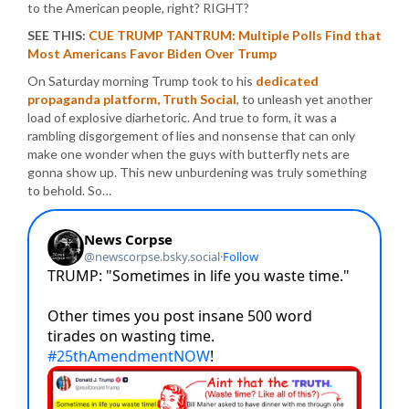
to the American people, right? RIGHT?
SEE THIS:
CUE TRUMP TANTRUM: Multiple Polls Find that
Most Americans Favor Biden Over Trump
On Saturday morning Trump took to his
dedicated
propaganda platform, Truth Social
, to unleash yet another
load of explosive diarhetoric. And true to form, it was a
rambling disgorgement of lies and nonsense that can only
make one wonder when the guys with butterfly nets are
gonna show up. This new unburdening was truly something
to behold. So…