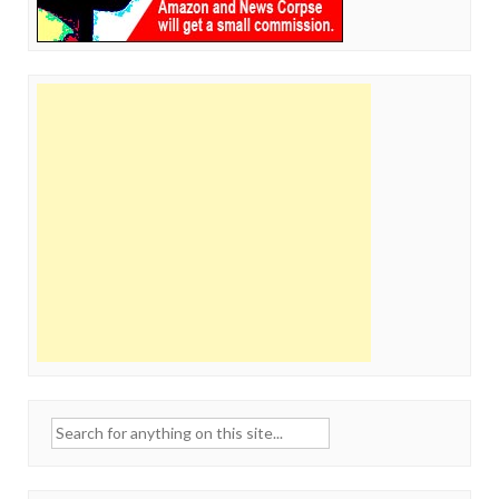
Search
for: