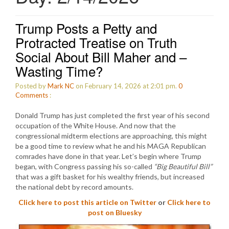
Trump Posts a Petty and
Protracted Treatise on Truth
Social About Bill Maher and –
Wasting Time?
Posted by
Mark NC
on February 14, 2026 at 2:01 pm.
0
Comments
:
Donald Trump has just completed the first year of his second
occupation of the White House. And now that the
congressional midterm elections are approaching, this might
be a good time to review what he and his MAGA Republican
comrades have done in that year. Let’s begin where Trump
began, with Congress passing his so-called
“Big Beautiful Bill”
that was a gift basket for his wealthy friends, but increased
the national debt by record amounts.
Click here to post this article on Twitter
or
Click here to
post on Bluesky