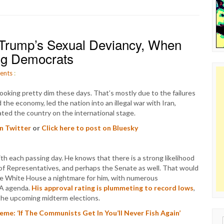
Trump’s Sexual Deviancy, When
ng Democrats
ents
:
ooking pretty dim these days. That’s mostly due to the failures
the economy, led the nation into an illegal war with Iran,
ated the country on the international stage.
on Twitter
or
Click here to post on Bluesky
 each passing day. He knows that there is a strong likelihood
 of Representatives, and perhaps the Senate as well. That would
he White House a nightmare for him, with numerous
GA agenda.
His approval rating is plummeting to record lows
,
r the upcoming midterm elections.
me: ‘If The Communists Get In You’ll Never Fish Again’
Sear