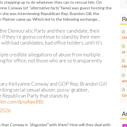
 is stepping up to do whatever they can to rescue him. On
for:
yanne Conway (of
“alternative facts”
fame) was guest hosting the
she was interviewing Republican Rep. Brandon Gill, the
Re
m Platner came up. Which led to the following exchange…
the Democratic Party and their candidate, their
 if they’re gonna continue to stand by their men
Un
with bad candidates, bad office holders, until it’s
at
iple credible allegations of abuse from multiple
g for office, not those who are so transparently
Hi
an
tary Kellyanne Conway and GOP Rep. Brandon Gill
cribing serial sexual abuser, pussy-grabber,
e Republican Party that stands by
Gr
itter.com/dpiq4qwBBc
, 2026
A
n that Conway is
“disgusted”
with them? How will they deal with