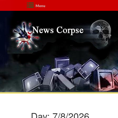
Menu
Day:
7/8/2026