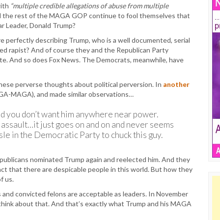
ith
“multiple credible allegations of abuse from multiple
and the rest of the MAGA GOP continue to fool themselves that
ear Leader, Donald Trump?
 are perfectly describing Trump, who is a well documented, serial
ed rapist? And of course they and the Republican Party
 late. And so does Fox News. The Democrats, meanwhile, have
ese perverse thoughts about political perversion. In
another
GA-MAGA), and made similar observations…
 And you don’t want him anywhere near power.
 assault…it just goes on and on and never seems
le in the Democratic Party to chuck this guy.
epublicans nominated Trump again and reelected him. And they
fact that there are despicable people in this world. But how they
f us.
es and convicted felons are acceptable as leaders. In November
 think about that. And that’s exactly what Trump and his MAGA