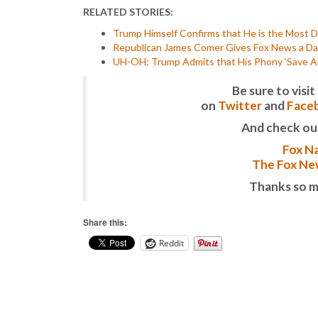
RELATED STORIES:
Trump Himself Confirms that He is the Most De
Republican James Comer Gives Fox News a Da
UH-OH: Trump Admits that His Phony ‘Save Ame
Be sure to vis
on
Twitter
and
Face
And check ou
Fox Na
The Fox New
Thanks so m
Share this:
Reddit