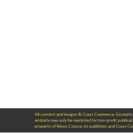
All content and images © Crass Commerce. Excerpts of
entirety may only be reprinted for non-profit public
property of News Corpse, its publisher, and Crass 