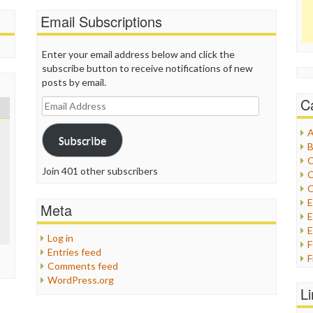
Email Subscriptions
Enter your email address below and click the
subscribe button to receive notifications of new
posts by email.
C
Email
Address
A
Subscribe
B
C
Join 401 other subscribers
C
C
Meta
E
E
Log in
Entries feed
F
Comments feed
G
WordPress.org
G
L
H