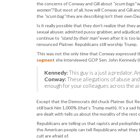
the concerns of Conway and Gill about
“scum bags”
w
women”?
But most of all, how will Conway and Gill 
the
“scum bag”
they are describing isn’t their own D
Is it really possible that they don’t realize that they
sexual abuser, admitted pussy-grabber, and adjudicat
continue to
“stand by their man”
even after it is too
renounced Platner. Republicans still worship Trump.
This was not the only time that Conway expressed th
segment
she interviewed GOP Sen. John Kennedy (
Kennedy:
This guy is a just a predator.
Conway:
These allegations of abuse and
enough for your colleagues across the ais
Except that the Democrats did chuck Platner. But R
still back him 1,000% (that’s Trump math). It’s a sad 
are dealt with tells us about the morality of the rest o
Republicans are telling us that rapists and pedophil
the American people can tell Republicans what they
cult are afraid of.