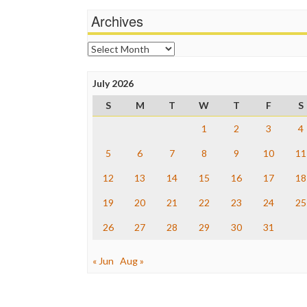
Archives
Archives
July 2026
S
M
T
W
T
F
S
1
2
3
4
5
6
7
8
9
10
11
12
13
14
15
16
17
18
19
20
21
22
23
24
25
26
27
28
29
30
31
« Jun
Aug »