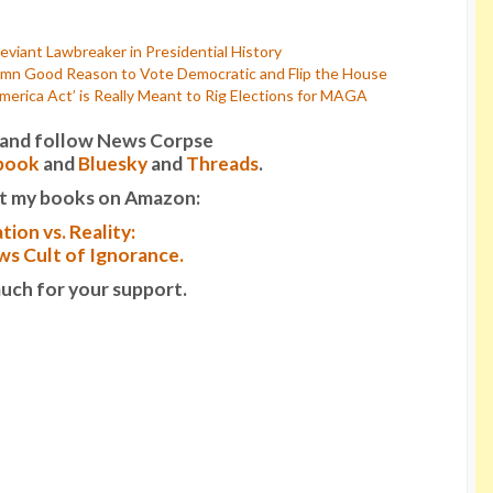
viant Lawbreaker in Presidential History
mn Good Reason to Vote Democratic and Flip the House
rica Act’ is Really Meant to Rig Elections for MAGA
it and follow News Corpse
book
and
Bluesky
and
Threads
.
t my books on Amazon:
tion vs. Reality:
s Cult of Ignorance.
uch for your support.