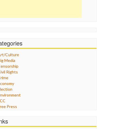
ategories
rt/Culture
ig Media
ensorship
ivil Rights
rime
Economy
lection
nvironment
FCC
ree Press
eneral
raphix
inks
ealthcare