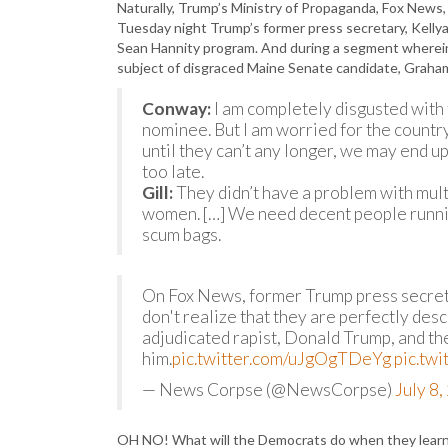
Naturally, Trump’s Ministry of Propaganda, Fox News,
Tuesday night Trump’s former press secretary, Kell
Sean Hannity program. And during a segment wherein 
subject of disgraced Maine Senate candidate, Graha
Conway:
I am completely disgusted with 
nominee. But I am worried for the country
until they can’t any longer, we may end up 
too late.
Gill:
They didn’t have a problem with mult
women. […] We need decent people runnin
scum bags.
On Fox News, former Trump press secre
don't realize that they are perfectly des
adjudicated rapist, Donald Trump, and th
him.
pic.twitter.com/uJgOgTDeYg
pic.tw
— News Corpse (@NewsCorpse)
July 8
OH NO! What will the Democrats do when they lear