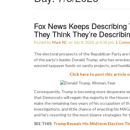
Fox News Keeps Describing 
They Think They’re Describi
Posted by
Mark NC
on July 8, 2026 at 4:36 pm.
1
Comm
The electoral prospects of the Republican Party are l
of the party’s leader, Donald Trump, who has wrecked 
wasted taxpayer funds on vanity projects, and humili
Click here to post this article 
Consequently, Trump is becoming more desperate with
that Democrats will regain the majority in the House
make the remaining two years of his occupation of t
investigations, and little chance of enacting his MA
and he’s resorting to the most bizarre strategies fo
SEE THIS:
Trump Reveals His Midterm Election The