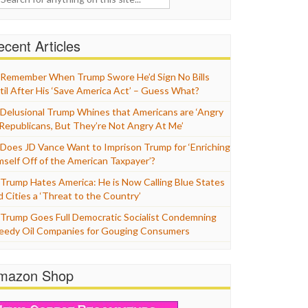
cent Articles
Remember When Trump Swore He’d Sign No Bills
til After His ‘Save America Act’ – Guess What?
Delusional Trump Whines that Americans are ‘Angry
 Republicans, But They’re Not Angry At Me’
Does JD Vance Want to Imprison Trump for ‘Enriching
mself Off of the American Taxpayer’?
Trump Hates America: He is Now Calling Blue States
d Cities a ‘Threat to the Country’
Trump Goes Full Democratic Socialist Condemning
eedy Oil Companies for Gouging Consumers
mazon Shop