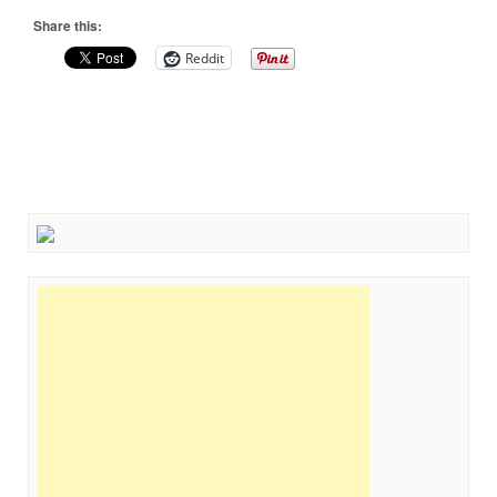
Share this:
Reddit