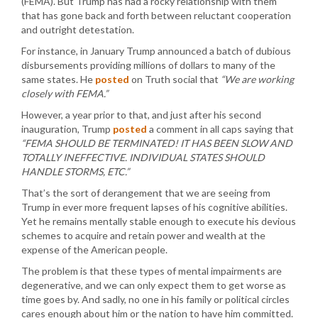
(FEMA). But Trump has had a rocky relationship with them
that has gone back and forth between reluctant cooperation
and outright detestation.
For instance, in January Trump announced a batch of dubious
disbursements providing millions of dollars to many of the
same states. He
posted
on Truth social that
“We are working
closely with FEMA.”
However, a year prior to that, and just after his second
inauguration, Trump
posted
a comment in all caps saying that
“FEMA SHOULD BE TERMINATED! IT HAS BEEN SLOW AND
TOTALLY INEFFECTIVE. INDIVIDUAL STATES SHOULD
HANDLE STORMS, ETC.”
That’s the sort of derangement that we are seeing from
Trump in ever more frequent lapses of his cognitive abilities.
Yet he remains mentally stable enough to execute his devious
schemes to acquire and retain power and wealth at the
expense of the American people.
The problem is that these types of mental impairments are
degenerative, and we can only expect them to get worse as
time goes by. And sadly, no one in his family or political circles
cares enough about him or the nation to have him committed.