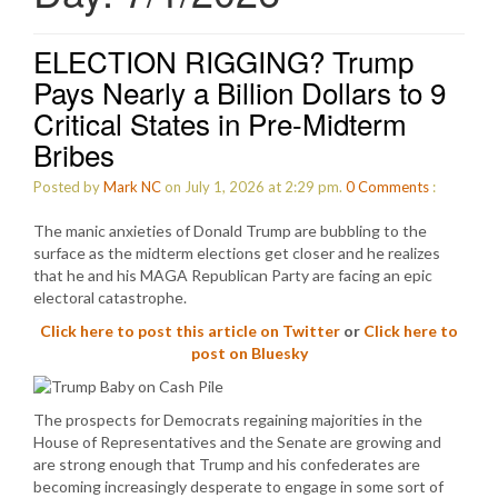
ELECTION RIGGING? Trump
Pays Nearly a Billion Dollars to 9
Critical States in Pre-Midterm
Bribes
Posted by
Mark NC
on July 1, 2026 at 2:29 pm.
0
Comments
:
The manic anxieties of Donald Trump are bubbling to the
surface as the midterm elections get closer and he realizes
that he and his MAGA Republican Party are facing an epic
electoral catastrophe.
Click here to post this article on Twitter
or
Click here to
post on Bluesky
The prospects for Democrats regaining majorities in the
House of Representatives and the Senate are growing and
are strong enough that Trump and his confederates are
becoming increasingly desperate to engage in some sort of