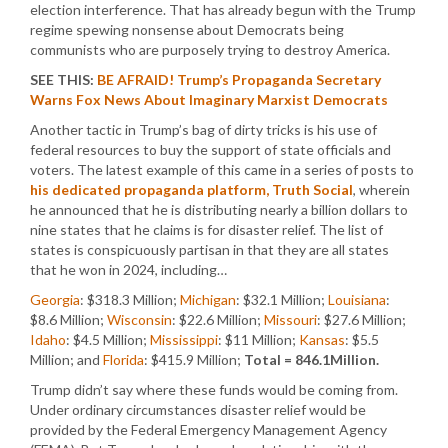
election interference. That has already begun with the Trump
regime spewing nonsense about Democrats being
communists who are purposely trying to destroy America.
SEE THIS:
BE AFRAID! Trump’s Propaganda Secretary
Warns Fox News About Imaginary Marxist Democrats
Another tactic in Trump’s bag of dirty tricks is his use of
federal resources to buy the support of state officials and
voters. The latest example of this came in a series of posts to
his dedicated propaganda platform, Truth Social
, wherein
he announced that he is distributing nearly a billion dollars to
nine states that he claims is for disaster relief. The list of
states is conspicuously partisan in that they are all states
that he won in 2024, including…
Georgia
: $318.3 Million;
Michigan
: $32.1 Million;
Louisiana
:
$8.6 Million;
Wisconsin
: $22.6 Million;
Missouri
: $27.6 Million;
Idaho
: $4.5 Million;
Mississippi
: $11 Million;
Kansas
: $5.5
Million; and
Florida
: $415.9 Million;
Total = 846.1Million.
Trump didn’t say where these funds would be coming from.
Under ordinary circumstances disaster relief would be
provided by the Federal Emergency Management Agency