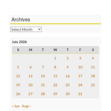
Media Education Foundation
Wankery
Media Matters
Michael Moore
News Hounds
Archives
Online Journalism Review
Open Secrets
Archives
Poynter Institute
Press Think
Project Censored
July 2026
ProPublica
S
M
T
W
T
F
S
Raw Story
Save the Internet
1
2
3
4
The Hill
The Nation
5
6
7
8
9
10
11
The Onion
12
13
14
15
16
17
18
Truth Dig
TV Newser
19
20
21
22
23
24
25
WordPress
26
27
28
29
30
31
« Jun
Aug »