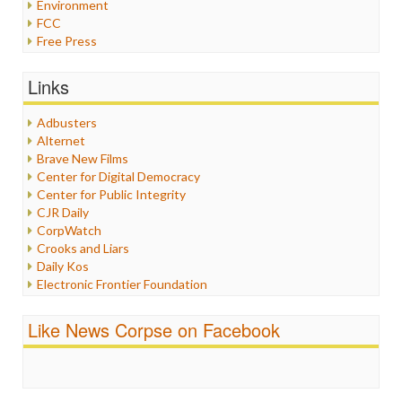
Environment
FCC
Free Press
General
Graphix
Links
Healthcare
Humor
Adbusters
Internet Freedom
Alternet
Iran
Brave New Films
Iraq
Center for Digital Democracy
Justice
Center for Public Integrity
Labor
CJR Daily
Media Bias
CorpWatch
News
Crooks and Liars
Politics
Daily Kos
Propaganda
Electronic Frontier Foundation
Racism
ePluribus Media
Ratings
Fairness and Accuracy in Reporting
Like News Corpse on Facebook
Religion
FreePress
Scandalous
Guardian UK
Social Media
In These Times
Stalking Points
Independent Media Center
Terrorism