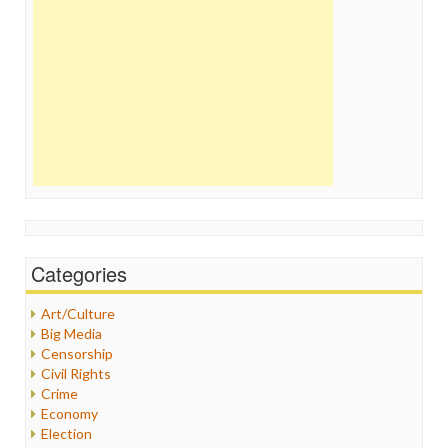
Categories
Art/Culture
Big Media
Censorship
Civil Rights
Crime
Economy
Election