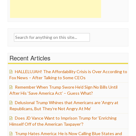
Search
for:
Recent Articles
HALLELUJAH! The Affordability Crisis is Over According to
Fox News – After Talking to Some CEOs
Remember When Trump Swore He’d Sign No Bills Until
After His ‘Save America Act’ – Guess What?
Delusional Trump Whines that Americans are ‘Angry at
Republicans, But They’re Not Angry At Me’
Does JD Vance Want to Imprison Trump for ‘Enriching
Himself Off of the American Taxpayer’?
Trump Hates America: He is Now Calling Blue States and