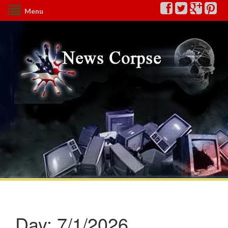
Menu
Day:
7/1/2026