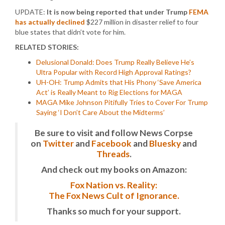
UPDATE:
It is now being reported that under Trump
FEMA
has actually declined
$227 million in disaster relief to four
blue states that didn’t vote for him.
RELATED STORIES:
Delusional Donald: Does Trump Really Believe He’s
Ultra Popular with Record High Approval Ratings?
UH-OH: Trump Admits that His Phony ‘Save America
Act’ is Really Meant to Rig Elections for MAGA
MAGA Mike Johnson Pitifully Tries to Cover For Trump
Saying ‘I Don’t Care About the Midterms’
Be sure to visit and follow News Corpse
on
Twitter
and
Facebook
and
Bluesky
and
Threads
.
And check out my books on Amazon:
Fox Nation vs. Reality:
The Fox News Cult of Ignorance.
Thanks so much for your support.