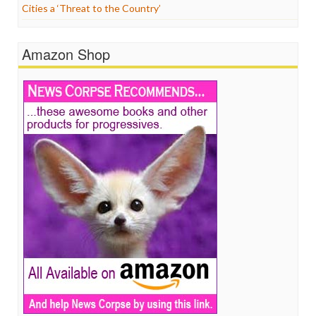
Cities a ‘Threat to the Country’
Amazon Shop