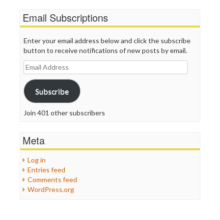
Email Subscriptions
Enter your email address below and click the subscribe
button to receive notifications of new posts by email.
Email
Address
Subscribe
Join 401 other subscribers
Meta
Log in
Entries feed
Comments feed
WordPress.org