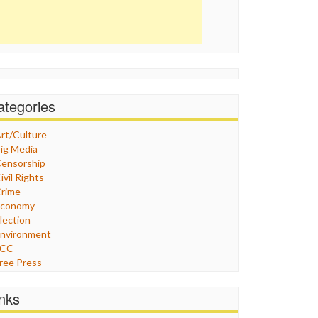
ategories
rt/Culture
ig Media
ensorship
ivil Rights
rime
Economy
lection
nvironment
FCC
ree Press
eneral
raphix
inks
ealthcare