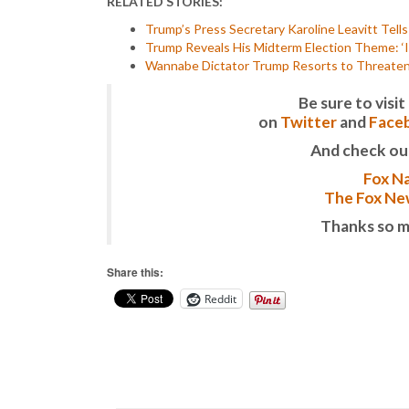
RELATED STORIES:
Trump’s Press Secretary Karoline Leavitt Tell
Trump Reveals His Midterm Election Theme: ‘I
Wannabe Dictator Trump Resorts to Threateni
Be sure to vis
on
Twitter
and
Face
And check ou
Fox Na
The Fox New
Thanks so m
Share this:
Reddit