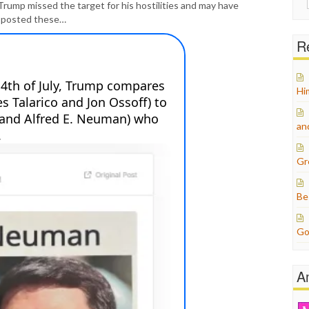
Trump missed the target for his hostilities and may have
for:
p posted these…
Re
Hi
an
Gr
Be
Go
A