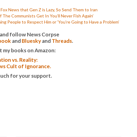
P
P
s Fox News that Gen Z is Lazy, So Send Them to Iran
P
f The Communists Get In You’ll Never Fish Again’
P
ng People to Respect Him or ‘You’re Going to Have a Problem’
R
S
it and follow News Corpse
T
book
and
Bluesky
and
Threads
.
T
t my books on Amazon:
T
T
tion vs. Reality:
T
s Cult of Ignorance.
W
uch for your support.