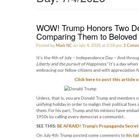
WOW! Trump Honors Two Dem
Comparing Them to Beloved 
Posted by
Mark NC
on July 4, 2026 at 2:18 pm.
1
Comm
It’s the 4th of July – Independence Day – And throu
Liberty and the pursuit of Happiness.”
It’s a day when 
embracing our fellow citizens and with appreciation fo
Click here to post this article 
Unless, that is, you are Donald Trump and members o
unifying holiday in order to malign their political foe
them. For his part, Trump and his minions have emba
1950s by calling every democrat a communist.
SEE THIS:
BE AFRAID! Trump’s Propaganda Secret
On July 4th Trump posted some comments to
his fa