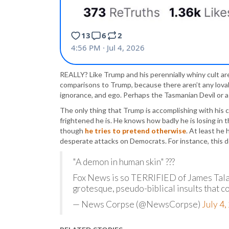
REALLY? Like Trump and his perennially whiny cult ar
comparisons to Trump, because there aren’t any lovab
ignorance, and ego. Perhaps the Tasmanian Devil or a 
The only thing that Trump is accomplishing with his
frightened he is. He knows how badly he is losing in t
though
he tries to pretend otherwise
. At least he
desperate attacks on Democrats. For instance, this d
"A demon in human skin" ???
Fox News is so TERRIFIED of James Talar
grotesque, pseudo-biblical insults that c
— News Corpse (@NewsCorpse)
July 4