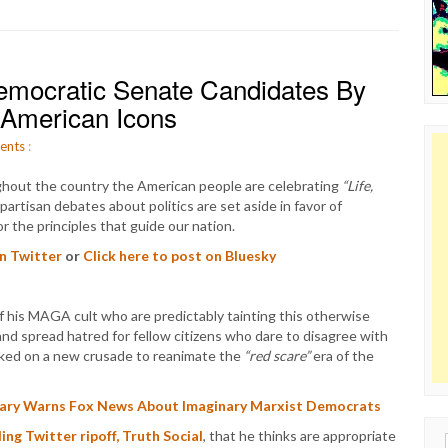
ocratic Senate Candidates By
American Icons
ents
:
ghout the country the American people are celebrating
“Life,
partisan debates about politics are set aside in favor of
r the principles that guide our nation.
on Twitter
or
Click here to post on Bluesky
f his MAGA cult who are predictably tainting this otherwise
s and spread hatred for fellow citizens who dare to disagree with
rked on a new crusade to reanimate the
“red scare”
era of the
ary Warns Fox News About Imaginary Marxist Democrats
iling Twitter ripoff, Truth Social
, that he thinks are appropriate
Sear