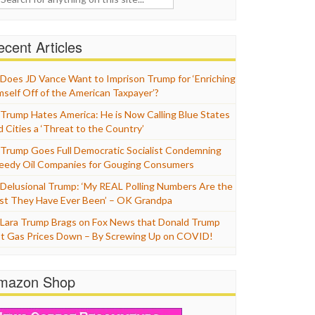
cent Articles
Does JD Vance Want to Imprison Trump for ‘Enriching
mself Off of the American Taxpayer’?
Trump Hates America: He is Now Calling Blue States
d Cities a ‘Threat to the Country’
Trump Goes Full Democratic Socialist Condemning
eedy Oil Companies for Gouging Consumers
Delusional Trump: ‘My REAL Polling Numbers Are the
st They Have Ever Been’ – OK Grandpa
Lara Trump Brags on Fox News that Donald Trump
t Gas Prices Down – By Screwing Up on COVID!
mazon Shop