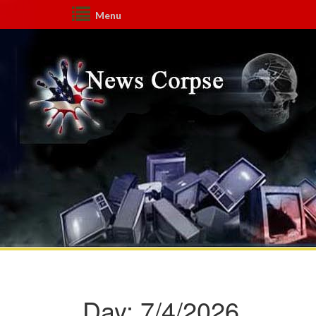
Menu
Day:
7/4/2026