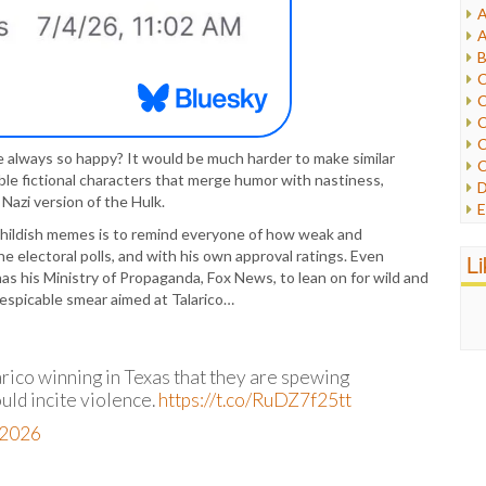
A
I
A
I
B
I
C
J
C
L
C
M
C
e always so happy? It would be much harder to make similar
C
P
le fictional characters that merge humor with nastiness,
D
P
Nazi version of the Hulk.
E
R
e
 childish memes is to remind everyone of how weak and
R
F
he electoral polls, and with his own approval ratings. Even
L
R
F
 has his Ministry of Propaganda, Fox News, to lean on for wild and
S
G
espicable smear aimed at Talarico…
S
I
S
I
T
M
W
ico winning in Texas that they are spewing
M
ould incite violence.
https://t.co/RuDZ7f25tt
M
N
, 2026
O
O