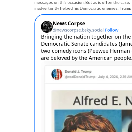
messages on this occasion. But as is often the case, 
inadvertently helped his Democratic enemies. Trum