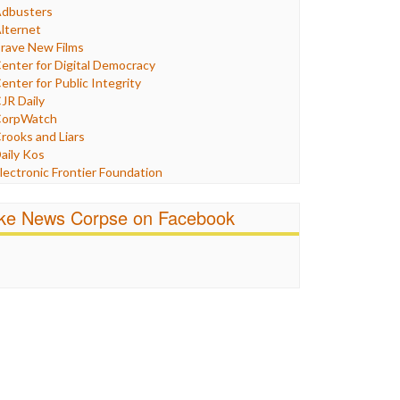
Humor
dbusters
nternet Freedom
lternet
ran
rave New Films
raq
enter for Digital Democracy
ustice
enter for Public Integrity
abor
JR Daily
edia Bias
orpWatch
News
rooks and Liars
olitics
aily Kos
ropaganda
lectronic Frontier Foundation
acism
Pluribus Media
atings
airness and Accuracy in Reporting
ike News Corpse on Facebook
eligion
reePress
candalous
uardian UK
ocial Media
n These Times
talking Points
ndependent Media Center
errorism
edia Education Foundation
ankery
edia Matters
ichael Moore
ews Hounds
nline Journalism Review
pen Secrets