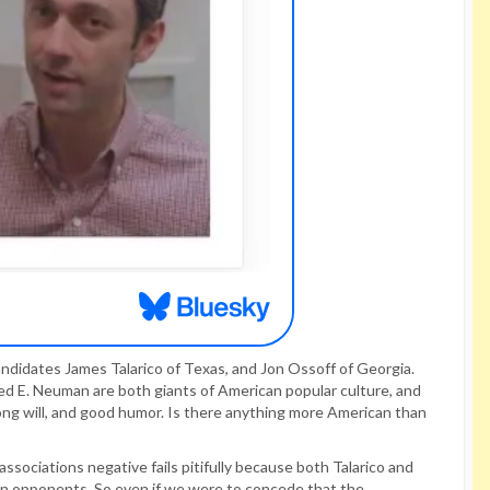
didates James Talarico of Texas, and Jon Ossoff of Georgia.
d E. Neuman are both giants of American popular culture, and
rong will, and good humor. Is there anything more American than
sociations negative fails pitifully because both Talarico and
can opponents. So even if we were to concede that the