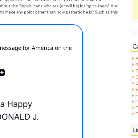
about the Republicans who are (or will be) losing to them? And
to make any point other than how pathetic he is? Such as this
C
A
B
C
C
C
E
E
F
G
G
L
H