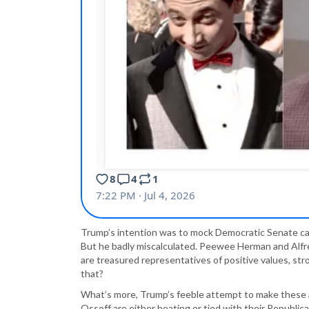
Trump’s intention was to mock Democratic Senate can
But he badly miscalculated. Peewee Herman and Alfre
are treasured representatives of positive values, st
that?
What’s more, Trump’s feeble attempt to make these as
Ossoff are either beating or tied with their Republi