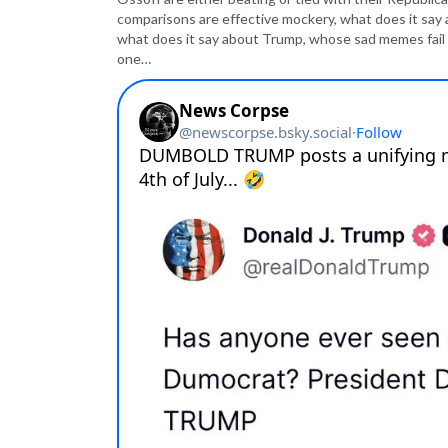
comparisons are effective mockery, what does it say 
what does it say about Trump, whose sad memes fail 
one…