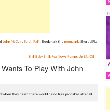
ed
John McCain
,
Sarah Palin
. Bookmark the
permalink
.
Short URL:
Shill Baby Shill: Fox News Pumps Up Big Oil
→
Wants To Play With John
d when they heard there would be no free pancakes after all…