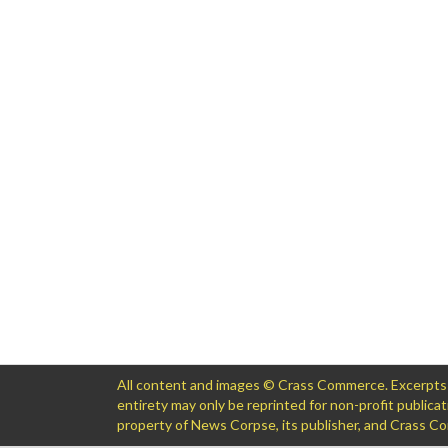
All content and images © Crass Commerce. Excerpts of
entirety may only be reprinted for non-profit public
property of News Corpse, its publisher, and Crass 