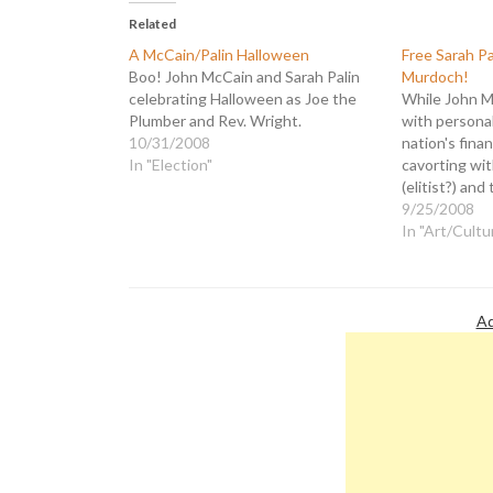
Related
A McCain/Palin Halloween
Free Sarah P
Boo! John McCain and Sarah Palin
Murdoch!
celebrating Halloween as Joe the
While John M
Plumber and Rev. Wright.
with personal
10/31/2008
nation's financ
In "Election"
cavorting wit
(elitist?) an
media barons
9/25/2008
the Republica
In "Art/Cultu
schmoozed wi
tycoon Ruper
charity gala
night."…
Ad