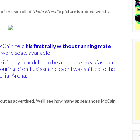
s of the so-called
“Palin Effect.”
a picture is indeed worth a
McCain held
his first rally without running mate
e were seats available.
riginally scheduled to be a pancake breakfast, but
ouring of enthusiasm the event was shifted to the
rial Arena.
 out as advertised. We’ll see how many appearances McCain
Sear