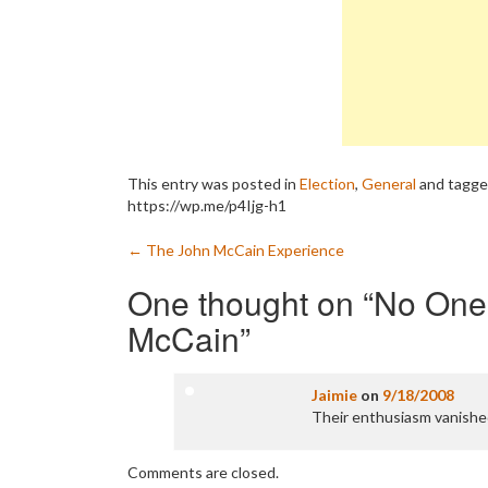
This entry was posted in
Election
,
General
and tagg
https://wp.me/p4Ijg-h1
Post
←
The John McCain Experience
navigation
One thought on “
No One 
McCain
”
Jaimie
on
9/18/2008
Their enthusiasm vanishe
Comments are closed.