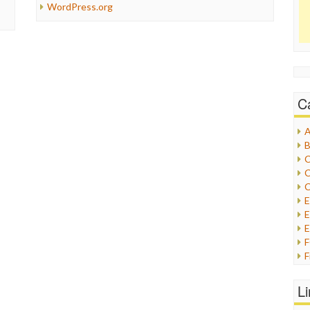
WordPress.org
C
A
B
C
C
C
E
E
F
G
G
L
H