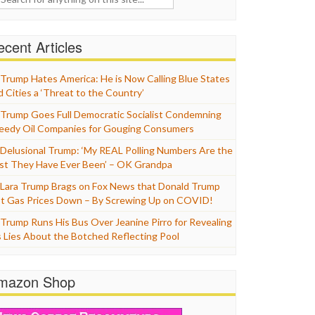
cent Articles
Trump Hates America: He is Now Calling Blue States
d Cities a ‘Threat to the Country’
Trump Goes Full Democratic Socialist Condemning
eedy Oil Companies for Gouging Consumers
Delusional Trump: ‘My REAL Polling Numbers Are the
st They Have Ever Been’ – OK Grandpa
Lara Trump Brags on Fox News that Donald Trump
t Gas Prices Down – By Screwing Up on COVID!
Trump Runs His Bus Over Jeanine Pirro for Revealing
s Lies About the Botched Reflecting Pool
mazon Shop