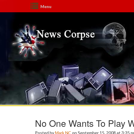
Menu
No One Wants To Play W
Posted by
Mark NC
on September 15, 2008 at 3:35 