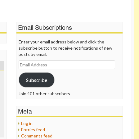
Email Subscriptions
Enter your email address below and click the
subscribe button to receive notifications of new
posts by email.
Email
Address
Subscribe
Join 401 other subscribers
Meta
Log in
Entries feed
Comments feed