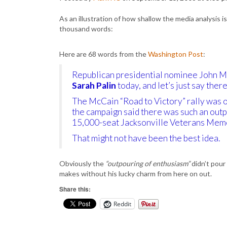
As an illustration of how shallow the media analysis i
thousand words:
Here are 68 words from the
Washington Post
:
Republican presidential nominee John 
Sarah Palin
today, and let’s just say ther
The McCain “Road to Victory” rally was o
the campaign said there was such an outp
15,000-seat Jacksonville Veterans Memo
That might not have been the best idea.
Obviously the
“outpouring of enthusiasm”
didn’t pour
makes without his lucky charm from here on out.
Share this:
Reddit