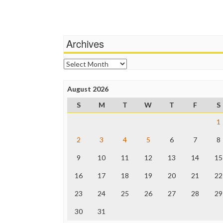
Archives
Archives
August 2026
S
M
T
W
T
F
S
1
2
3
4
5
6
7
8
9
10
11
12
13
14
15
16
17
18
19
20
21
22
23
24
25
26
27
28
29
30
31