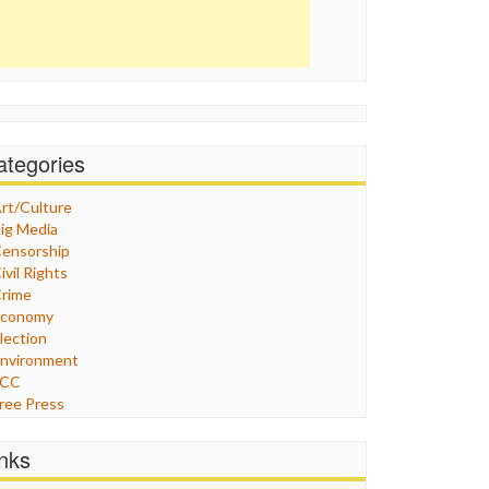
ategories
rt/Culture
ig Media
ensorship
ivil Rights
rime
Economy
lection
nvironment
FCC
ree Press
eneral
raphix
inks
ealthcare