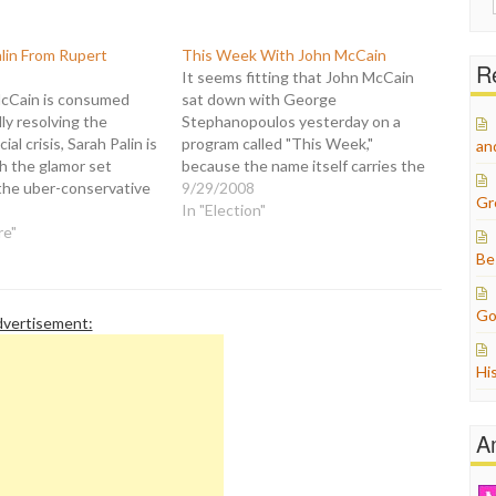
for:
alin From Rupert
This Week With John McCain
Re
It seems fitting that John McCain
cCain is consumed
sat down with George
ly resolving the
Stephanopoulos yesterday on a
ial crisis, Sarah Palin is
program called "This Week,"
an
h the glamor set
because the name itself carries the
d the uber-conservative
suggestion that what you hear
9/29/2008
Gr
 who are propping up
McCain say will only be operative for
In "Election"
n ticket: "Sarah Palin
re"
a limited time. Next week may be a
th controversial media
different matter entirely, and last
Be
t Murdoch at a swanky
week…
 here Wednesday
Go
vertisement:
Hi
A