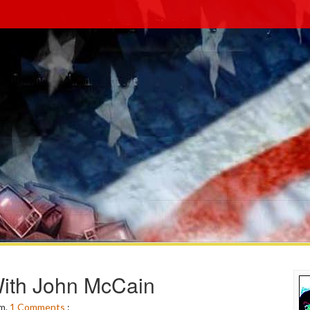
ith John McCain
pm.
1
Comments
: