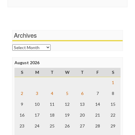
Guardian UK
Scandalous
In These Times
Social Media
Independent Media Center
Stalking Points
Media Education Foundation
Terrorism
Media Matters
Wankery
Michael Moore
Archives
News Hounds
Online Journalism Review
Archives
Open Secrets
Poynter Institute
August 2026
Press Think
Project Censored
S
M
T
W
T
F
S
ProPublica
Raw Story
1
Save the Internet
2
3
4
5
6
7
8
The Hill
The Nation
9
10
11
12
13
14
15
The Onion
Truth Dig
16
17
18
19
20
21
22
TV Newser
23
24
25
26
27
28
29
WordPress