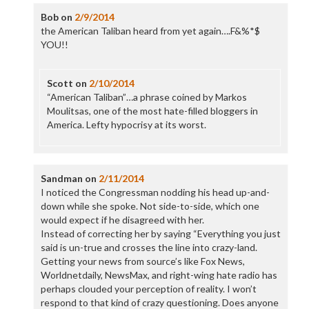
Bob
on
2/9/2014
the American Taliban heard from yet again….F&%*$
YOU!!
Scott
on
2/10/2014
“American Taliban”…a phrase coined by Markos
Moulitsas, one of the most hate-filled bloggers in
America. Lefty hypocrisy at its worst.
Sandman
on
2/11/2014
I noticed the Congressman nodding his head up-and-
down while she spoke. Not side-to-side, which one
would expect if he disagreed with her.
Instead of correcting her by saying “Everything you just
said is un-true and crosses the line into crazy-land.
Getting your news from source’s like Fox News,
Worldnetdaily, NewsMax, and right-wing hate radio has
perhaps clouded your perception of reality. I won’t
respond to that kind of crazy questioning. Does anyone