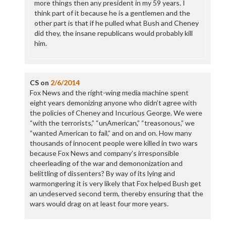
more things then any president in my 59 years. I
think part of it because he is a gentlemen and the
other part is that if he pulled what Bush and Cheney
did they, the insane republicans would probably kill
him.
CS
on
2/6/2014
Fox News and the right-wing media machine spent
eight years demonizing anyone who didn’t agree with
the policies of Cheney and Incurious George. We were
“with the terrorists,” “unAmerican,” “treasonous,” we
“wanted American to fail,” and on and on. How many
thousands of innocent people were killed in two wars
because Fox News and company’s irresponsible
cheerleading of the war and demononization and
belittling of dissenters? By way of its lying and
warmongering it is very likely that Fox helped Bush get
an undeserved second term, thereby ensuring that the
wars would drag on at least four more years.