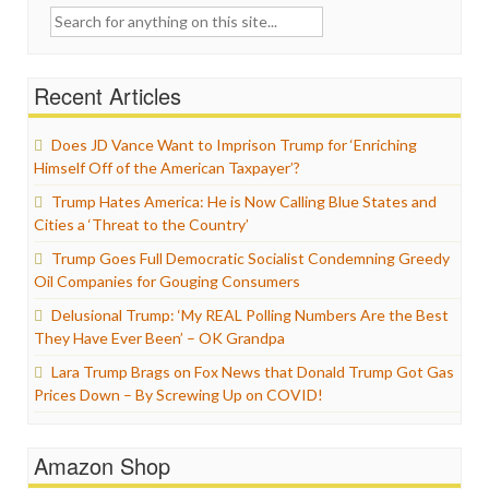
Search
for:
Recent Articles
Does JD Vance Want to Imprison Trump for ‘Enriching
Himself Off of the American Taxpayer’?
Trump Hates America: He is Now Calling Blue States and
Cities a ‘Threat to the Country’
Trump Goes Full Democratic Socialist Condemning Greedy
Oil Companies for Gouging Consumers
Delusional Trump: ‘My REAL Polling Numbers Are the Best
They Have Ever Been’ – OK Grandpa
Lara Trump Brags on Fox News that Donald Trump Got Gas
Prices Down – By Screwing Up on COVID!
Amazon Shop