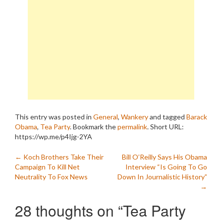
This entry was posted in
General
,
Wankery
and tagged
Barack
Obama
,
Tea Party
. Bookmark the
permalink
.
Short URL:
https://wp.me/p4Ijg-2YA
Post
←
Koch Brothers Take Their
Bill O’Reilly Says His Obama
Campaign To Kill Net
Interview “Is Going To Go
navigation
Neutrality To Fox News
Down In Journalistic History”
→
28 thoughts on “
Tea Party