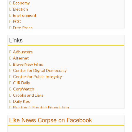
Economy
Election
Environment
FCC
Free Press
General
Links
Graphix
Healthcare
Adbusters
Humor
Alternet
Internet Freedom
Brave New Films
Iran
Center for Digital Democracy
Iraq
Center for Public Integrity
Justice
CJR Daily
Labor
CorpWatch
Media Bias
Crooks and Liars
News
Daily Kos
Politics
Electronic Frontier Foundation
Propaganda
ePluribus Media
Racism
Like News Corpse on Facebook
Fairness and Accuracy in Reporting
Ratings
FreePress
Religion