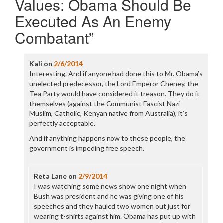
Values: Obama Should Be
Executed As An Enemy
Combatant
”
Kali
on
2/6/2014
Interesting. And if anyone had done this to Mr. Obama’s
unelected predecessor, the Lord Emperor Cheney, the
Tea Party would have considered it treason. They do it
themselves (against the Communist Fascist Nazi
Muslim, Catholic, Kenyan native from Australia), it’s
perfectly acceptable.
And if anything happens now to these people, the
government is impeding free speech.
Reta Lane
on
2/9/2014
I was watching some news show one night when
Bush was president and he was giving one of his
speeches and they hauled two women out just for
wearing t-shirts against him. Obama has put up with