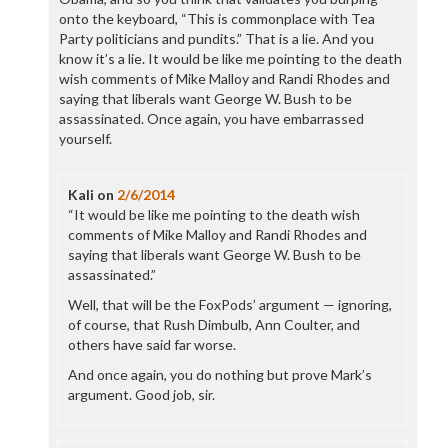
onto the keyboard, “This is commonplace with Tea
Party politicians and pundits.” That is a lie. And you
know it’s a lie. It would be like me pointing to the death
wish comments of Mike Malloy and Randi Rhodes and
saying that liberals want George W. Bush to be
assassinated. Once again, you have embarrassed
yourself.
Kali
on
2/6/2014
“It would be like me pointing to the death wish
comments of Mike Malloy and Randi Rhodes and
saying that liberals want George W. Bush to be
assassinated.”
Well, that will be the FoxPods’ argument — ignoring,
of course, that Rush Dimbulb, Ann Coulter, and
others have said far worse.
And once again, you do nothing but prove Mark’s
argument. Good job, sir.