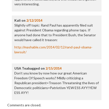
very interesting.
Kali
on
2/12/2014
Slightly off topic: Rand Paul has apparently filed suit
against President Obama regarding phone taps. If
anyone had done that to President Bush, the Senator
would have called it treason:
http://mashable.com/2014/02/12/rand-paul-obama-
lawsuit/
USA Teabagged
on
2/15/2014
Don’t you know by now how our great American
Freedom Of Speech works? Mildly criticizing a
Republican president=Treason Threatening the lives of
Democratic politicians=Patriotism YEW ESS AYY!YEW
ESS AYY!
Comments are closed.