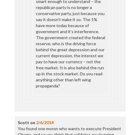
smart enough to understand – the
republican party is no longer a
conservative party, just because you
say it doesn’t make it so. The 1%
have more today because of
government and it’s interference.
The government created the federal
reserve, who is the driving force
behind the great depression and our
current depression, the interest we
pay to have our currency – not the
free market. It is also behind the run
up in the stock market. Do you read
anything other than left wing
propaganda?
Scott
on
2/6/2014
You found one moron who wants to execute President
Obama, and so you think that validates you burping