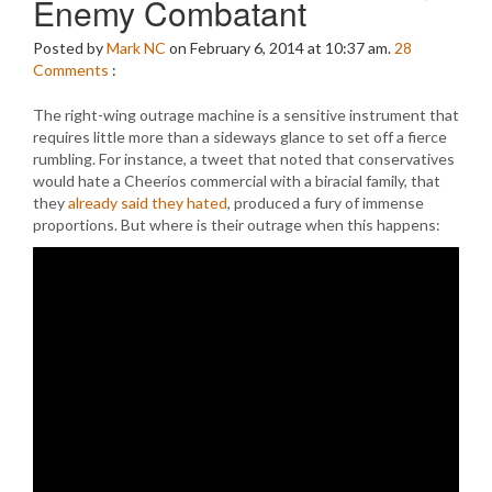
Enemy Combatant
Posted by
Mark NC
on February 6, 2014 at 10:37 am.
28
Comments
:
The right-wing outrage machine is a sensitive instrument that
requires little more than a sideways glance to set off a fierce
rumbling. For instance, a tweet that noted that conservatives
would hate a Cheerios commercial with a biracial family, that
they
already said they hated
, produced a fury of immense
proportions. But where is their outrage when this happens: