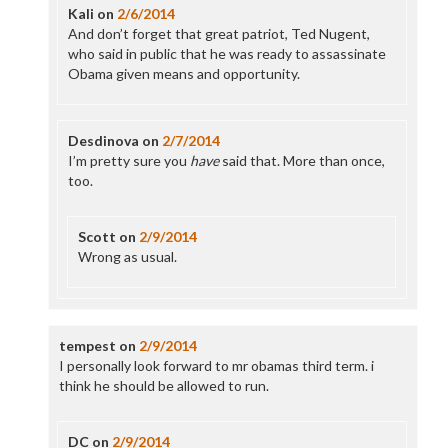
Kali
on
2/6/2014
And don’t forget that great patriot, Ted Nugent,
who said in public that he was ready to assassinate
Obama given means and opportunity.
Desdinova
on
2/7/2014
I’m pretty sure you
have
said that. More than once,
too.
Scott
on
2/9/2014
Wrong as usual.
tempest
on
2/9/2014
I personally look forward to mr obamas third term. i
think he should be allowed to run.
DC
on
2/9/2014