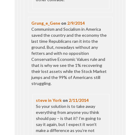
Grung_e_Gene
on
2/9/2014
Communism and Socialism in America
saved the country and the economy the
last time Republicans ran it into the
ground. But, nowadays without any
fetters and with no opposition
Conservative Economic Values rule and
that is why we see the 1% recovering
their lost assets while the Stock Market
jumps and the 99% of Americans still
struggling.
steve in York
on
2/11/2014
So your solution is to take away
everything from anyone you think
should pay – is that it? I’m going to
say it again, but I expect it won’t
make a difference as you’re not