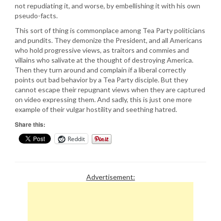
not repudiating it, and worse, by embellishing it with his own
pseudo-facts.
This sort of thing is commonplace among Tea Party politicians
and pundits. They demonize the President, and all Americans
who hold progressive views, as traitors and commies and
villains who salivate at the thought of destroying America.
Then they turn around and complain if a liberal correctly
points out bad behavior by a Tea Party disciple. But they
cannot escape their repugnant views when they are captured
on video expressing them. And sadly, this is just one more
example of their vulgar hostility and seething hatred.
Share this:
Reddit
Advertisement: