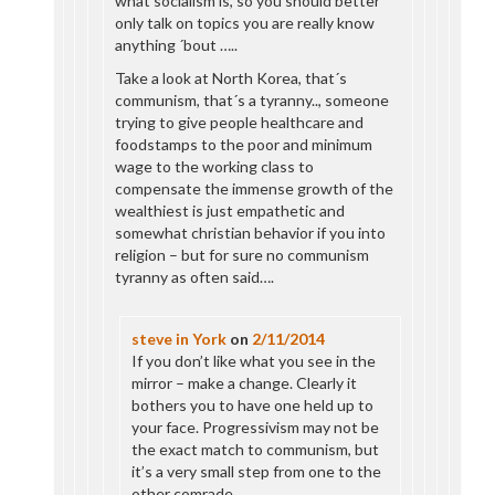
what socialism is, so you should better
only talk on topics you are really know
anything ´bout …..
Take a look at North Korea, that´s
communism, that´s a tyranny.., someone
trying to give people healthcare and
foodstamps to the poor and minimum
wage to the working class to
compensate the immense growth of the
wealthiest is just empathetic and
somewhat christian behavior if you into
religion – but for sure no communism
tyranny as often said….
steve in York
on
2/11/2014
If you don’t like what you see in the
mirror – make a change. Clearly it
bothers you to have one held up to
your face. Progressivism may not be
the exact match to communism, but
it’s a very small step from one to the
other comrade.