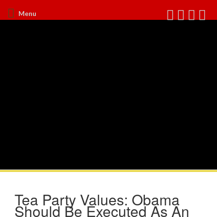
Menu
Tea Party Values: Obama
Should Be Executed As An