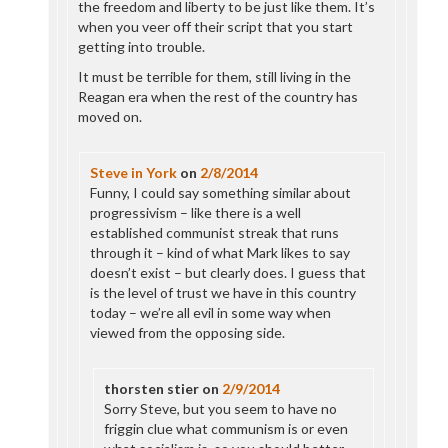
the freedom and liberty to be just like them. It’s
when you veer off their script that you start
getting into trouble.
It must be terrible for them, still living in the
Reagan era when the rest of the country has
moved on.
Steve in York
on
2/8/2014
Funny, I could say something similar about
progressivism – like there is a well
established communist streak that runs
through it – kind of what Mark likes to say
doesn’t exist – but clearly does. I guess that
is the level of trust we have in this country
today – we’re all evil in some way when
viewed from the opposing side.
thorsten stier
on
2/9/2014
Sorry Steve, but you seem to have no
friggin clue what communism is or even