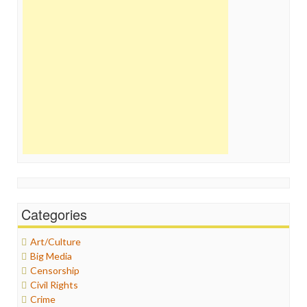
Categories
Art/Culture
Big Media
Censorship
Civil Rights
Crime