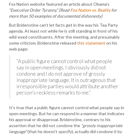
Fox Nation website featured an article about Obama’s
“Executive Order Tyranny.”
[Read
Fox Nation vs. Reality
for
more than 50 examples of documented dishonesty]
But Bridenstine can’t let facts get in the way his Tea Party
agenda. At least not while he is still standing in front of his
wild-eyed constituents. After the meeting, and presumably
some criticism, Bridenstine released
this statement
on his
web page:
“A public figure cannot control what people
say in open meetings. I obviously did not
condone and I do not approve of grossly
inappropriate language. It is outrageous that
irresponsible parties would attribute another
person’s reckless remarks to me.”
It’s true that a public figure cannot control what people say in
open meetings. But he can respond in a manner that indicates
his approval or disapproval. Bridenstine, contrary to his
assertion that he did not condone the
“grossly inappropriate
language”
(that he doesn’t specify), actually did condone it by