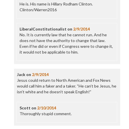
He is. His name is Hillary Rodham Clinton.
Clinton/Warren2016
LiberalConstitutionalist
on
2/9/2014
No. It is currently law that he cannot run. And he
does not have the authority to change that law.
Even if he did or even if Congress were to change it,
it would not be applicable to him.
Jack
on
2/9/2014
Jesus could return to North American and Fox News
would call him a faker and a taker. “He can’t be Jesus, he
isn’t white and he doesn’t speak English!”
Scott
on
2/10/2014
Thoroughly stupid comment.