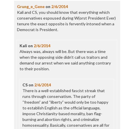
Grung_e_Gene
on
2/6/2014
Kali and CS, you should know that everything which
conservatives espoused during W(orst President Ever)
tenure the exact opposite is fervently intoned when a
Democrat is President.
Kali
on
2/6/2014
Always was, always will be. But there was a time
when the opposing side didn’t call us traitors and
demand our arrest when we said anything contrary
to their position.
CS
on
2/6/2014
There is a well-established fascist streak that
runs through conservatism. The party of
“freedom” and “liberty” would only be too happy
to establish English as the official language,
impose Christianity-based morality, ban flag-
burning and abortion rights, and criminalize
homosexuality. Basically, conservatives are all for