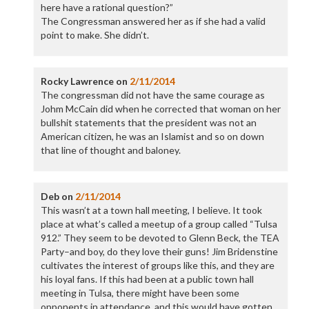
here have a rational question?”
The Congressman answered her as if she had a valid
point to make. She didn’t.
Rocky Lawrence
on
2/11/2014
The congressman did not have the same courage as
Johm McCain did when he corrected that woman on her
bullshit statements that the president was not an
American citizen, he was an Islamist and so on down
that line of thought and baloney.
Deb
on
2/11/2014
This wasn’t at a town hall meeting, I believe. It took
place at what’s called a meetup of a group called “Tulsa
912.” They seem to be devoted to Glenn Beck, the TEA
Party–and boy, do they love their guns! Jim Bridenstine
cultivates the interest of groups like this, and they are
his loyal fans. If this had been at a public town hall
meeting in Tulsa, there might have been some
opponents in attendance, and this would have gotten