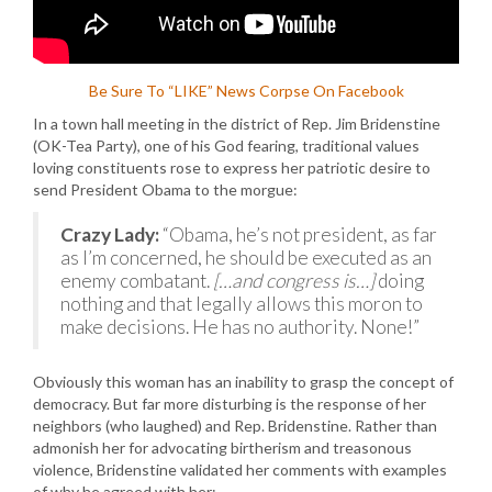
Be Sure To “LIKE” News Corpse On Facebook
In a town hall meeting in the district of Rep. Jim Bridenstine
(OK-Tea Party), one of his God fearing, traditional values
loving constituents rose to express her patriotic desire to
send President Obama to the morgue:
Crazy Lady:
“Obama, he’s not president, as far
as I’m concerned, he should be executed as an
enemy combatant.
[…and congress is…]
doing
nothing and that legally allows this moron to
make decisions. He has no authority. None!”
Obviously this woman has an inability to grasp the concept of
democracy. But far more disturbing is the response of her
neighbors (who laughed) and Rep. Bridenstine. Rather than
admonish her for advocating birtherism and treasonous
violence, Bridenstine validated her comments with examples
of why he agreed with her: