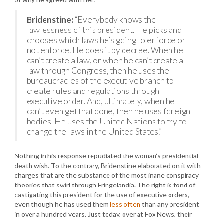
Bridenstine:
“Everybody knows the
lawlessness of this president. He picks and
chooses which laws he’s going to enforce or
not enforce. He does it by decree. When he
can’t create a law, or when he can’t create a
law through Congress, then he uses the
bureaucracies of the executive branch to
create rules and regulations through
executive order. And, ultimately, when he
can’t even get that done, then he uses foreign
bodies. He uses the United Nations to try to
change the laws in the United States.”
Nothing in his response repudiated the woman’s presidential
death wish. To the contrary, Bridenstine elaborated on it with
charges that are the substance of the most inane conspiracy
theories that swirl through Fringelandia. The right is fond of
castigating this president for the use of executive orders,
even though he has used them
less often
than any president
in over a hundred years. Just today, over at Fox News, their