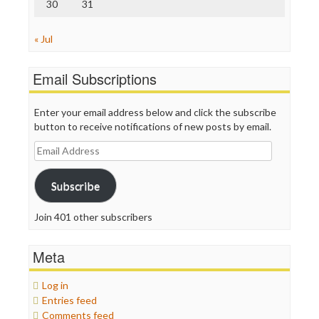
30
31
« Jul
Email Subscriptions
Enter your email address below and click the subscribe
button to receive notifications of new posts by email.
Email
Address
Subscribe
Join 401 other subscribers
Meta
Log in
Entries feed
Comments feed