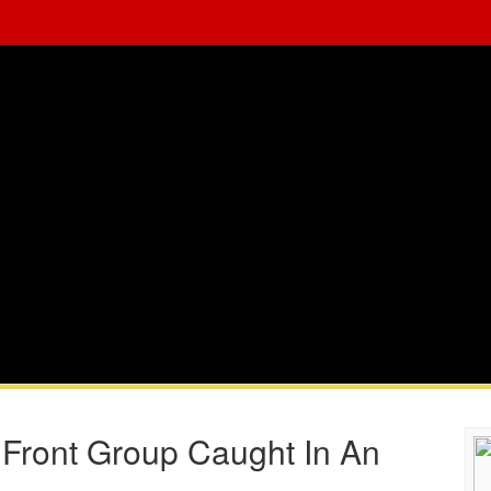
 Front Group Caught In An