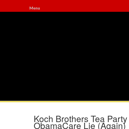
Menu
Koch Brothers Tea Party
ObamaCare Lie (Again)