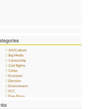
ategories
Art/Culture
Big Media
Censorship
Civil Rights
Crime
Economy
Election
Environment
FCC
Free Press
General
inks
Graphix