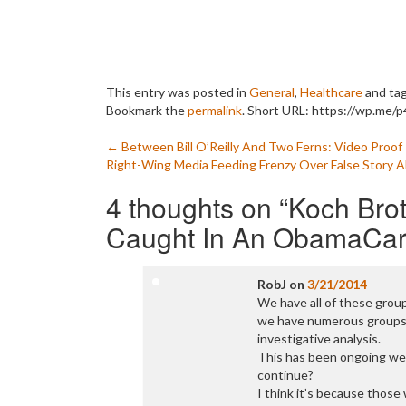
This entry was posted in
General
,
Healthcare
and ta
Bookmark the
permalink
.
Short URL: https://wp.me/p
Post
←
Between Bill O’Reilly And Two Ferns: Video Proo
Right-Wing Media Feeding Frenzy Over False Story 
navigation
4 thoughts on “
Koch Brot
Caught In An ObamaCare
RobJ
on
3/21/2014
We have all of these grou
we have numerous groups 
investigative analysis.
This has been ongoing wel
continue?
I think it’s because those