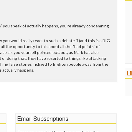
” you speak of actually happens, you’re already condemning
 you would really react to such a debate if (and this is a BIG
 all the opportunity to talk about all the “bad points” of
ise, as you yourself pointed out, but, as Mark has also
 of doing that, they have resorted to things like attacking
shing false stories inclined to frighten people away from the
e actually happens.
L
Email Subscriptions