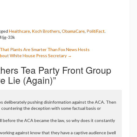
gged
Healthcare
,
Koch Brothers
,
ObamaCare
,
PolitiFact
.
4Ijg-33k
f That Plants Are Smarter Than Fox News Hosts
About White House Press Secretary
→
hers Tea Party Front Group
 Lie (Again)
”
ps deliberately pushing disinformation against the ACA. Then
countering the deception with some factual basis or
l before the ACA became the law, so why does it constantly
 working against know that they have a captive audience (well