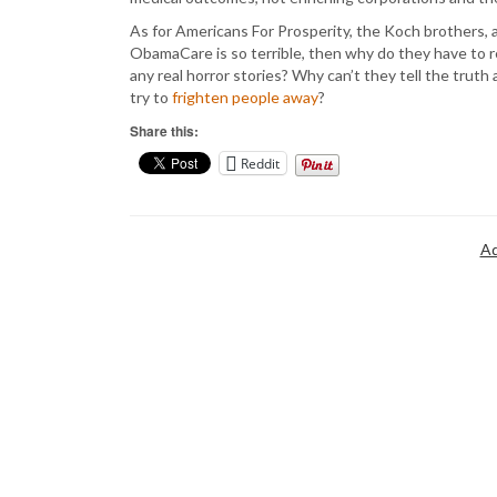
As for Americans For Prosperity, the Koch brothers, a
ObamaCare is so terrible, then why do they have to re
any real horror stories? Why can’t they tell the tru
try to
frighten people away
?
Share this:
Reddit
Ad