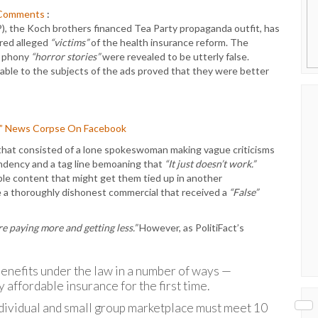
Comments
:
), the Koch brothers financed Tea Party propaganda outfit, has
red alleged
“victims”
of the health insurance reform. The
e phony
“horror stories”
were revealed to be utterly false.
able to the subjects of the ads proved that they were better
E” News Corpse On Facebook
that consisted of a lone spokeswoman making vague criticisms
ndency and a tag line bemoaning that
“It just doesn’t work.”
able content that might get them tied up in another
e a thoroughly dishonest commercial that received a
“False”
re paying more and getting less.”
However, as PolitiFact’s
enefits under the law in a number of ways —
y affordable insurance for the first time.
individual and small group marketplace must meet 10