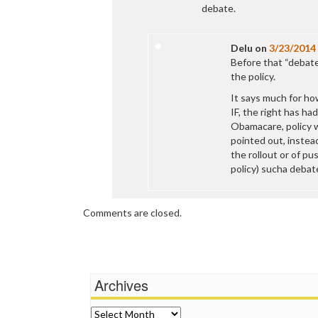
debate.
Delu
on
3/23/2014
Before that “debate
the policy.
It says much for how
IF, the right has had
Obamacare, policy w
pointed out, instead
the rollout or of pu
policy) sucha debat
Comments are closed.
Archives
Archives