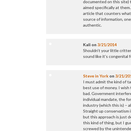
documented on this site) 
aimed specifically at them.
article that counters what
source of information, one
authentic.
Kali
on
3/21/2014
Shouldn’t your little critt
sound like it’s congenital 
Steve in York
on
3/21/20
I must admit the kind of ta
best use of money. I wish
bad. Government interfere
individual mandate, the fo
industry (which this is) – 
Straight up conservatism 
but this approach is just
this kind of thing, but I g
screwed by the unintended