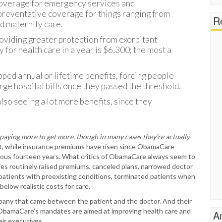
 coverage for emergency services and
 preventative coverage for things ranging from
Re
d maternity care.
roviding greater protection from exorbitant
y for health care in a year is $6,300; the most a
ped annual or lifetime benefits, forcing people
ge hospital bills once they passed the threshold.
lso seeing a lot more benefits, since they
 paying more to get more, though in many cases they’re actually
at, while insurance premiums have risen since ObamaCare
evious fourteen years. What critics of ObamaCare always seem to
ies routinely raised premiums, canceled plans, narrowed doctor
patients with preexisting conditions, terminated patients when
below realistic costs for care.
pany that came between the patient and the doctor. And their
s. ObamaCare’s mandates are aimed at improving health care and
A
ir executives.