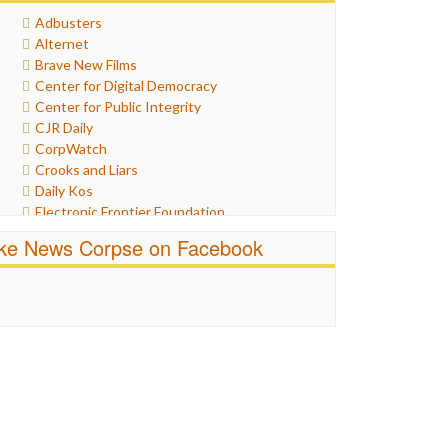
Healthcare
Adbusters
Humor
Alternet
Internet Freedom
Brave New Films
Iran
Center for Digital Democracy
Iraq
Center for Public Integrity
Justice
CJR Daily
Labor
CorpWatch
Media Bias
Crooks and Liars
News
Daily Kos
Politics
Electronic Frontier Foundation
Propaganda
ePluribus Media
Racism
ike News Corpse on Facebook
Fairness and Accuracy in Reporting
Ratings
FreePress
Religion
Guardian UK
Scandalous
In These Times
Social Media
Independent Media Center
Stalking Points
Media Education Foundation
Terrorism
Media Matters
Wankery
Michael Moore
News Hounds
Online Journalism Review