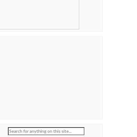
Search
for: