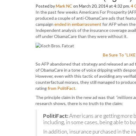
Posted by
Mark NC
on March 20, 2014 at 4:32 pm.
4
In the past few weeks Americans For Prosperity (AFP
produced a couple of anti-ObamaCare ads that featu
campaign
ended in embarrassment
for AFP when th
Independent analysis of the insurance coverage avail
off under ObamaCare than they were without it.
Be Sure To “LIK
So AFP abandoned that strategy and released an ad 
of ObamaCare in a tone of voice dripping with despo
However, even with this tactic of avoiding any verifi
counterfactual morass, they still managed to produc
rating
from PolitiFact
.
The principle claim in the new ad was that
“millions a
research shows, there is no truth to the claim:
PolitiFact:
Americans are getting more b
including, in some cases, being able to bu
In addition, insurance purchased in the 