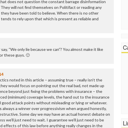
that does not question the constant barrage disinformation
 They will not find themselves on Politifact or reading any
 they have been told to believe. When there is no other
 tends to rely upon that which is present as reliable and
C
er say, “We only lie because we can”? You almost make it like
for these guys. 🙂
14
ctics noted in this article – assuming true – really isn’t the
 they would focus on pointing out the real bad, not made up
nce beyond just fixing the problems with insurance – the
rced (minimum) coverage levels, the hand out to the insurance
all good attack points without misleading or lying or whatever.
is always a winner over progressivism when argued honestly,
 destructive. Some day we may have an actual honest debate on
uess we’ll just need to wait. I guarantee we’ll just need to be
L
 effects of this law before anything really changes in the