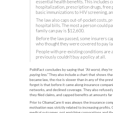
essential health benefits. This includes
hospitalization, prescription drugs, free
basic immunizations to HIV screening, an
The law also caps out-of-pocket costs, p
hospital bills. The most a person could pa
family can pay is $12,600.
Before the law passed, some insurers cap
who thought they were covered to pay lar
People with pre-existing conditions are a
previously couldn’t buy a policy at all.
PolitiFact concludes by saying that
“At worst, they’re
paying less.”
They also include a chart that shows th
became law, the rise is slower than in any of the pr
forget is that before it came along insurance compan
networks, and declined coverage. They also refused 
they filed claims, and capped benefits at amounts far 
Prior to ObamaCare it was always the insurance com
motivation was strictly related to increasing profit
medical outcomes, not enriching corporations and the