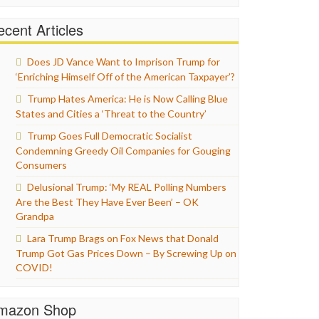
cent Articles
Does JD Vance Want to Imprison Trump for
‘Enriching Himself Off of the American Taxpayer’?
Trump Hates America: He is Now Calling Blue
States and Cities a ‘Threat to the Country’
Trump Goes Full Democratic Socialist
Condemning Greedy Oil Companies for Gouging
Consumers
Delusional Trump: ‘My REAL Polling Numbers
Are the Best They Have Ever Been’ – OK
Grandpa
Lara Trump Brags on Fox News that Donald
Trump Got Gas Prices Down – By Screwing Up on
COVID!
mazon Shop