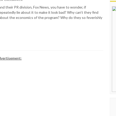
nd their PR division, Fox News, you have to wonder, if
peatedly lie about it to make it look bad? Why can’t they find
th about the economics of the program? Why do they so feverishly
vertisement: