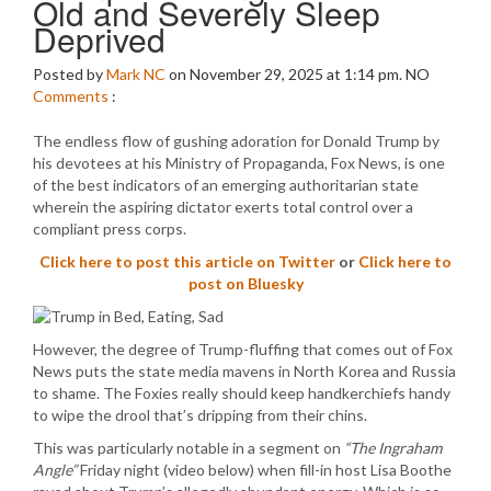
Old and Severely Sleep
Deprived
Posted by
Mark NC
on November 29, 2025 at 1:14 pm.
NO
Comments
:
The endless flow of gushing adoration for Donald Trump by
his devotees at his Ministry of Propaganda, Fox News, is one
of the best indicators of an emerging authoritarian state
wherein the aspiring dictator exerts total control over a
compliant press corps.
Click here to post this article on Twitter
or
Click here to
post on Bluesky
However, the degree of Trump-fluffing that comes out of Fox
News puts the state media mavens in North Korea and Russia
to shame. The Foxies really should keep handkerchiefs handy
to wipe the drool that’s dripping from their chins.
This was particularly notable in a segment on
“The Ingraham
Angle”
Friday night (video below) when fill-in host Lisa Boothe