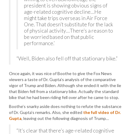
president is showing obvious signs of
age-related cognitive decline…He
might take trips overseas in Air Force
One. That doesn’t substitute for the lack
of physical activity…There’s a reason to
be worried based on that public
performance.’
“Well, Biden also fell off that stationary bike.”
Once again, it was nice of Boothe to give the Fox News
viewers a taste of Dr. Gupta’s analysis of the comparative
vigor of Trump and Biden. Although she ended it with the lie
that Biden fell from a stationary bike. Actually the standard
bike that he had been riding fell over after he came to stop.
Boothe’s snarky aside does nothing to refute the substance
of Dr. Gupta’s remarks. Also, she edited
the full video of Dr.
Gupta
, leaving out the following diagnosis of Trump…
“It’s clear that there’s age-related cognitive