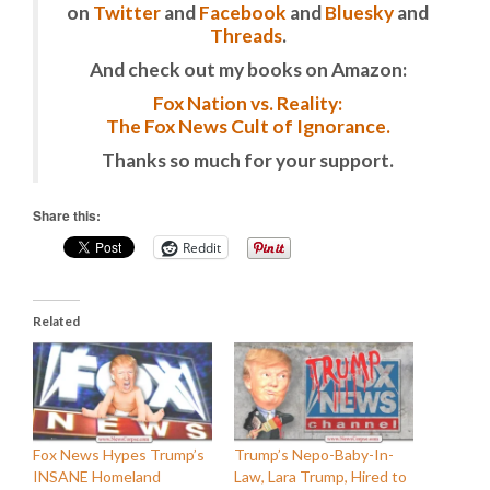
on
Twitter
and
Facebook
and
Bluesky
and
Threads
.
And check out my books on Amazon:
Fox Nation vs. Reality:
The Fox News Cult of Ignorance.
Thanks so much for your support.
Share this:
Reddit
Related
Fox News Hypes Trump’s
Trump’s Nepo-Baby-In-
INSANE Homeland
Law, Lara Trump, Hired to