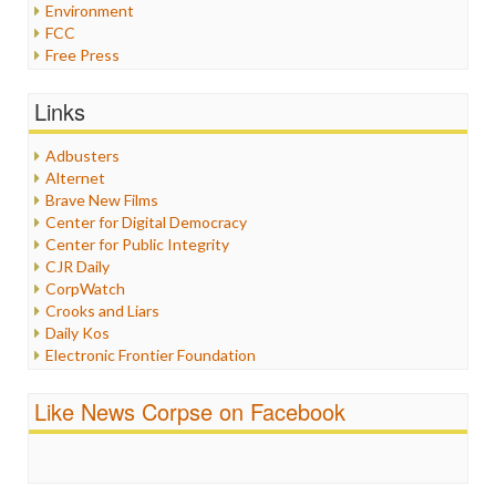
Environment
FCC
Free Press
General
Graphix
Links
Healthcare
Humor
Adbusters
Internet Freedom
Alternet
Iran
Brave New Films
Iraq
Center for Digital Democracy
Justice
Center for Public Integrity
Labor
CJR Daily
Media Bias
CorpWatch
News
Crooks and Liars
Politics
Daily Kos
Propaganda
Electronic Frontier Foundation
Racism
ePluribus Media
Ratings
Fairness and Accuracy in Reporting
Like News Corpse on Facebook
Religion
FreePress
Scandalous
Guardian UK
Social Media
In These Times
Stalking Points
Independent Media Center