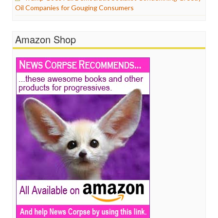
Oil Companies for Gouging Consumers
Amazon Shop