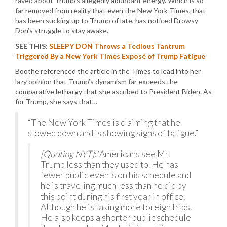
raved about Trump’s allegedly abundant energy. Which is so
far removed from reality that even the New York Times, that
has been sucking up to Trump of late, has noticed Drowsy
Don’s struggle to stay awake.
SEE THIS:
SLEEPY DON Throws a Tedious Tantrum
Triggered By a New York Times Exposé of Trump Fatigue
Boothe referenced the article in the Times to lead into her
lazy opinion that Trump’s dynamism far exceeds the
comparative lethargy that she ascribed to President Biden. As
for Trump, she says that…
“The New York Times is claiming that he
slowed down and is showing signs of fatigue.”
[Quoting NYT]
: ‘Americans see Mr.
Trump less than they used to. He has
fewer public events on his schedule and
he is traveling much less than he did by
this point during his first year in office.
Although he is taking more foreign trips.
He also keeps a shorter public schedule