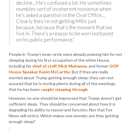
decline…He’s confused a lot. He sometimes
mumbles sort of incoherent nonsense when
he’s asked a question in the Oval Office…
Clearly they’re not getting MRIs just
because, because that’s the moment that we
live in. There’s a reason to be worried based
on his public performance.”
People in Trump’s inner circle were already praising him for not
sleeping during his first occupation of the white House,
including his
chief of staff, Mick Mulvaney
, and former
GOP
House Speaker Kevin McCarthy
. But if they are really
worried about Trump getting enough sleep, they can rest
assured that he is resting plenty during all of the meetings
that he has been
caught sleeping through
.
However, no one should be impressed that Trump doesn’t get
sufficient sleep. They should be concerned about how it is
degrading his ability to reason and function. Not that Fox
News will notice. Which makes one wonder, are they getting
enough sleep?