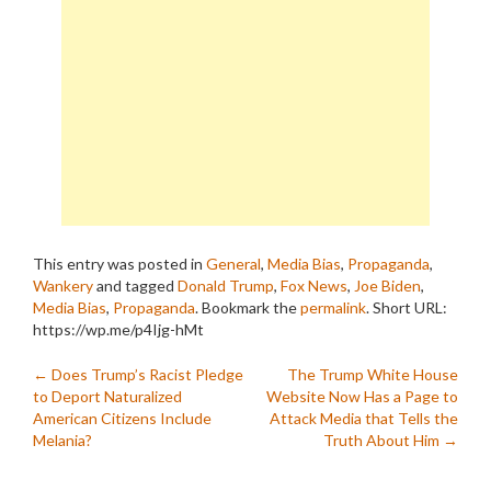
This entry was posted in
General
,
Media Bias
,
Propaganda
,
Wankery
and tagged
Donald Trump
,
Fox News
,
Joe Biden
,
Media Bias
,
Propaganda
. Bookmark the
permalink
.
Short URL:
https://wp.me/p4Ijg-hMt
Post
←
Does Trump’s Racist Pledge
The Trump White House
to Deport Naturalized
Website Now Has a Page to
navigation
American Citizens Include
Attack Media that Tells the
Melania?
Truth About Him
→