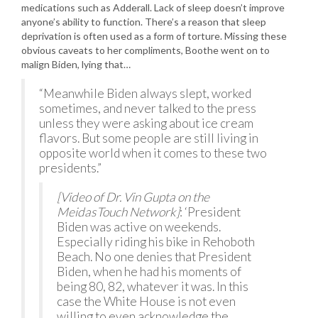
medications such as Adderall. Lack of sleep doesn’t improve
anyone’s ability to function. There’s a reason that sleep
deprivation is often used as a form of torture. Missing these
obvious caveats to her compliments, Boothe went on to
malign Biden, lying that…
“Meanwhile Biden always slept, worked
sometimes, and never talked to the press
unless they were asking about ice cream
flavors. But some people are still living in
opposite world when it comes to these two
presidents.”
[Video of Dr. Vin Gupta on the
MeidasTouch Network]
: ‘President
Biden was active on weekends.
Especially riding his bike in Rehoboth
Beach. No one denies that President
Biden, when he had his moments of
being 80, 82, whatever it was. In this
case the White House is not even
willing to even acknowledge the