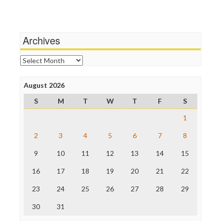
Terrorism
Media Education Foundation
Wankery
Media Matters
Michael Moore
News Hounds
Archives
Online Journalism Review
Open Secrets
Archives
Poynter Institute
Press Think
Project Censored
August 2026
ProPublica
S
M
T
W
T
F
S
Raw Story
Save the Internet
1
The Hill
The Nation
2
3
4
5
6
7
8
The Onion
9
10
11
12
13
14
15
Truth Dig
TV Newser
16
17
18
19
20
21
22
WordPress
23
24
25
26
27
28
29
30
31