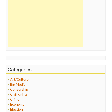
Categories
Art/Culture
Big Media
Censorship
Civil Rights
Crime
Economy
Election