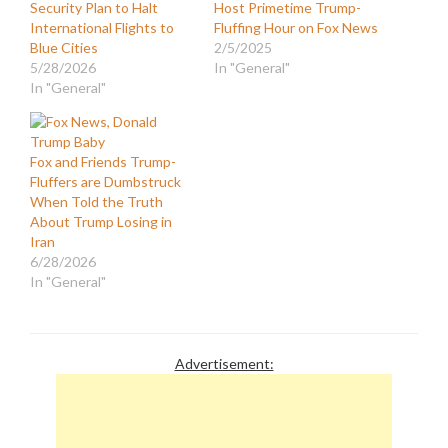
Security Plan to Halt
Host Primetime Trump-
International Flights to
Fluffing Hour on Fox News
Blue Cities
2/5/2025
5/28/2026
In "General"
In "General"
Fox and Friends Trump-
Fluffers are Dumbstruck
When Told the Truth
About Trump Losing in
Iran
6/28/2026
In "General"
Advertisement: