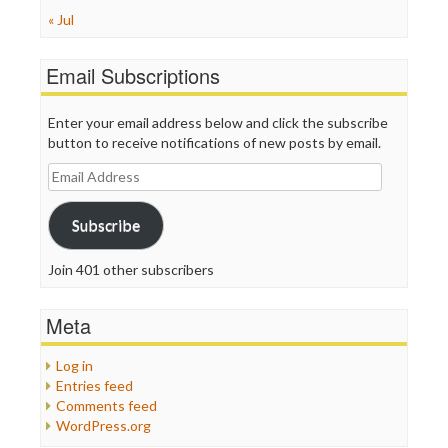
« Jul
Email Subscriptions
Enter your email address below and click the subscribe
button to receive notifications of new posts by email.
Email
Address
Subscribe
Join 401 other subscribers
Meta
Log in
Entries feed
Comments feed
WordPress.org