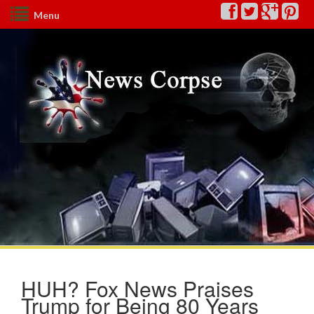
Menu
HUH? Fox News Praises
Trump for Being 80 Years