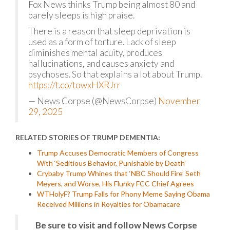
Fox News thinks Trump being almost 80 and
barely sleeps is high praise.
There is a reason that sleep deprivation is
used as a form of torture. Lack of sleep
diminishes mental acuity, produces
hallucinations, and causes anxiety and
psychoses. So that explains a lot about Trump.
https://t.co/towxHXRJrr
— News Corpse (@NewsCorpse)
November
29, 2025
RELATED STORIES OF TRUMP DEMENTIA:
Trump Accuses Democratic Members of Congress
With ‘Seditious Behavior, Punishable by Death’
Crybaby Trump Whines that ‘NBC Should Fire’ Seth
Meyers, and Worse, His Flunky FCC Chief Agrees
WTHolyF? Trump Falls for Phony Meme Saying Obama
Received Millions in Royalties for Obamacare
Be sure to visit and follow News Corpse