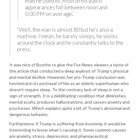
than he used to. Most of his public
appearances fall between noon and
5:00 PM on average.’.
“Well, the man is almost 80 but he’s also a
machine. I mean, he barely sleeps, he works
around the clock and he constantly talks to the
press.
It was nice of Boothe to give the Fox News viewers a taste of
the article that conducted a deep analysis of Trump’s physical
and mental decline. However, her pro-Trump conclusion was
hysterical in its portrayal of him as an elderly superhuman who
doesn’t require sleep. To the contrary, lack of sleep is not a
sign of strength. It is a debilitating condition that diminishes
mental acuity, produces hallucinations, and causes anxiety and
psychoses. Which explains quite a bit of Trump’s abnormal and
dangerous behavior.
Furthermore, if Trump is suffering from insomnia, it would be
interesting to know what’s causing it. Some common causes
are anxiety, stress, depression, and pharmaceutical