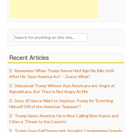
Search
for:
Recent Articles
Remember When Trump Swore He’d Sign No Bills Until
After His ‘Save America Act’ – Guess What?
Delusional Trump Whines that Americans are ‘Angry at
Republicans, But They’re Not Angry At Me’
Does JD Vance Want to Imprison Trump for ‘Enriching
Himself Off of the American Taxpayer’?
Trump Hates America: He is Now Calling Blue States and
Cities a ‘Threat to the Country’
Trump Goes Full Democratic Socialist Condemning Greedy