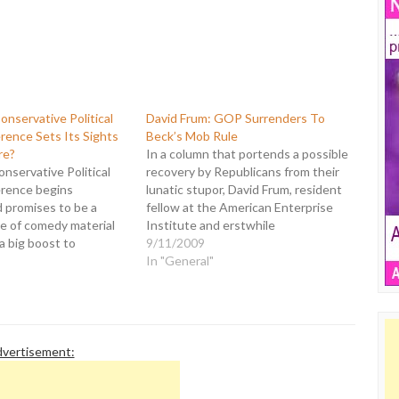
nservative Political
David Frum: GOP Surrenders To
rence Sets Its Sights
Beck’s Mob Rule
re?
In a column that portends a possible
onservative Political
recovery by Republicans from their
rence begins
lunatic stupor, David Frum, resident
 promises to be a
fellow at the American Enterprise
ve of comedy material
Institute and erstwhile
 a big boost to
conservative icon, has composed a
9/11/2009
d progressives.
defense of sanity over the
In "General"
ed nothing whatsoever
"recklessness and political
2 election, CPAC has
cowardice" represented by the
ear's event "America's
Glenn Becks of the world. Frum's
Next Generation of
commentary is…
s." Then…
vertisement: