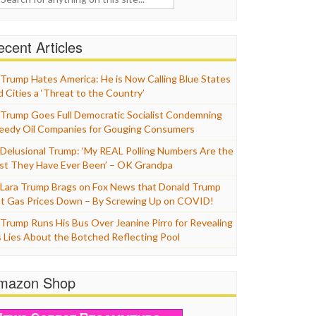
cent Articles
Trump Hates America: He is Now Calling Blue States
d Cities a ‘Threat to the Country’
Trump Goes Full Democratic Socialist Condemning
eedy Oil Companies for Gouging Consumers
Delusional Trump: ‘My REAL Polling Numbers Are the
st They Have Ever Been’ – OK Grandpa
Lara Trump Brags on Fox News that Donald Trump
t Gas Prices Down – By Screwing Up on COVID!
Trump Runs His Bus Over Jeanine Pirro for Revealing
s Lies About the Botched Reflecting Pool
mazon Shop