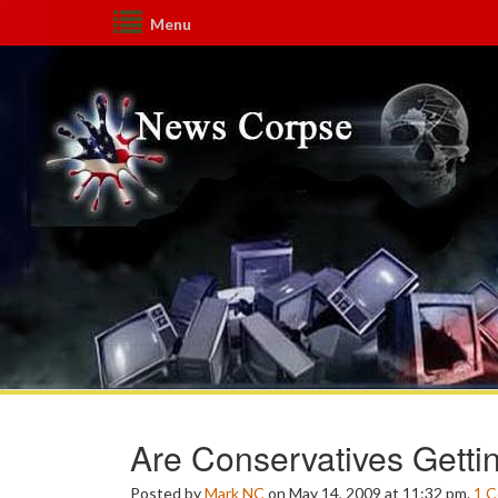
Menu
Are Conservatives Getti
Posted by
Mark NC
on May 14, 2009 at 11:32 pm.
1
C