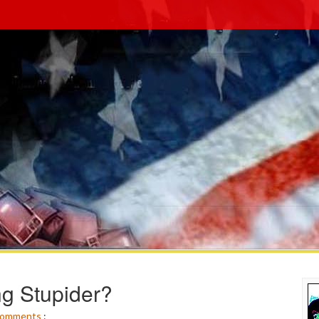
ng Stupider?
omments
: