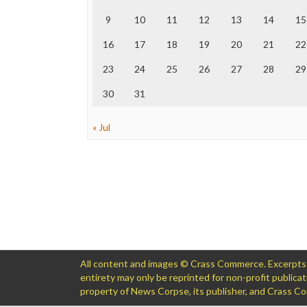
9
10
11
12
13
14
15
16
17
18
19
20
21
22
23
24
25
26
27
28
29
30
31
« Jul
All content and images © Crass Commerce. Excerpts of
entirety may only be reprinted for non-profit public
property of News Corpse, its publisher, and Crass 