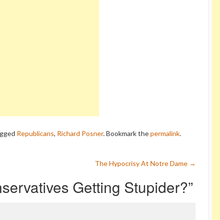
agged
Republicans
,
Richard Posner
. Bookmark the
permalink
.
The Hypocrisy At Notre Dame
→
servatives Getting Stupider?
”