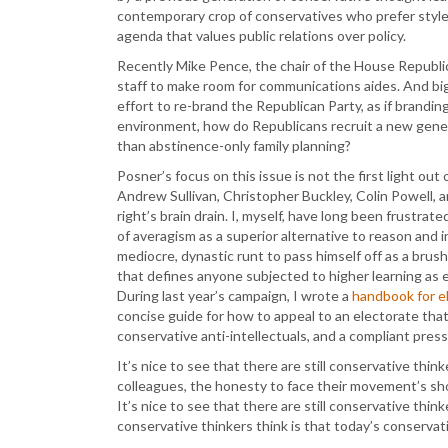
contemporary crop of conservatives who prefer style 
agenda that values public relations over policy.
Recently Mike Pence, the chair of the House Republ
staff to make room for communications aides. And bi
effort to re-brand the Republican Party, as if branding
environment, how do Republicans recruit a new gener
than abstinence-only family planning?
Posner’s focus on this issue is not the first light out
Andrew Sullivan, Christopher Buckley, Colin Powell, a
right’s brain drain. I, myself, have long been frustra
of averagism as a superior alternative to reason and int
mediocre, dynastic runt to pass himself off as a brus
that defines anyone subjected to higher learning as eli
During last year’s campaign, I wrote a
handbook for e
concise guide for how to appeal to an electorate tha
conservative anti-intellectuals, and a compliant press
It’s nice to see that there are still conservative thin
colleagues, the honesty to face their movement’s s
It’s nice to see that there are still conservative thi
conservative thinkers think is that today’s conservati