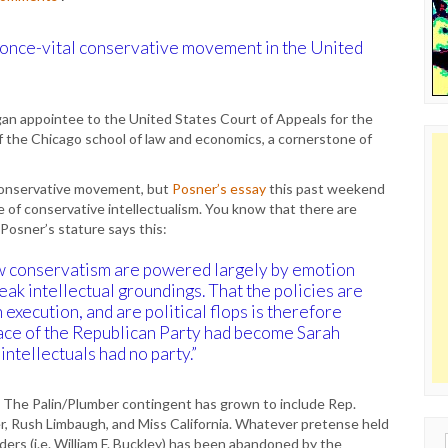
he once-vital conservative movement in the United
an appointee to the United States Court of Appeals for the
of the Chicago school of law and economics, a cornerstone of
l conservative movement, but
Posner’s essay
this past weekend
ne of conservative intellectualism. You know that there are
osner’s stature says this:
 new conservatism are powered largely by emotion
eak intellectual groundings. That the policies are
 execution, and are political flops is therefore
 face of the Republican Party had become Sarah
ntellectuals had no party.”
e. The Palin/Plumber contingent has grown to include Rep.
, Rush Limbaugh, and Miss California. Whatever pretense held
Sear
ers (i.e. William F. Buckley) has been abandoned by the