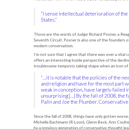
“I sense intellectual deterioration of t
States.”
Those are the words of Judge Richard Posner, a Reag
Seventh Circuit. Posner is also one of the founders 
modern conservatism.
I’m not sure that I agree that there was ever a vita
offers an interesting inside perspective of the decli
troublesome tempests taking shape when an icon of P
“…it is notable that the policies of the
and religion and have for the most part w
weak in conception, have largely failed in
unsurprising […] By the fall of 2008, the
Palin and Joe the Plumber. Conservative i
Since the fall of 2008, things have only gotten wors
Michelle Bachmann (R-Loon), Glenn Beck, Ann Coulter
by a previous generation of conservative thought lead