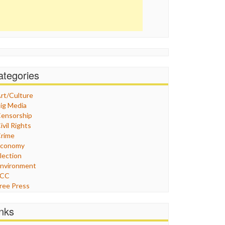
ategories
rt/Culture
ig Media
ensorship
ivil Rights
rime
Economy
lection
nvironment
FCC
ree Press
eneral
raphix
inks
ealthcare