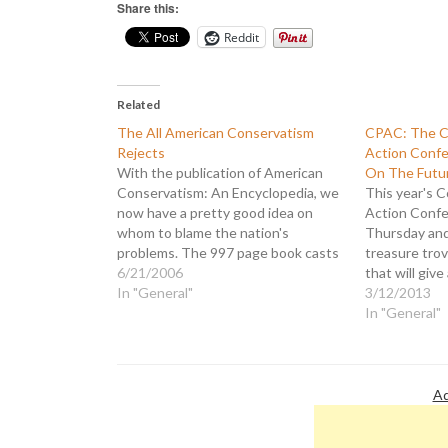
Share this:
Reddit
Related
The All American Conservatism
CPAC: The Co
Rejects
Action Confe
With the publication of American
On The Futu
Conservatism: An Encyclopedia, we
This year's C
now have a pretty good idea on
Action Confe
whom to blame the nation's
Thursday and
problems. The 997 page book casts
treasure tro
itself as: "...the first comprehensive
6/21/2006
that will give
reference volume to cover what is
In "General"
Democrats an
3/12/2013
surely the most influential political
Having learn
In "General"
and intellectual movement of the
from the 201
last half…
dubbed this y
Future: The 
Conservative
Ad