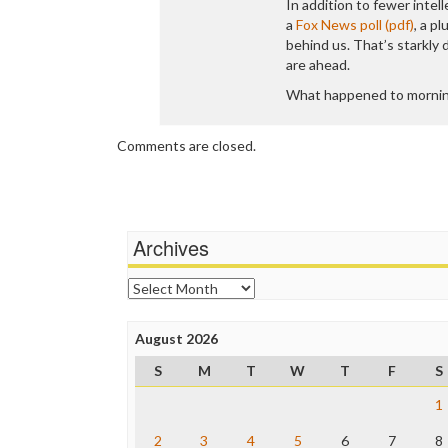
In addition to fewer intel
a
Fox News poll (pdf)
, a p
behind us. That’s starkly
are ahead.
What happened to mornin
Comments are closed.
Archives
Archives
August 2026
S
M
T
W
T
F
S
1
2
3
4
5
6
7
8