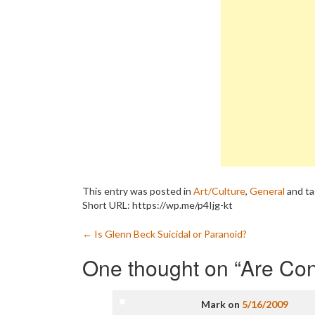
This entry was posted in
Art/Culture
,
General
and t
Short URL: https://wp.me/p4Ijg-kt
Post
←
Is Glenn Beck Suicidal or Paranoid?
navigation
One thought on “
Are Con
Mark
on
5/16/2009