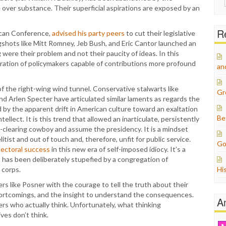
for:
over substance. Their superficial aspirations are exposed by an
Re
ican Conference,
advised his party peers
to cut their legislative
gshots like Mitt Romney, Jeb Bush, and Eric Cantor launched an
 were their problem and not their paucity of ideas. In this
ation of policymakers capable of contributions more profound
an
 of the right-wing wind tunnel. Conservative stalwarts like
Gr
nd Arlen Specter have articulated similar laments as regards the
ted by the apparent drift in American culture toward an exaltation
Be
ellect. It is this trend that allowed an inarticulate, persistently
h-clearing cowboy and assume the presidency. It is a mindset
tist and out of touch and, therefore, unfit for public service.
Go
lectoral success
in this new era of self-imposed idiocy. It’s a
t has been deliberately stupefied by a congregation of
 corps.
Hi
kers like Posner with the courage to tell the truth about their
hortcomings, and the insight to understand the consequences.
A
nkers who actually think. Unfortunately, what thinking
ves don’t think.