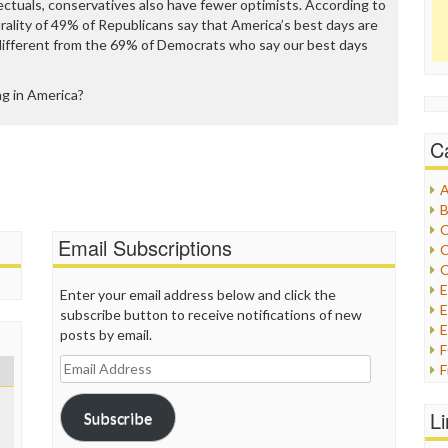
lectuals, conservatives also have fewer optimists. According to
lurality of 49% of Republicans say that America’s best days are
 different from the 69% of Democrats who say our best days
g in America?
C
A
B
C
Email Subscriptions
C
C
Enter your email address below and click the
E
subscribe button to receive notifications of new
E
posts by email.
Email
F
Address
G
G
L
Subscribe
H