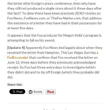
the letter after Ensign’s press conference, then why have
they still not produced a single story about it three days after
the fact? To date there have been precisely ZERO stories on
Fox News, FoxNews.com, or TheFox Nation.com, that address
the existence of a letter they have had in their possession for
at least five days.
It appears that the Fox producer for Megyn Kelly’s program is
attempting to fall on his sword.
[Update 4]
Apparently Fox News lied (again) about when they
received the letter from Hampton. The Las Vegas Sun has
a
FedEx receipt
that confirms that Fox received the letter on
June 12, three days before they previously acknowledged
receipt. So Fox had three extra days to investigate (which
they didn’t do) and to tip off Ensign (which they probably did
do).
Share this:
Reddit