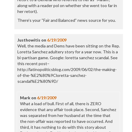
along with a reader pol on whether she went too far in
her retort).
There’s your “Fair and Balanced” news source for you.
Justhowitis
on
6/19/2009
Well, the media and Dems have been sitting on the Rep.
Loretta Sanchez adultery story for a year now. This is a
bi-partisan game. Google: loretta sanchez scandal. See
this recent post–
http://latinopoliticsblog.com/2009/06/02/the-making-
of-the-%E2%80%9Cloretta-sanchez-
scandal%E2%80%9D/
Mark
on
6/19/2009
What a load of bull. First of all, there is ZERO
evidence that any affair took place. Second, Sanchez
was separated from her husband at the time that
the non-affair was reported to have occurred. And
third, it has nothing to do with this story about