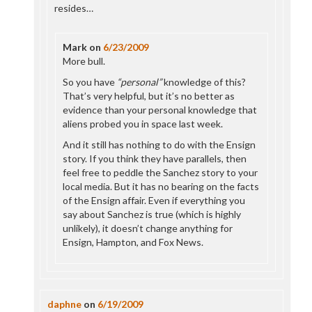
resides…
Mark
on
6/23/2009
More bull.
So you have
“personal”
knowledge of this?
That’s very helpful, but it’s no better as
evidence than your personal knowledge that
aliens probed you in space last week.
And it still has nothing to do with the Ensign
story. If you think they have parallels, then
feel free to peddle the Sanchez story to your
local media. But it has no bearing on the facts
of the Ensign affair. Even if everything you
say about Sanchez is true (which is highly
unlikely), it doesn’t change anything for
Ensign, Hampton, and Fox News.
daphne
on
6/19/2009