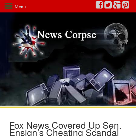
Menu
Fox News Covered Up Sen.
Ensign’s Cheating Scandal