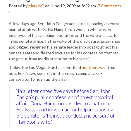
Posted by
Mark NC
on June 19, 2009 at 8:22 am.
7
Comments
:
A few days ago Sen. John Ensign admitted to having an extra-
marital affair with Cythia Hampton, a woman who was an
employee of his campaign operation and the wife of a staffer
in his senate office. In the wake of this disclosure, Ensign has
apologized, resigned his senate leadership post (but not his
senate seat) and floated excuses for his confession that ran
the gamut from media attention to blackmail.
Today, the Las Vegas Sun has identified
another twist
that
puts Fox News squarely in the Ensign camp as a co-
conspirator to hush up the affair.
“In a letter dated five days before Sen. John
Ensign’s public confession of an extramarital
affair, Doug Hampton pleaded to a national
Fox News anchorwoman for help in exposing
the senator’s ‘heinous conduct and pursuit’ of
Hampton’s wife.”