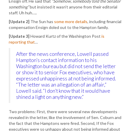
Ensign off. He said that
“Somehow, somebody told the Senator
something”
but insisted it wasn’t anyone from their editorial
staff. Uh huh…..
[Update 2]
The Sun has
some more details
, including financial
compensation Ensign doled out to the Hampton family.
[Update 3]
Howard Kurtz of the Washington Post
is
reporting that
…
After the news conference, Lowell passed
Hampton’s contact information to his
Washington bureau but did not send the letter
or show it to senior Fox executives, who have
expressed unhappiness at not being informed.
“The letter was an allegation of an affair,”
Lowell said. “I don’t know that it would have
shined a light on anything new.”
Two problems: First, there were several new developments
revealed in the letter, like the involvement of Sen. Coburn and
the fact that the Hamptons were fired. Second, If the Fox
executives were so unhappy about not being informed about