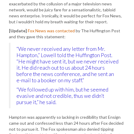
exacerbated by the collusion of a major television news
network, would be juicy fare for a sensationalistic, tabloid
news enterprise. Ironically, it would be perfect for Fox News,
but i wouldn’t hold my breath waiting for their report.
[Update]
Fox News was contacted
by The Huffington Post
and they gave this statement:
“We never received any letter from Mr.
Hampton,” Lowell told the Huffington Post.
“He might have sent it, but we never received
it. He did reach out to us about 24 hours
before the news conference, and he sent an
e-mail to a booker on my staff.”
“We followed up with him, but he seemed
evasive and not credible, thus we didn’t
pursue it,” he said.
Hampton was apparently so lacking in credibility that Ensign
came out and confessed less than 24 hours after Fox decided
not to pursue it. The Fox spokesman also denied tipping