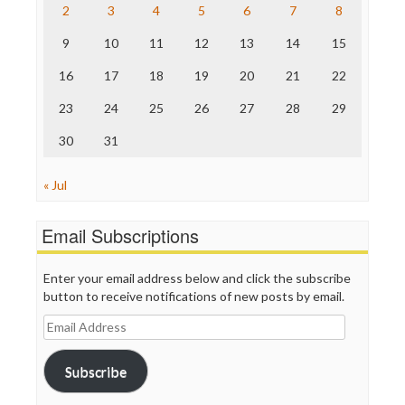
The Nation
2
3
4
5
6
7
8
The Onion
9
10
11
12
13
14
15
Truth Dig
TV Newser
16
17
18
19
20
21
22
WordPress
23
24
25
26
27
28
29
30
31
« Jul
Email Subscriptions
Enter your email address below and click the subscribe
button to receive notifications of new posts by email.
Email
Address
Subscribe