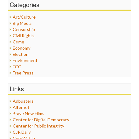
Categories
Art/Culture
Big Media
Censorship
Civil Rights
Crime
Economy
Election
Environment
FCC
Free Press
General
Graphix
Links
Healthcare
Humor
Adbusters
Internet Freedom
Alternet
Iran
Brave New Films
Iraq
Center for Digital Democracy
Justice
Center for Public Integrity
Labor
CJR Daily
Media Bias
CorpWatch