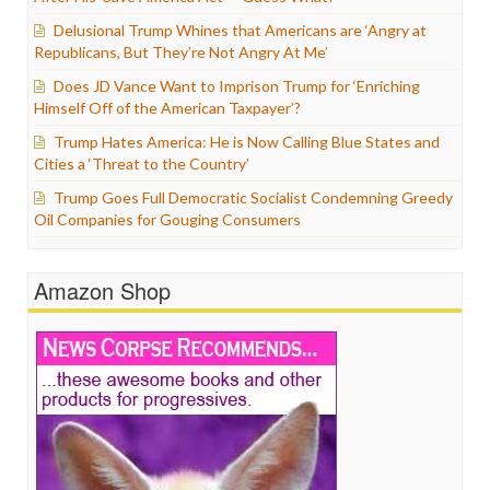
Delusional Trump Whines that Americans are ‘Angry at
Republicans, But They’re Not Angry At Me’
Does JD Vance Want to Imprison Trump for ‘Enriching
Himself Off of the American Taxpayer’?
Trump Hates America: He is Now Calling Blue States and
Cities a ‘Threat to the Country’
Trump Goes Full Democratic Socialist Condemning Greedy
Oil Companies for Gouging Consumers
Amazon Shop