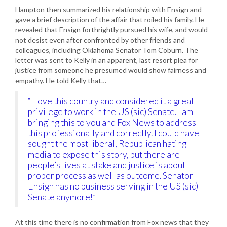
Hampton then summarized his relationship with Ensign and
gave a brief description of the affair that roiled his family. He
revealed that Ensign forthrightly pursued his wife, and would
not desist even after confronted by other friends and
colleagues, including Oklahoma Senator Tom Coburn. The
letter was sent to Kelly in an apparent, last resort plea for
justice from someone he presumed would show fairness and
empathy. He told Kelly that…
“I love this country and considered it a great
privilege to work in the US (sic) Senate. I am
bringing this to you and Fox News to address
this professionally and correctly. I could have
sought the most liberal, Republican hating
media to expose this story, but there are
people’s lives at stake and justice is about
proper process as well as outcome. Senator
Ensign has no business serving in the US (sic)
Senate anymore!”
At this time there is no confirmation from Fox news that they