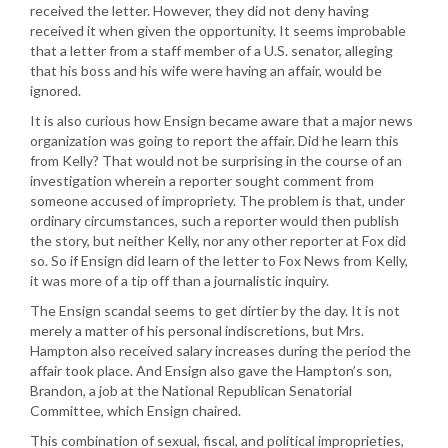
received the letter. However, they did not deny having
received it when given the opportunity. It seems improbable
that a letter from a staff member of a U.S. senator, alleging
that his boss and his wife were having an affair, would be
ignored.
It is also curious how Ensign became aware that a major news
organization was going to report the affair. Did he learn this
from Kelly? That would not be surprising in the course of an
investigation wherein a reporter sought comment from
someone accused of impropriety. The problem is that, under
ordinary circumstances, such a reporter would then publish
the story, but neither Kelly, nor any other reporter at Fox did
so. So if Ensign did learn of the letter to Fox News from Kelly,
it was more of a tip off than a journalistic inquiry.
The Ensign scandal seems to get dirtier by the day. It is not
merely a matter of his personal indiscretions, but Mrs.
Hampton also received salary increases during the period the
affair took place. And Ensign also gave the Hampton’s son,
Brandon, a job at the National Republican Senatorial
Committee, which Ensign chaired.
This combination of sexual, fiscal, and political improprieties,