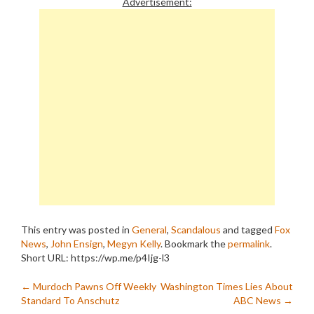
Advertisement:
This entry was posted in
General
,
Scandalous
and tagged
Fox
News
,
John Ensign
,
Megyn Kelly
. Bookmark the
permalink
.
Short URL: https://wp.me/p4Ijg-l3
Post
←
Murdoch Pawns Off Weekly
Washington Times Lies About
Standard To Anschutz
ABC News
→