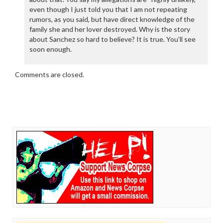
even though I just told you that I am not repeating
rumors, as you said, but have direct knowledge of the
family she and her lover destroyed. Why is the story
about Sanchez so hard to believe? It is true. You’ll see
soon enough.
Comments are closed.