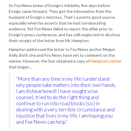
So Fox News knew of Ensign’s infidelity five days before
Ensign came forward. They got the information from the
husband of Ensign’s mistress. That’s a pretty good source,
especially when he asserts that he had corroborating
evidence. Yet Fox News failed to report the affair prior to
Ensign’s press conference, and has still neglected to disclose
their receipt of the letter from Mr. Hampton.
Hampton addressed the letter to Fox News anchor Megyn
Kelly. Both she and Fox News have yet to comment on the
matter. However, the Sun obtained a copy of
Hampton’s letter
that began…
“More than any time in my life I understand
why people take matters into their own hands.
I am disheartened! I have sought wise
counsel, tried to do the right thing and
continue to run into road blocks (sic) in
dealing with a very terrible circumstance and
injustice that lives in my life. I am hoping you
and Fox News can help.”