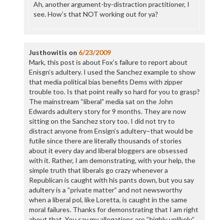
Ah, another argument-by-distraction practitioner, I
see. How’s that NOT working out for ya?
Justhowitis
on
6/23/2009
Mark, this post is about Fox’s failure to report about
Enisgn’s adultery. I used the Sanchez example to show
that media political bias benefits Dems with zipper
trouble too. Is that point really so hard for you to grasp?
The mainstream “liberal” media sat on the John
Edwards adultery story for 9 months. They are now
sitting on the Sanchez story too. I did not try to
distract anyone from Ensign’s adultery–that would be
futile since there are literally thousands of stories
about it every day and liberal bloggers are obsessed
with it. Rather, I am demonstrating, with your help, the
simple truth that liberals go crazy whenever a
Republican is caught with his pants down, but you say
adultery is a “private matter” and not newsworthy
when a liberal pol, like Loretta, is caught in the same
moral failures. Thanks for demonstrating that I am right
about that. You say my allegations are “highly unlikely,”