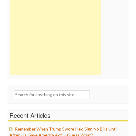
Search
for:
Recent Articles
Remember When Trump Swore He’d Sign No Bills Until
After His ‘Save America Act’ – Guess What?