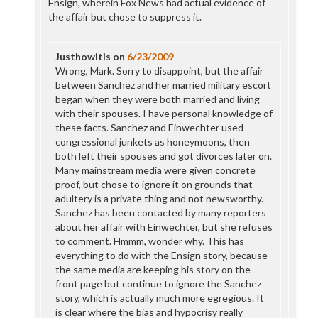
Ensign, wherein Fox News had actual evidence of
the affair but chose to suppress it.
Justhowitis
on
6/23/2009
Wrong, Mark. Sorry to disappoint, but the affair
between Sanchez and her married military escort
began when they were both married and living
with their spouses. I have personal knowledge of
these facts. Sanchez and Einwechter used
congressional junkets as honeymoons, then
both left their spouses and got divorces later on.
Many mainstream media were given concrete
proof, but chose to ignore it on grounds that
adultery is a private thing and not newsworthy.
Sanchez has been contacted by many reporters
about her affair with Einwechter, but she refuses
to comment. Hmmm, wonder why. This has
everything to do with the Ensign story, because
the same media are keeping his story on the
front page but continue to ignore the Sanchez
story, which is actually much more egregious. It
is clear where the bias and hypocrisy really