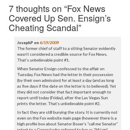
navigation
7 thoughts on “
Fox News
Covered Up Sen. Ensign’s
Cheating Scandal
”
JosephP
on
6/19/2009
The former chief of staff to a sitting Senator evidently
wasn’t considered a credible source for Fox News.
That’s unbelievable point #1.
When Senator Ensign confessed to the affair on
Tuesday, Fox News had the letter in their possession
(by their own admission) for at least a day (and as long
as five days if the date on the letter is to believed). Yet
they did not consider that fact important enough to
report until today (Friday), after the Las Vegas Sun
prints the letter. That’s unbelievable point #2.
In fact they are still burying the story. It is currently not
even on the Fox website main page (however there is a
high profile box about Senator Boxer’s “call me Senator”
retort to a General who referred to her as “Ma’am”,