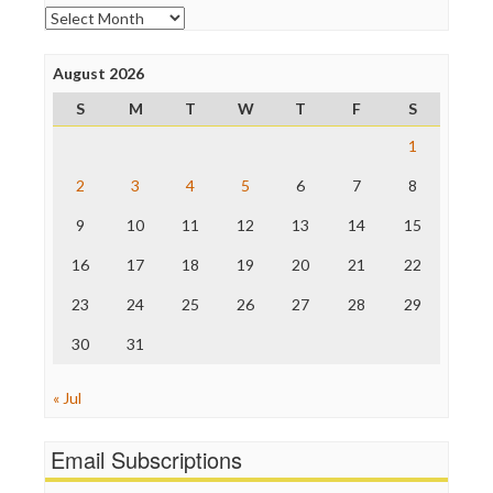
Online Journalism Review
Archives
Open Secrets
Poynter Institute
August 2026
Press Think
Project Censored
S
M
T
W
T
F
S
ProPublica
Raw Story
1
Save the Internet
2
3
4
5
6
7
8
The Hill
The Nation
9
10
11
12
13
14
15
The Onion
Truth Dig
16
17
18
19
20
21
22
TV Newser
23
24
25
26
27
28
29
WordPress
30
31
« Jul
Email Subscriptions