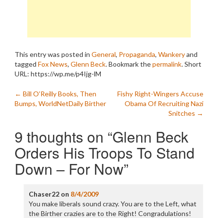
This entry was posted in
General
,
Propaganda
,
Wankery
and
tagged
Fox News
,
Glenn Beck
. Bookmark the
permalink
.
Short
URL: https://wp.me/p4Ijg-lM
Post
←
Bill O’Reilly Books, Then
Fishy Right-Wingers Accuse
Bumps, WorldNetDaily Birther
Obama Of Recruiting Nazi
navigation
Snitches
→
9 thoughts on “
Glenn Beck
Orders His Troops To Stand
Down – For Now
”
Chaser22
on
8/4/2009
You make liberals sound crazy. You are to the Left, what
the Birther crazies are to the Right! Congradulations!