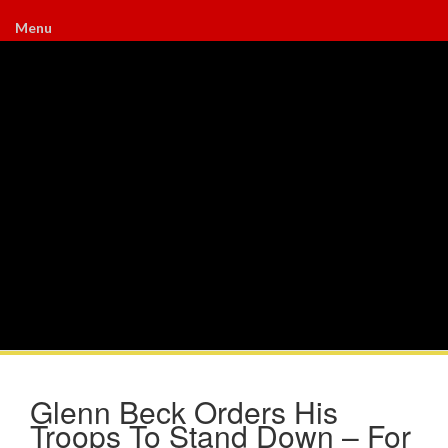
Menu
Glenn Beck Orders His
Troops To Stand Down – For