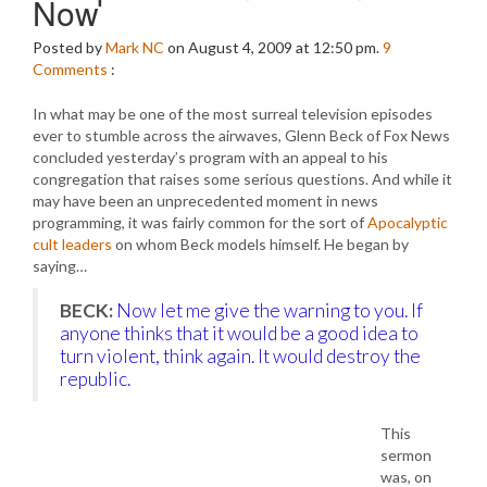
Now
Posted by
Mark NC
on August 4, 2009 at 12:50 pm.
9
Comments
:
In what may be one of the most surreal television episodes
ever to stumble across the airwaves, Glenn Beck of Fox News
concluded yesterday’s program with an appeal to his
congregation that raises some serious questions. And while it
may have been an unprecedented moment in news
programming, it was fairly common for the sort of
Apocalyptic
cult leaders
on whom Beck models himself. He began by
saying…
BECK:
Now let me give the warning to you. If
anyone thinks that it would be a good idea to
turn violent, think again. It would destroy the
republic.
This
sermon
was, on