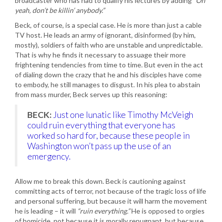
broadcaster who has had to qualify his lectures by adding
“Oh
yeah, don’t be killin’ anybody.”
Beck, of course, is a special case. He is more than just a cable
TV host. He leads an army of ignorant, disinformed (by him,
mostly), soldiers of faith who are unstable and unpredictable.
That is why he finds it necessary to assuage their more
frightening tendencies from time to time. But even in the act
of dialing down the crazy that he and his disciples have come
to embody, he still manages to disgust. In his plea to abstain
from mass murder, Beck serves up this reasoning:
BECK:
Just one lunatic like Timothy McVeigh
could ruin everything that everyone has
worked so hard for, because these people in
Washington won’t pass up the use of an
emergency.
Allow me to break this down. Beck is cautioning against
committing acts of terror, not because of the tragic loss of life
and personal suffering, but because it will harm the movement
he is leading – it will
“ruin everything.”
He is opposed to orgies
of homicide, not because it is morally repugnant, but because