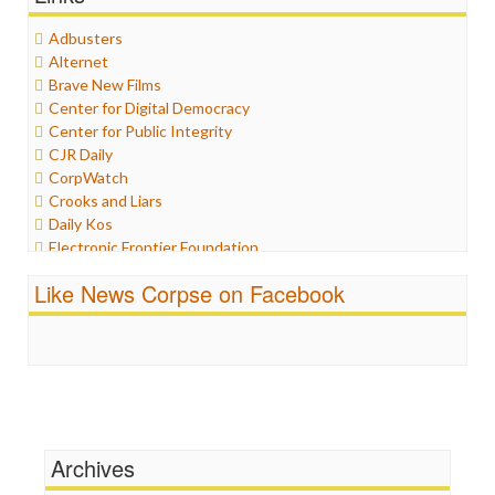
Healthcare
Adbusters
Humor
Alternet
Internet Freedom
Brave New Films
Iran
Center for Digital Democracy
Iraq
Center for Public Integrity
Justice
CJR Daily
Labor
CorpWatch
Media Bias
Crooks and Liars
News
Daily Kos
Politics
Electronic Frontier Foundation
Propaganda
ePluribus Media
Racism
Like News Corpse on Facebook
Fairness and Accuracy in Reporting
Ratings
FreePress
Religion
Guardian UK
Scandalous
In These Times
Social Media
Independent Media Center
Stalking Points
Media Education Foundation
Terrorism
Media Matters
Wankery
Michael Moore
Archives
News Hounds