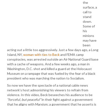
the
surface, a
call to
stand
down.
Some of
his
minions
may have
been
acting out a little too aggressively. Just a few days ago, a Long
Island, NY,
woman with ties to Beck
and FEMA camp
conspiracies, was arrested outside an Air National Guard base
with a cache of weapons. And a few weeks ago, a man in
Washington, D.C. shot and killed a guard at the Holocaust
Museum on a rampage that was fueled by the fear of a black
president who was marching the nation to Socialism.
So now we have the spectacle of a national cable news
network’s host admonishing his viewers to refrain from
violence. In this video, Beck beseeches his audience to be
“forceful, but peaceful”
in their fight against a government
that he aligns with Marxism; a government that he asserts is