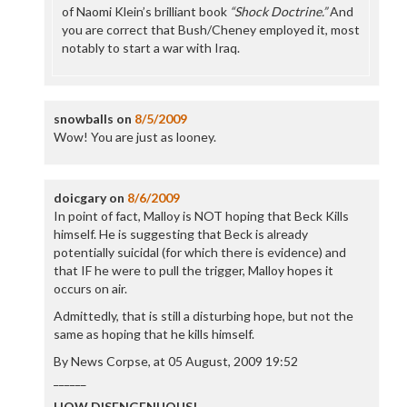
of Naomi Klein’s brilliant book
“Shock Doctrine.”
And
you are correct that Bush/Cheney employed it, most
notably to start a war with Iraq.
snowballs
on
8/5/2009
Wow! You are just as looney.
doicgary
on
8/6/2009
In point of fact, Malloy is NOT hoping that Beck Kills
himself. He is suggesting that Beck is already
potentially suicidal (for which there is evidence) and
that IF he were to pull the trigger, Malloy hopes it
occurs on air.
Admittedly, that is still a disturbing hope, but not the
same as hoping that he kills himself.
By News Corpse, at 05 August, 2009 19:52
______
HOW DISENGENUOUS!