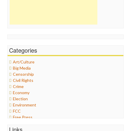
Categories
Art/Culture
Big Media
Censorship
Civil Rights
Crime
Economy
Election
Environment
FCC
Free Press
General
Links
Graphix