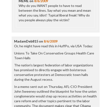
MEME
on
8/6/2009
Why do you WANT people to have to read
between the lines. Say what you mean and mean
what you say, idiot! Typical liberal freak! Why do
you people always play the victim?
MadamDeb815
on
8/6/2009
Or, he might have read this in HuffPo, via USA Today:
Unions To Take On Conservative Groups Health Care
Town Halls
The nation’s largest federation of labor organizations
has promised to directly engage with boisterous
conservative protesters at Democratic town halls
during the August recess.
In a memo sent out on Thursday, AFL-CIO President
John Sweeney outlined the blueprint for how the union
conglomerate would step up recess activities on health
care reform and other topics pertinent to the labor
community. The document makes clear that Obama