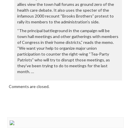
allies view the town hall forums as ground zero of the
health care debate. It also uses the specter of the
infamous 2000 recount “Brooks Brothers” protest to
rally its members to the administration’s side.
“The principal battleground in the campaign will be
town hall meetings and other gatherings with members
of Congress in their home districts,” reads the memo.
“We want your help to organize major union
participation to counter the right-wing “Tea-Party
Patriots” who will try to disrupt those meetings, as
they’ve been trying to do to meetings for the last
month. …
Comments are closed.