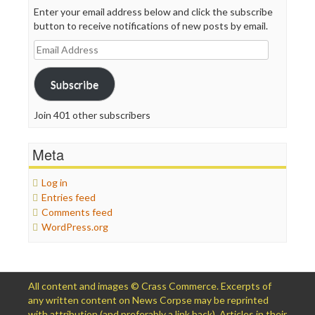
Enter your email address below and click the subscribe
button to receive notifications of new posts by email.
Email
Address
Subscribe
Join 401 other subscribers
Meta
Log in
Entries feed
Comments feed
WordPress.org
All content and images © Crass Commerce. Excerpts of
any written content on News Corpse may be reprinted
with attribution (and preferably a link back). Articles in their