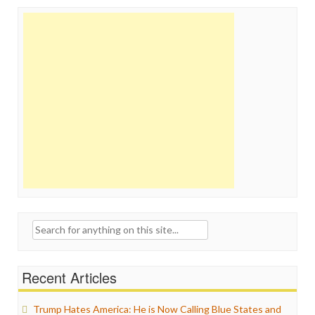
Search
for:
Recent Articles
Trump Hates America: He is Now Calling Blue States and