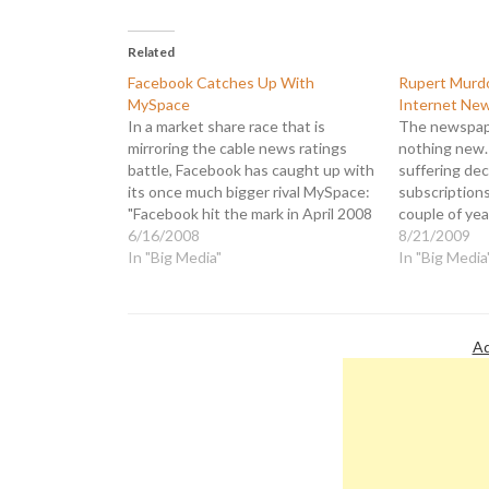
Related
Facebook Catches Up With
Rupert Murdo
MySpace
Internet New
In a market share race that is
The newspape
mirroring the cable news ratings
nothing new.
battle, Facebook has caught up with
suffering dec
its once much bigger rival MySpace:
subscriptions
"Facebook hit the mark in April 2008
couple of yea
by posting 115 million unique
6/16/2008
that decline i
8/21/2009
monthly visitors. Myspace has
In "Big Media"
economy, but
In "Big Media
maintained similar traffic numbers
that the Inte
for the past year, but Facebook…
as well. Rup
Ad