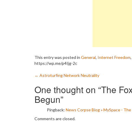
This entry was posted in
General
,
Internet Freedom
https://wp.me/p4Ijg-2c
Post
←
Astroturfing Network Neutrality
navigation
One thought on “
The Fox
Begun
”
Pingback:
News Corpse Blog » MySpace - The 
Comments are closed.