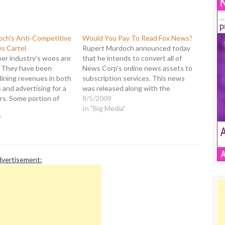
ch’s Anti-Competitive
Would You Pay To Read Fox News?
s Cartel
Rupert Murdoch announced today
r industry's woes are
that he intends to convert all of
 They have been
News Corp's online news assets to
lining revenues in both
subscription services. This news
 and advertising for a
was released along with the
rs. Some portion of
quarterly earnings for News Corp
8/5/2009
s attributable to the
that revealed a full year net loss of
In "Big Media"
 there is no question
"
$3.4 billion, down from a profit of
rnet has had an impact
$5.4 billion. If he…
ert Murdoch, Chairman…
vertisement: