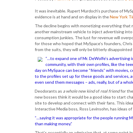
It was inevitable. Rupert Murdoch’s purchase of MyS
evidence is at hand and on display in the
New York T
The decline begins with monetizing everything that
another mainstream vehicle to inject advertising into 
consumption junkies. The lust for revenue will overp
for those who hoped that MySpace’s founders, Chris
from the suits, they will only be bitterly disappointed
“…to expand one of Mr. DeWolfe’s advertising 
community, with their own profiles, like the t
day on MySpace can become “friends” with movies, c
to the profiles set up for these goods and services, 
even send them messages – ads, really, but of a whol
Deodorants as
a whole new kind
of
real friend
for th
new bosses think it would be a good idea to start ch
site to develop and connect with their fans. This ide
Interactive Media boss, Ross Levinsohn, has ideas o
“…saying it was appropriate for the people running 
than making money.”
That’s essentially an admission that, at some point in