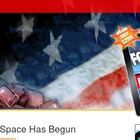
MySpace Has Begun
omments
: