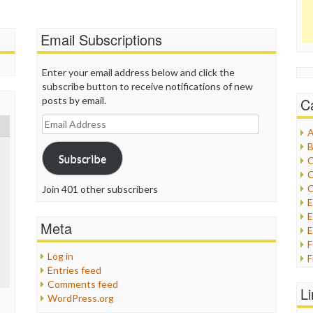
Email Subscriptions
Enter your email address below and click the
subscribe button to receive notifications of new
posts by email.
C
Email
A
Address
B
Subscribe
C
C
C
Join 401 other subscribers
E
Meta
E
Log in
F
Entries feed
G
Comments feed
G
L
WordPress.org
H