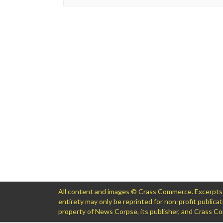
All content and images © Crass Commerce. Excerpts of
entirety may only be reprinted for non-profit public
property of News Corpse, its publisher, and Crass 