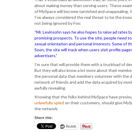
about making money than serving users. These examp
of MySpace will become tarnished and unappealing. It
I’ve always considered the real threat to be the invas
not being ignored by Fox:
“Mr. Levinsohn says he also hopes to raise ad rates b
promising prospects. To use the site, people need to 
sexual orientation and personal interests. Some of tha
Soon, the site will track when users visit profile pag
advertisers.”
I’m sure that will provide them with a truckload of 
But they will also know a lot more about their memb
the personal data that members volunteer with the da
network of friends and add the data acquired by monit
awfully revealing.
Knowing that the folks behind MySpace have previous
unlawfully spied
on their customers, should give MySp
the network.
Share this:
Reddit