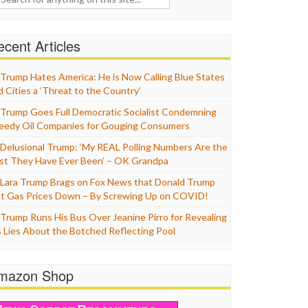
cent Articles
Trump Hates America: He is Now Calling Blue States
d Cities a ‘Threat to the Country’
Trump Goes Full Democratic Socialist Condemning
eedy Oil Companies for Gouging Consumers
Delusional Trump: ‘My REAL Polling Numbers Are the
st They Have Ever Been’ – OK Grandpa
Lara Trump Brags on Fox News that Donald Trump
t Gas Prices Down – By Screwing Up on COVID!
Trump Runs His Bus Over Jeanine Pirro for Revealing
s Lies About the Botched Reflecting Pool
mazon Shop