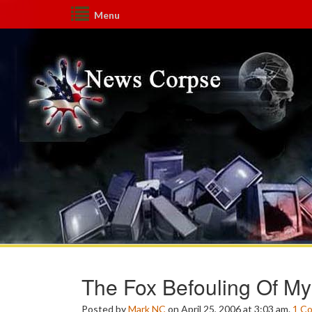
Menu
The Fox Befouling Of 
Posted by
Mark NC
on April 25, 2006 at 3:03 am.
1
C