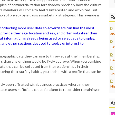
for:
les of commercialization foreshadow precisely how the culture
s members will come to feel disinterested and exploited. But
ion of privacy by intrusive marketing strategies. This avenue is
Re
y collecting more user data so advertisers can find the most
provide their age, location and sex, and often volunteer their
an
t information is already being used to select ads to display.
es and other sections devoted to topics of interest to
Gr
demographic data they can use to throw ads at their membership.
Be
ers than any of them would be likely approve. When you combine
ta that can be collected from the relationships in their
oring their surfing habits, you end up with a profile that can be
Go
ly been affiliated with business practices wherein they
Hi
ace users sufficient cause for alarm to reconsider remaining in
A