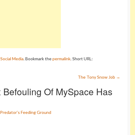
,
Social Media
. Bookmark the
permalink
.
Short URL:
The Tony Snow Job
→
 Befouling Of MySpace Has
Predator’s Feeding Ground