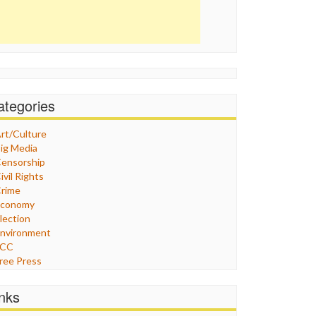
ategories
rt/Culture
ig Media
ensorship
ivil Rights
rime
Economy
lection
nvironment
FCC
ree Press
eneral
raphix
inks
ealthcare