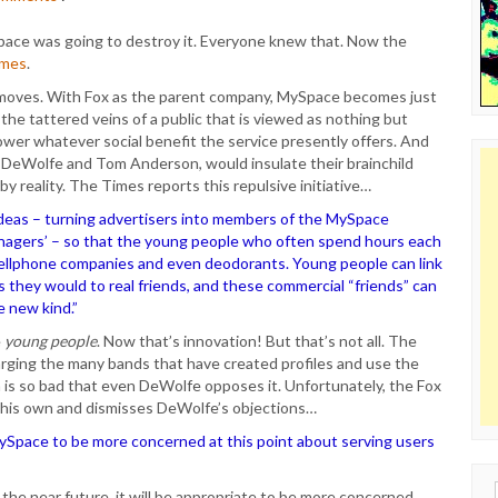
pace was going to destroy it. Everyone knew that. Now the
imes
.
 moves. With Fox as the parent company, MySpace becomes just
the tattered veins of a public that is viewed as nothing but
ower whatever social benefit the service presently offers. And
 DeWolfe and Tom Anderson, would insulate their brainchild
 by reality. The Times reports this repulsive initiative…
ideas – turning advertisers into members of the MySpace
eenagers’ – so that the young people who often spend hours each
ellphone companies and even deodorants. Young people can link
as they would to real friends, and these commercial “friends” can
e new kind.”
e
young people
. Now that’s innovation! But that’s not all. The
arging the many bands that have created profiles and use the
a is so bad that even DeWolfe opposes it. Unfortunately, the Fox
f his own and dismisses DeWolfe’s objections…
MySpace to be more concerned at this point about serving users
Sear
 the near future, it will be appropriate to be more concerned