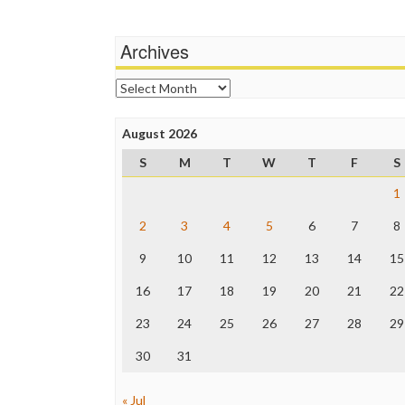
Archives
Archives
August 2026
S
M
T
W
T
F
S
1
2
3
4
5
6
7
8
9
10
11
12
13
14
15
16
17
18
19
20
21
22
23
24
25
26
27
28
29
30
31
« Jul