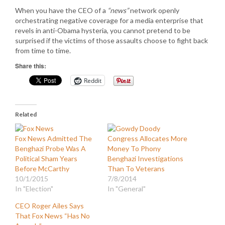
When you have the CEO of a
“news”
network openly
orchestrating negative coverage for a media enterprise that
revels in anti-Obama hysteria, you cannot pretend to be
surprised if the victims of those assaults choose to fight back
from time to time.
Share this:
Reddit
Related
Fox News Admitted The
Congress Allocates More
Benghazi Probe Was A
Money To Phony
Political Sham Years
Benghazi Investigations
Before McCarthy
Than To Veterans
10/1/2015
7/8/2014
In "Election"
In "General"
CEO Roger Ailes Says
That Fox News “Has No