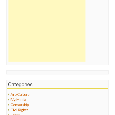
Categories
Art/Culture
Big Media
Censorship
Civil Rights
Crime