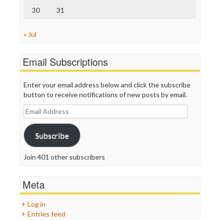
30
31
« Jul
Email Subscriptions
Enter your email address below and click the subscribe
button to receive notifications of new posts by email.
Email
Address
Subscribe
Join 401 other subscribers
Meta
Log in
Entries feed