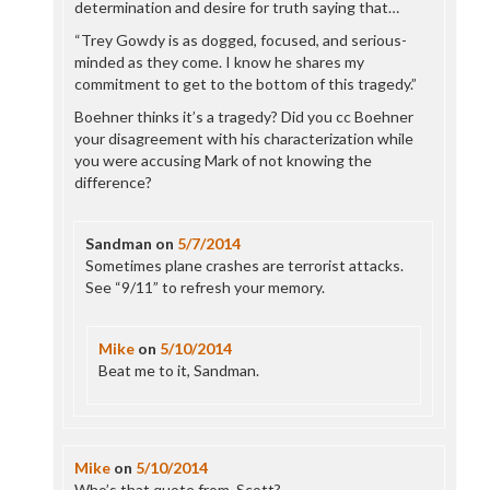
determination and desire for truth saying that…
“Trey Gowdy is as dogged, focused, and serious-
minded as they come. I know he shares my
commitment to get to the bottom of this tragedy.”
Boehner thinks it’s a tragedy? Did you cc Boehner
your disagreement with his characterization while
you were accusing Mark of not knowing the
difference?
Sandman
on
5/7/2014
Sometimes plane crashes are terrorist attacks.
See “9/11” to refresh your memory.
Mike
on
5/10/2014
Beat me to it, Sandman.
Mike
on
5/10/2014
Who’s that quote from, Scott?