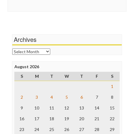
Guardian UK
Social Media
In These Times
Stalking Points
Independent Media Center
Terrorism
Media Education Foundation
Wankery
Media Matters
Michael Moore
News Hounds
Archives
Online Journalism Review
Open Secrets
Archives
Poynter Institute
Press Think
Project Censored
August 2026
ProPublica
S
M
T
W
T
F
S
Raw Story
Save the Internet
1
The Hill
The Nation
2
3
4
5
6
7
8
The Onion
9
10
11
12
13
14
15
Truth Dig
TV Newser
16
17
18
19
20
21
22
WordPress
23
24
25
26
27
28
29