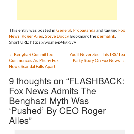
This entry was posted in
General
,
Propaganda
and tagged
Fox
News
,
Roger Ailes
,
Steve Doocy
. Bookmark the
permalink
.
Short URL: https://wp.me/p4Ijg-3yV
Post
←
Benghazi Committee
You’ll Never See This IRS/Tea
Commences As Phony Fox
Party Story On Fox News
→
navigation
News Scandal Falls Apart
9 thoughts on “
FLASHBACK:
Fox News Admits The
Benghazi Myth Was
‘Pushed’ By CEO Roger
Ailes
”