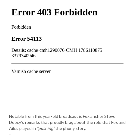
Notable from this year-old broadcast is Fox anchor Steve
Doocy’s remarks that proudly brag about the role that Fox and
Ailes played in
“pushing”
the phony story.