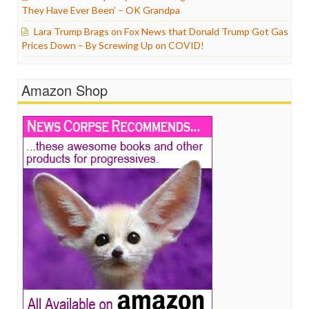
They Have Ever Been’ – OK Grandpa
Lara Trump Brags on Fox News that Donald Trump Got Gas
Prices Down – By Screwing Up on COVID!
Amazon Shop