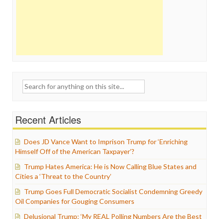
Search
for:
Recent Articles
Does JD Vance Want to Imprison Trump for ‘Enriching
Himself Off of the American Taxpayer’?
Trump Hates America: He is Now Calling Blue States and
Cities a ‘Threat to the Country’
Trump Goes Full Democratic Socialist Condemning Greedy
Oil Companies for Gouging Consumers
Delusional Trump: ‘My REAL Polling Numbers Are the Best