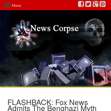
Menu
FLASHBACK: Fox News
Admits The Benghazi Myth