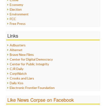
Economy
Election
Environment
FCC
Free Press
General
Graphix
Links
Healthcare
Humor
Adbusters
Internet Freedom
Alternet
Iran
Brave New Films
Iraq
Center for Digital Democracy
Justice
Center for Public Integrity
Labor
CJR Daily
Media Bias
CorpWatch
News
Crooks and Liars
Politics
Daily Kos
Propaganda
Electronic Frontier Foundation
Racism
ePluribus Media
Ratings
Fairness and Accuracy in Reporting
Like News Corpse on Facebook
Religion
FreePress
Scandalous