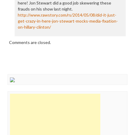
here! Jon Stewart did a good job skewering these
frauds on his show last night.
http://www.rawstory.com/rs/2014/05/08/did-it-just-
get-crazy-in-here-jon-stewart-mocks-media-fixation-
on-hillary-clinton/
Comments are closed.