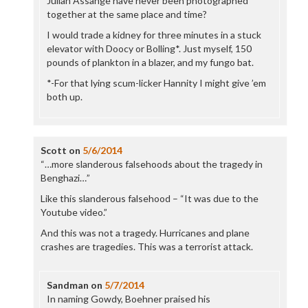
Julian Assange have never been photographed
together at the same place and time?
I would trade a kidney for three minutes in a stuck
elevator with Doocy or Bolling*. Just myself, 150
pounds of plankton in a blazer, and my fungo bat.
*-For that lying scum-licker Hannity I might give ’em
both up.
Scott
on
5/6/2014
“…more slanderous falsehoods about the tragedy in
Benghazi…”
Like this slanderous falsehood – “It was due to the
Youtube video.”
And this was not a tragedy. Hurricanes and plane
crashes are tragedies. This was a terrorist attack.
Sandman
on
5/7/2014
In naming Gowdy, Boehner praised his