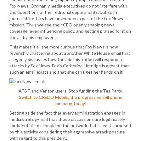
Fox News. Ordinarily media executives do not interfere with
the operations of their editorial departments, but such
journalistic ethics have never been a part of the Fox News
mission. Thus we see their CEO openly shaping news
coverage, even influencing policy, and getting praised for it on
the air by his employees.
This makes it all the more curious that Fox News is now
feverishly chattering about a another White House email that
allegedly discusses how the administration will respond to
attacks by Fox News. Fox’s Catherine Herridge is aghast that
such an email exists and that she can’t get her hands on it.
AT&T and Verizon users: Stop funding the Tea Party.
Switch to CREDO Mobile, the progressive cell phone
company, today!
Setting aside the fact that every administration engages in
media strategy, and that those discussions are legitimately
confidential, Fox should be the network that is least surprised
by this activity considering their aggressive attack posture
with regard to this president.