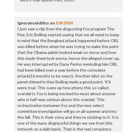
ignoranceisbliss
on
5/8/2014
I just saw a clip from the disgusting Fox program The
Five. Eric Bolling started saying that we all need to keep
in mind that the Benghazi attack happened before OBL
was killed before when he was trying to make the point
that the Obama admin looked weak on terror and how
this made them look worse, hence the alleged cover-up.
He was interrupted by Dana Perino reminding him OBL
had been killed over a year before the consulate
attack(16 months to be exact). Another idiot on the
panel chimed in that Bolling made a good point, ‘if it
were true’. This sums up how phony this so-called
scandal is. Fox is being mocked by must about anyone
who is half-way serious about this scandal. This
orchestration between Fox and the new select
committee investigation will go on all summer and into
the fall. This is their story and they’re sticking to it. It is
one of the many disgraceful things we see from this
network on a daily basis. That is the real conspiracy