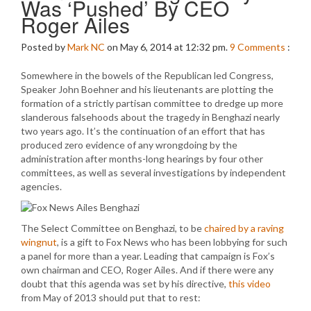
Was ‘Pushed’ By CEO
Roger Ailes
Posted by
Mark NC
on May 6, 2014 at 12:32 pm.
9
Comments
:
Somewhere in the bowels of the Republican led Congress,
Speaker John Boehner and his lieutenants are plotting the
formation of a strictly partisan committee to dredge up more
slanderous falsehoods about the tragedy in Benghazi nearly
two years ago. It’s the continuation of an effort that has
produced zero evidence of any wrongdoing by the
administration after months-long hearings by four other
committees, as well as several investigations by independent
agencies.
The Select Committee on Benghazi, to be
chaired by a raving
wingnut
, is a gift to Fox News who has been lobbying for such
a panel for more than a year. Leading that campaign is Fox’s
own chairman and CEO, Roger Ailes. And if there were any
doubt that this agenda was set by his directive,
this video
from May of 2013 should put that to rest: