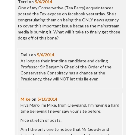
Terri
on
5/6/2014
One of my Conservative (Tea Party) acquaintances
posted the Fox expose on facebook yesterday. She’s
congratulating them on being the ONLY news agency
to cover this important issue because the mainstream
media is burying it. What will it take to finally get those
dogs off of this bone?
Delu
on
5/6/2014
As long as their frontline candidate and darling
Professor Sir Benjamin Ghazi of the Order of the
Conservative Conspiracy has a chance at the
Presidency, they will NOT let this lie ever.
Mike
on
5/10/2014
Hiya Mark-I’m Mike, from Cleveland. I’m having a hard
time believing I never saw your site before.
Nice stretch of posts.
Am I the only one to notice that Mr Gowdy and