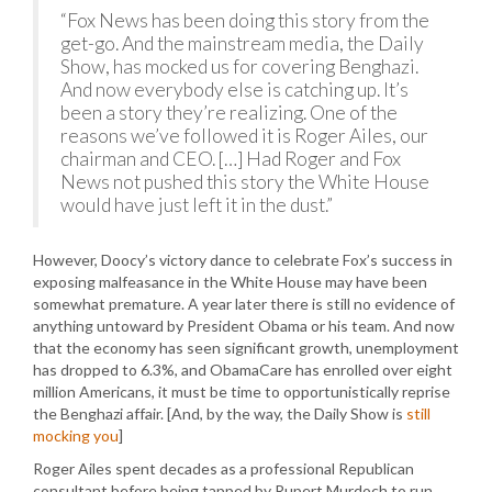
“Fox News has been doing this story from the
get-go. And the mainstream media, the Daily
Show, has mocked us for covering Benghazi.
And now everybody else is catching up. It’s
been a story they’re realizing. One of the
reasons we’ve followed it is Roger Ailes, our
chairman and CEO. […] Had Roger and Fox
News not pushed this story the White House
would have just left it in the dust.”
However, Doocy’s victory dance to celebrate Fox’s success in
exposing malfeasance in the White House may have been
somewhat premature. A year later there is still no evidence of
anything untoward by President Obama or his team. And now
that the economy has seen significant growth, unemployment
has dropped to 6.3%, and ObamaCare has enrolled over eight
million Americans, it must be time to opportunistically reprise
the Benghazi affair. [And, by the way, the Daily Show is
still
mocking you
]
Roger Ailes spent decades as a professional Republican
consultant before being tapped by Rupert Murdoch to run