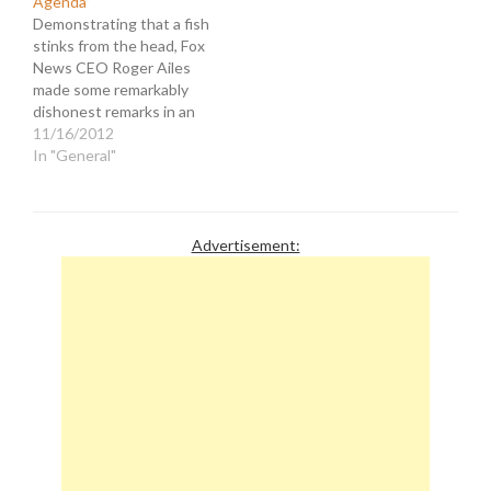
Agenda”
Demonstrating that a fish
stinks from the head, Fox
News CEO Roger Ailes
made some remarkably
dishonest remarks in an
interview with
11/16/2012
TVNewser's Chris Ariens.
In "General"
Ailes was asked how he
thought the next four
years of the Obama
administration would play
Advertisement:
out. He said... "It’s day to
day for us.…