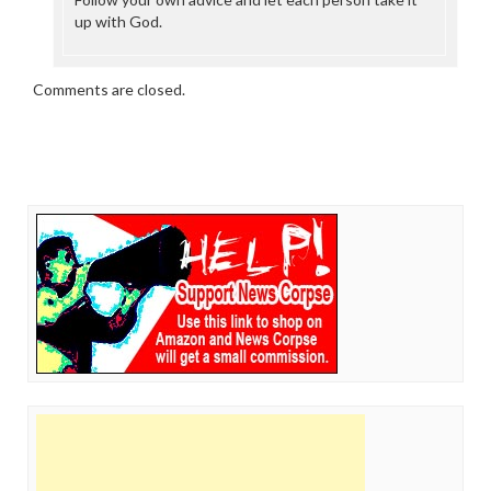
up with God.
Comments are closed.