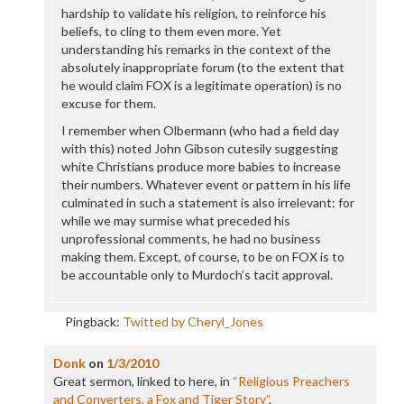
hardship to validate his religion, to reinforce his
beliefs, to cling to them even more. Yet
understanding his remarks in the context of the
absolutely inappropriate forum (to the extent that
he would claim FOX is a legitimate operation) is no
excuse for them.
I remember when Olbermann (who had a field day
with this) noted John Gibson cutesily suggesting
white Christians produce more babies to increase
their numbers. Whatever event or pattern in his life
culminated in such a statement is also irrelevant: for
while we may surmise what preceded his
unprofessional comments, he had no business
making them. Except, of course, to be on FOX is to
be accountable only to Murdoch’s tacit approval.
Pingback:
Twitted by Cheryl_Jones
Donk
on
1/3/2010
Great sermon, linked to here, in
“Religious Preachers
and Converters, a Fox and Tiger Story”
.