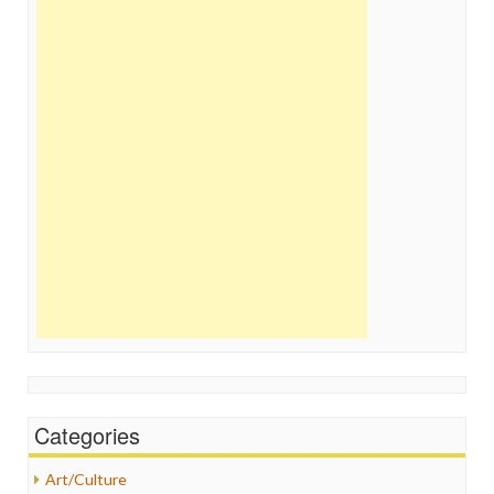
Categories
Art/Culture