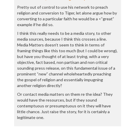
Pretty out of control to use his network to preach
religion and conversion to Tiger, let alone argue how by
converting to a particular faith he would be a <“great”
example if he did so.
I think this really needs to be a media story, to other
media sources, because I think this crosses a line.
Media Matters doesn’t seem to think in terms of
framing things like this too much (but I could be wrong),
but have you thought of at least trying, with a very
objective, fact based, non partisan and non critical
sounding press release, on this fundamental issue of a
prominent “new” channel wholeheartedly preaching
the gospel of religion and essentially impugning
another religion directly?
Or contact media matters on them re the idea? They
would have the resources, but if they sound
contemptuous or presumptuous on it they will have
little chance. Just raise the story, for it is certainly a
legitimate one.