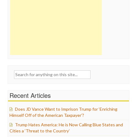
Search
for:
Recent Articles
Does JD Vance Want to Imprison Trump for ‘Enriching
Himself Off of the American Taxpayer’?
Trump Hates America: He is Now Calling Blue States and
Cities a ‘Threat to the Country’