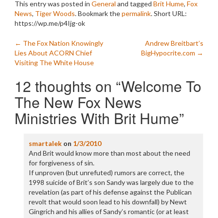
This entry was posted in
General
and tagged
Brit Hume
,
Fox
News
,
Tiger Woods
. Bookmark the
permalink
.
Short URL:
https://wp.me/p4Ijg-ok
Post
←
The Fox Nation Knowingly
Andrew Breitbart’s
Lies About ACORN Chief
BigHypocrite.com
→
navigation
Visiting The White House
12 thoughts on “
Welcome To
The New Fox News
Ministries With Brit Hume
”
smartalek
on
1/3/2010
And Brit would know more than most about the need
for forgiveness of sin.
If unproven (but unrefuted) rumors are correct, the
1998 suicide of Brit’s son Sandy was largely due to the
revelation (as part of his defense against the Publican
revolt that would soon lead to his downfall) by Newt
Gingrich and his allies of Sandy’s romantic (or at least