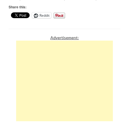
Share this:
Reddit
Advertisement: