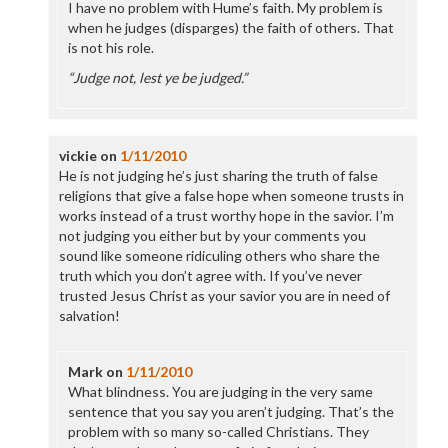
I have no problem with Hume’s faith. My problem is
when he judges (disparges) the faith of others. That
is not his role.
“Judge not, lest ye be judged.”
vickie
on
1/11/2010
He is not judging he’s just sharing the truth of false
religions that give a false hope when someone trusts in
works instead of a trust worthy hope in the savior. I’m
not judging you either but by your comments you
sound like someone ridiculing others who share the
truth which you don’t agree with. If you’ve never
trusted Jesus Christ as your savior you are in need of
salvation!
Mark
on
1/11/2010
What blindness. You are judging in the very same
sentence that you say you aren’t judging. That’s the
problem with so many so-called Christians. They