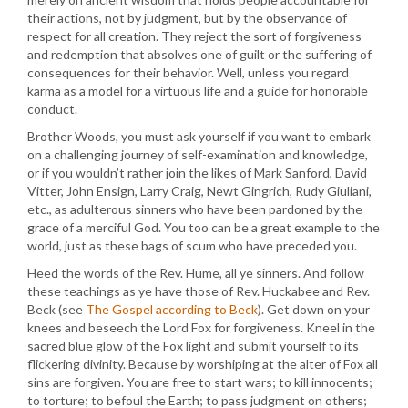
their actions, not by judgment, but by the observance of
respect for all creation. They reject the sort of forgiveness
and redemption that absolves one of guilt or the suffering of
consequences for their behavior. Well, unless you regard
karma as a model for a virtuous life and a guide for honorable
conduct.
Brother Woods, you must ask yourself if you want to embark
on a challenging journey of self-examination and knowledge,
or if you wouldn’t rather join the likes of Mark Sanford, David
Vitter, John Ensign, Larry Craig, Newt Gingrich, Rudy Giuliani,
etc., as adulterous sinners who have been pardoned by the
grace of a merciful God. You too can be a great example to the
world, just as these bags of scum who have preceded you.
Heed the words of the Rev. Hume, all ye sinners. And follow
these teachings as ye have those of Rev. Huckabee and Rev.
Beck (see
The Gospel according to Beck
). Get down on your
knees and beseech the Lord Fox for forgiveness. Kneel in the
sacred blue glow of the Fox light and submit yourself to its
flickering divinity. Because by worshiping at the alter of Fox all
sins are forgiven. You are free to start wars; to kill innocents;
to torture; to befoul the Earth; to pass judgment on others;