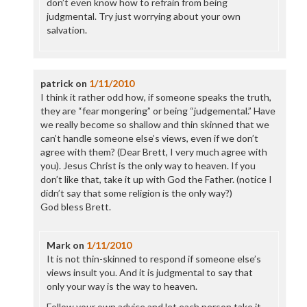
don’t even know how to refrain from being
judgmental. Try just worrying about your own
salvation.
patrick
on
1/11/2010
I think it rather odd how, if someone speaks the truth,
they are “fear mongering” or being “judgemental.” Have
we really become so shallow and thin skinned that we
can’t handle someone else’s views, even if we don’t
agree with them? (Dear Brett, I very much agree with
you). Jesus Christ is the only way to heaven. If you
don’t like that, take it up with God the Father. (notice I
didn’t say that some religion is the only way?)
God bless Brett.
Mark
on
1/11/2010
It is not thin-skinned to respond if someone else’s
views insult you. And it is judgmental to say that
only your way is the way to heaven.
Follow your own advice and let each person take it