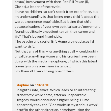
sexual) involvement with then-Rep Bill Paxon (R,
Closet), a leader of the revolt.
I have no children, so can’t speak from experience, but
my understanding is that losing one’s child is about the
worst experience imaginable. But losing that child
because leaders of your own political party / movement
found it politically expedient to ruin their career and
life? That’s beyond imaginable.
The psyche and soul of Brit Hume are not places I’d
want to visit.
Not that any of this — or anything at all — could justify
or validate anything Hume and his cronies have been
doing with the media megaphone, of which this latest
travesty is only one minor instance…
Fox them all. Every Foxing one of them.
daphne
on
1/3/2010
insightful info, smart. Which leads to an interesting
dichotomy: while some, after an unspeakable
tragedy, would denounce a higher being, Hume
apparently took the “God works in mysterious ways”
stuff in the other direction, somehow using the