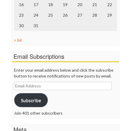
TV Newser
16
17
18
19
20
21
22
WordPress
23
24
25
26
27
28
29
30
31
« Jul
Email Subscriptions
Enter your email address below and click the subscribe
button to receive notifications of new posts by email.
Email
Address
Subscribe
Join 401 other subscribers
Meta