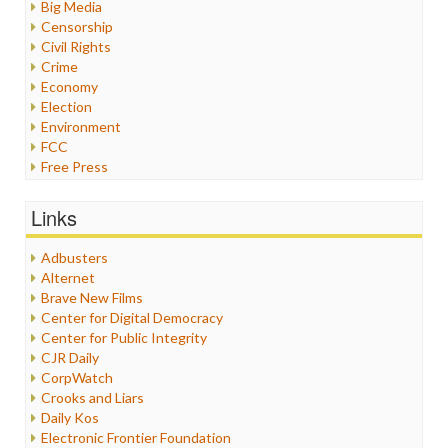
Big Media
Censorship
Civil Rights
Crime
Economy
Election
Environment
FCC
Free Press
General
Graphix
Links
Healthcare
Humor
Adbusters
Internet Freedom
Alternet
Iran
Brave New Films
Iraq
Center for Digital Democracy
Justice
Center for Public Integrity
Labor
CJR Daily
Media Bias
CorpWatch
News
Crooks and Liars
Politics
Daily Kos
Propaganda
Electronic Frontier Foundation
Racism