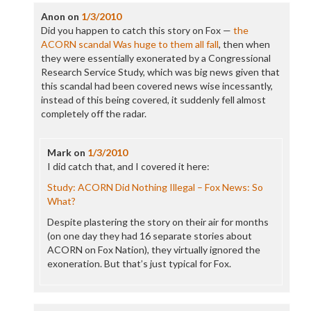
Anon
on
1/3/2010
Did you happen to catch this story on Fox —
the
ACORN scandal Was huge to them all fall
, then when
they were essentially exonerated by a Congressional
Research Service Study, which was big news given that
this scandal had been covered news wise incessantly,
instead of this being covered, it suddenly fell almost
completely off the radar.
Mark
on
1/3/2010
I did catch that, and I covered it here:
Study: ACORN Did Nothing Illegal – Fox News: So
What?
Despite plastering the story on their air for months
(on one day they had 16 separate stories about
ACORN on Fox Nation), they virtually ignored the
exoneration. But that’s just typical for Fox.