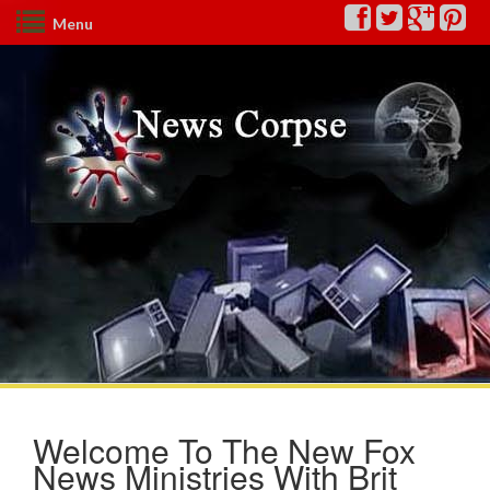
Menu
Welcome To The New Fox
News Ministries With Brit