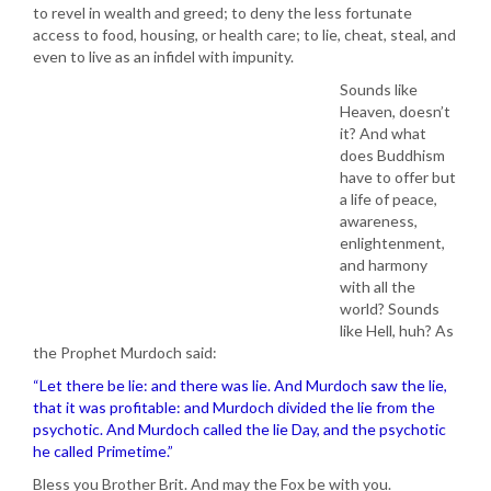
to revel in wealth and greed; to deny the less fortunate
access to food, housing, or health care; to lie, cheat, steal, and
even to live as an infidel with impunity.
Sounds like
Heaven, doesn’t
it? And what
does Buddhism
have to offer but
a life of peace,
awareness,
enlightenment,
and harmony
with all the
world? Sounds
like Hell, huh? As
the Prophet Murdoch said:
“Let there be lie: and there was lie. And Murdoch saw the lie,
that it was profitable: and Murdoch divided the lie from the
psychotic. And Murdoch called the lie Day, and the psychotic
he called Primetime.”
Bless you Brother Brit. And may the Fox be with you.