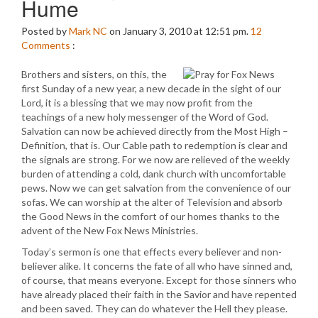
Hume
Posted by
Mark NC
on January 3, 2010 at 12:51 pm.
12
Comments
:
Brothers and sisters, on this, the
first Sunday of a new year, a new decade in the sight of our
Lord, it is a blessing that we may now profit from the
teachings of a new holy messenger of the Word of God.
Salvation can now be achieved directly from the Most High –
Definition, that is. Our Cable path to redemption is clear and
the signals are strong. For we now are relieved of the weekly
burden of attending a cold, dank church with uncomfortable
pews. Now we can get salvation from the convenience of our
sofas. We can worship at the alter of Television and absorb
the Good News in the comfort of our homes thanks to the
advent of the New Fox News Ministries.
Today’s sermon is one that effects every believer and non-
believer alike. It concerns the fate of all who have sinned and,
of course, that means everyone. Except for those sinners who
have already placed their faith in the Savior and have repented
and been saved. They can do whatever the Hell they please.