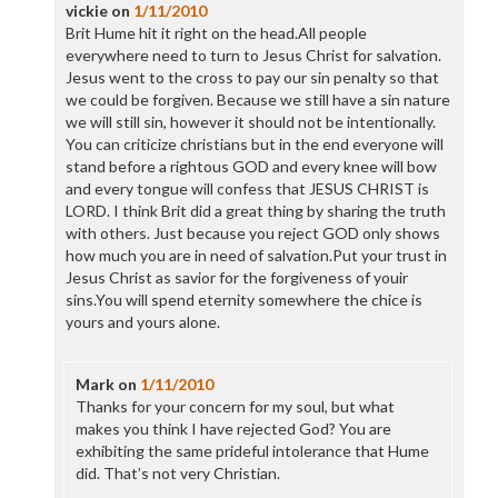
vickie
on
1/11/2010
Brit Hume hit it right on the head.All people
everywhere need to turn to Jesus Christ for salvation.
Jesus went to the cross to pay our sin penalty so that
we could be forgiven. Because we still have a sin nature
we will still sin, however it should not be intentionally.
You can criticize christians but in the end everyone will
stand before a rightous GOD and every knee will bow
and every tongue will confess that JESUS CHRIST is
LORD. I think Brit did a great thing by sharing the truth
with others. Just because you reject GOD only shows
how much you are in need of salvation.Put your trust in
Jesus Christ as savior for the forgiveness of youir
sins.You will spend eternity somewhere the chice is
yours and yours alone.
Mark
on
1/11/2010
Thanks for your concern for my soul, but what
makes you think I have rejected God? You are
exhibiting the same prideful intolerance that Hume
did. That’s not very Christian.