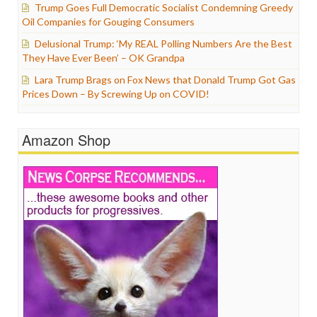
Trump Goes Full Democratic Socialist Condemning Greedy
Oil Companies for Gouging Consumers
Delusional Trump: ‘My REAL Polling Numbers Are the Best
They Have Ever Been’ – OK Grandpa
Lara Trump Brags on Fox News that Donald Trump Got Gas
Prices Down – By Screwing Up on COVID!
Amazon Shop