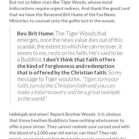
But not so fallen stars like Tiger Woods, whose moral
indiscretions require urgent redress. And thank the good Lord
that we have the Reverend Brit Hume of the Fox News
Ministries to counsel unto the golfer lost in the woods.
Rev. Brit Hume:
The Tiger Woods that
emerges, once the news value dies out of this
scandal, the extent to which he can recover, it
seems to me, rests on his faith. He’s said to be
a Buddhist.
I don’t think that faith offers
the kind of forgiveness and redemption
that is offered by the Christian faith.
So my
message to Tiger would be,
“Tiger, turn your
faith, turn to the Christian faith and you can
make a total recovery and be a great example
to the world.”
Hallelujah and amen! Repent Brother Woods. It is obvious
that those heathen Buddhists have nothing whatsoever to
offer a poor sinner. They cannot redeem your cursed soul with
the blood of a 2,000 year old martyr, can they? They rely
merely on ancient wisdom that holds people accountable for