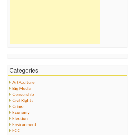
Categories
Art/Culture
Big Media
Censorship
Civil Rights
Crime
Economy
Election
Environment
FCC