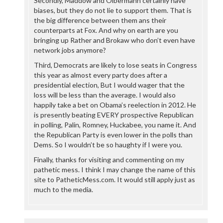
Secondly, Maddow and Olbermann certainly have
biases, but they do not lie to support them. That is
the big difference between them ans their
counterparts at Fox. And why on earth are you
bringing up Rather and Brokaw who don’t even have
network jobs anymore?
Third, Democrats are likely to lose seats in Congress
this year as almost every party does after a
presidential election, But I would wager that the
loss will be less than the average. I would also
happily take a bet on Obama’s reelection in 2012. He
is presently beating EVERY prospective Republican
in polling, Palin, Romney, Huckabee, you name it. And
the Republican Party is even lower in the polls than
Dems. So I wouldn’t be so haughty if I were you.
Finally, thanks for visiting and commenting on my
pathetic mess. I think I may change the name of this
site to PatheticMess.com. It would still apply just as
much to the media.