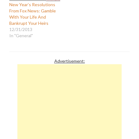
New Year’s Resolutions
From Fox News: Gamble
With Your Life And
Bankrupt Your Heirs
12/31/2013
In "General"
Advertisement: