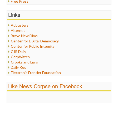
Free Press
General
Graphix
Links
Healthcare
Humor
Adbusters
Internet Freedom
Alternet
Iran
Brave New Films
Iraq
Center for Digital Democracy
Justice
Center for Public Integrity
Labor
CJR Daily
Media Bias
CorpWatch
News
Crooks and Liars
Politics
Daily Kos
Propaganda
Electronic Frontier Foundation
Racism
ePluribus Media
Ratings
Fairness and Accuracy in Reporting
Like News Corpse on Facebook
Religion
FreePress
Scandalous
Guardian UK
Social Media
In These Times
Stalking Points
Independent Media Center
Terrorism
Media Education Foundation
Wankery
Media Matters