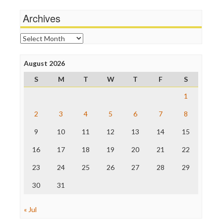
Michael Moore
News Hounds
Archives
Online Journalism Review
Open Secrets
Archives
Poynter Institute
Press Think
Project Censored
August 2026
ProPublica
S
M
T
W
T
F
S
Raw Story
Save the Internet
1
The Hill
The Nation
2
3
4
5
6
7
8
The Onion
9
10
11
12
13
14
15
Truth Dig
TV Newser
16
17
18
19
20
21
22
WordPress
23
24
25
26
27
28
29
30
31
« Jul