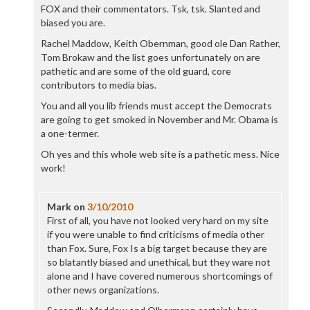
FOX and their commentators. Tsk, tsk. Slanted and
biased you are.
Rachel Maddow, Keith Obernman, good ole Dan Rather,
Tom Brokaw and the list goes unfortunately on are
pathetic and are some of the old guard, core
contributors to media bias.
You and all you lib friends must accept the Democrats
are going to get smoked in November and Mr. Obama is
a one-termer.
Oh yes and this whole web site is a pathetic mess. Nice
work!
Mark
on
3/10/2010
First of all, you have not looked very hard on my site
if you were unable to find criticisms of media other
than Fox. Sure, Fox Is a big target because they are
so blatantly biased and unethical, but they ware not
alone and I have covered numerous shortcomings of
other news organizations.