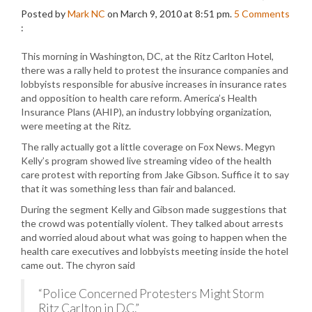
Posted by
Mark NC
on March 9, 2010 at 8:51 pm.
5
Comments
:
This morning in Washington, DC, at the Ritz Carlton Hotel,
there was a rally held to protest the insurance companies and
lobbyists responsible for abusive increases in insurance rates
and opposition to health care reform. America’s Health
Insurance Plans (AHIP), an industry lobbying organization,
were meeting at the Ritz.
The rally actually got a little coverage on Fox News. Megyn
Kelly’s program showed live streaming video of the health
care protest with reporting from Jake Gibson. Suffice it to say
that it was something less than fair and balanced.
During the segment Kelly and Gibson made suggestions that
the crowd was potentially violent. They talked about arrests
and worried aloud about what was going to happen when the
health care executives and lobbyists meeting inside the hotel
came out. The chyron said
“Police Concerned Protesters Might Storm
Ritz Carlton in D.C.”