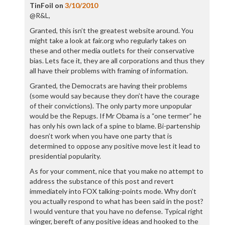
TinFoil
on
3/10/2010
@R&L,
Granted, this isn’t the greatest website around. You
might take a look at fair.org who regularly takes on
these and other media outlets for their conservative
bias. Lets face it, they are all corporations and thus they
all have their problems with framing of information.
Granted, the Democrats are having their problems
(some would say because they don’t have the courage
of their convictions). The only party more unpopular
would be the Repugs. If Mr Obama is a “one termer” he
has only his own lack of a spine to blame. Bi-partenship
doesn’t work when you have one party that is
determined to oppose any positive move lest it lead to
presidential popularity.
As for your comment, nice that you make no attempt to
address the substance of this post and revert
immediately into FOX talking-points mode. Why don’t
you actually respond to what has been said in the post?
I would venture that you have no defense. Typical right
winger, bereft of any positive ideas and hooked to the