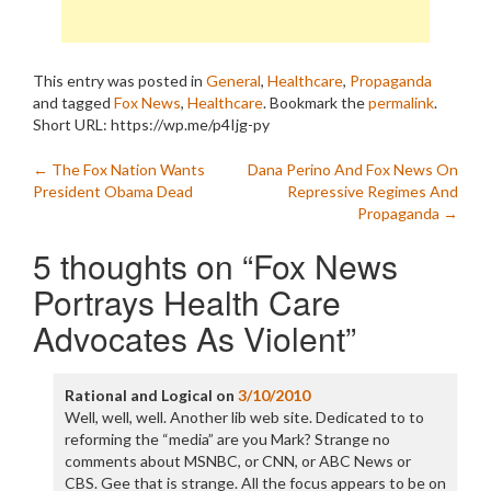
This entry was posted in
General
,
Healthcare
,
Propaganda
and tagged
Fox News
,
Healthcare
. Bookmark the
permalink
.
Short URL: https://wp.me/p4Ijg-py
Post
←
The Fox Nation Wants
Dana Perino And Fox News On
President Obama Dead
Repressive Regimes And
navigation
Propaganda
→
5 thoughts on “
Fox News
Portrays Health Care
Advocates As Violent
”
Rational and Logical
on
3/10/2010
Well, well, well. Another lib web site. Dedicated to to
reforming the “media” are you Mark? Strange no
comments about MSNBC, or CNN, or ABC News or
CBS. Gee that is strange. All the focus appears to be on