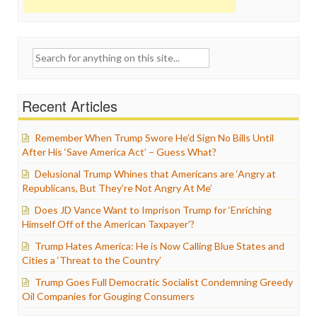
Search
for:
Recent Articles
Remember When Trump Swore He’d Sign No Bills Until
After His ‘Save America Act’ – Guess What?
Delusional Trump Whines that Americans are ‘Angry at
Republicans, But They’re Not Angry At Me’
Does JD Vance Want to Imprison Trump for ‘Enriching
Himself Off of the American Taxpayer’?
Trump Hates America: He is Now Calling Blue States and
Cities a ‘Threat to the Country’
Trump Goes Full Democratic Socialist Condemning Greedy
Oil Companies for Gouging Consumers