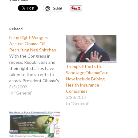
Reddit
Related
Fishy Right-Wingers
Accuse Obama Of
Recruiting Nazi Snitches
With the Congress in
recess, Republicans and
Trump’s Efforts to
their rightist allies have
Sabotage ObamaCare
taken to the streets to
Now Include Bribing
attack President Obama's
Health Insurance
agenda, particularly with
8/5/2009
Companies
regard to healthcare. It
In "General"
5/20/2017
has already been well
In "General"
documented that much of
the protest has been
orchestrated by lobbyists
and partisan political
groups. Their efforts have
also been…