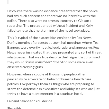
Of course there was no evidence presented that the police
had any such concern and there was no interview with the
police. There also were no arrests, contrary to Gibson’s
reporting. The protest ended without incident and Kelly
failed to note that no storming of the hotel took place.
This is typical of the blatant bias exhibited by Fox News.
During months of protests at town hall meetings where Tea
Baggers were overtly hostile, loud, rude, and aggressive, Fox
News never insinuated that they presented any sort of threat
whatsoever. That was true despite their signs that promised
they would
“come armed next time.”
And some were even
observed carrying guns.
However, when a couple of thousand people gather
peacefully to advocate on behalf of humane health care
policies, Fox portrays them as thugs who are preparing to
storm the defenseless executives and lobbyists who are just
trying to have a quiet meeting in a luxurious hotel.
Fair and balanced? You decide.
Share this: