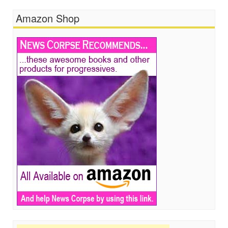
Amazon Shop