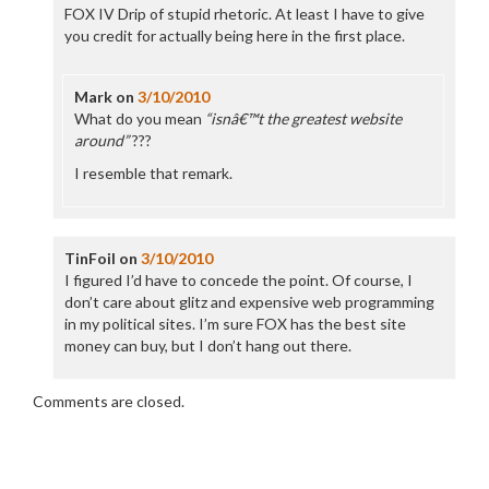
FOX IV Drip of stupid rhetoric. At least I have to give
you credit for actually being here in the first place.
Mark
on
3/10/2010
What do you mean
“isnâ€™t the greatest website
around”
???
I resemble that remark.
TinFoil
on
3/10/2010
I figured I’d have to concede the point. Of course, I
don’t care about glitz and expensive web programming
in my political sites. I’m sure FOX has the best site
money can buy, but I don’t hang out there.
Comments are closed.