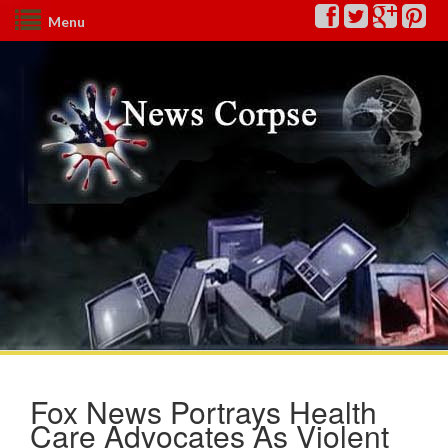
Menu
Fox News Portrays Health
Care Advocates As Violent