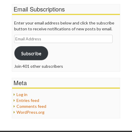
Email Subscriptions
Enter your email address below and click the subscribe
button to receive notifications of new posts by email.
Email
Address
Subscribe
Join 401 other subscribers
Meta
Log in
Entries feed
Comments feed
WordPress.org