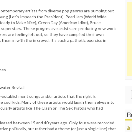
 Contemporary artists from diverse pop genres are pumping out
l Young (Let’s Impeach the President), Pearl Jam (World Wide
t Ready to Make Nice), Green Day (American Idiot), Bruce
e superstars. These progressive artists are producing new work
ckers are feeling left out, so they have compiled their own
hem in with the in crowd. It’s such a pathetic exercise in
ones
rwater Revival
Sear
ti-establishment songs and/or artists that the right is
for:
 the cool kids. Many of these artists would laugh themselves into
ticularly artists like The Clash or The Sex Pistols who had
Re
 released between 15 and 40 years ago. Only four were recorded
e politically, but rather had a theme (or just a single line) that