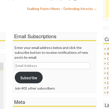
Stalking Points Memo – Defending Atrocity
→
Email Subscriptions
C
Enter your email address below and click the
A
subscribe button to receive notifications of new
B
posts by email.
C
C
Email
C
Address
Subscribe
E
E
Join 401 other subscribers
F
G
Meta
G
L
H