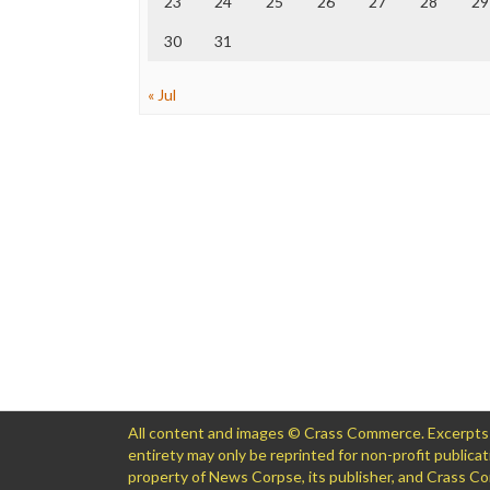
23
24
25
26
27
28
29
30
31
« Jul
All content and images © Crass Commerce. Excerpts of
entirety may only be reprinted for non-profit public
property of News Corpse, its publisher, and Crass 