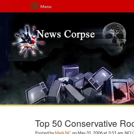
Menu
Top 50 Conservative Ro
Posted by
Mark NC
on May 31, 2006 at 3:51 am.
NO