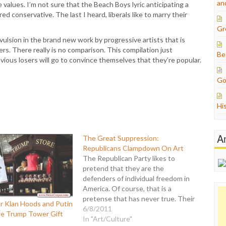
an
values. I’m not sure that the Beach Boys lyric anticipating a
d conservative. The last I heard, liberals like to marry their
Gr
ulsion in the brand new work by progressive artists that is
ers. There really is no comparison. This compilation just
Be
ous losers will go to convince themselves that they’re popular.
Go
Hi
A
The Great Suppression:
Republicans Clampdown On Art
The Republican Party likes to
pretend that they are the
defenders of individual freedom in
America. Of course, that is a
pretense that has never true. Their
r Klan Hoods and Putin
vocal protestations about
6/8/2011
he Trump Tower Gift
government being "on your back"
In "Art/Culture"