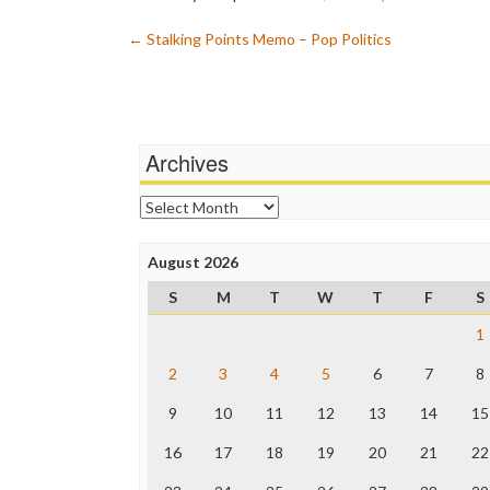
Post
←
Stalking Points Memo – Pop Politics
navigation
Archives
Archives
August 2026
S
M
T
W
T
F
S
1
2
3
4
5
6
7
8
9
10
11
12
13
14
15
16
17
18
19
20
21
22