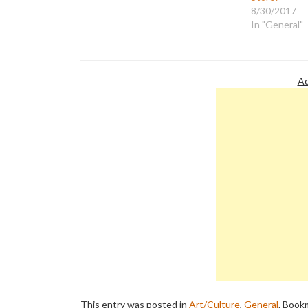
artists in New York saying: "An
8/30/2017
exhibition of paintings is not as
In "General"
communicative as speech,…
Ad
This entry was posted in
Art/Culture
,
General
. Book