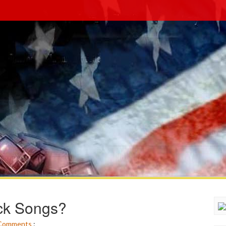
ck Songs?
Comments
: