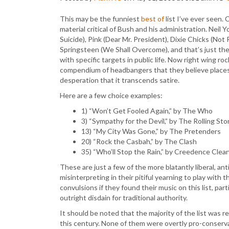
This may be the funniest
best of
list I’ve ever seen.
material critical of Bush and his administration. Nei
Suicide), Pink (Dear Mr. President), Dixie Chicks (No
Springsteen (We Shall Overcome), and that’s just th
with specific targets in public life. Now right wing ro
compendium of headbangers that they believe places t
desperation that it transcends satire.
Here are a few choice examples:
1) “Won’t Get Fooled Again,” by The Who
3) “Sympathy for the Devil,” by The Rolling St
13) “My City Was Gone,” by The Pretenders
20) “Rock the Casbah,” by The Clash
35) “Who’ll Stop the Rain,” by Creedence Clea
These are just a few of the more blatantly liberal, an
misinterpreting in their pitiful yearning to play with
convulsions if they found their music on this list, par
outright disdain for traditional authority.
It should be noted that the majority of the list was
this century. None of them were overtly pro-conservativ