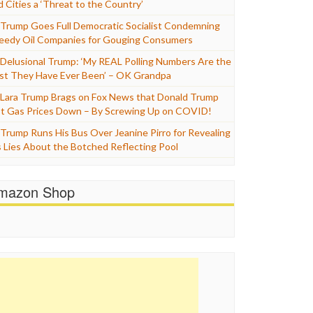
d Cities a ‘Threat to the Country’
Trump Goes Full Democratic Socialist Condemning
eedy Oil Companies for Gouging Consumers
Delusional Trump: ‘My REAL Polling Numbers Are the
st They Have Ever Been’ – OK Grandpa
Lara Trump Brags on Fox News that Donald Trump
t Gas Prices Down – By Screwing Up on COVID!
Trump Runs His Bus Over Jeanine Pirro for Revealing
s Lies About the Botched Reflecting Pool
mazon Shop