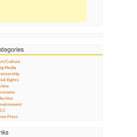
ategories
rt/Culture
ig Media
ensorship
ivil Rights
rime
Economy
lection
nvironment
FCC
ree Press
eneral
raphix
inks
ealthcare