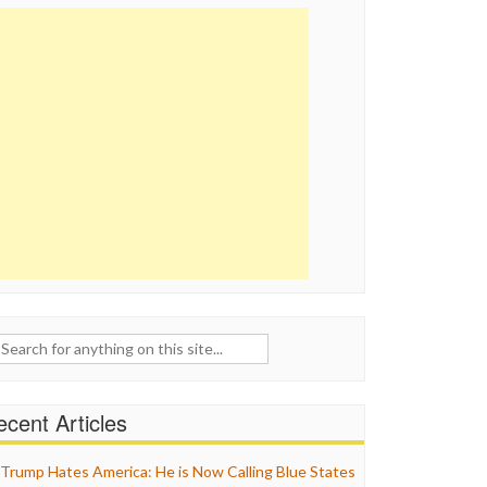
ch
cent Articles
Trump Hates America: He is Now Calling Blue States