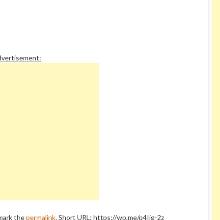
only apply to regulations aimed at
corporations and taxes on the
wealthy. The GOP has…
vertisement:
mark the
permalink
.
Short URL: https://wp.me/p4Ijg-2z