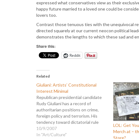
expressed what conservatives view as their exclusive 
happy future married to a loved one could be considere
lovers too.
Contrast those tenuous ties with the unequivocal rev
directed squarely at our current neocon political lead
demonstrates the lengths to which these sad and envi
Share this:
Reddit
Related
Giuliani: Artists’ Constitutional
Interest Minimal
Republican presidential candidate
Rudy Giuliani has a record of
authoritarian positions on crime,
foreign policy and terrorism. His
tendency toward dictatorial rule
LOL: Get You
extends even to the arts. In 1997
10/9/2007
Merch at – t
he argued a case against street
In "Art/Culture"
Store?