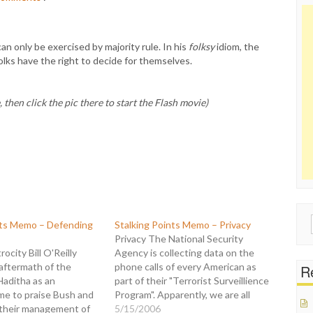
can only be exercised by majority rule. In his
folksy
idiom, the
olks have the right to decide for themselves.
 then click the pic there to start the Flash movie)
Sear
nts Memo – Defending
Stalking Points Memo – Privacy
for:
Privacy The National Security
ocity Bill O'Reilly
Agency is collecting data on the
aftermath of the
phone calls of every American as
Re
Haditha as an
part of their "Terrorist Surveillience
me to praise Bush and
Program". Apparently, we are all
their management of
suspects. But Bill O'Reilly doesn't
5/15/2006