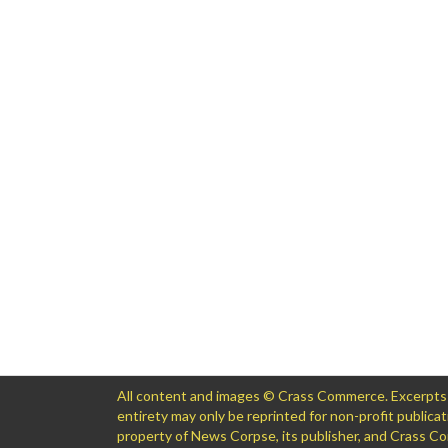
All content and images © Crass Commerce. Excerpts of
entirety may only be reprinted for non-profit public
property of News Corpse, its publisher, and Crass 