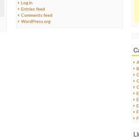
Log in
Entries feed
Comments feed
WordPress.org
C
A
B
C
C
C
E
E
F
G
G
L
H