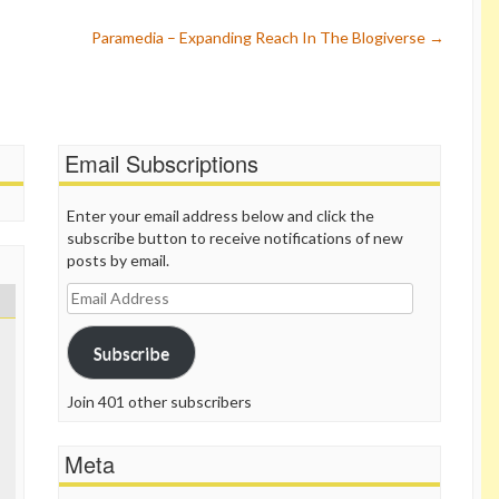
Paramedia – Expanding Reach In The Blogiverse
→
Email Subscriptions
Enter your email address below and click the
subscribe button to receive notifications of new
posts by email.
Email
Address
Subscribe
Join 401 other subscribers
Meta