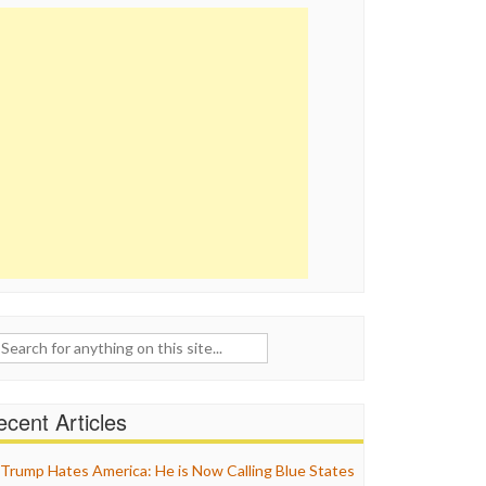
ch
cent Articles
Trump Hates America: He is Now Calling Blue States