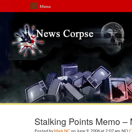
Menu
Stalking Points Memo –
Posted by
Mark NC
on June 9, 2006 at 2:07 am.
NO
C