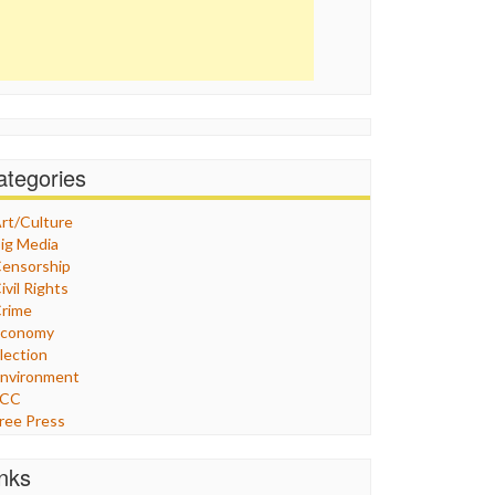
ategories
rt/Culture
ig Media
ensorship
ivil Rights
rime
Economy
lection
nvironment
FCC
ree Press
eneral
raphix
inks
ealthcare