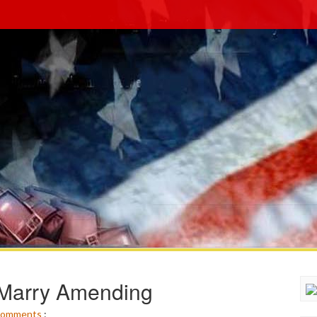
 Marry Amending
omments
: