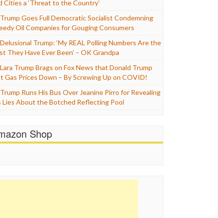
d Cities a ‘Threat to the Country’
Trump Goes Full Democratic Socialist Condemning
eedy Oil Companies for Gouging Consumers
Delusional Trump: ‘My REAL Polling Numbers Are the
st They Have Ever Been’ – OK Grandpa
Lara Trump Brags on Fox News that Donald Trump
t Gas Prices Down – By Screwing Up on COVID!
Trump Runs His Bus Over Jeanine Pirro for Revealing
s Lies About the Botched Reflecting Pool
mazon Shop