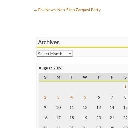
Post
←
Fox News’ Non-Stop Zarqawi Party
navigation
Archives
Archives
August 2026
S
M
T
W
T
F
S
1
2
3
4
5
6
7
8
9
10
11
12
13
14
15
16
17
18
19
20
21
22
23
24
25
26
27
28
29