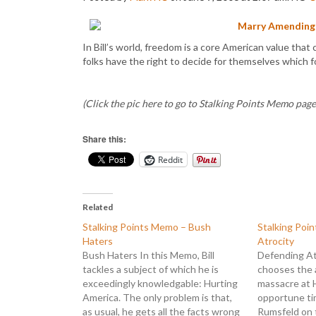
Marry Amending
In Bill’s world, freedom is a core American value that 
folks have the right to decide for themselves which f
(Click the pic here to go to Stalking Points Memo page,
Share this:
Reddit
Related
Stalking Points Memo – Bush
Stalking Poi
Haters
Atrocity
Bush Haters In this Memo, Bill
Defending Atr
tackles a subject of which he is
chooses the 
exceedingly knowledgable: Hurting
massacre at 
America. The only problem is that,
opportune ti
as usual, he gets all the facts wrong
Rumsfeld on 