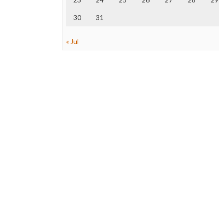
30
31
« Jul