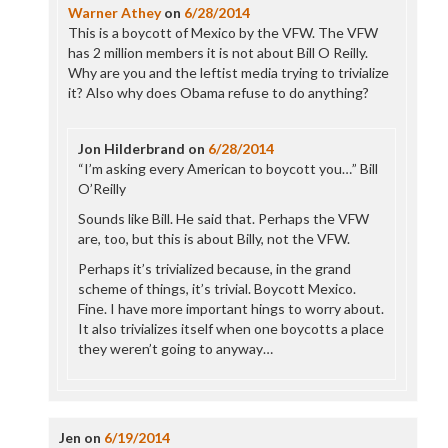
Warner Athey
on
6/28/2014
This is a boycott of Mexico by the VFW. The VFW
has 2 million members it is not about Bill O Reilly.
Why are you and the leftist media trying to trivialize
it? Also why does Obama refuse to do anything?
Jon Hilderbrand
on
6/28/2014
“I’m asking every American to boycott you…” Bill
O’Reilly
Sounds like Bill. He said that. Perhaps the VFW
are, too, but this is about Billy, not the VFW.
Perhaps it’s trivialized because, in the grand
scheme of things, it’s trivial. Boycott Mexico.
Fine. I have more important hings to worry about.
It also trivializes itself when one boycotts a place
they weren’t going to anyway…
Jen
on
6/19/2014