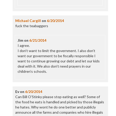
Michael Cargill
on
6/20/2014
fuck the teabaggers
Jim
on
6/21/2014
I agree.
I don’t want to limit the government. I also don’t
want our government to be fiscally responsible I
want to continue growing our debt and let our kids
deal with it. We also don’t need prayers in our
children’s schools.
Ev
on
6/20/2014
Can Bill O’Stinky please stop eating as well? Some of
the food he eats is handled and picked by those illegals
he hates. Why wont he do one better and publicly
announce all the farms and companies who hire illegals