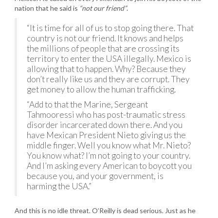
nation that he said is
“not our friend”
.
“It is time for all of us to stop going there. That
country is not our friend. It knows and helps
the millions of people that are crossing its
territory to enter the USA illegally. Mexico is
allowing that to happen. Why? Because they
don’t really like us and they are corrupt. They
get money to allow the human trafficking.
“Add to that the Marine, Sergeant
Tahmooressi who has post-traumatic stress
disorder incarcerated down there. And you
have Mexican President Nieto giving us the
middle finger. Well you know what Mr. Nieto?
You know what? I’m not going to your country.
And I’m asking every American to boycott you
because you, and your government, is
harming the USA.”
And this is no idle threat. O’Reilly is dead serious. Just as he