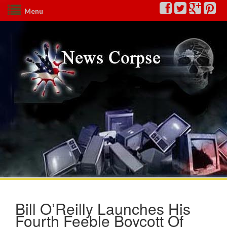
Menu
Bill O’Reilly Launches His
Fourth Feeble Boycott Of