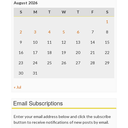
Project Censored
August 2026
ProPublica
S
M
T
W
T
F
S
Raw Story
Save the Internet
1
The Hill
The Nation
2
3
4
5
6
7
8
The Onion
9
10
11
12
13
14
15
Truth Dig
TV Newser
16
17
18
19
20
21
22
WordPress
23
24
25
26
27
28
29
30
31
« Jul
Email Subscriptions
Enter your email address below and click the subscribe
button to receive notifications of new posts by email.