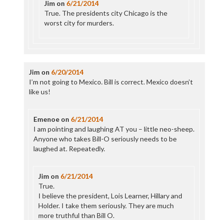
Jim
on
6/21/2014
True. The presidents city Chicago is the
worst city for murders.
Jim
on
6/20/2014
I’m not going to Mexico. Bill is correct. Mexico doesn’t
like us!
Emenoe
on
6/21/2014
I am pointing and laughing AT you – little neo-sheep.
Anyone who takes Bill-O seriously needs to be
laughed at. Repeatedly.
Jim
on
6/21/2014
True.
I believe the president, Lois Learner, Hillary and
Holder. I take them seriously. They are much
more truthful than Bill O.