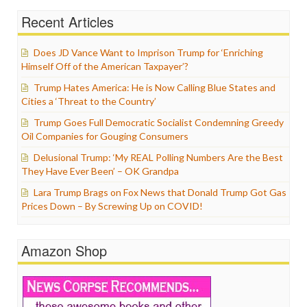
Recent Articles
Does JD Vance Want to Imprison Trump for ‘Enriching
Himself Off of the American Taxpayer’?
Trump Hates America: He is Now Calling Blue States and
Cities a ‘Threat to the Country’
Trump Goes Full Democratic Socialist Condemning Greedy
Oil Companies for Gouging Consumers
Delusional Trump: ‘My REAL Polling Numbers Are the Best
They Have Ever Been’ – OK Grandpa
Lara Trump Brags on Fox News that Donald Trump Got Gas
Prices Down – By Screwing Up on COVID!
Amazon Shop