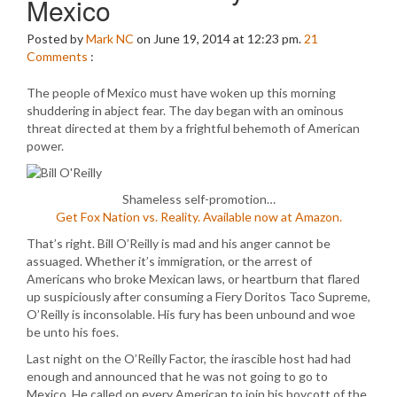
Mexico
Posted by
Mark NC
on June 19, 2014 at 12:23 pm.
21
Comments
:
The people of Mexico must have woken up this morning
shuddering in abject fear. The day began with an ominous
threat directed at them by a frightful behemoth of American
power.
Shameless self-promotion…
Get Fox Nation vs. Reality. Available now at Amazon.
That’s right. Bill O’Reilly is mad and his anger cannot be
assuaged. Whether it’s immigration, or the arrest of
Americans who broke Mexican laws, or heartburn that flared
up suspiciously after consuming a Fiery Doritos Taco Supreme,
O’Reilly is inconsolable. His fury has been unbound and woe
be unto his foes.
Last night on the O’Reilly Factor, the irascible host had had
enough and announced that he was not going to go to
Mexico. He called on every American to join his boycott of the