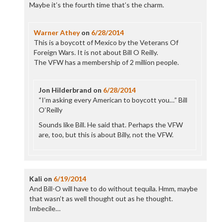
Maybe it’s the fourth time that’s the charm.
Warner Athey
on
6/28/2014
This is a boycott of Mexico by the Veterans Of
Foreign Wars. It is not about Bill O Reilly.
The VFW has a membership of 2 million people.
Jon Hilderbrand
on
6/28/2014
“I’m asking every American to boycott you…” Bill
O’Reilly
Sounds like Bill. He said that. Perhaps the VFW
are, too, but this is about Billy, not the VFW.
Kali
on
6/19/2014
And Bill-O will have to do without tequila. Hmm, maybe
that wasn’t as well thought out as he thought.
Imbecile…