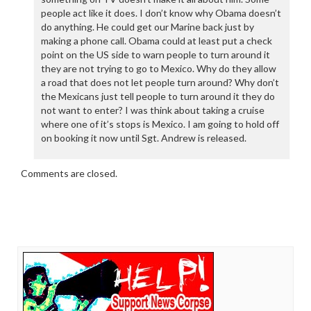
people act like it does. I don’t know why Obama doesn’t
do anything. He could get our Marine back just by
making a phone call. Obama could at least put a check
point on the US side to warn people to turn around it
they are not trying to go to Mexico. Why do they allow
a road that does not let people turn around? Why don’t
the Mexicans just tell people to turn around it they do
not want to enter? I was think about taking a cruise
where one of it’s stops is Mexico. I am going to hold off
on booking it now until Sgt. Andrew is released.
Comments are closed.