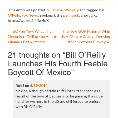
This entry was posted in
General
,
Wankery
and tagged
Bill
O'Reilly
,
Fox News
. Bookmark the
permalink
.
Short URL:
https://wp.me/p4Ijg-4pX
Post
←
GOPee Yew: What The
The New GOP Majority Whip
Media Isn’t Telling You About
Is A Climate Change Denying
navigation
Obama’s Poll Numbers
Koch Brothers Flunkey
→
21 thoughts on “
Bill O’Reilly
Launches His Fourth Feeble
Boycott Of Mexico
”
RobJ
on
6/19/2014
Mexico, although certain to fall into utter chaos as a
result of the boycott, appears to be gaining the upper
hand for we here in the US are still forced to endure
with Bill O’Reilly.