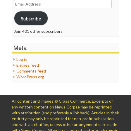
Email
Address
Subscribe
Join 401 other subscribers
Meta
Log in
Entries feed
Comments feed
WordPress.org
All content and images © Crass Commerce. Excerpts of
any written content on News Corpse may be reprinted
with attribution (and preferably a link back). Articles in their
entirety may only be reprinted for non-profit publication,
and with attribution, unless other arrangements are made
with News Corpse. All written content and artwork remain