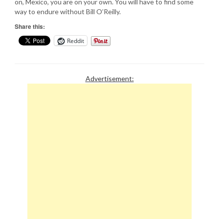
on, Mexico, you are on your own. You will have to find some
way to endure without Bill O’Reilly.
Share this:
Reddit
Advertisement: