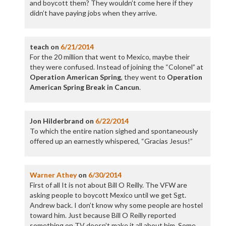
and boycott them? They wouldn’t come here if they
didn’t have paying jobs when they arrive.
teach
on
6/21/2014
For the 20 million that went to Mexico, maybe their
they were confused. Instead of joining the “Colonel” at
Operation American Spring
, they went to
Operation
American Spring Break in Cancun
.
Jon Hilderbrand
on
6/22/2014
To which the entire nation sighed and spontaneously
offered up an earnestly whispered, “Gracias Jesus!”
Warner Athey
on
6/30/2014
First of all It is not about Bill O Reilly. The VFW are
asking people to boycott Mexico until we get Sgt.
Andrew back. I don’t know why some people are hostel
toward him. Just because Bill O Reilly reported
something on TV doesn’t make it all about him. Some