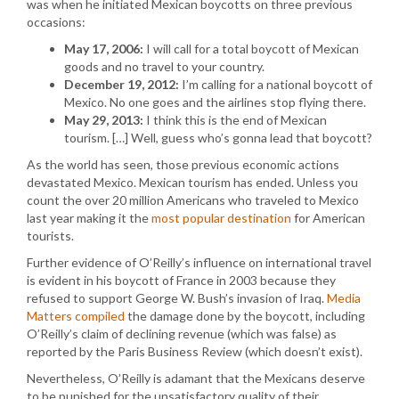
was when he initiated Mexican boycotts on three previous
occasions:
May 17, 2006:
I will call for a total boycott of Mexican
goods and no travel to your country.
December 19, 2012:
I’m calling for a national boycott of
Mexico. No one goes and the airlines stop flying there.
May 29, 2013:
I think this is the end of Mexican
tourism. […] Well, guess who’s gonna lead that boycott?
As the world has seen, those previous economic actions
devastated Mexico. Mexican tourism has ended. Unless you
count the over 20 million Americans who traveled to Mexico
last year making it the
most popular destination
for American
tourists.
Further evidence of O’Reilly’s influence on international travel
is evident in his boycott of France in 2003 because they
refused to support George W. Bush’s invasion of Iraq.
Media
Matters compiled
the damage done by the boycott, including
O’Reilly’s claim of declining revenue (which was false) as
reported by the Paris Business Review (which doesn’t exist).
Nevertheless, O’Reilly is adamant that the Mexicans deserve
to be punished for the unsatisfactory quality of their