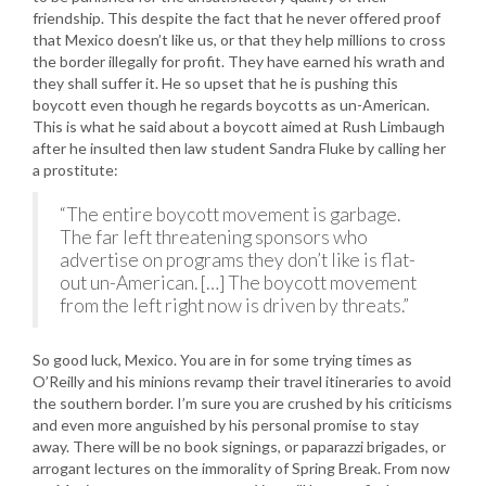
friendship. This despite the fact that he never offered proof
that Mexico doesn’t like us, or that they help millions to cross
the border illegally for profit. They have earned his wrath and
they shall suffer it. He so upset that he is pushing this
boycott even though he regards boycotts as un-American.
This is what he said about a boycott aimed at Rush Limbaugh
after he insulted then law student Sandra Fluke by calling her
a prostitute:
“The entire boycott movement is garbage.
The far left threatening sponsors who
advertise on programs they don’t like is flat-
out un-American. […] The boycott movement
from the left right now is driven by threats.”
So good luck, Mexico. You are in for some trying times as
O’Reilly and his minions revamp their travel itineraries to avoid
the southern border. I’m sure you are crushed by his criticisms
and even more anguished by his personal promise to stay
away. There will be no book signings, or paparazzi brigades, or
arrogant lectures on the immorality of Spring Break. From now