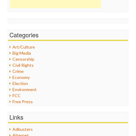
Categories
Art/Culture
Big Media
Censorship
Civil Rights
Crime
Economy
Election
Environment
FCC
Free Press
General
Graphix
Links
Healthcare
Humor
Adbusters
Internet Freedom
Alternet