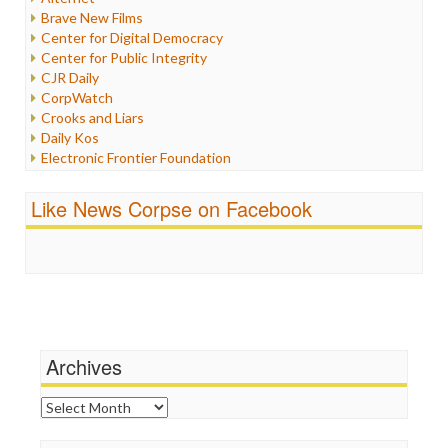
Iran
Brave New Films
Iraq
Center for Digital Democracy
Justice
Center for Public Integrity
Labor
CJR Daily
Media Bias
CorpWatch
News
Crooks and Liars
Politics
Daily Kos
Propaganda
Electronic Frontier Foundation
Racism
ePluribus Media
Ratings
Fairness and Accuracy in Reporting
Like News Corpse on Facebook
Religion
FreePress
Scandalous
Guardian UK
Social Media
In These Times
Stalking Points
Independent Media Center
Terrorism
Media Education Foundation
Wankery
Media Matters
Michael Moore
News Hounds
Archives
Online Journalism Review
Open Secrets
Archives
Poynter Institute
Press Think