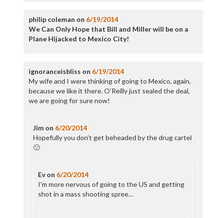
philip coleman
on
6/19/2014
We Can Only Hope that Bill and Miller will be on a
Plane Hijacked to Mexico City!
ignoranceisbliss
on
6/19/2014
My wife and I were thinking of going to Mexico, again,
because we like it there. O’Reilly just sealed the deal,
we are going for sure now!
Jim
on
6/20/2014
Hopefully you don’t get beheaded by the drug cartel
🙂
Ev
on
6/20/2014
I’m more nervous of going to the US and getting
shot in a mass shooting spree…