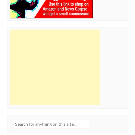
Search
for: