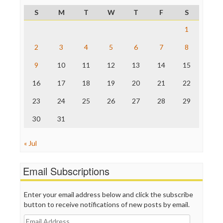
ProPublica
S
M
T
W
T
F
S
Raw Story
Save the Internet
1
The Hill
The Nation
2
3
4
5
6
7
8
The Onion
9
10
11
12
13
14
15
Truth Dig
TV Newser
16
17
18
19
20
21
22
WordPress
23
24
25
26
27
28
29
30
31
« Jul
Email Subscriptions
Enter your email address below and click the subscribe
button to receive notifications of new posts by email.
Email