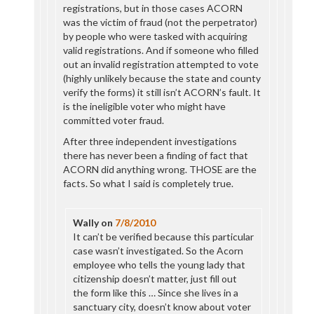
registrations, but in those cases ACORN
was the victim of fraud (not the perpetrator)
by people who were tasked with acquiring
valid registrations. And if someone who filled
out an invalid registration attempted to vote
(highly unlikely because the state and county
verify the forms) it still isn’t ACORN’s fault. It
is the ineligible voter who might have
committed voter fraud.
After three independent investigations
there has never been a finding of fact that
ACORN did anything wrong. THOSE are the
facts. So what I said is completely true.
Wally
on
7/8/2010
It can’t be verified because this particular
case wasn’t investigated. So the Acorn
employee who tells the young lady that
citizenship doesn’t matter, just fill out
the form like this … Since she lives in a
sanctuary city, doesn’t know about voter