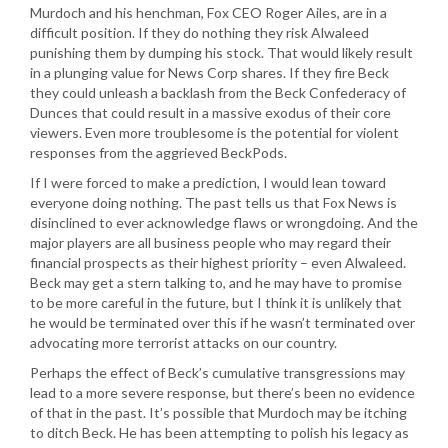
Murdoch and his henchman, Fox CEO Roger Ailes, are in a
difficult position. If they do nothing they risk Alwaleed
punishing them by dumping his stock. That would likely result
in a plunging value for News Corp shares. If they fire Beck
they could unleash a backlash from the Beck Confederacy of
Dunces that could result in a massive exodus of their core
viewers. Even more troublesome is the potential for violent
responses from the aggrieved BeckPods.
If I were forced to make a prediction, I would lean toward
everyone doing nothing. The past tells us that Fox News is
disinclined to ever acknowledge flaws or wrongdoing. And the
major players are all business people who may regard their
financial prospects as their highest priority – even Alwaleed.
Beck may get a stern talking to, and he may have to promise
to be more careful in the future, but I think it is unlikely that
he would be terminated over this if he wasn’t terminated over
advocating more terrorist attacks on our country.
Perhaps the effect of Beck’s cumulative transgressions may
lead to a more severe response, but there’s been no evidence
of that in the past. It’s possible that Murdoch may be itching
to ditch Beck. He has been attempting to polish his legacy as