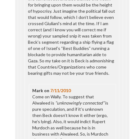
for bringing upon them would be the height
of hypocrisy. Just imagine the political fall out
that would follow, which I don’t believe even
crossed Giuliani’s mind at the time. If I am
correct (and I know you will correct me if
wrong) your sampled snip it was taken from
Beck’s segment regarding a ship flying a flag
of one of Israel’s “Best Buddies” running a
blockade to provide humanitarian aide to
Gaza. So my take on it is Beck is admonishing
that Countries/Organizations who come
bearing gifts may not be your true friends.
Mark
on
7/11/2010
Come on Wally. To suggest that
Alwaleed is
“unknowingly connected”
is
pure speculation, and if it’s unknown
then Beck doesn’t know it either (ergo,
he’s lying). Also, it would indict Rupert
Murdoch as well because he is in
business with Alwaleed. So, is Murdoch