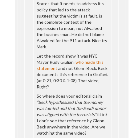
States that it needs to address it’s
policy that led to the attack
suggesting the victim is at fault, is
the complete context of the
expression to mean, not Alwaleed
the businessman. He did not blame
Alwaleed for the 911 attack. Nice try
Mark.
Let the record show it was NYC
Mayor Rudy Giuliani
who made this
statement
and not Glenn Beck. Beck
documents this reference to Giuliani.
(at 0:21, 0:30 & 1:08) That video,
Right?
So where does your editorial claim
“Beck hypothesized that the money
was tainted and that the Saudi donor
was aligned with the terrorists”
fit in?
I don’t see that reference by Glenn
Beck anywhere in the video. Are we
watching the same video?