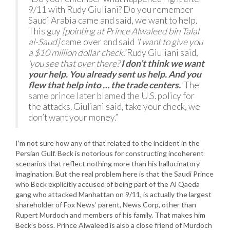
9/11 with Rudy Giuliani? Do you remember
Saudi Arabia came and said, we want to help.
This guy
[pointing at Prince Alwaleed bin Talal
al-Saud]
came over and said
‘I want to give you
a $10 million dollar check.’
Rudy Giuliani said,
‘you see that over there?
I don’t think we want
your help. You already sent us help. And you
flew that help into … the trade centers.
‘
The
same prince later blamed the U.S. policy for
the attacks. Giuliani said, take your check, we
don’t want your money.”
I’m not sure how any of that related to the incident in the
Persian Gulf. Beck is notorious for constructing incoherent
scenarios that reflect nothing more than his hallucinatory
imagination. But the real problem here is that the Saudi Prince
who Beck explicitly accused of being part of the Al Qaeda
gang who attacked Manhattan on 9/11, is actually the largest
shareholder of Fox News’ parent, News Corp, other than
Rupert Murdoch and members of his family. That makes him
Beck’s boss. Prince Alwaleed is also a close friend of Murdoch