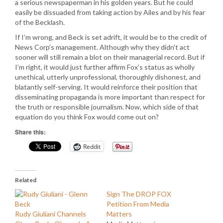
a serious newspaperman in his golden years. But he could
easily be dissuaded from taking action by Ailes and by his fear
of the Becklash.
If I’m wrong, and Beck is set adrift, it would be to the credit of
News Corp’s management. Although why they didn’t act
sooner will still remain a blot on their managerial record. But if
I’m right, it would just further affirm Fox’s status as wholly
unethical, utterly unprofessional, thoroughly dishonest, and
blatantly self-serving. It would reinforce their position that
disseminating propaganda is more important than respect for
the truth or responsible journalism. Now, which side of that
equation do you think Fox would come out on?
Share this:
Reddit
Related
Sign The DROP FOX
Petition From Media
Rudy Giuliani Channels
Matters