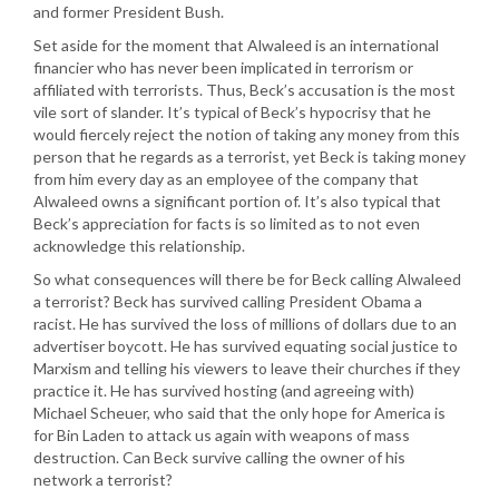
and former President Bush.
Set aside for the moment that Alwaleed is an international
financier who has never been implicated in terrorism or
affiliated with terrorists. Thus, Beck’s accusation is the most
vile sort of slander. It’s typical of Beck’s hypocrisy that he
would fiercely reject the notion of taking any money from this
person that he regards as a terrorist, yet Beck is taking money
from him every day as an employee of the company that
Alwaleed owns a significant portion of. It’s also typical that
Beck’s appreciation for facts is so limited as to not even
acknowledge this relationship.
So what consequences will there be for Beck calling Alwaleed
a terrorist? Beck has survived calling President Obama a
racist. He has survived the loss of millions of dollars due to an
advertiser boycott. He has survived equating social justice to
Marxism and telling his viewers to leave their churches if they
practice it. He has survived hosting (and agreeing with)
Michael Scheuer, who said that the only hope for America is
for Bin Laden to attack us again with weapons of mass
destruction. Can Beck survive calling the owner of his
network a terrorist?