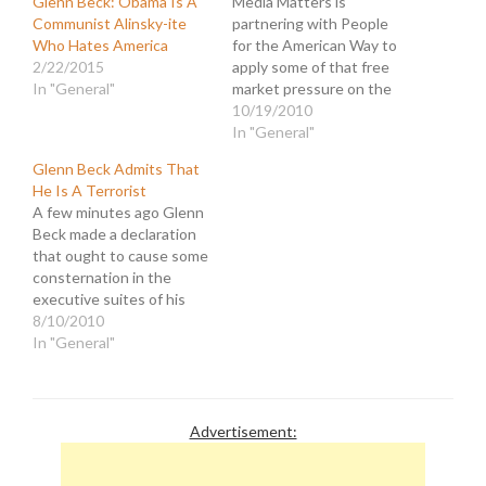
Glenn Beck: Obama Is A
Media Matters is
Communist Alinsky-ite
partnering with People
Who Hates America
for the American Way to
2/22/2015
apply some of that free
In "General"
market pressure on the
companies who are
10/19/2010
sponsoring Glenn Beck's
In "General"
crusade of terror. Petition
Glenn Beck Admits That
to tell major advertisers
He Is A Terrorist
to DROP FOX! This
A few minutes ago Glenn
petition is in response to
Beck made a declaration
a recent event wherein a
that ought to cause some
Beck fan,…
consternation in the
executive suites of his
employer, Fox News. It
8/10/2010
ought to, but it probably
In "General"
won't. They have already
dismissed his declarations
concerning... The
President being a racist. A
Advertisement:
Jewish leader being the
cause of…