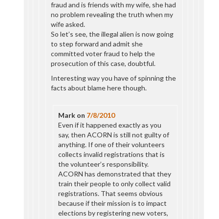
fraud and is friends with my wife, she had
no problem revealing the truth when my
wife asked.
So let’s see, the illegal alien is now going
to step forward and admit she
committed voter fraud to help the
prosecution of this case, doubtful.
Interesting way you have of spinning the
facts about blame here though.
Mark
on
7/8/2010
Even if it happened exactly as you
say, then ACORN is still not guilty of
anything. If one of their volunteers
collects invalid registrations that is
the volunteer’s responsibility.
ACORN has demonstrated that they
train their people to only collect valid
registrations. That seems obvious
because if their mission is to impact
elections by registering new voters,