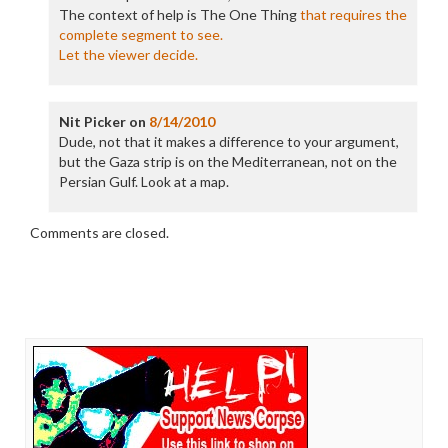
The context of help is The One Thing
that requires the
complete segment to see.
Let the viewer decide.
Nit Picker
on
8/14/2010
Dude, not that it makes a difference to your argument,
but the Gaza strip is on the Mediterranean, not on the
Persian Gulf. Look at a map.
Comments are closed.