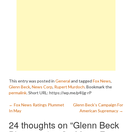
This entry was posted in
General
and tagged
Fox News
,
Glenn Beck
,
News Corp
,
Rupert Murdoch
. Bookmark the
permalink
.
Short URL: https://wp.me/p4Ijg-rP
Post
←
Fox News Ratings Plummet
Glenn Beck’s Campaign For
In May
American Supremacy
→
navigation
24 thoughts on “
Glenn Beck