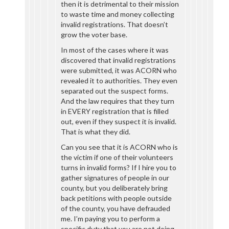
then it is detrimental to their mission
to waste time and money collecting
invalid registrations. That doesn’t
grow the voter base.
In most of the cases where it was
discovered that invalid registrations
were submitted, it was ACORN who
revealed it to authorities. They even
separated out the suspect forms.
And the law requires that they turn
in EVERY registration that is filled
out, even if they suspect it is invalid.
That is what they did.
Can you see that it is ACORN who is
the victim if one of their volunteers
turns in invalid forms? If I hire you to
gather signatures of people in our
county, but you deliberately bring
back petitions with people outside
of the county, you have defrauded
me. I’m paying you to perform a
specific duty that you are not doing.