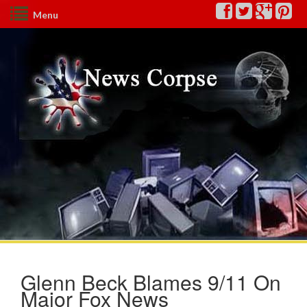
Menu
Glenn Beck Blames 9/11 On
Major Fox News