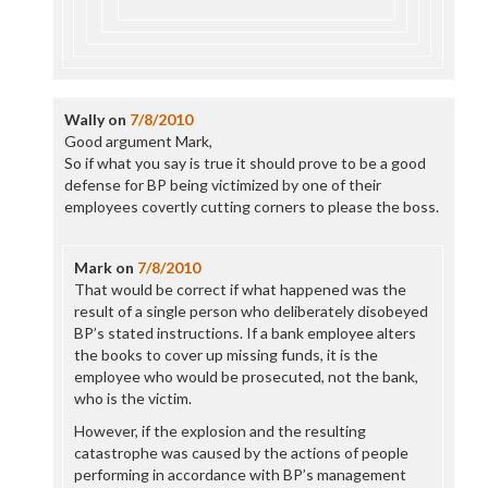
Wally
on
7/8/2010
Good argument Mark,
So if what you say is true it should prove to be a good
defense for BP being victimized by one of their
employees covertly cutting corners to please the boss.
Mark
on
7/8/2010
That would be correct if what happened was the
result of a single person who deliberately disobeyed
BP’s stated instructions. If a bank employee alters
the books to cover up missing funds, it is the
employee who would be prosecuted, not the bank,
who is the victim.
However, if the explosion and the resulting
catastrophe was caused by the actions of people
performing in accordance with BP’s management