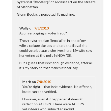
hysterical
“discovery”
of socialist art on the streets
of Manhattan.
Glenn Beck is a perpetual lie machine.
Wally
on
7/8/2010
Acorn engaging in voter fraud?
They registered an illegal alien in one of my
wife’s collage classes and told the illegal she
could vote because she lives here. My wife saw
her voting at the polls in NOV ’08.
But I guess that isn’t enough evidence, after all
it’s my story so that makes it hear-say.
Mark
on
7/8/2010
You’re right – that isn’t evidence. No offense,
but it can’t be verified.
However, even if it happened it doesn’t
reflect on ACORN. There were ACORN
volunteers who submitted invalid