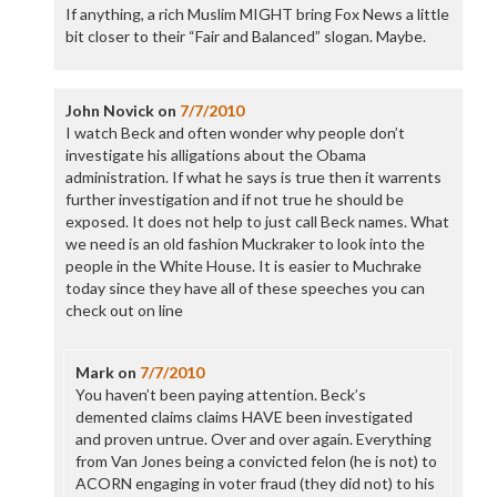
If anything, a rich Muslim MIGHT bring Fox News a little
bit closer to their “Fair and Balanced” slogan. Maybe.
John Novick
on
7/7/2010
I watch Beck and often wonder why people don’t
investigate his alligations about the Obama
administration. If what he says is true then it warrents
further investigation and if not true he should be
exposed. It does not help to just call Beck names. What
we need is an old fashion Muckraker to look into the
people in the White House. It is easier to Muchrake
today since they have all of these speeches you can
check out on line
Mark
on
7/7/2010
You haven’t been paying attention. Beck’s
demented claims claims HAVE been investigated
and proven untrue. Over and over again. Everything
from Van Jones being a convicted felon (he is not) to
ACORN engaging in voter fraud (they did not) to his