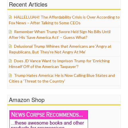
Recent Articles
HALLELUJAH! The Affordability Crisis is Over According to
Fox News – After Talking to Some CEOs
Remember When Trump Swore He’d Sign No Bills Until
After His ‘Save America Act’ – Guess What?
Delusional Trump Whines that Americans are ‘Angry at
Republicans, But They’re Not Angry At Me’
Does JD Vance Want to Imprison Trump for ‘Enriching
Himself Off of the American Taxpayer’?
Trump Hates America: He is Now Calling Blue States and
Cities a ‘Threat to the Country’
Amazon Shop