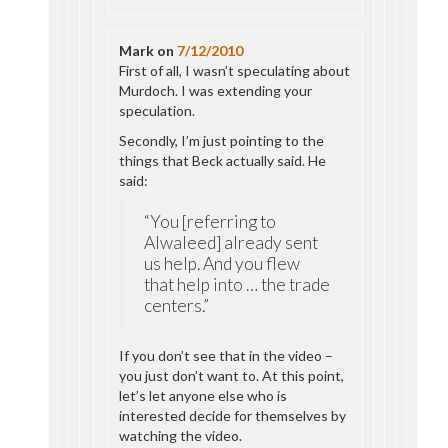
Mark
on
7/12/2010
First of all, I wasn’t speculating about
Murdoch. I was extending your
speculation.
Secondly, I’m just pointing to the
things that Beck actually said. He
said:
“You [referring to
Alwaleed] already sent
us help. And you flew
that help into … the trade
centers.”
If you don’t see that in the video –
you just don’t want to. At this point,
let’s let anyone else who is
interested decide for themselves by
watching the video.