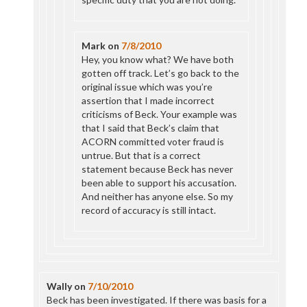
Mark
on
7/8/2010
Hey, you know what? We have both
gotten off track. Let’s go back to the
original issue which was you’re
assertion that I made incorrect
criticisms of Beck. Your example was
that I said that Beck’s claim that
ACORN committed voter fraud is
untrue. But that is a correct
statement because Beck has never
been able to support his accusation.
And neither has anyone else. So my
record of accuracy is still intact.
Wally
on
7/10/2010
Beck has been investigated. If there was basis for a