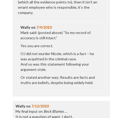
(which all the evidence points to), then it isn’t an
errant employee who is responsible, it’s the
company.
Wally
on
7/9/2010
Mark said: (posted above) “So my record of
accuracy is still intact.”
Yes you are correct.
OJ did not murder Nicole, which is a fact – he
was acquitted in the criminal case.
And so was this statement following your
argument style.
Or stated another way; Results are facts and
truths are beliefs, despite being widely held.
Wally
on
7/12/2010
My final input on
Beck Blames …
It is not a question of want, I don’t.