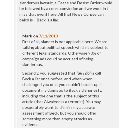
slanderous lawsuit, a Cease and Desist Order would
be followed by a court conviction and we wouldn’t
miss that event here. All that News Corpse can
belch is – Beck is a liar.
Mark
on
7/11/2010
First of all, slander is not applicable here. We are
talking about political speech which is subject to
different legal standards. Otherwise 90% of
campaign ads could be accused of being
slanderous.
Secondly, you suggested that
“all I do”
is call
Beck a liar once before, and when when I
challenged you on it you couldn’t back it up. I
document my claims as to Beck’s dishonesty,
including the one that is the subject of this
article (that Alwaleed is a terrorist). You may
desperately want to dismiss my accurate
assessment of Beck, but you should offer
something more than empty attacks as
evidence.