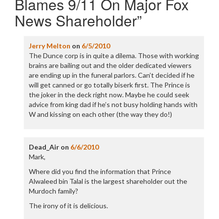
Blames 9/11 On Major Fox
News Shareholder
”
Jerry Melton
on
6/5/2010
The Dunce corp is in quite a dilema. Those with working
brains are bailing out and the older dedicated viewers
are ending up in the funeral parlors. Can’t decided if he
will get canned or go totally biserk first. The Prince is
the joker in the deck right now. Maybe he could seek
advice from king dad if he’s not busy holding hands with
W and kissing on each other (the way they do!)
Dead_Air
on
6/6/2010
Mark,
Where did you find the information that Prince
Alwaleed bin Talal is the largest shareholder out the
Murdoch family?
The irony of it is delicious.