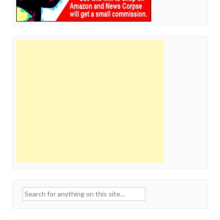
Search
for: