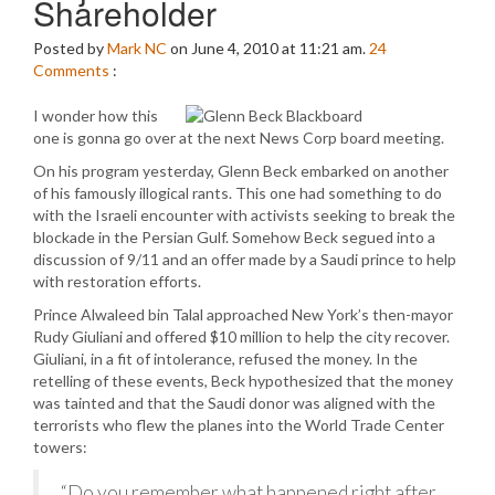
Shareholder
Posted by
Mark NC
on June 4, 2010 at 11:21 am.
24
Comments
:
I wonder how this
one is gonna go over at the next News Corp board meeting.
On his program yesterday, Glenn Beck embarked on another
of his famously illogical rants. This one had something to do
with the Israeli encounter with activists seeking to break the
blockade in the Persian Gulf. Somehow Beck segued into a
discussion of 9/11 and an offer made by a Saudi prince to help
with restoration efforts.
Prince Alwaleed bin Talal approached New York’s then-mayor
Rudy Giuliani and offered $10 million to help the city recover.
Giuliani, in a fit of intolerance, refused the money. In the
retelling of these events, Beck hypothesized that the money
was tainted and that the Saudi donor was aligned with the
terrorists who flew the planes into the World Trade Center
towers:
“Do you remember what happened right after