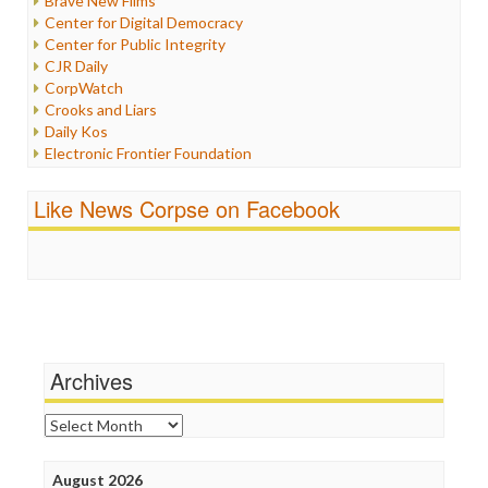
Brave New Films
Iraq
Center for Digital Democracy
Justice
Center for Public Integrity
Labor
CJR Daily
Media Bias
CorpWatch
News
Crooks and Liars
Politics
Daily Kos
Propaganda
Electronic Frontier Foundation
Racism
ePluribus Media
Ratings
Fairness and Accuracy in Reporting
Like News Corpse on Facebook
Religion
FreePress
Scandalous
Guardian UK
Social Media
In These Times
Stalking Points
Independent Media Center
Terrorism
Media Education Foundation
Wankery
Media Matters
Michael Moore
News Hounds
Archives
Online Journalism Review
Open Secrets
Archives
Poynter Institute
Press Think
Project Censored
August 2026