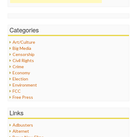
Categories
Art/Culture
Big Media
Censorship
Civil Rights
Crime
Economy
Election
Environment
FCC
Free Press
General
Graphix
Links
Healthcare
Humor
Adbusters
Internet Freedom
Alternet
Iran