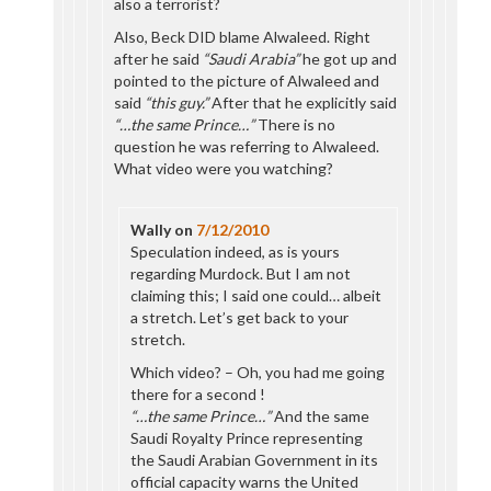
also a terrorist?
Also, Beck DID blame Alwaleed. Right
after he said
“Saudi Arabia”
he got up and
pointed to the picture of Alwaleed and
said
“this guy.”
After that he explicitly said
“…the same Prince…”
There is no
question he was referring to Alwaleed.
What video were you watching?
Wally
on
7/12/2010
Speculation indeed, as is yours
regarding Murdock. But I am not
claiming this; I said one could… albeit
a stretch. Let’s get back to your
stretch.
Which video? – Oh, you had me going
there for a second !
“…the same Prince…”
And the same
Saudi Royalty Prince representing
the Saudi Arabian Government in its
official capacity warns the United