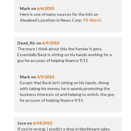
Mark
on
6/6/2010
Here is one of many sources for the info on
Alwaleed’s position in News Corp:
PR Watch
.
Dead_Air
on
6/9/2010
The more I think about this the funnier it gets.
Essentially Beck is sitting on his hands working for a
guy he accuses of helping finance 9/11.
Mark
on
6/9/2010
Except that Beck isn’t sitting on his hands. Along
with taking his money, he is openly promoting the
business interests of, and helping to enrich, the guy
he accuses of helping finance 9/11.
Jose
on
6/14/2010
If you’re wrong, I predict a drop in blackboard sales.