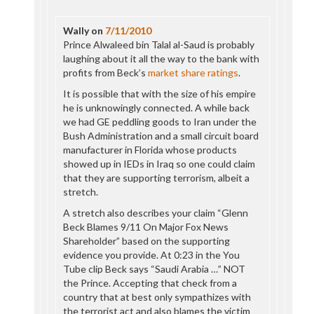
Wally
on
7/11/2010
Prince Alwaleed bin Talal al-Saud is probably
laughing about it all the way to the bank with
profits from Beck’s
market share ratings
.
It is possible that with the size of his empire
he is unknowingly connected. A while back
we had GE peddling goods to Iran under the
Bush Administration and a small circuit board
manufacturer in Florida whose products
showed up in IEDs in Iraq so one could claim
that they are supporting terrorism, albeit a
stretch.
A stretch also describes your claim “Glenn
Beck Blames 9/11 On Major Fox News
Shareholder” based on the supporting
evidence you provide. At 0:23 in the You
Tube clip Beck says “Saudi Arabia …” NOT
the Prince. Accepting that check from a
country that at best only sympathizes with
the terrorist act and also blames the victim