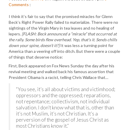
Comments
:
I think it’s fair to say that the promised miracles for Glenn
Beck’s Right Power Rally failed to materialize. There were no
sightings of the Virgin Mary in tea leaves and no healing of
lepers.
[FLASH: Beck announced a “miracle” that occurred at
the rally. Some birds flew overhead. Yep, that’s it. Sends chills
down your spine, doesn’t it?]
It was less a turning point for
America than a veering off into ditch. But there were a couple
of things that deserve notice:
First, Beck appeared on Fox News Sunday the day after his
revival meeting and walked back his famous assertion that
President Obama is a racist, telling Chris Wallace that…
“You see, it’s all about victims and victimhood;
oppressors and the oppressed; reparations,
not repentance; collectivism, not individual
salvation. I don’t know what that is, other than
it’s not Muslim, it’s not Christian. It’s a
perversion of the gospel of Jesus Christ as
most Christians know it.”