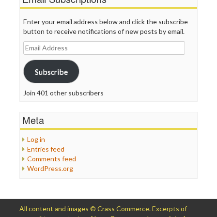
Enter your email address below and click the subscribe
button to receive notifications of new posts by email.
Email
Address
Subscribe
Join 401 other subscribers
Meta
Log in
Entries feed
Comments feed
WordPress.org
All content and images © Crass Commerce. Excerpts of