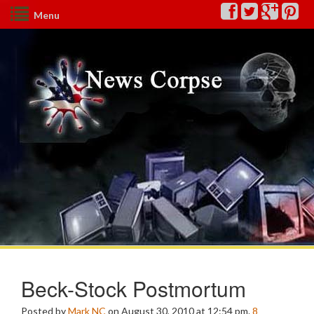
Menu
Beck-Stock Postmortum
Posted by
Mark NC
on August 30, 2010 at 12:54 pm.
8