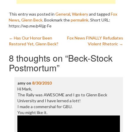
This entry was posted in
General
,
Wankery
and tagged
Fox
News
,
Glenn Beck
. Bookmark the
permalink
.
Short URL:
https://wp.me/p4Ijg-Fe
Post
←
Has Our Honor Been
Fox News FINALLY Refudiates
Restored Yet, Glenn Beck?
Violent Rhetoric
→
navigation
8 thoughts on “
Beck-Stock
Postmortum
”
amy
on
8/30/2010
Hi Mark,
The Rally was AWESOME and I go to Glenn Beck
University and I have lerned a lott!
I made a commershal for GBU.
You might like it.