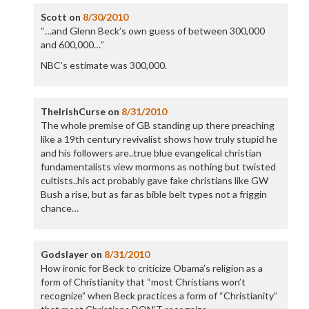
Scott
on
8/30/2010
“…and Glenn Beck’s own guess of between 300,000
and 600,000…”
NBC’s estimate was 300,000.
TheIrishCurse
on
8/31/2010
The whole premise of GB standing up there preaching
like a 19th century revivalist shows how truly stupid he
and his followers are..true blue evangelical christian
fundamentalists view mormons as nothing but twisted
cultists..his act probably gave fake christians like GW
Bush a rise, but as far as bible belt types not a friggin
chance…
Godslayer
on
8/31/2010
How ironic for Beck to criticize Obama’s religion as a
form of Christianity that “most Christians won’t
recognize” when Beck practices a form of “Christianity”