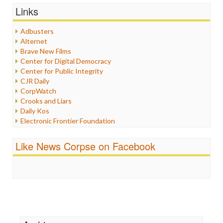
Graphix
Links
Healthcare
Humor
Adbusters
Internet Freedom
Alternet
Iran
Brave New Films
Iraq
Center for Digital Democracy
Justice
Center for Public Integrity
Labor
CJR Daily
Media Bias
CorpWatch
News
Crooks and Liars
Politics
Daily Kos
Propaganda
Electronic Frontier Foundation
Racism
ePluribus Media
Ratings
Fairness and Accuracy in Reporting
Like News Corpse on Facebook
Religion
FreePress
Scandalous
Guardian UK
Social Media
In These Times
Stalking Points
Independent Media Center
Terrorism
Media Education Foundation
Wankery
Media Matters
Michael Moore
News Hounds