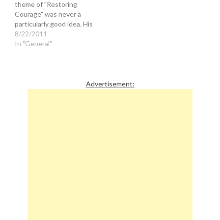
theme of "Restoring
journalistic clairvoyance
America's role in
Courage" was never a
may just…
motivating…
particularly good idea. His
history of anti-Semitism
8/22/2011
and Islamaphobia made
In "General"
him an unpopular figure to
both sides in the tense
regional conflict. Now
Beck is whining that his
Advertisement:
motives have been
called…