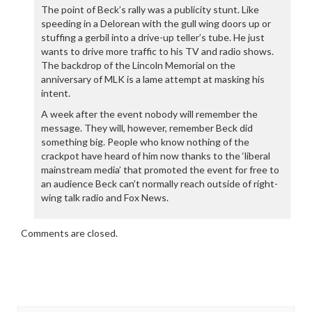
The point of Beck’s rally was a publicity stunt. Like
speeding in a Delorean with the gull wing doors up or
stuffing a gerbil into a drive-up teller’s tube. He just
wants to drive more traffic to his TV and radio shows.
The backdrop of the Lincoln Memorial on the
anniversary of MLK is a lame attempt at masking his
intent.
A week after the event nobody will remember the
message. They will, however, remember Beck did
something big. People who know nothing of the
crackpot have heard of him now thanks to the ‘liberal
mainstream media’ that promoted the event for free to
an audience Beck can’t normally reach outside of right-
wing talk radio and Fox News.
Comments are closed.