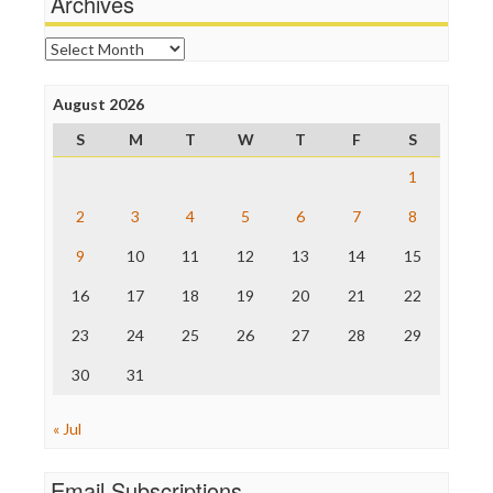
Archives
Online Journalism Review
Open Secrets
Archives
Poynter Institute
Press Think
Project Censored
August 2026
ProPublica
S
M
T
W
T
F
S
Raw Story
Save the Internet
1
The Hill
The Nation
2
3
4
5
6
7
8
The Onion
9
10
11
12
13
14
15
Truth Dig
TV Newser
16
17
18
19
20
21
22
WordPress
23
24
25
26
27
28
29
30
31
« Jul
Email Subscriptions