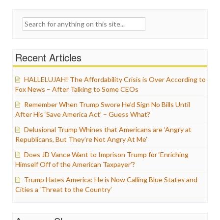
Search
for:
Recent Articles
HALLELUJAH! The Affordability Crisis is Over According to
Fox News – After Talking to Some CEOs
Remember When Trump Swore He’d Sign No Bills Until
After His ‘Save America Act’ – Guess What?
Delusional Trump Whines that Americans are ‘Angry at
Republicans, But They’re Not Angry At Me’
Does JD Vance Want to Imprison Trump for ‘Enriching
Himself Off of the American Taxpayer’?
Trump Hates America: He is Now Calling Blue States and
Cities a ‘Threat to the Country’