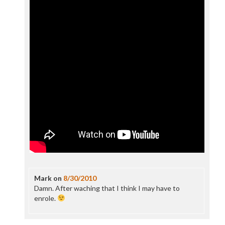
Mark
on
8/30/2010
Damn. After waching that I think I may have to
enrole.