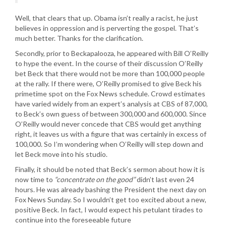
Well, that clears that up. Obama isn’t really a racist, he just
believes in oppression and is perverting the gospel. That’s
much better. Thanks for the clarification.
Secondly, prior to Beckapalooza, he appeared with Bill O’Reilly
to hype the event. In the course of their discussion O’Reilly
bet Beck that there would not be more than 100,000 people
at the rally. If there were, O’Reilly promised to give Beck his
primetime spot on the Fox News schedule. Crowd estimates
have varied widely from an expert’s analysis at CBS of 87,000,
to Beck’s own guess of between 300,000 and 600,000. Since
O’Reilly would never concede that CBS would get anything
right, it leaves us with a figure that was certainly in excess of
100,000. So I’m wondering when O’Reilly will step down and
let Beck move into his studio.
Finally, it should be noted that Beck’s sermon about how it is
now time to
“concentrate on the good”
didn’t last even 24
hours. He was already bashing the President the next day on
Fox News Sunday. So I wouldn’t get too excited about a new,
positive Beck. In fact, I would expect his petulant tirades to
continue into the foreseeable future