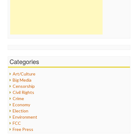
Categories
Art/Culture
Big Media
Censorship
Civil Rights
Crime
Economy
Election
Environment
FCC
Free Press
General