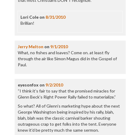
that most Christians DON’T recognize.
Lori Cole
on
8/31/2010
Brillian!
Jerry Melton
on
9/1/2010
What, no fishes and loaves? Come on. at least fly
through the air like Simon Magus did in the Gospel of
Paul.
eyesonfox
on
9/2/2010
“I think it’s fair to say that the promised miracles for
Glenn Beck’s Right Power Rally failed to materialize.”
So what? All of Glenn’s marketing hype about the next
George Washington being inspired by his rally, blah,
blah, blah was the classic carnival barker shouting
outrageous crap to get folks into the tent. Everyone
knew it’d be pretty much the same sermon.