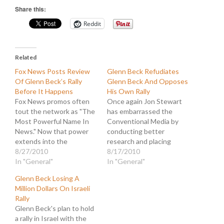
Share this:
Reddit
Related
Fox News Posts Review
Glenn Beck Refudiates
Of Glenn Beck’s Rally
Glenn Beck And Opposes
Before It Happens
His Own Rally
Fox News promos often
Once again Jon Stewart
tout the network as "The
has embarrassed the
Most Powerful Name In
Conventional Media by
News." Now that power
conducting better
extends into the
research and placing
supernatural as
8/27/2010
current events in more
8/17/2010
FoxNews.com is caught
In "General"
relevant context. This
In "General"
publishing a story
time the subject is the
Glenn Beck Losing A
reviewing Glenn Beck's
New York City non-
Million Dollars On Israeli
"Restoring Honor" rally in
mosque that is being
Rally
Washington, DC, the day
planned for not-ground
Glenn Beck's plan to hold
before it takes place. This
zero. Here is what Beck
a rally in Israel with the
demonstration of
had to say about