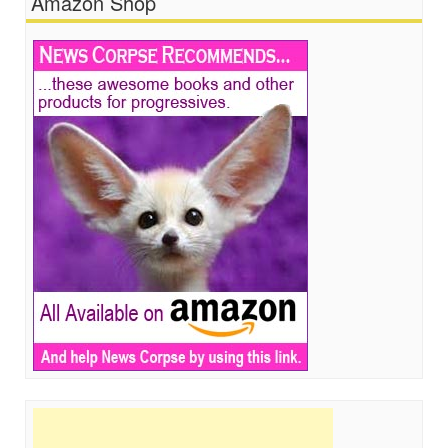
Amazon Shop