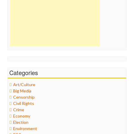
Categories
Art/Culture
Big Media
Censorship
Civil Rights
Crime
Economy
Election
Environment