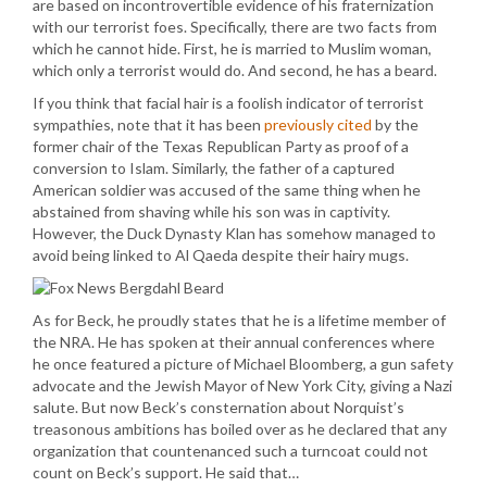
are based on incontrovertible evidence of his fraternization
with our terrorist foes. Specifically, there are two facts from
which he cannot hide. First, he is married to Muslim woman,
which only a terrorist would do. And second, he has a beard.
If you think that facial hair is a foolish indicator of terrorist
sympathies, note that it has been
previously cited
by the
former chair of the Texas Republican Party as proof of a
conversion to Islam. Similarly, the father of a captured
American soldier was accused of the same thing when he
abstained from shaving while his son was in captivity.
However, the Duck Dynasty Klan has somehow managed to
avoid being linked to Al Qaeda despite their hairy mugs.
As for Beck, he proudly states that he is a lifetime member of
the NRA. He has spoken at their annual conferences where
he once featured a picture of Michael Bloomberg, a gun safety
advocate and the Jewish Mayor of New York City, giving a Nazi
salute. But now Beck’s consternation about Norquist’s
treasonous ambitions has boiled over as he declared that any
organization that countenanced such a turncoat could not
count on Beck’s support. He said that…