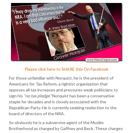
Please click here to SHARE this On Facebook
For those unfamiliar with Norquist, he is the president of
Americans for Tax Reform, a rightist organization that
opposes all tax increases and pressures weak politicians to
sign his
“no tax pledge.”
Norquist has been a conservative
staple for decades and is closely associated with the
Republican Party. He is currently seeking reelection to the
board of directors of the NRA.
So obviously he is a subversive agent of the Muslim
Brotherhood as charged by Gaffney and Beck. These charges