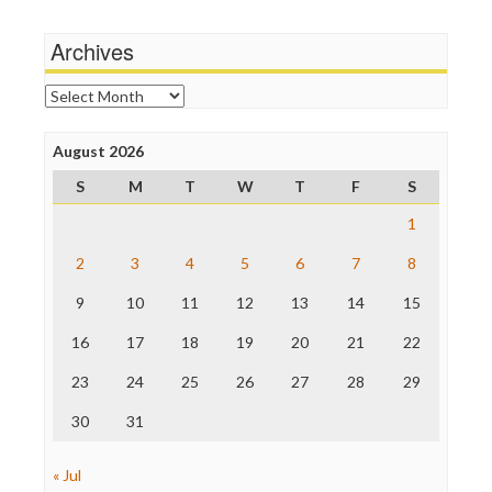
Media Matters
Wankery
Michael Moore
Archives
News Hounds
Online Journalism Review
Archives
Open Secrets
Poynter Institute
August 2026
Press Think
Project Censored
S
M
T
W
T
F
S
ProPublica
Raw Story
1
Save the Internet
2
3
4
5
6
7
8
The Hill
The Nation
9
10
11
12
13
14
15
The Onion
Truth Dig
16
17
18
19
20
21
22
TV Newser
23
24
25
26
27
28
29
WordPress
30
31
« Jul