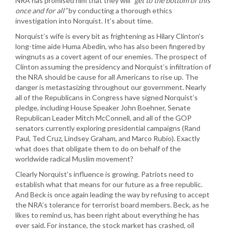
NRA has promised him that they will
“get to the bottom of this
once and for all”
by conducting a thorough ethics
investigation into Norquist. It’s about time.
Norquist’s wife is every bit as frightening as Hilary Clinton’s
long-time aide Huma Abedin, who has also been fingered by
wingnuts as a covert agent of our enemies. The prospect of
Clinton assuming the presidency and Norquist’s infiltration of
the NRA should be cause for all Americans to rise up. The
danger is metastasizing throughout our government. Nearly
all of the Republicans in Congress have signed Norquist’s
pledge, including House Speaker John Boehner, Senate
Republican Leader Mitch McConnell, and all of the GOP
senators currently exploring presidential campaigns (Rand
Paul, Ted Cruz, Lindsey Graham, and Marco Rubio). Exactly
what does that obligate them to do on behalf of the
worldwide radical Muslim movement?
Clearly Norquist’s influence is growing. Patriots need to
establish what that means for our future as a free republic.
And Beck is once again leading the way by refusing to accept
the NRA’s tolerance for terrorist board members. Beck, as he
likes to remind us, has been right about everything he has
ever said. For instance, the stock market has crashed, oil