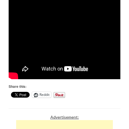
Share this:
Reddit
Advertisement: