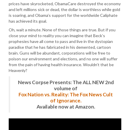
prices have skyrocketed, ObamaCare destroyed the economy
and left millions sick or dead, the dollar is worthless while gold
is soaring, and Obama’s support for the worldwide Caliphate
has achieved its goal.
Oh, wait a minute. None of those things are true. But if you
close your mind to reality you can imagine that Beck’s
prophesies have all come to pass and live in the dystopian
paradise that he has fabricated in his demented, cartoon
brain. Guns will be abundant, corporations will be free to
poison our environment and elections, and no one will suffer
from the pain of having health insurance. Wouldn’t that be
Heavenly?
News Corpse Presents: The ALL NEW 2nd
volume of
Fox Nation vs. Reality: The Fox News Cult
of Ignorance.
Available now at Amazon.