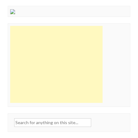
Search
for: