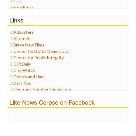
FCC
Free Press
General
Links
Graphix
Healthcare
Adbusters
Humor
Alternet
Internet Freedom
Brave New Films
Iran
Center for Digital Democracy
Iraq
Center for Public Integrity
Justice
CJR Daily
Labor
CorpWatch
Media Bias
Crooks and Liars
News
Daily Kos
Politics
Electronic Frontier Foundation
Propaganda
ePluribus Media
Racism
Like News Corpse on Facebook
Fairness and Accuracy in Reporting
Ratings
FreePress
Religion
Guardian UK
Scandalous
In These Times
Social Media
Independent Media Center
Stalking Points
Media Education Foundation
Terrorism