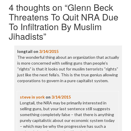
4 thoughts on “
Glenn Beck
Threatens To Quit NRA Due
To Infiltration By Muslim
Jihadists
”
longtail
on
3/14/2015
The wonderful thing about an organization that actually
is more concerned with selling guns than people’s
“rights” is that it looks out for muslim terrorists “rights”
just like the next fella’s. This is the true genius allowing
corporations to govern in a pure capitalist system.
steve in york
on
3/14/2015
Longtail, the NRA may be primarily interested in
selling guns, but your last sentence still suggests
something completely false – that there is anything
purely capitalistic about our economic system today
– which may be why the progressive has such a