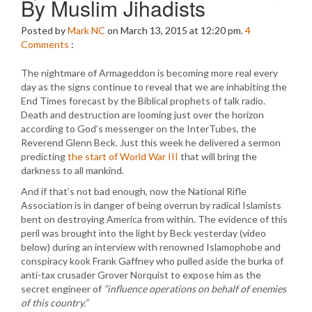
By Muslim Jihadists
Posted by
Mark NC
on March 13, 2015 at 12:20 pm.
4
Comments
:
The nightmare of Armageddon is becoming more real every
day as the signs continue to reveal that we are inhabiting the
End Times forecast by the Biblical prophets of talk radio.
Death and destruction are looming just over the horizon
according to God’s messenger on the InterTubes, the
Reverend Glenn Beck. Just this week he delivered a sermon
predicting
the start of World War III
that will bring the
darkness to all mankind.
And if that’s not bad enough, now the National Rifle
Association is in danger of being overrun by radical Islamists
bent on destroying America from within. The evidence of this
peril was brought into the light by Beck yesterday (video
below) during an interview with renowned Islamophobe and
conspiracy kook Frank Gaffney who pulled aside the burka of
anti-tax crusader Grover Norquist to expose him as the
secret engineer of
“influence operations on behalf of enemies
of this country.”