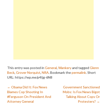
This entry was posted in
General
,
Wankery
and tagged
Glenn
Beck
,
Grover Norquist
,
NRA
. Bookmark the
permalink
.
Short
URL: https://wp.me/p4Ijg-6N8
Post
←
Obama Did It: Fox News
Government Sanctioned
Blames Cop Shooting In
Mobs: Is Fox News Bigot
navigation
#Ferguson On President And
Talking About Cops Or
Attorney General
Protesters?
→