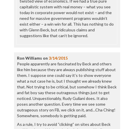
twisted view of economics. If we had a true pure
capitalistic system with real money – what you see
today in corporate power would not exist – and the
need for massive government programs wouldn’t
exist either – a win win for all. This has nothing to do
with Glenn Beck, but ridiculous claims and
suggestions like that can’t be ignored.
Ron Williams
on
3/14/2015
People apparently are fascinated by Beck and others
like him because they are always publishing stuff about
them. I suppose one could say it’s to show everyone
what a nut case he is, but I thought we already knew
that. Not trying to be critical, but somehow I think Beck
and fat boy say these outrageous things just to get
noticed. Unquestionably, Rudy Guliani does. It also
poses another question. Every time we see some
outrageous story on FB, we click on it, and…Cha Ching!
Somewhere, somebody is getting paid.
As a rule, I try to avoid “clicking” on sites about Beck