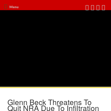
Menu
Glenn Beck Threatens To
Quit NRA Due To Infiltration