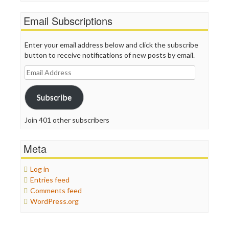
Email Subscriptions
Enter your email address below and click the subscribe
button to receive notifications of new posts by email.
Email
Address
Subscribe
Join 401 other subscribers
Meta
Log in
Entries feed
Comments feed
WordPress.org