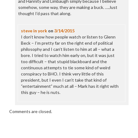
and Hannity and Limbaugh simply because I believe
somehow, some way, they are making a buck. ….Just
thought I’d pass that along.
steve in york
on
3/14/2015
I don’t know how people watch or listen to Glenn
Beck – I’m pretty far on the right end of political
philosophy and I can’t listen to him at all – what a
bore. I tried to watch him early on, but it was just
too difficult – that stupid blackboard and the
continuous attempts to tie some kind of weird
conspiracy to BHO. I think very little of this
president, but I even I can’t take that kind of
“entertainment” much at all – Mark has it right with
this guy – he is nuts.
Comments are closed.