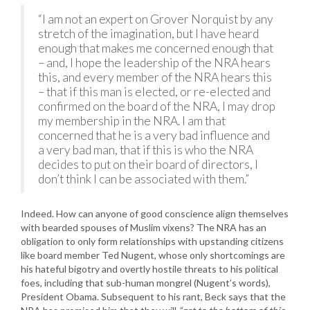
“I am not an expert on Grover Norquist by any
stretch of the imagination, but I have heard
enough that makes me concerned enough that
– and, I hope the leadership of the NRA hears
this, and every member of the NRA hears this
– that if this man is elected, or re-elected and
confirmed on the board of the NRA, I may drop
my membership in the NRA. I am that
concerned that he is a very bad influence and
a very bad man, that if this is who the NRA
decides to put on their board of directors, I
don’t think I can be associated with them.”
Indeed. How can anyone of good conscience align themselves
with bearded spouses of Muslim vixens? The NRA has an
obligation to only form relationships with upstanding citizens
like board member Ted Nugent, whose only shortcomings are
his hateful bigotry and overtly hostile threats to his political
foes, including that sub-human mongrel (Nugent’s words),
President Obama. Subsequent to his rant, Beck says that the