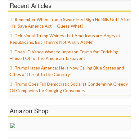
Recent Articles
Remember When Trump Swore He’d Sign No Bills Until After
His ‘Save America Act’ – Guess What?
Delusional Trump Whines that Americans are ‘Angry at
Republicans, But They’re Not Angry At Me’
Does JD Vance Want to Imprison Trump for ‘Enriching
Himself Off of the American Taxpayer’?
Trump Hates America: He is Now Calling Blue States and
Cities a ‘Threat to the Country’
Trump Goes Full Democratic Socialist Condemning Greedy
Oil Companies for Gouging Consumers
Amazon Shop