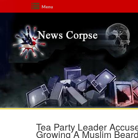
Menu
Tea Party Leader Accuse
Growing A Muslim Bear