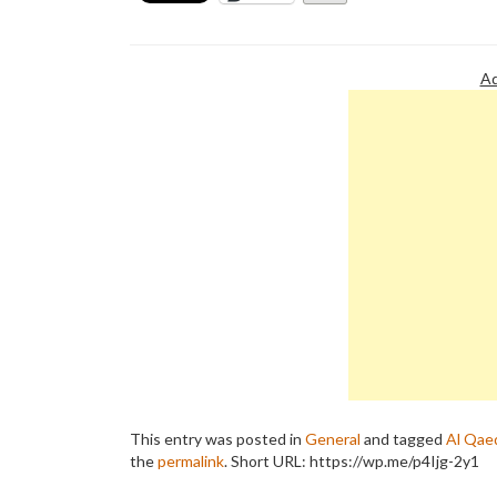
Ad
This entry was posted in
General
and tagged
Al Qae
the
permalink
.
Short URL: https://wp.me/p4Ijg-2y1