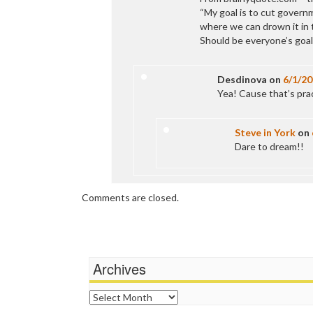
“My goal is to cut governm
where we can drown it in 
Should be everyone’s goal
Desdinova
on
6/1/2
Yea! Cause that’s prac
Steve in York
on
Dare to dream!!
Comments are closed.
Archives
Archives