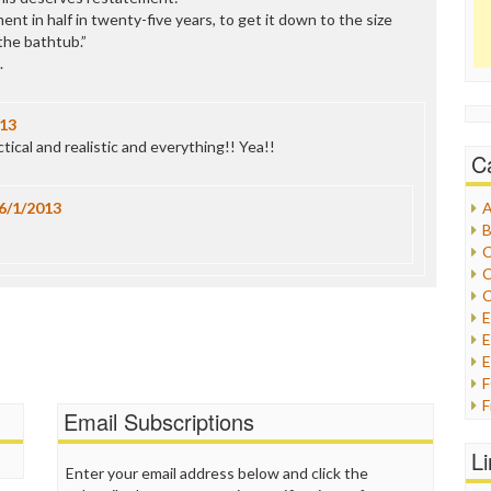
ent in half in twenty-five years, to get it down to the size
the bathtub.”
.
013
tical and realistic and everything!! Yea!!
C
6/1/2013
A
B
C
C
C
E
E
F
Email Subscriptions
G
G
L
H
Enter your email address below and click the