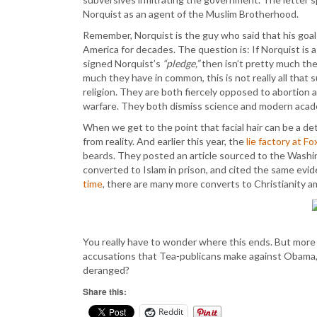
Norquist as an agent of the Muslim Brotherhood.
Remember, Norquist is the guy who said that his goal 
America for decades. The question is: If Norquist is 
signed Norquist’s
“pledge,”
then isn’t pretty much th
much they have in common, this is not really all tha
religion. They are both fiercely opposed to abortion a
warfare. They both dismiss science and modern academ
When we get to the point that facial hair can be a de
from reality. And earlier this year, the
lie factory at F
beards. They posted an article sourced to the Washi
converted to Islam in prison, and cited the same evid
time
, there are many more converts to Christianity a
You really have to wonder where this ends. But more
accusations that Tea-publicans make against Obama, Cl
deranged?
Share this:
Reddit