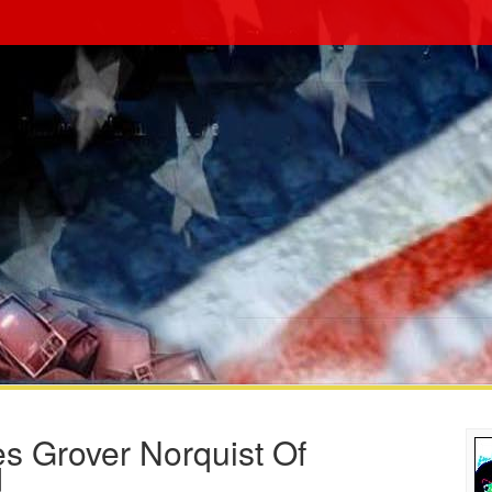
s Grover Norquist Of
d