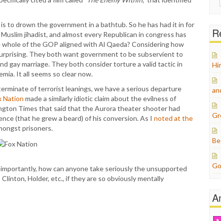
for:
is to drown the government in a bathtub. So he has had it in for
Re
a Muslim jihadist, and almost every Republican in congress has
e whole of the GOP aligned with Al Qaeda? Considering how
t surprising. They both want government to be subservient to
nd gay marriage. They both consider torture a valid tactic in
Hi
ia. It all seems so clear now.
terminate of terrorist leanings, we have a serious departure
an
ox Nation
made a similarly idiotic claim about the evilness of
ngton Times that said that the Aurora theater shooter had
Gr
ence (that he grew a beard) of his conversion. As I
noted at the
mongst prisoners.
Be
Go
 importantly, how can anyone take seriously the unsupported
inton, Holder, etc., if they are so obviously mentally
A