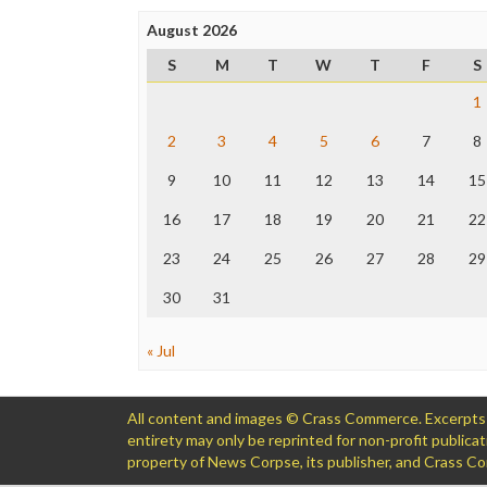
August 2026
S
M
T
W
T
F
S
1
2
3
4
5
6
7
8
9
10
11
12
13
14
15
16
17
18
19
20
21
22
23
24
25
26
27
28
29
30
31
« Jul
All content and images © Crass Commerce. Excerpts of
entirety may only be reprinted for non-profit public
property of News Corpse, its publisher, and Crass 