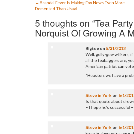
Post
←
Scandal Fever Is Making Fox News Even More
Demented Than Usual
navigation
5 thoughts on “
Tea Part
Norquist Of Growing A 
Bigtoe
on
5/31/2013
Well, golly-gee-wilikers, i
all the teabaggers are, you
American patriot can vote
“Houston, we have a prob
Steve in York
on
6/1/201
Is that quote about drowni
– I hope he’s successful –
Steve in York
on
6/1/201
From brainyquote.com – t