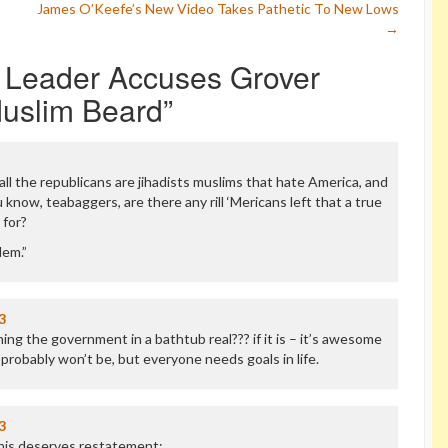
James O’Keefe’s New Video Takes Pathetic To New Lows
→
y Leader Accuses Grover
Muslim Beard
”
f all the republicans are jihadists muslims that hate America, and
 know, teabaggers, are there any rill ‘Mericans left that a true
 for?
lem.”
3
ng the government in a bathtub real??? if it is – it’s awesome
 probably won’t be, but everyone needs goals in life.
3
his deserves restatement: