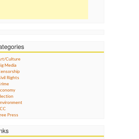
ategories
rt/Culture
ig Media
ensorship
ivil Rights
rime
Economy
lection
nvironment
FCC
ree Press
eneral
raphix
inks
ealthcare