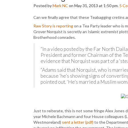
Posted by
Mark NC
on May 31, 2013 at 1:50 pm.
5
Co
Can we finally agree that these Teabagging cretins ar
Raw Story is reporting
on a Tea Party leader who is m
Grover Norquist is secretly an Islamic extremist plott
Brotherhood comrades.
“In a video posted by the Far North Dall
President and former Chairman of the T
evidence that Norquist was part of a ‘stea
“Adams said that Norquist, who is married
because ‘he’s showing signs of converting 
pointed out. ‘He’s married a Muslim woma
Just to reiterate, this is not some fringe Alex Jones d
year Michele Bachmann and four House colleagues (
Westmoreland)
sent a letter (pdf)
to the Department o
subversives infiltrating the government. The letter spe