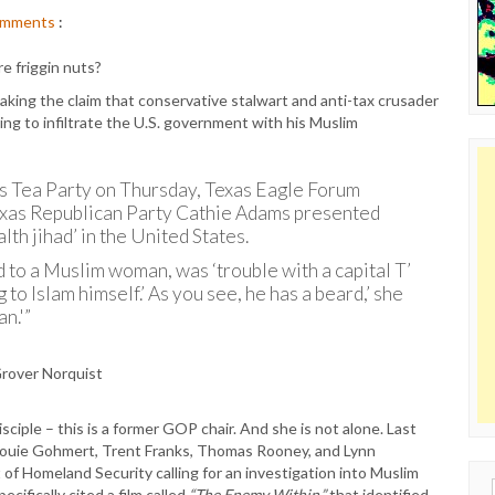
mments
:
e friggin nuts?
aking the claim that conservative stalwart and anti-tax crusader
ing to infiltrate the U.S. government with his Muslim
as Tea Party on Thursday, Texas Eagle Forum
exas Republican Party Cathie Adams presented
lth jihad’ in the United States.
 to a Muslim woman, was ‘trouble with a capital T’
to Islam himself.’ As you see, he has a beard,’ she
n.'”
isciple – this is a former GOP chair. And she is not alone. Last
Louie Gohmert, Trent Franks, Thomas Rooney, and Lynn
f Homeland Security calling for an investigation into Muslim
Sear
cifically cited a film called
“The Enemy Within,”
that identified