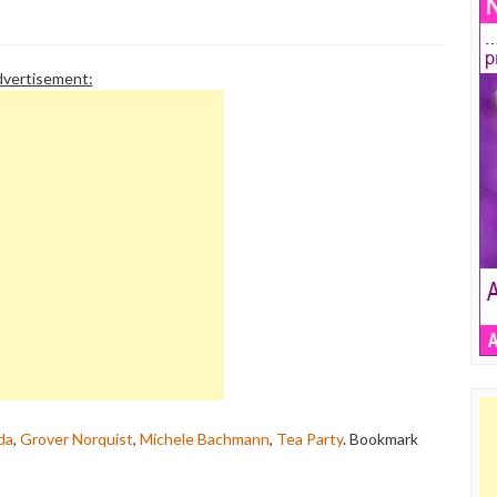
vertisement:
da
,
Grover Norquist
,
Michele Bachmann
,
Tea Party
. Bookmark