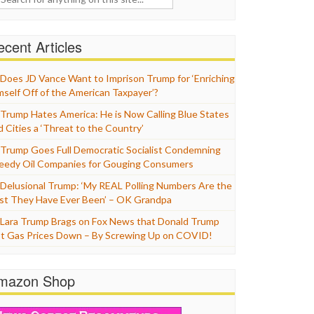
cent Articles
Does JD Vance Want to Imprison Trump for ‘Enriching
mself Off of the American Taxpayer’?
Trump Hates America: He is Now Calling Blue States
d Cities a ‘Threat to the Country’
Trump Goes Full Democratic Socialist Condemning
eedy Oil Companies for Gouging Consumers
Delusional Trump: ‘My REAL Polling Numbers Are the
st They Have Ever Been’ – OK Grandpa
Lara Trump Brags on Fox News that Donald Trump
t Gas Prices Down – By Screwing Up on COVID!
mazon Shop