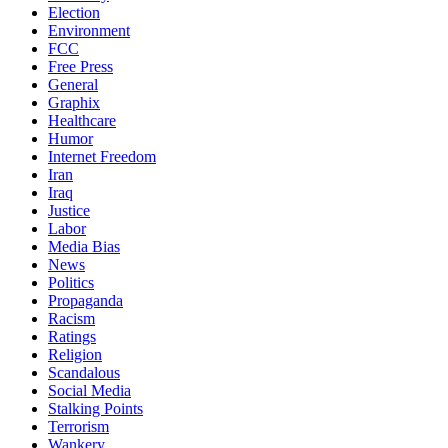
Election
Environment
FCC
Free Press
General
Graphix
Healthcare
Humor
Internet Freedom
Iran
Iraq
Justice
Labor
Media Bias
News
Politics
Propaganda
Racism
Ratings
Religion
Scandalous
Social Media
Stalking Points
Terrorism
Wankery