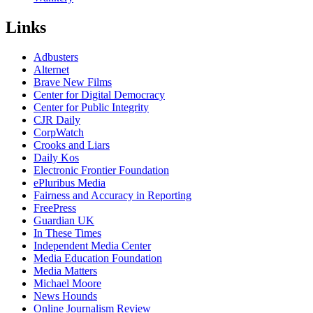
Links
Adbusters
Alternet
Brave New Films
Center for Digital Democracy
Center for Public Integrity
CJR Daily
CorpWatch
Crooks and Liars
Daily Kos
Electronic Frontier Foundation
ePluribus Media
Fairness and Accuracy in Reporting
FreePress
Guardian UK
In These Times
Independent Media Center
Media Education Foundation
Media Matters
Michael Moore
News Hounds
Online Journalism Review