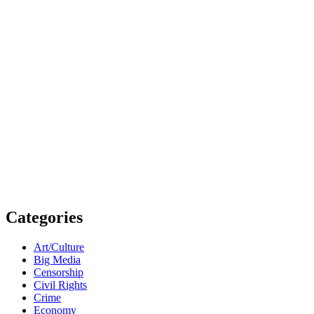
Categories
Art/Culture
Big Media
Censorship
Civil Rights
Crime
Economy