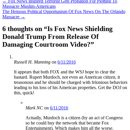
Post
←
Fox News Inspired Terrorist Gets Probation For Plotting To
Massacre Muslim-Americans
navigation
The Heinous Political Opportunism Of Fox News On The Orlando
Massacre
→
6 thoughts on “
Is Fox News Shielding
Donald Trump From Release Of
Damaging Courtroom Video?
”
Russell H. Manning
on
6/11/2016
It appears that both FOX and the WSJ hope to clear the
bastard. Rupert Murdoch, not even an American citizen, it
treasonous and he should be charged with felonious behaviors
leading to his loss of his American properties. Get the DOJ on
this, quick!
Mark NC
on
6/11/2016
Actually, Murdoch is a citizen (by an act of Congress
so he could buy the network that became Fox
Entertainment). Which makes him all the worse.