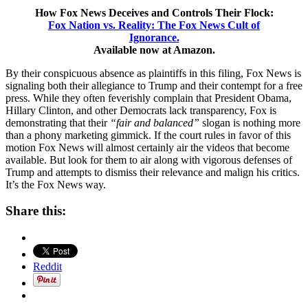
How Fox News Deceives and Controls Their Flock:
Fox Nation vs. Reality: The Fox News Cult of
Ignorance.
Available now at Amazon.
By their conspicuous absence as plaintiffs in this filing, Fox News is
signaling both their allegiance to Trump and their contempt for a free
press. While they often feverishly complain that President Obama,
Hillary Clinton, and other Democrats lack transparency, Fox is
demonstrating that their
“fair and balanced”
slogan is nothing more
than a phony marketing gimmick. If the court rules in favor of this
motion Fox News will almost certainly air the videos that become
available. But look for them to air along with vigorous defenses of
Trump and attempts to dismiss their relevance and malign his critics.
It’s the Fox News way.
Share this:
Reddit