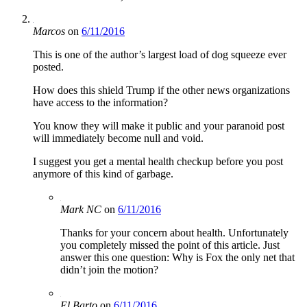
Marcos
on
6/11/2016
This is one of the author’s largest load of dog squeeze ever
posted.
How does this shield Trump if the other news organizations
have access to the information?
You know they will make it public and your paranoid post
will immediately become null and void.
I suggest you get a mental health checkup before you post
anymore of this kind of garbage.
Mark NC
on
6/11/2016
Thanks for your concern about health. Unfortunately
you completely missed the point of this article. Just
answer this one question: Why is Fox the only net that
didn’t join the motion?
El Barto
on
6/11/2016