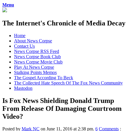
Menu
The Internet's Chronicle of Media Decay
Skip
Home
to
About News Corpse
content
Contact Us
News Corpse RSS Feed
News Corpse Book Club
News Corpse Movie Club
Play At News Corpse
Stalking Points Memos
The Gospel According To Beck
The Collected Hate Speech Of The Fox News Community
Mastodon
Is Fox News Shielding Donald Trump
From Release Of Damaging Courtroom
Video?
Posted by
Mark NC
on June 11, 2016 at 2:38 pm.
6
Comments
: