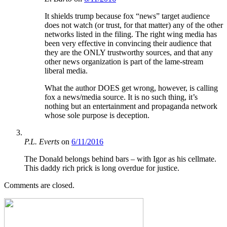
It shields trump because fox “news” target audience
does not watch (or trust, for that matter) any of the other
networks listed in the filing. The right wing media has
been very effective in convincing their audience that
they are the ONLY trustworthy sources, and that any
other news organization is part of the lame-stream
liberal media.
What the author DOES get wrong, however, is calling
fox a news/media source. It is no such thing, it’s
nothing but an entertainment and propaganda network
whose sole purpose is deception.
P.L. Everts
on
6/11/2016
The Donald belongs behind bars – with Igor as his cellmate.
This daddy rich prick is long overdue for justice.
Comments are closed.