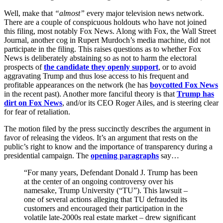
Well, make that
“almost”
every major television news network.
There are a couple of conspicuous holdouts who have not joined
this filing, most notably Fox News. Along with Fox, the Wall Street
Journal, another cog in Rupert Murdoch’s media machine, did not
participate in the filing. This raises questions as to whether Fox
News is deliberately abstaining so as not to harm the electoral
prospects of
the candidate they openly support
, or to avoid
aggravating Trump and thus lose access to his frequent and
profitable appearances on the network (he has
boycotted Fox News
in the recent past). Another more fanciful theory is that
Trump has
dirt on Fox News
, and/or its CEO Roger Ailes, and is steering clear
for fear of retaliation.
The motion filed by the press succinctly describes the argument in
favor of releasing the videos. It’s an argument that rests on the
public’s right to know and the importance of transparency during a
presidential campaign. The
opening paragraphs
say…
“For many years, Defendant Donald J. Trump has been
at the center of an ongoing controversy over his
namesake, Trump University (“TU”). This lawsuit –
one of several actions alleging that TU defrauded its
customers and encouraged their participation in the
volatile late-2000s real estate market – drew significant