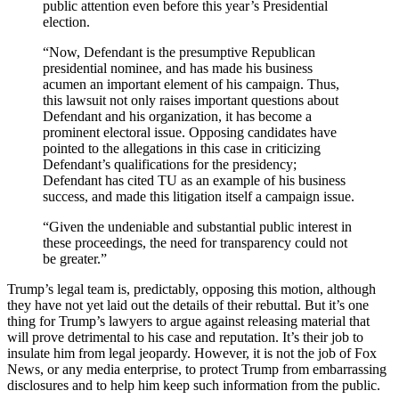
public attention even before this year’s Presidential
election.
“Now, Defendant is the presumptive Republican
presidential nominee, and has made his business
acumen an important element of his campaign. Thus,
this lawsuit not only raises important questions about
Defendant and his organization, it has become a
prominent electoral issue. Opposing candidates have
pointed to the allegations in this case in criticizing
Defendant’s qualifications for the presidency;
Defendant has cited TU as an example of his business
success, and made this litigation itself a campaign issue.
“Given the undeniable and substantial public interest in
these proceedings, the need for transparency could not
be greater.”
Trump’s legal team is, predictably, opposing this motion, although
they have not yet laid out the details of their rebuttal. But it’s one
thing for Trump’s lawyers to argue against releasing material that
will prove detrimental to his case and reputation. It’s their job to
insulate him from legal jeopardy. However, it is not the job of Fox
News, or any media enterprise, to protect Trump from embarrassing
disclosures and to help him keep such information from the public.