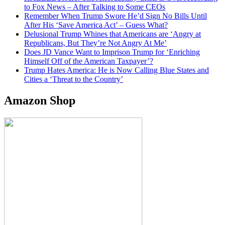
to Fox News – After Talking to Some CEOs
Remember When Trump Swore He’d Sign No Bills Until
After His ‘Save America Act’ – Guess What?
Delusional Trump Whines that Americans are ‘Angry at
Republicans, But They’re Not Angry At Me’
Does JD Vance Want to Imprison Trump for ‘Enriching
Himself Off of the American Taxpayer’?
Trump Hates America: He is Now Calling Blue States and
Cities a ‘Threat to the Country’
Amazon Shop