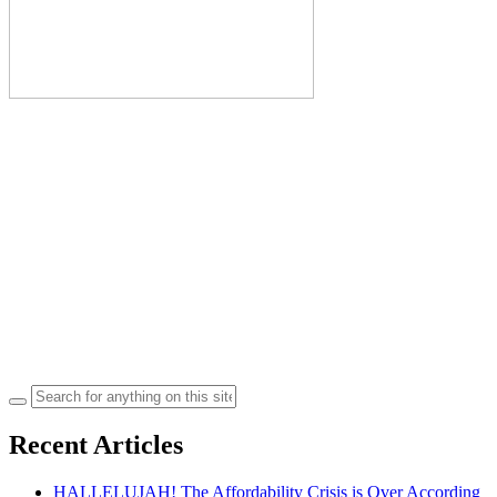
Search
for:
Recent Articles
HALLELUJAH! The Affordability Crisis is Over According