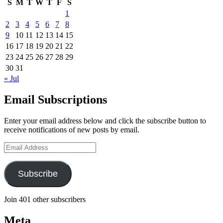
S
M
T
W
T
F
S
1
2
3
4
5
6
7
8
9
10
11
12
13
14
15
16
17
18
19
20
21
22
23
24
25
26
27
28
29
30
31
« Jul
Email Subscriptions
Enter your email address below and click the subscribe button to
receive notifications of new posts by email.
Email
Address
Subscribe
Join 401 other subscribers
Meta