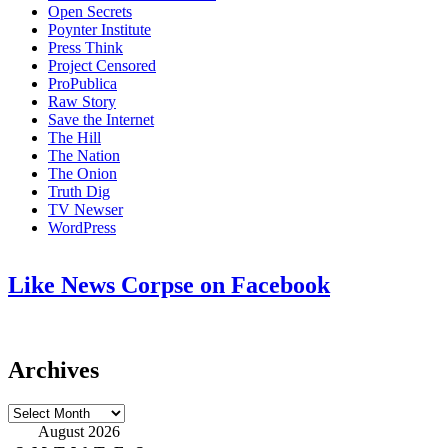
Open Secrets
Poynter Institute
Press Think
Project Censored
ProPublica
Raw Story
Save the Internet
The Hill
The Nation
The Onion
Truth Dig
TV Newser
WordPress
Like News Corpse on Facebook
Archives
Archives
August 2026