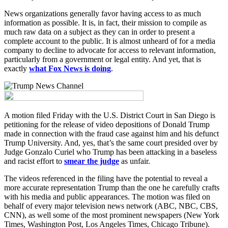
News organizations generally favor having access to as much
information as possible. It is, in fact, their mission to compile as
much raw data on a subject as they can in order to present a
complete account to the public. It is almost unheard of for a media
company to decline to advocate for access to relevant information,
particularly from a government or legal entity. And yet, that is
exactly
what Fox News is doing
.
A motion filed Friday with the U.S. District Court in San Diego is
petitioning for the release of video depositions of Donald Trump
made in connection with the fraud case against him and his defunct
Trump University. And, yes, that’s the same court presided over by
Judge Gonzalo Curiel who Trump has been attacking in a baseless
and racist effort to
smear the judge
as unfair.
The videos referenced in the filing have the potential to reveal a
more accurate representation Trump than the one he carefully crafts
with his media and public appearances. The motion was filed on
behalf of every major television news network (ABC, NBC, CBS,
CNN), as well some of the most prominent newspapers (New York
Times, Washington Post, Los Angeles Times, Chicago Tribune).