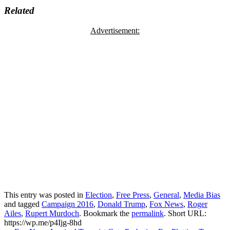
Related
Advertisement:
This entry was posted in
Election
,
Free Press
,
General
,
Media Bias
and tagged
Campaign 2016
,
Donald Trump
,
Fox News
,
Roger
Ailes
,
Rupert Murdoch
. Bookmark the
permalink
.
Short URL:
https://wp.me/p4Ijg-8hd