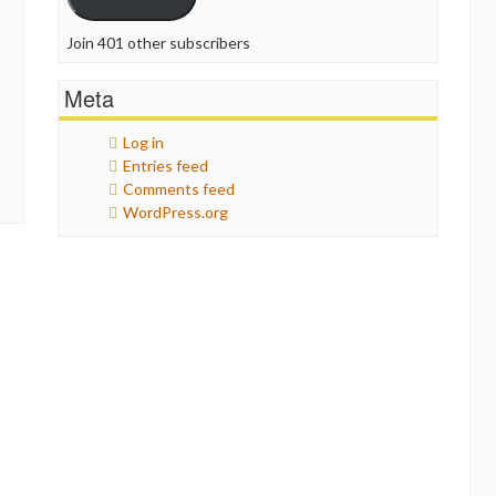
Join 401 other subscribers
Meta
Log in
Entries feed
Comments feed
WordPress.org