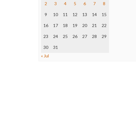
2
3
4
5
6
7
8
9
10
11
12
13
14
15
16
17
18
19
20
21
22
23
24
25
26
27
28
29
30
31
« Jul