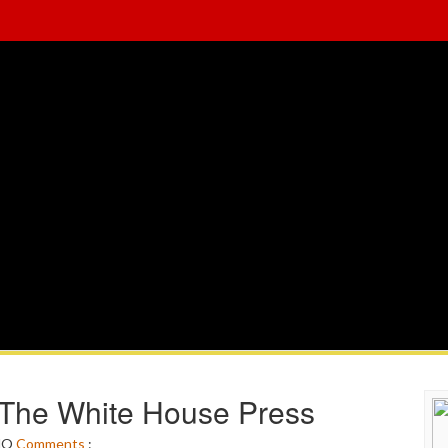
 The White House Press
NO
Comments
: