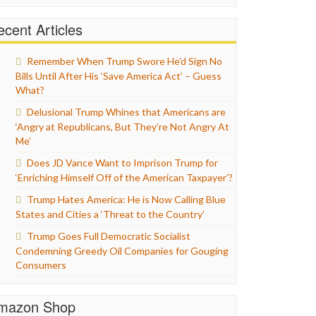
cent Articles
Remember When Trump Swore He’d Sign No
Bills Until After His ‘Save America Act’ – Guess
What?
Delusional Trump Whines that Americans are
‘Angry at Republicans, But They’re Not Angry At
Me’
Does JD Vance Want to Imprison Trump for
‘Enriching Himself Off of the American Taxpayer’?
Trump Hates America: He is Now Calling Blue
States and Cities a ‘Threat to the Country’
Trump Goes Full Democratic Socialist
Condemning Greedy Oil Companies for Gouging
Consumers
mazon Shop