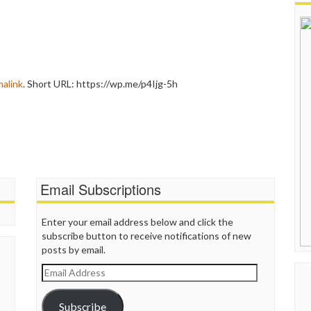
alink
.
Short URL: https://wp.me/p4Ijg-5h
Email Subscriptions
Enter your email address below and click the
subscribe button to receive notifications of new
posts by email.
Email
Address
Subscribe