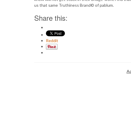
us that same Truthiness Brand© of pablum.
Share this:
Reddit
Ad