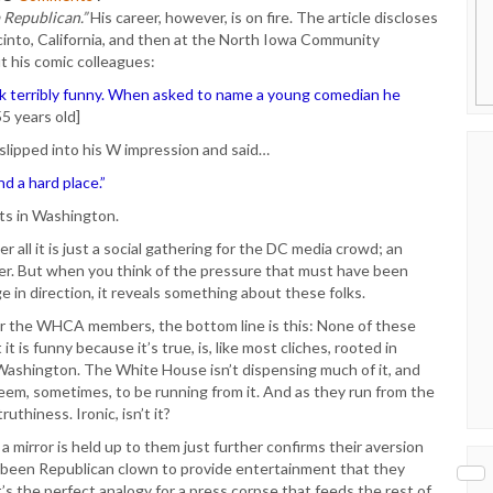
a Republican.”
His career, however, is on fire. The article discloses
cinto, California, and then at the North Iowa Community
ut his comic colleagues:
s ilk terribly funny. When asked to name a young comedian he
55 years old]
 slipped into his W impression and said…
d a hard place.”
ets in Washington.
 all it is just a social gathering for the DC media crowd; an
her. But when you think of the pressure that must have been
e in direction, it reveals something about these folks.
 the WHCA members, the bottom line is this: None of these
t is funny because it’s true, is, like most cliches, rooted in
in Washington. The White House isn’t dispensing much of it, and
 seem, sometimes, to be running from it. And as they run from the
ruthiness. Ironic, isn’t it?
mirror is held up to them just further confirms their aversion
as-been Republican clown to provide entertainment that they
’s the perfect analogy for a press corpse that feeds the rest of