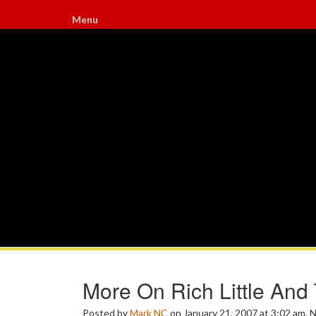
Menu
More On Rich Little And
Posted by
Mark NC
on January 21, 2007 at 3:02 am.