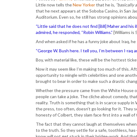
Little now tells the
New Yorker
that he is,
“basically 
that he next appears at the Soboba Casino, in San Ja
Auditorium. Even so, he still has strong opinions abo
“Little said that he does not find [Bill] Maher and hi
admired, he responded, “Robin Williams.”
[Williams is 
And when asked if he has a funny joke about Iraq, he
“George W. Bush here. I tell you, I’m between I-raq an
Boy, with material like, these will be the hottest tick
Now it may seem like I’m making too much of this. After
opportunity to mingle with celebrities and one anot
brought to bear in order to make such a drastic chang
Whether the pressure came from the White House or
people can take a joke. The cliche about comedy, that i
reality. Truth is something that is in scarce supply 
the press, too often, doesn’t go looking for it. They
honesty of Colbert, they slam face first into a wall of t
The fact that they cannot laugh at themselves when a 
to the truth. So they settle for a safe, toothless, h
know will not get stuck in their bridge-work. And that