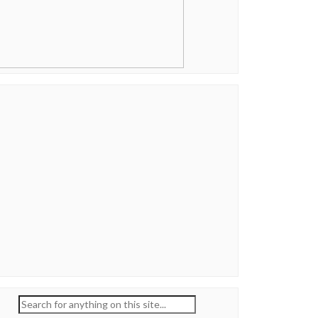
Search
for: