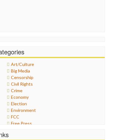
ategories
Art/Culture
Big Media
Censorship
Civil Rights
Crime
Economy
Election
Environment
FCC
Free Press
General
inks
Graphix