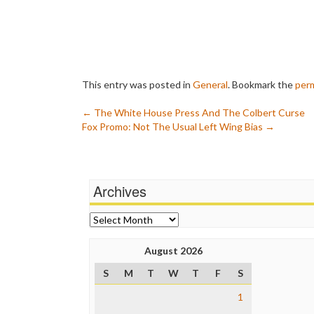
This entry was posted in
General
. Bookmark the
perm
Post
←
The White House Press And The Colbert Curse
Fox Promo: Not The Usual Left Wing Bias
→
navigation
Archives
Archives
August 2026
S
M
T
W
T
F
S
1