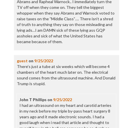
Abrams and Rapheal Warnock.. I immediately turn the
TV off when they come on. They tell the biggest
whopper when they say Abrams and Warnock voted to
raise taxes on the ”Middle Class”…. There isn’t a shred
of truth to anything they say on those misleading and
lying ads…I am DAMN sick of these lying ass GQP
assholes and sick of what the United States has
became because of them.
guest
on
9/25/2022
There’s just a tube at six weeks which will become 4
chambers of the heart much later on. The electrical
sound comes from the ultrasound machine. And Donald
Trump is stupid.
John T Phillips
on
9/25/2022
I had an ultrasound on my heart and carotid arteries
in my neck before my triple by-pass heart surgery 8
years ago and it made electronic sounds. I had a
good laugh when i read that article and thought to