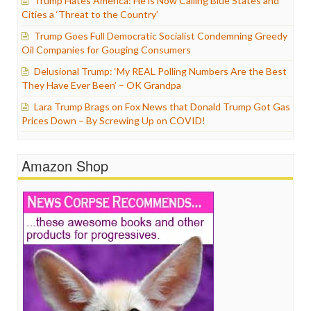
Trump Hates America: He is Now Calling Blue States and
Cities a ‘Threat to the Country’
Trump Goes Full Democratic Socialist Condemning Greedy
Oil Companies for Gouging Consumers
Delusional Trump: ‘My REAL Polling Numbers Are the Best
They Have Ever Been’ – OK Grandpa
Lara Trump Brags on Fox News that Donald Trump Got Gas
Prices Down – By Screwing Up on COVID!
Amazon Shop