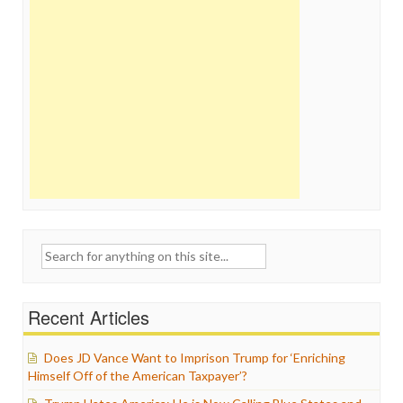
Search
for:
Recent Articles
Does JD Vance Want to Imprison Trump for ‘Enriching
Himself Off of the American Taxpayer’?