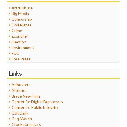
Art/Culture
Big Media
Censorship
Civil Rights
Crime
Economy
Election
Environment
FCC
Free Press
General
Graphix
Links
Healthcare
Humor
Adbusters
Internet Freedom
Alternet
Iran
Brave New Films
Iraq
Center for Digital Democracy
Justice
Center for Public Integrity
Labor
CJR Daily
Media Bias
CorpWatch
News
Crooks and Liars
Politics