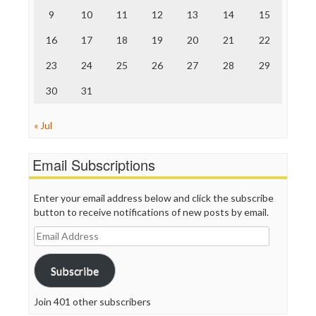
The Onion
9
10
11
12
13
14
15
Truth Dig
TV Newser
16
17
18
19
20
21
22
WordPress
23
24
25
26
27
28
29
30
31
« Jul
Email Subscriptions
Enter your email address below and click the subscribe
button to receive notifications of new posts by email.
Email
Address
Subscribe
Join 401 other subscribers