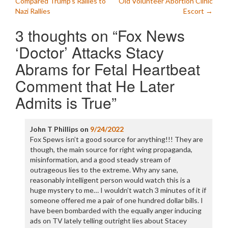
navigation
Compared Trump’s Rallies to
Old Volunteer Abortion Clinic
Nazi Rallies
Escort
→
3 thoughts on “
Fox News
‘Doctor’ Attacks Stacy
Abrams for Fetal Heartbeat
Comment that He Later
Admits is True
”
John T Phillips
on
9/24/2022
Fox Spews isn’t a good source for anything!!! They are
though, the main source for right wing propaganda,
misinformation, and a good steady stream of
outrageous lies to the extreme. Why any sane,
reasonably intelligent person would watch this is a
huge mystery to me… I wouldn’t watch 3 minutes of it if
someone offered me a pair of one hundred dollar bills. I
have been bombarded with the equally anger inducing
ads on TV lately telling outright lies about Stacey