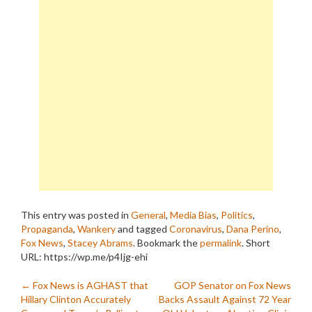
This entry was posted in
General
,
Media Bias
,
Politics
,
Propaganda
,
Wankery
and tagged
Coronavirus
,
Dana Perino
,
Fox News
,
Stacey Abrams
. Bookmark the
permalink
.
Short
URL: https://wp.me/p4Ijg-ehi
Post
←
Fox News is AGHAST that
GOP Senator on Fox News
Hillary Clinton Accurately
Backs Assault Against 72 Year