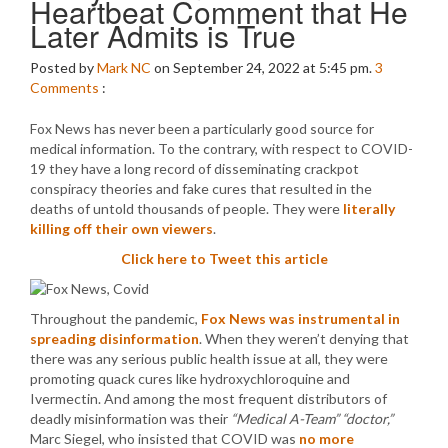
Heartbeat Comment that He
Later Admits is True
Posted by
Mark NC
on September 24, 2022 at 5:45 pm.
3
Comments
:
Fox News has never been a particularly good source for
medical information. To the contrary, with respect to COVID-
19 they have a long record of disseminating crackpot
conspiracy theories and fake cures that resulted in the
deaths of untold thousands of people. They were
literally
killing off their own viewers
.
Click here to Tweet this article
Throughout the pandemic,
Fox News was instrumental in
spreading disinformation
. When they weren’t denying that
there was any serious public health issue at all, they were
promoting quack cures like hydroxychloroquine and
Ivermectin. And among the most frequent distributors of
deadly misinformation was their
“Medical A-Team”
“doctor,”
Marc Siegel, who insisted that COVID was
no more