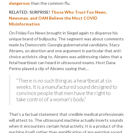
dangerous
than the common flu.
RELATED: SURPRISE!
Those Who Trust Fox News,
Newsmax, and OAN Believe the Most COVID
Misinformation
On Friday Fox News brought in Siegel again to dispense his
unique brand of bullpucky. The segment was about comments
made by Democratic Georgia gubernatorial candidate, Stacy
Abrams, on abortion and one argument in particular that anti-
choice activists cling to. Abrams was addressing claims that a
fetal heartbeat can heard in ultrasound exams. Host Dana
Perino played a clip of Abrams saying that…
“There is no such thing as a heartbeat at six
weeks. It is a manufactured sound designed to
convince people that men have the right to
take control of a woman’s body.”
That’s a factual statement that credible medical professionals
will attest to. The ultrasound machine actually inserts sounds
when it encounters certain fetal activity. It is a product of the
machine itself, rather than amplification of any existing sound.