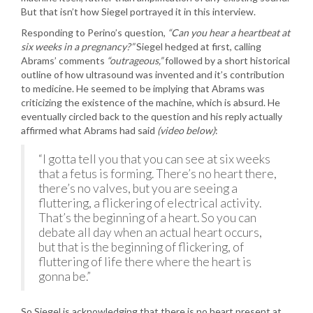
But that isn’t how Siegel portrayed it in this interview.
Responding to Perino’s question,
“Can you hear a heartbeat at
six weeks in a pregnancy?”
Siegel hedged at first, calling
Abrams’ comments
“outrageous,”
followed by a short historical
outline of how ultrasound was invented and it’s contribution
to medicine. He seemed to be implying that Abrams was
criticizing the existence of the machine, which is absurd. He
eventually circled back to the question and his reply actually
affirmed what Abrams had said
(video below)
:
“I gotta tell you that you can see at six weeks
that a fetus is forming. There’s no heart there,
there’s no valves, but you are seeing a
fluttering, a flickering of electrical activity.
That’s the beginning of a heart. So you can
debate all day when an actual heart occurs,
but that is the beginning of flickering, of
fluttering of life there where the heart is
gonna be.”
So Siegel is acknowledging that there is no heart present at