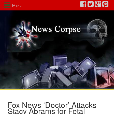
Menu
Fox News ‘Doctor’ Attacks
Stacy Abrams for Fetal