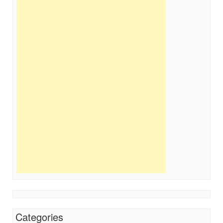
Categories