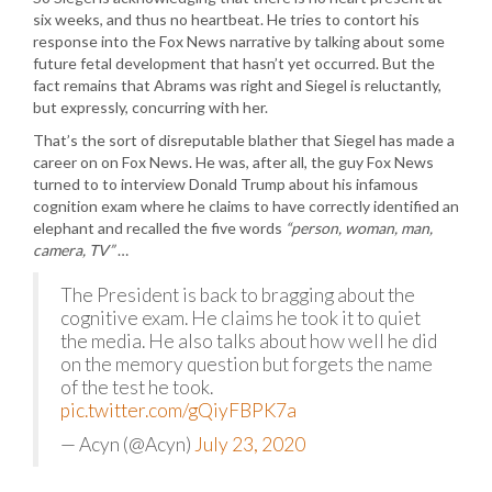
six weeks, and thus no heartbeat. He tries to contort his
response into the Fox News narrative by talking about some
future fetal development that hasn’t yet occurred. But the
fact remains that Abrams was right and Siegel is reluctantly,
but expressly, concurring with her.
That’s the sort of disreputable blather that Siegel has made a
career on on Fox News. He was, after all, the guy Fox News
turned to to interview Donald Trump about his infamous
cognition exam where he claims to have correctly identified an
elephant and recalled the five words
“person, woman, man,
camera, TV”
…
The President is back to bragging about the
cognitive exam. He claims he took it to quiet
the media. He also talks about how well he did
on the memory question but forgets the name
of the test he took.
pic.twitter.com/gQiyFBPK7a
— Acyn (@Acyn)
July 23, 2020