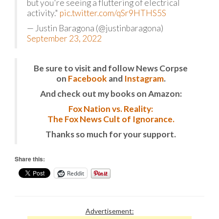
but you're seeing a fluttering of electrical
activity."
pic.twitter.com/qSr9HTHS5S
— Justin Baragona (@justinbaragona)
September 23, 2022
Be sure to visit and follow News Corpse
on
Facebook
and
Instagram
.
And check out my books on Amazon:
Fox Nation vs. Reality:
The Fox News Cult of Ignorance.
Thanks so much for your support.
Share this:
Reddit
Advertisement: