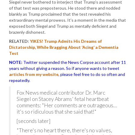
Siegel never bothered to interject that Trump’s assessment
of that test was preposterous. He stood there and nodded
blankly as Trump proclaimed that the test revealed his
extraordinary mental prowess. It’s a moment in the media that
exposed both Siegel and Trump as mentally deficient and
brazenly dishonest.
RELATED:
YIKES! Trump Admits His Dreams of
Dictatorship, While Bragging About ‘Acing’ a Dementia
Test
NOTE:
Twitter suspended the News Corpse account after 11
years without giving a reason. So if anyone wants to tweet
articles from my website
, please feel free to do so often and
repeatedly.
Fox News medical contributor Dr. Marc
Siegel on Stacey Abrams' fetal heartbeat
comments: "Her comments are outrageous…
it's so ridiculous that she said that!"
[seconds later]
"There's no heart there, there's no valves,