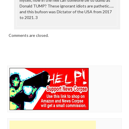
myself, how in the hell can someone be so dumb as
Donald TUMP? These ignorant idiots are pathetic…..
and this bufoon was Dictator of the USA from 2017
to 2021. 3
Comments are closed.