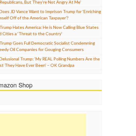
 Republicans, But They’re Not Angry At Me’
Does JD Vance Want to Imprison Trump for ‘Enriching
mself Off of the American Taxpayer’?
Trump Hates America: He is Now Calling Blue States
d Cities a ‘Threat to the Country’
Trump Goes Full Democratic Socialist Condemning
eedy Oil Companies for Gouging Consumers
Delusional Trump: ‘My REAL Polling Numbers Are the
st They Have Ever Been’ – OK Grandpa
mazon Shop