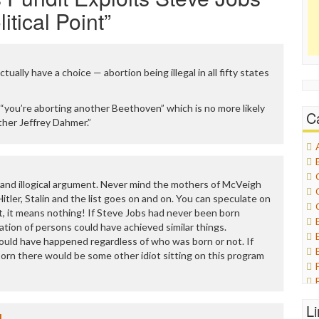
itical Point
”
ctually have a choice — abortion being illegal in all fifty states
“you’re aborting another Beethoven” which is no more likely
C
ther Jeffrey Dahmer.”
 and illogical argument. Never mind the mothers of McVeigh
ler, Stalin and the list goes on and on. You can speculate on
t, it means nothing! If Steve Jobs had never been born
tion of persons could have achieved similar things.
uld have happened regardless of who was born or not. If
rn there would be some other idiot sitting on this program
L
1