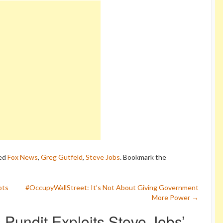
ed
Fox News
,
Greg Gutfeld
,
Steve Jobs
. Bookmark the
ots
#OccupyWallStreet: It’s Not About Giving Government
More Power
→
Pundit Exploits Steve Jobs’