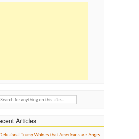
ch
cent Articles
Delusional Trump Whines that Americans are ‘Angry