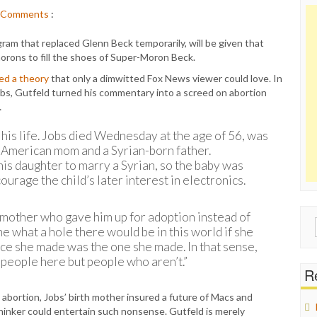
Comments
:
ram that replaced Glenn Beck temporarily, will be given that
 morons to fill the shoes of Super-Moron Beck.
ed a theory
that only a dimwitted Fox News viewer could love. In
obs, Gutfeld turned his commentary into a screed on abortion
…
t his life. Jobs died Wednesday at the age of 56, was
an American mom and a Syrian-born father.
his daughter to marry a Syrian, so the baby was
rage the child’s later interest in electronics.
rth mother who gave him up for adoption instead of
Sear
ne what a hole there would be in this world if she
for:
ice she made was the one she made. In that sense,
 people here but people who aren’t.”
Re
 abortion, Jobs’ birth mother insured a future of Macs and
thinker could entertain such nonsense. Gutfeld is merely