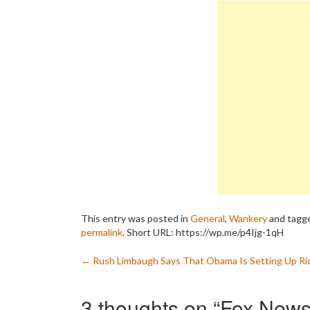
This entry was posted in
General
,
Wankery
and tagg
permalink
.
Short URL: https://wp.me/p4Ijg-1qH
Post
←
Rush Limbaugh Says That Obama Is Setting Up Ri
navigation
3 thoughts on “
Fox News 