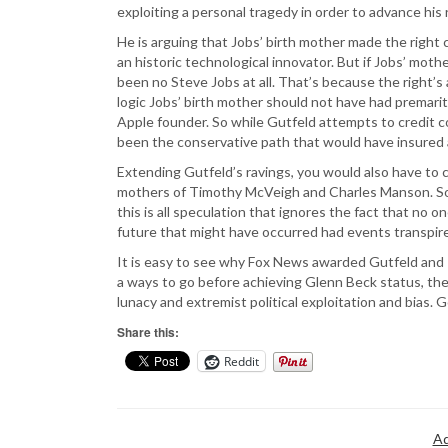
exploiting a personal tragedy in order to advance his 
He is arguing that Jobs’ birth mother made the right c
an historic technological innovator. But if Jobs’ mot
been no Steve Jobs at all. That’s because the right’
logic Jobs’ birth mother should not have had premarit
Apple founder. So while Gutfeld attempts to credit co
been the conservative path that would have insured 
Extending Gutfeld’s ravings, you would also have to 
mothers of Timothy McVeigh and Charles Manson. So 
this is all speculation that ignores the fact that no 
future that might have occurred had events transpire
It is easy to see why Fox News awarded Gutfeld and 
a ways to go before achieving Glenn Beck status, the
lunacy and extremist political exploitation and bias. 
Share this:
Reddit
Ad