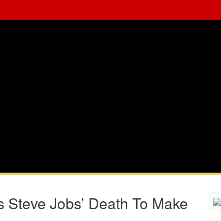
s Steve Jobs’ Death To Make