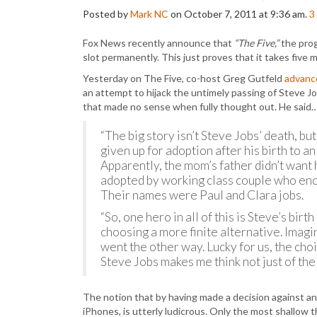
Posted by
Mark NC
on October 7, 2011 at 9:36 am.
3
Fox News recently announce that
“The Five,”
the prog
slot permanently. This just proves that it takes five
Yesterday on The Five, co-host Greg Gutfeld
advanc
an attempt to hijack the untimely passing of Steve J
that made no sense when fully thought out. He said
“The big story isn’t Steve Jobs’ death, bu
given up for adoption after his birth to 
Apparently, the mom’s father didn’t want 
adopted by working class couple who encou
Their names were Paul and Clara jobs.
“So, one hero in all of this is Steve’s bi
choosing a more finite alternative. Imagi
went the other way. Lucky for us, the cho
Steve Jobs makes me think not just of the
The notion that by having made a decision against an
iPhones, is utterly ludicrous. Only the most shallow 