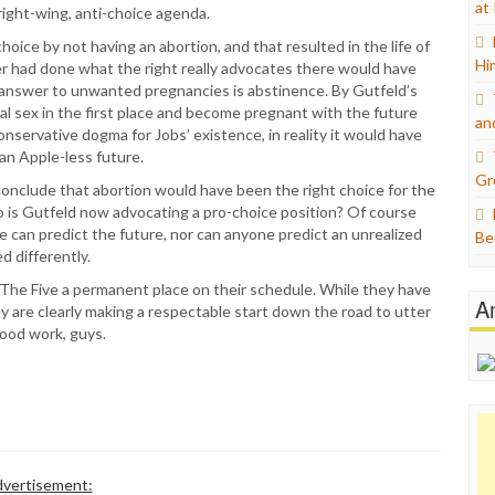
at
right-wing, anti-choice agenda.
hoice by not having an abortion, and that resulted in the life of
Hi
her had done what the right really advocates there would have
s answer to unwanted pregnancies is abstinence. By Gutfeld’s
al sex in the first place and become pregnant with the future
an
nservative dogma for Jobs’ existence, in reality it would have
an Apple-less future.
Gr
conclude that abortion would have been the right choice for the
is Gutfeld now advocating a pro-choice position? Of course
one can predict the future, nor can anyone predict an unrealized
Be
d differently.
The Five a permanent place on their schedule. While they have
A
y are clearly making a respectable start down the road to utter
Good work, guys.
vertisement: