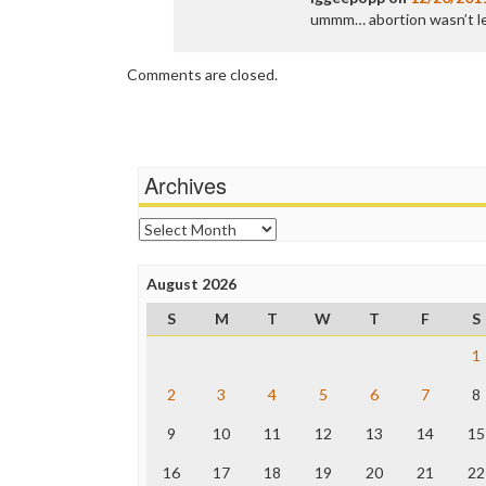
ummm… abortion wasn’t le
Comments are closed.
Archives
Archives
August 2026
S
M
T
W
T
F
S
1
2
3
4
5
6
7
8
9
10
11
12
13
14
15
16
17
18
19
20
21
22