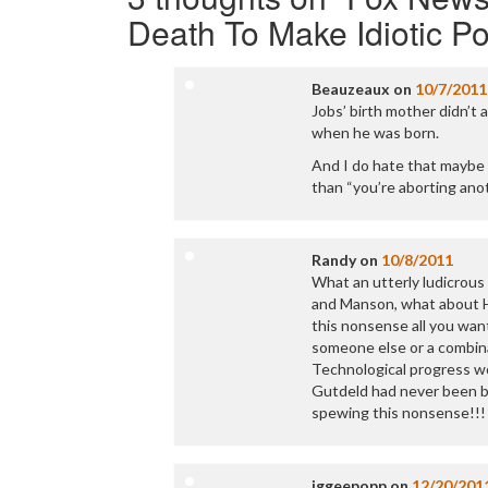
Death To Make Idiotic Pol
Beauzeaux
on
10/7/2011
Jobs’ birth mother didn’t a
when he was born.
And I do hate that maybe 
than “you’re aborting ano
Randy
on
10/8/2011
What an utterly ludicrous
and Manson, what about Hit
this nonsense all you wan
someone else or a combina
Technological progress wo
Gutdeld had never been bo
spewing this nonsense!!!
iggeepopp
on
12/20/201