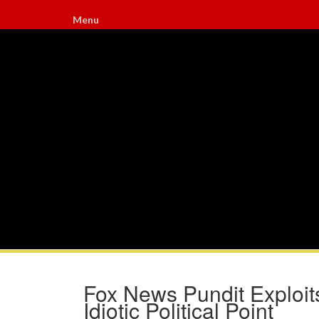
Menu
Fox News Pundit Exploit
Idiotic Political Point