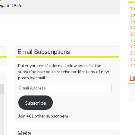
gal in 1955
Email Subscriptions
Enter your email address below and click the
subscribe button to receive notifications of new
L
posts by email.
Email
Address
Subscribe
Join 401 other subscribers
Meta