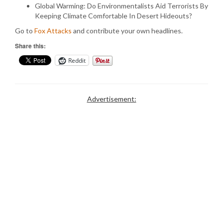
Global Warming: Do Environmentalists Aid Terrorists By
Keeping Climate Comfortable In Desert Hideouts?
Go to
Fox Attacks
and contribute your own headlines.
Share this:
Reddit
Advertisement: