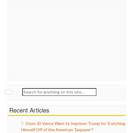
Search
for:
Recent Articles
Does JD Vance Want to Imprison Trump for ‘Enriching
Himself Off of the American Taxpayer’?