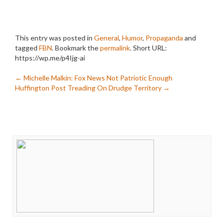
This entry was posted in
General
,
Humor
,
Propaganda
and
tagged
FBN
. Bookmark the
permalink
.
Short URL:
https://wp.me/p4Ijg-ai
Post
←
Michelle Malkin: Fox News Not Patriotic Enough
Huffington Post Treading On Drudge Territory
→
navigation