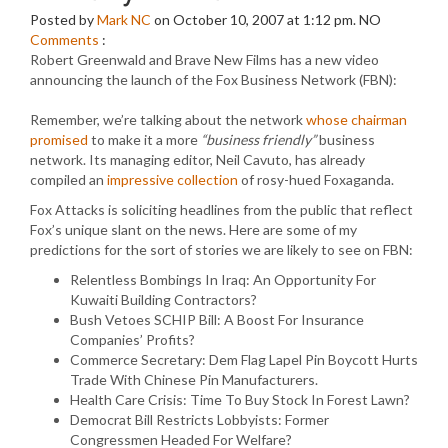
Posted by
Mark NC
on October 10, 2007 at 1:12 pm.
NO
Comments
:
Robert Greenwald and Brave New Films has a new video
announcing the launch of the Fox Business Network (FBN):
Remember, we’re talking about the network
whose chairman
promised
to make it a more
“business friendly”
business
network. Its managing editor, Neil Cavuto, has already
compiled an
impressive collection
of rosy-hued Foxaganda.
Fox Attacks is soliciting headlines from the public that reflect
Fox’s unique slant on the news. Here are some of my
predictions for the sort of stories we are likely to see on FBN:
Relentless Bombings In Iraq: An Opportunity For
Kuwaiti Building Contractors?
Bush Vetoes SCHIP Bill: A Boost For Insurance
Companies’ Profits?
Commerce Secretary: Dem Flag Lapel Pin Boycott Hurts
Trade With Chinese Pin Manufacturers.
Health Care Crisis: Time To Buy Stock In Forest Lawn?
Democrat Bill Restricts Lobbyists: Former
Congressmen Headed For Welfare?