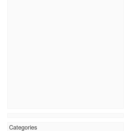
Categories