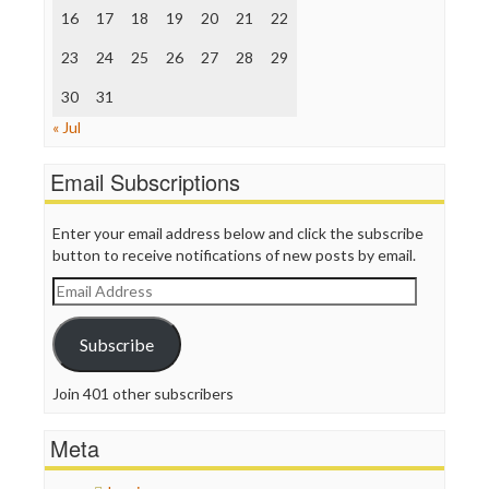
The Nation
16
17
18
19
20
21
22
The Onion
Truth Dig
23
24
25
26
27
28
29
TV Newser
30
WordPress
31
« Jul
Email Subscriptions
Enter your email address below and click the subscribe
button to receive notifications of new posts by email.
Email
Address
Subscribe
Join 401 other subscribers
Meta