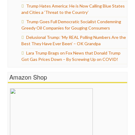
Trump Hates America: He is Now Calling Blue States
and Cities a ‘Threat to the Country’
Trump Goes Full Democratic Socialist Condemning
Greedy Oil Companies for Gouging Consumers
Delusional Trump: ‘My REAL Polling Numbers Are the
Best They Have Ever Been’ – OK Grandpa
Lara Trump Brags on Fox News that Donald Trump
Got Gas Prices Down – By Screwing Up on COVID!
Amazon Shop