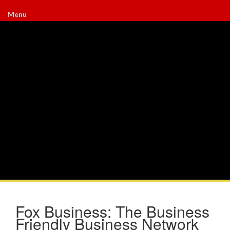
Menu
Fox Business: The Business
Friendly Business Network