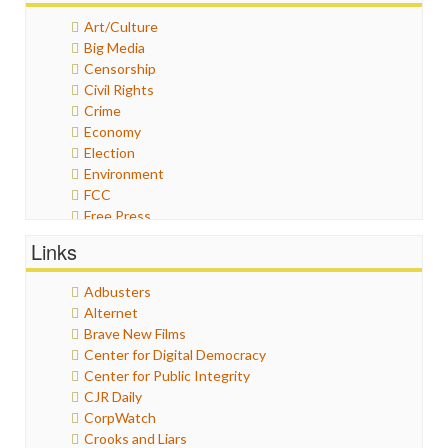
Art/Culture
Big Media
Censorship
Civil Rights
Crime
Economy
Election
Environment
FCC
Free Press
General
Links
Graphix
Healthcare
Adbusters
Humor
Alternet
Internet Freedom
Brave New Films
Iran
Center for Digital Democracy
Iraq
Center for Public Integrity
Justice
CJR Daily
Labor
CorpWatch
Media Bias
Crooks and Liars
News