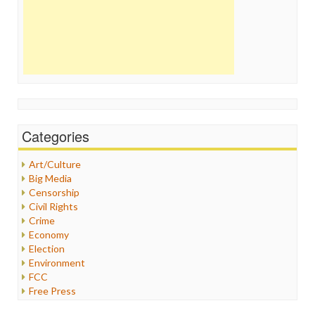
Categories
Art/Culture
Big Media
Censorship
Civil Rights
Crime
Economy
Election
Environment
FCC
Free Press
General