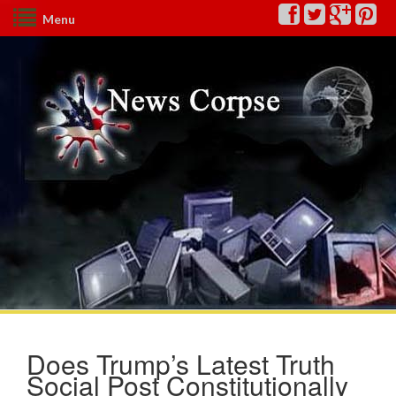
Menu
Does Trump’s Latest Truth
Social Post Constitutionally