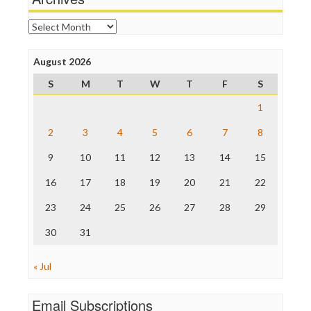
Online Journalism Review
Open Secrets
Archives
Poynter Institute
Press Think
Project Censored
August 2026
ProPublica
S
M
T
W
T
F
S
Raw Story
Save the Internet
1
The Hill
The Nation
2
3
4
5
6
7
8
The Onion
9
10
11
12
13
14
15
Truth Dig
TV Newser
16
17
18
19
20
21
22
WordPress
23
24
25
26
27
28
29
30
31
« Jul
Email Subscriptions