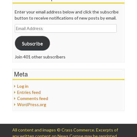
Enter your email address below and click the subscribe
button to receive notifications of new posts by email.
Email
Address
Subscribe
Join 401 other subscribers
Meta
Log in
Entries feed
Comments feed
WordPress.org
All content and images © Crass Commerce. Excerpts of
any written content on News Corpse may be reprinted