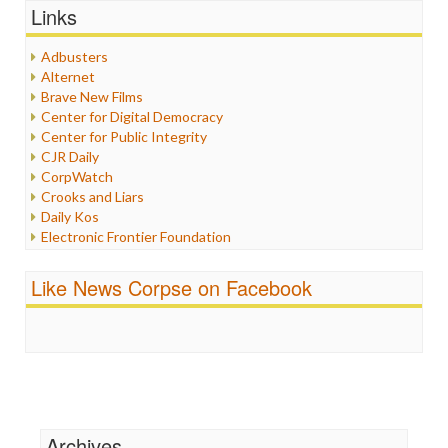
Graphix
Links
Healthcare
Humor
Adbusters
Internet Freedom
Alternet
Iran
Brave New Films
Iraq
Center for Digital Democracy
Justice
Center for Public Integrity
Labor
CJR Daily
Media Bias
CorpWatch
News
Crooks and Liars
Politics
Daily Kos
Propaganda
Electronic Frontier Foundation
Racism
ePluribus Media
Ratings
Fairness and Accuracy in Reporting
Like News Corpse on Facebook
Religion
FreePress
Scandalous
Guardian UK
Social Media
In These Times
Stalking Points
Independent Media Center
Terrorism
Media Education Foundation
Wankery
Media Matters
Michael Moore
News Hounds
Archives