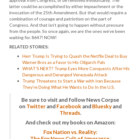
approval from Congress, or be removed involuntarily. The
latter could be accomplished by either impeachment or the
invocation of the 25th Amendment. But that would require a
combination of courage and patriotism on the part of
Congress. And that isn’t going to happen without pressure
from the people. So once again, we are the ones we’ve been
waiting for. 8647! NOW!
RELATED STORIES:
Herr Trump Is Trying to Quash the Netflix Deal to Buy
Warner Bros as a Favor to His Oligarch Pals
WHAT’S NEXT? Trump Eyes More Conquests After His
Dangerous and Deranged Venezuela Attack
Trump Threatens to Start a War with Iran Because
They’re Doing What He Wants to Do In the U.S.
Be sure to visit and follow News Corpse
on
Twitter
and
Facebook
and
Bluesky
and
Threads
.
And check out my books on Amazon:
Fox Nation vs. Reality:
The Fox News Cult of Ignorance.