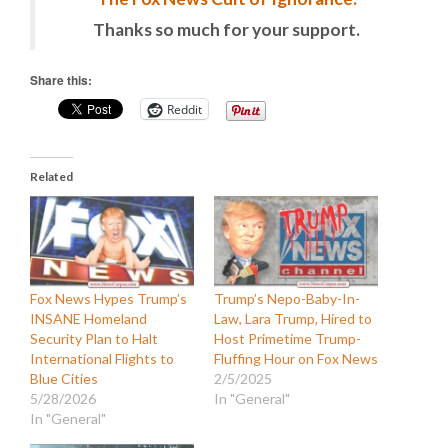
Thanks so much for your support.
Share this:
Reddit
Related
Fox News Hypes Trump’s
Trump’s Nepo-Baby-In-
INSANE Homeland
Law, Lara Trump, Hired to
Security Plan to Halt
Host Primetime Trump-
International Flights to
Fluffing Hour on Fox News
Blue Cities
2/5/2025
5/28/2026
In "General"
In "General"