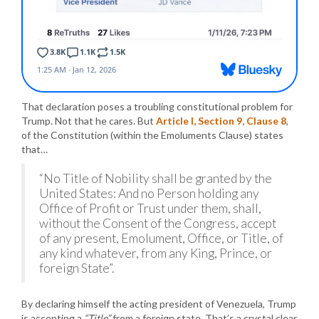
That declaration poses a troubling constitutional problem for
Trump. Not that he cares. But
Article I, Section 9, Clause 8
,
of the Constitution (within the Emoluments Clause) states
that…
“No Title of Nobility shall be granted by the
United States: And no Person holding any
Office of Profit or Trust under them, shall,
without the Consent of the Congress, accept
of any present, Emolument, Office, or Title, of
any kind whatever, from any King, Prince, or
foreign State”.
By declaring himself the acting president of Venezuela, Trump
is accepting a
“Title”
from a foreign state. That’s a crystal clear