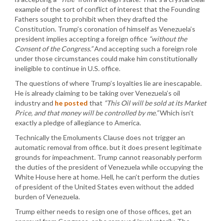
example of the sort of conflict of interest that the Founding
Fathers sought to prohibit when they drafted the
Constitution. Trump’s coronation of himself as Venezuela’s
president implies accepting a foreign office
“without the
Consent of the Congress.”
And accepting such a foreign role
under those circumstances could make him constitutionally
ineligible to continue in U.S. office.
The questions of where Trump’s loyalties lie are inescapable.
He is already claiming to be taking over Venezuela’s oil
industry and
he posted
that
“This Oil will be sold at its Market
Price, and that money will be controlled by me.”
Which isn’t
exactly a pledge of allegiance to America.
Technically the Emoluments Clause does not trigger an
automatic removal from office. but it does present legitimate
grounds for impeachment. Trump cannot reasonably perform
the duties of the president of Venezuela while occupying the
White House here at home. Hell, he can’t perform the duties
of president of the United States even without the added
burden of Venezuela.
Trump either needs to resign one of those offices, get an