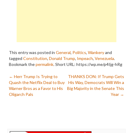
This entry was posted in
General
,
Politics
,
Wankery
and
tagged
Constitution
,
Donald Trump
,
Impeach
,
Venezuela
.
Bookmark the
permalink
.
Short URL: https://wp.me/p4Ijg-hRg
Post
←
Herr Trump Is Trying to
THANKS DON: If Trump Gets
Quash the Netflix Deal to Buy
His Way, Democrats Will Win a
navigation
Warner Bros as a Favor to His
Big Majority in the Senate This
Oligarch Pals
Year
→