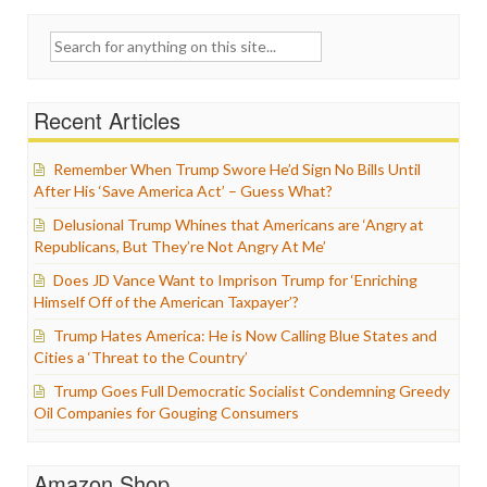
Search
for:
Recent Articles
Remember When Trump Swore He’d Sign No Bills Until
After His ‘Save America Act’ – Guess What?
Delusional Trump Whines that Americans are ‘Angry at
Republicans, But They’re Not Angry At Me’
Does JD Vance Want to Imprison Trump for ‘Enriching
Himself Off of the American Taxpayer’?
Trump Hates America: He is Now Calling Blue States and
Cities a ‘Threat to the Country’
Trump Goes Full Democratic Socialist Condemning Greedy
Oil Companies for Gouging Consumers
Amazon Shop