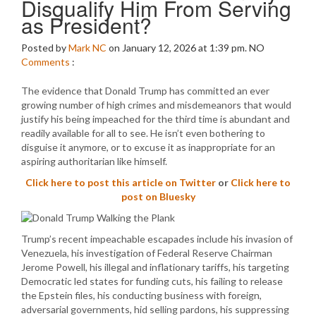
Disqualify Him From Serving
as President?
Posted by
Mark NC
on January 12, 2026 at 1:39 pm.
NO
Comments
:
The evidence that Donald Trump has committed an ever
growing number of high crimes and misdemeanors that would
justify his being impeached for the third time is abundant and
readily available for all to see. He isn’t even bothering to
disguise it anymore, or to excuse it as inappropriate for an
aspiring authoritarian like himself.
Click here to post this article on Twitter
or
Click here to
post on Bluesky
Trump’s recent impeachable escapades include his invasion of
Venezuela, his investigation of Federal Reserve Chairman
Jerome Powell, his illegal and inflationary tariffs, his targeting
Democratic led states for funding cuts, his failing to release
the Epstein files, his conducting business with foreign,
adversarial governments, hid selling pardons, his suppressing