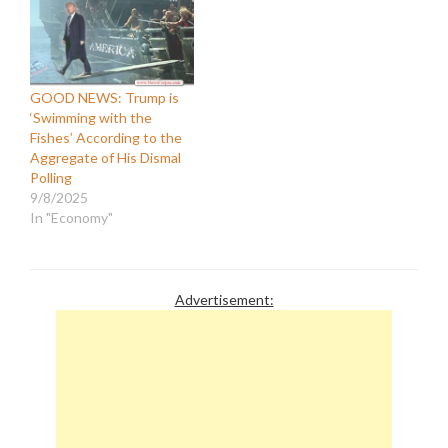
GOOD NEWS: Trump is
‘Swimming with the
Fishes’ According to the
Aggregate of His Dismal
Polling
9/8/2025
In "Economy"
Advertisement: