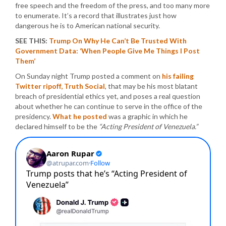
free speech and the freedom of the press, and too many more
to enumerate. It’s a record that illustrates just how
dangerous he is to American national security.
SEE THIS:
Trump On Why He Can’t Be Trusted With
Government Data: ‘When People Give Me Things I Post
Them’
On Sunday night Trump posted a comment on
his failing
Twitter ripoff, Truth Social
, that may be his most blatant
breach of presidential ethics yet, and poses a real question
about whether he can continue to serve in the office of the
presidency.
What he posted
was a graphic in which he
declared himself to be the
“Acting President of Venezuela.”